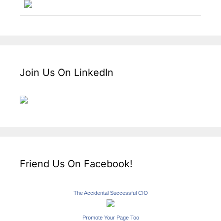
Join Us On LinkedIn
Friend Us On Facebook!
The Accidental Successful CIO
Promote Your Page Too