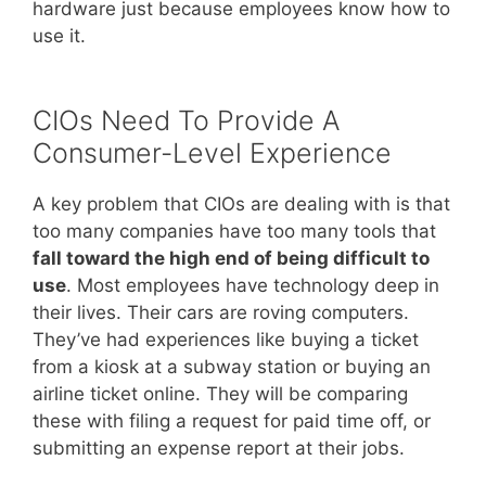
hardware just because employees know how to
use it.
CIOs Need To Provide A
Consumer-Level Experience
A key problem that CIOs are dealing with is that
too many companies have too many tools that
fall toward the high end of being difficult to
use
. Most employees have technology deep in
their lives. Their cars are roving computers.
They’ve had experiences like buying a ticket
from a kiosk at a subway station or buying an
airline ticket online. They will be comparing
these with filing a request for paid time off, or
submitting an expense report at their jobs.