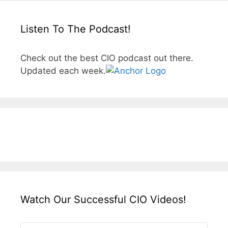
Listen To The Podcast!
Check out the best CIO podcast out there.
Updated each week.
Watch Our Successful CIO Videos!