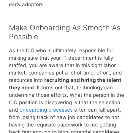
early adopters.
Make Onboarding As Smooth As
Possible
As the CIO who is ultimately responsible for
making sure that your IT department is fully
staffed, you are aware that in this tight labor
market, companies put a lot of time, effort, and
resources into
recruiting and hiring the talent
they need
. It turns out that, technology can
undermine those efforts. What the person in the
CIO position is discovering is that the selection
and
onboarding processes
often can fall apart,
from losing track of new job candidates to not
having the requisite paperwork to not getting
back fast enough to high-potential candidates.