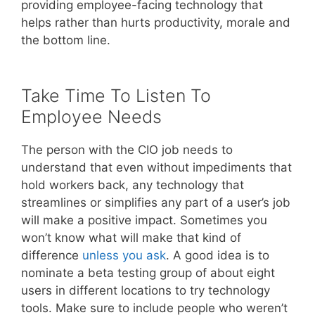
providing employee-facing technology that
helps rather than hurts productivity, morale and
the bottom line.
Take Time To Listen To
Employee Needs
The person with the CIO job needs to
understand that even without impediments that
hold workers back, any technology that
streamlines or simplifies any part of a user’s job
will make a positive impact. Sometimes you
won’t know what will make that kind of
difference
unless you ask
. A good idea is to
nominate a beta testing group of about eight
users in different locations to try technology
tools. Make sure to include people who weren’t