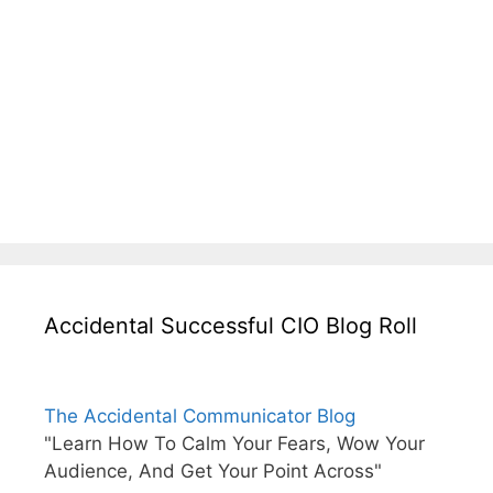
Accidental Successful CIO Blog Roll
The Accidental Communicator Blog
"Learn How To Calm Your Fears, Wow Your
Audience, And Get Your Point Across"