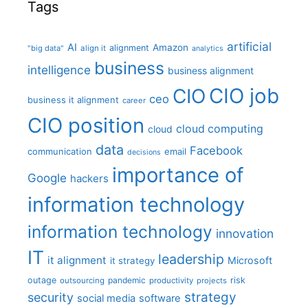
Tags
artificial
AI
Amazon
alignment
"big data"
align it
analytics
business
intelligence
business alignment
CIO job
CIO
ceo
business it alignment
career
CIO position
cloud computing
cloud
data
Facebook
communication
email
decisions
importance of
Google
hackers
information technology
information technology
innovation
IT
leadership
it alignment
Microsoft
it strategy
outage
pandemic
risk
outsourcing
productivity
projects
strategy
security
social media
software