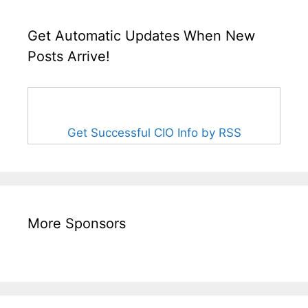
Get Automatic Updates When New
Posts Arrive!
Get Successful CIO Info by RSS
More Sponsors