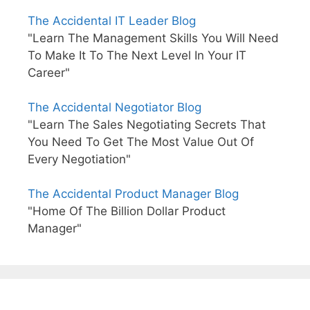
The Accidental IT Leader Blog
"Learn The Management Skills You Will Need
To Make It To The Next Level In Your IT
Career"
The Accidental Negotiator Blog
"Learn The Sales Negotiating Secrets That
You Need To Get The Most Value Out Of
Every Negotiation"
The Accidental Product Manager Blog
"Home Of The Billion Dollar Product
Manager"