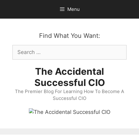
Skip
Menu
to
content
Find What You Want:
Search
for:
The Accidental
Successful CIO
The Premier Blog For Learning How To Become A
Successful CIO