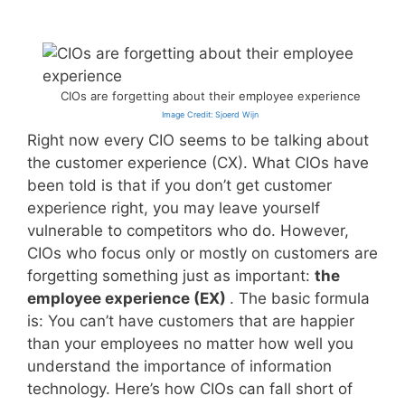
CIOs are forgetting about their employee experience
Image Credit: Sjoerd Wijn
Right now every CIO seems to be talking about
the customer experience (CX). What CIOs have
been told is that if you don’t get customer
experience right, you may leave yourself
vulnerable to competitors who do. However,
CIOs who focus only or mostly on customers are
forgetting something just as important:
the
employee experience (EX)
. The basic formula
is: You can’t have customers that are happier
than your employees no matter how well you
understand the importance of information
technology. Here’s how CIOs can fall short of