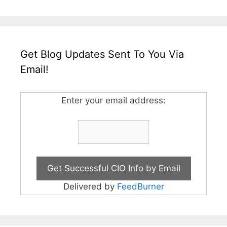
Get Blog Updates Sent To You Via
Email!
Enter your email address:
Delivered by
FeedBurner