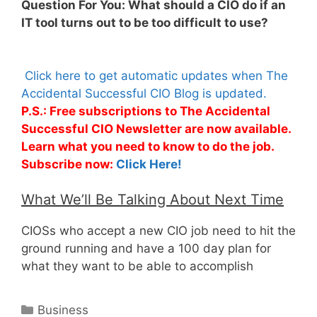
Question For You: What should a CIO do if an
IT tool turns out to be too difficult to use?
Click here to get automatic updates when The
Accidental Successful CIO Blog is updated.
P.S.: Free subscriptions to The Accidental
Successful CIO Newsletter are now available.
Learn what you need to know to do the job.
Subscribe now:
Click Here!
What We’ll Be Talking About Next Time
CIOSs who accept a new CIO job need to hit the
ground running and have a 100 day plan for
what they want to be able to accomplish
Categories
Business