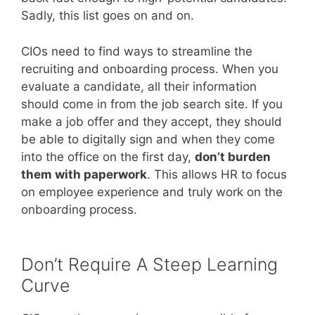
Sadly, this list goes on and on.
CIOs need to find ways to streamline the
recruiting and onboarding process. When you
evaluate a candidate, all their information
should come in from the job search site. If you
make a job offer and they accept, they should
be able to digitally sign and when they come
into the office on the first day,
don’t burden
them with paperwork
. This allows HR to focus
on employee experience and truly work on the
onboarding process.
Don’t Require A Steep Learning
Curve