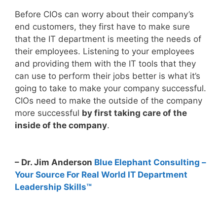
Before CIOs can worry about their company’s
end customers, they first have to make sure
that the IT department is meeting the needs of
their employees. Listening to your employees
and providing them with the IT tools that they
can use to perform their jobs better is what it’s
going to take to make your company successful.
CIOs need to make the outside of the company
more successful
by first taking care of the
inside of the company
.
– Dr. Jim Anderson
Blue Elephant Consulting –
Your Source For Real World IT Department
Leadership Skills™