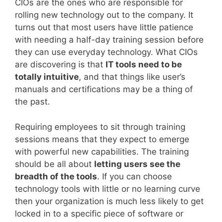
CIOs are the ones who are responsible for
rolling new technology out to the company. It
turns out that most users have little patience
with needing a half-day training session before
they can use everyday technology. What CIOs
are discovering is that
IT tools need to be
totally intuitive
, and that things like user’s
manuals and certifications may be a thing of
the past.
Requiring employees to sit through training
sessions means that they expect to emerge
with powerful new capabilities. The training
should be all about
letting users see the
breadth of the tools
. If you can choose
technology tools with little or no learning curve
then your organization is much less likely to get
locked in to a specific piece of software or