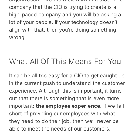
company that the CIO is trying to create is a
high-paced company and you will be asking a
lot of your people. If your technology doesn’t
align with that, then you’re doing something
wrong.
What All Of This Means For You
It can be all too easy for a CIO to get caught up
in the current push to understand the customer
experience. Although this is important, it turns
out that there is something that is even more
important:
the employee experience
. If we fall
short of providing our employees with what
they need to do their job, then we’ll never be
able to meet the needs of our customers.