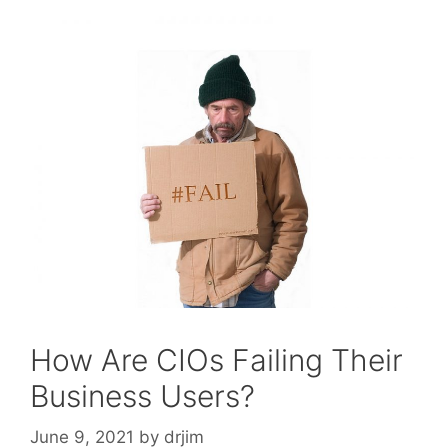
How Are CIOs Failing Their
Business Users?
June 9, 2021
by
drjim