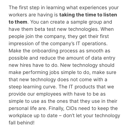
The first step in learning what experiences your
workers are having is
taking the time to listen
to them
. You can create a sample group and
have them beta test new technologies. When
people join the company, they get their first
impression of the company’s IT operations.
Make the onboarding process as smooth as
possible and reduce the amount of data entry
new hires have to do. New technology should
make performing jobs simple to do, make sure
that new technology does not come with a
steep learning curve. The IT products that we
provide our employees with have to be as
simple to use as the ones that they use in their
personal life are. Finally, CIOs need to keep the
workplace up to date – don’t let your technology
fall behind!