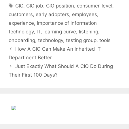
Tags
CIO
,
CIO job
,
CIO position
,
consumer-level
,
customers
,
early adopters
,
employees
,
experience
,
importance of information
technology
,
IT
,
learning curve
,
listening
,
onboarding
,
technology
,
testing group
,
tools
How A CIO Can Make An Inherited IT
Department Better
Just Exactly What Should A CIO Do During
Their First 100 Days?