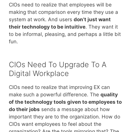
CIOs need to realize that employees will be
making that comparison every time they use a
system at work. And users
don’t just want
their technology to be intuitive
. They want it
to be informal, pleasing, and perhaps a little bit
fun.
CIOs Need To Upgrade To A
Digital Workplace
CIOs need to realize that improving EX can
make such a powerful difference. The
quality
of the technology tools given to employees to
do their jobs
sends a message about how
important they are to the organization. How do
CIOs want employees to feel about the
organization? Are the tools mirroring that? The