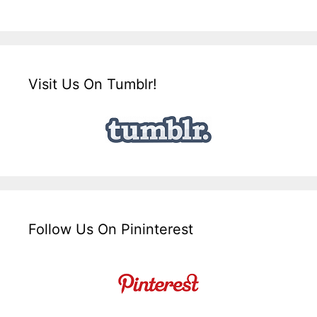
Visit Us On Tumblr!
Follow Us On Pininterest