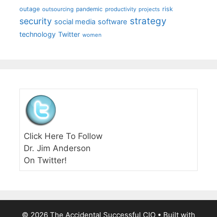
outage
pandemic
risk
outsourcing
productivity
projects
strategy
security
social media
software
technology
Twitter
women
Click Here To Follow
Dr. Jim Anderson
On Twitter!
© 2026 The Accidental Successful CIO
• Built with