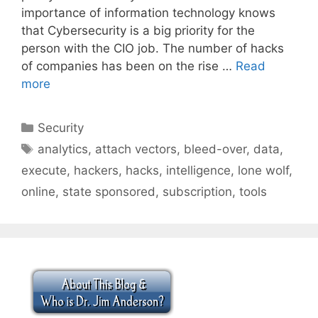
importance of information technology knows
that Cybersecurity is a big priority for the
person with the CIO job. The number of hacks
of companies has been on the rise …
Read
more
Categories
Security
Tags
analytics
,
attach vectors
,
bleed-over
,
data
,
execute
,
hackers
,
hacks
,
intelligence
,
lone wolf
,
online
,
state sponsored
,
subscription
,
tools