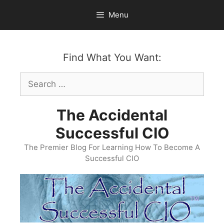
Skip
Menu
to
content
Find What You Want:
Search
for:
The Accidental
Successful CIO
The Premier Blog For Learning How To Become A
Successful CIO