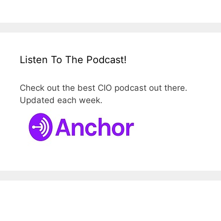
Listen To The Podcast!
Check out the best CIO podcast out there.
Updated each week.