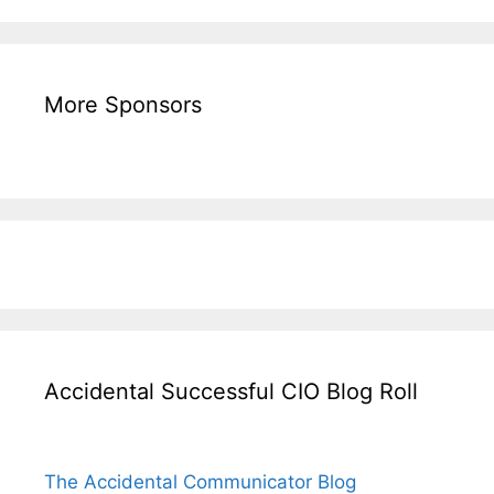
More Sponsors
Accidental Successful CIO Blog Roll
The Accidental Communicator Blog