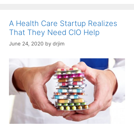
A Health Care Startup Realizes
That They Need CIO Help
June 24, 2020
by
drjim