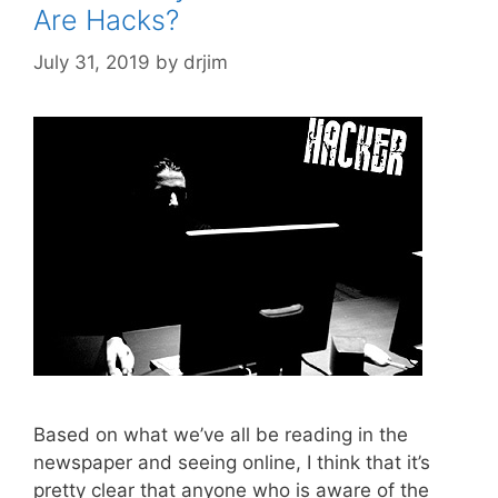
Are Hacks?
July 31, 2019
by
drjim
Based on what we’ve all be reading in the
newspaper and seeing online, I think that it’s
pretty clear that anyone who is aware of the