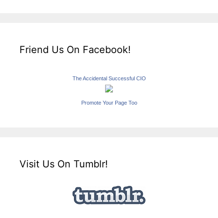
Friend Us On Facebook!
The Accidental Successful CIO
Promote Your Page Too
Visit Us On Tumblr!