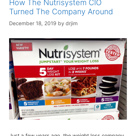
How The Nutrisystem CIO
Turned The Company Around
December 18, 2019
by
drjim
Just a few years ago, the weight loss company