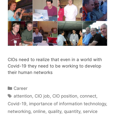
CIOs need to realize that even in a world with
Covid-19 they need to be working to develop
their human networks
Categories
Career
Tags
attention
,
CIO job
,
CIO position
,
connect
,
Covid-19
,
importance of information technology
,
networking
,
online
,
quality
,
quantity
,
service