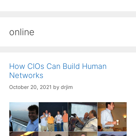
online
How CIOs Can Build Human
Networks
October 20, 2021
by
drjim