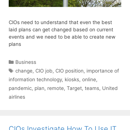
CIOs need to understand that even the best
laid plans can get changed based on current
events and we need to be able to create new
plans
Categories
Business
Tags
change
,
CIO job
,
CIO position
,
importance of
information technology
,
kiosks
,
online
,
pandemic
,
plan
,
remote
,
Target
,
teams
,
United
airlines
CIOs Investigate How To Use IT