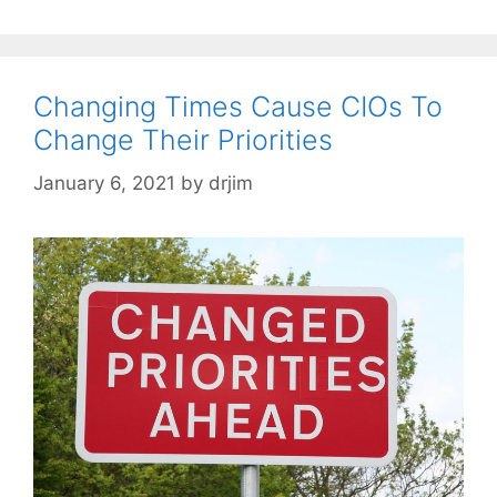
Changing Times Cause CIOs To
Change Their Priorities
January 6, 2021
by
drjim