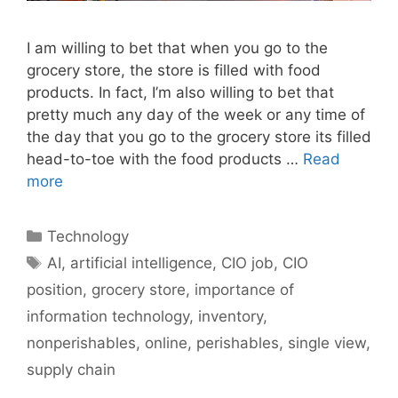
I am willing to bet that when you go to the
grocery store, the store is filled with food
products. In fact, I’m also willing to bet that
pretty much any day of the week or any time of
the day that you go to the grocery store its filled
head-to-toe with the food products …
Read
more
Categories
Technology
Tags
AI
,
artificial intelligence
,
CIO job
,
CIO
position
,
grocery store
,
importance of
information technology
,
inventory
,
nonperishables
,
online
,
perishables
,
single view
,
supply chain