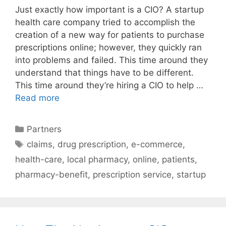
Just exactly how important is a CIO? A startup
health care company tried to accomplish the
creation of a new way for patients to purchase
prescriptions online; however, they quickly ran
into problems and failed. This time around they
understand that things have to be different.
This time around they’re hiring a CIO to help …
Read more
Categories
Partners
Tags
claims
,
drug prescription
,
e-commerce
,
health-care
,
local pharmacy
,
online
,
patients
,
pharmacy-benefit
,
prescription service
,
startup