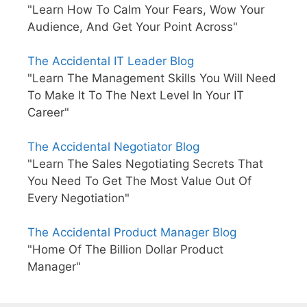
"Learn How To Calm Your Fears, Wow Your
Audience, And Get Your Point Across"
The Accidental IT Leader Blog
"Learn The Management Skills You Will Need
To Make It To The Next Level In Your IT
Career"
The Accidental Negotiator Blog
"Learn The Sales Negotiating Secrets That
You Need To Get The Most Value Out Of
Every Negotiation"
The Accidental Product Manager Blog
"Home Of The Billion Dollar Product
Manager"