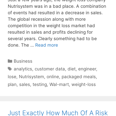
Nutrisystem was in a bad place. A combination
of events had resulted in a decrease in sales.
The global recession along with more
competition in the weight loss market had
resulted in sales and profits declining for
several years. Clearly something had to be
done. The …
Read more
Categories
Business
Tags
analytics
,
customer data
,
diet
,
engineer
,
lose
,
Nutrisystem
,
online
,
packaged meals
,
plan
,
sales
,
testing
,
Wal-mart
,
weight-loss
Just Exactly How Much Of A Risk