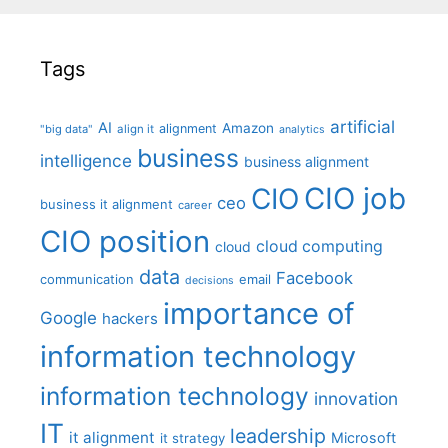
Tags
artificial
AI
Amazon
alignment
"big data"
align it
analytics
business
intelligence
business alignment
CIO job
CIO
ceo
business it alignment
career
CIO position
cloud computing
cloud
data
Facebook
communication
email
decisions
importance of
Google
hackers
information technology
information technology
innovation
IT
leadership
it alignment
Microsoft
it strategy