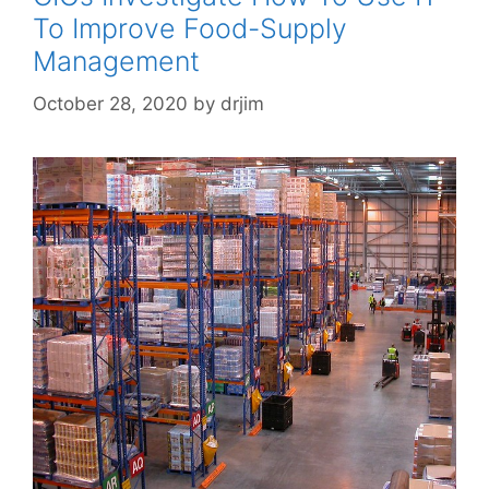
To Improve Food-Supply
Management
October 28, 2020
by
drjim