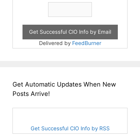
Delivered by
FeedBurner
Get Automatic Updates When New
Posts Arrive!
Get Successful CIO Info by RSS