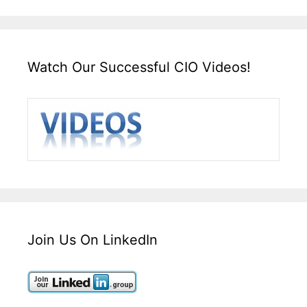
Watch Our Successful CIO Videos!
Join Us On LinkedIn