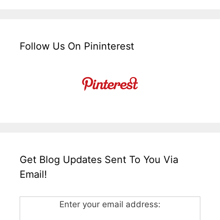
Follow Us On Pininterest
Get Blog Updates Sent To You Via
Email!
Enter your email address: