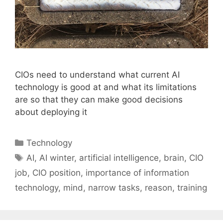
CIOs need to understand what current AI
technology is good at and what its limitations
are so that they can make good decisions
about deploying it
Categories
Technology
Tags
AI
,
AI winter
,
artificial intelligence
,
brain
,
CIO
job
,
CIO position
,
importance of information
technology
,
mind
,
narrow tasks
,
reason
,
training