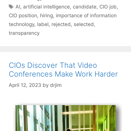
Tags
AI
,
artificial intelligence
,
candidate
,
CIO job
,
CIO position
,
hiring
,
importance of information
technology
,
label
,
rejected
,
selected
,
transparency
CIOs Discover That Video
Conferences Make Work Harder
April 12, 2023
by
drjim