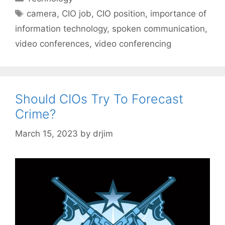
Tags
camera
,
CIO job
,
CIO position
,
importance of
information technology
,
spoken communication
,
video conferences
,
video conferencing
Should CIOs Try To Forecast
Crime?
March 15, 2023
by
drjim