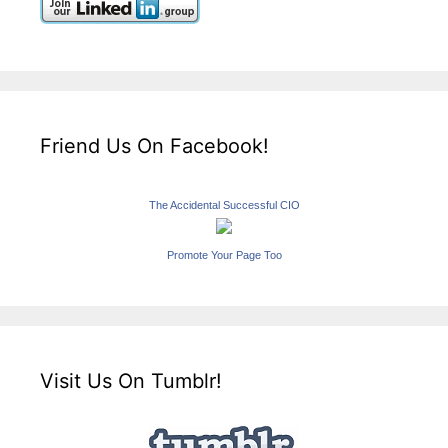
Friend Us On Facebook!
The Accidental Successful CIO
Promote Your Page Too
Visit Us On Tumblr!