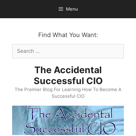
Skip
Menu
to
content
Find What You Want:
Search
for:
The Accidental
Successful CIO
The Premier Blog For Learning How To Become A
Successful CIO