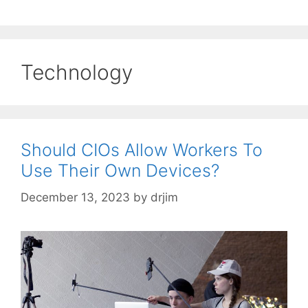
Technology
Should CIOs Allow Workers To
Use Their Own Devices?
December 13, 2023
by
drjim