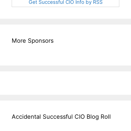
Get Successful CIO Info by RSS
More Sponsors
Accidental Successful CIO Blog Roll