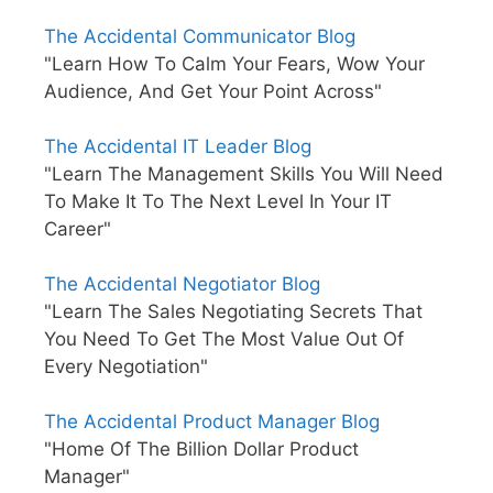
The Accidental Communicator Blog
"Learn How To Calm Your Fears, Wow Your
Audience, And Get Your Point Across"
The Accidental IT Leader Blog
"Learn The Management Skills You Will Need
To Make It To The Next Level In Your IT
Career"
The Accidental Negotiator Blog
"Learn The Sales Negotiating Secrets That
You Need To Get The Most Value Out Of
Every Negotiation"
The Accidental Product Manager Blog
"Home Of The Billion Dollar Product
Manager"