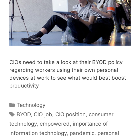
CIOs need to take a look at their BYOD policy
regarding workers using their own personal
devices at work to see what would best boost
productivity
Categories
Technology
Tags
BYOD
,
CIO job
,
CIO position
,
consumer
technology
,
empowered
,
importance of
information technology
,
pandemic
,
personal