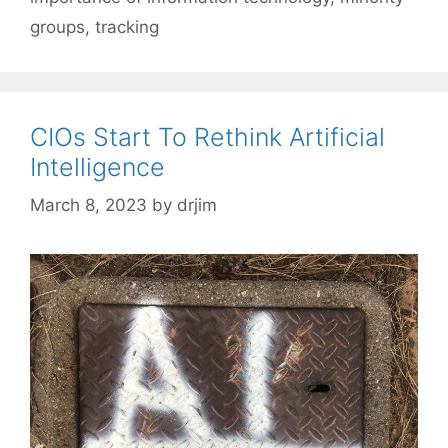
groups
,
tracking
CIOs Start To Rethink Artificial
Intelligence
March 8, 2023
by
drjim