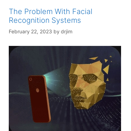
The Problem With Facial
Recognition Systems
February 22, 2023
by
drjim