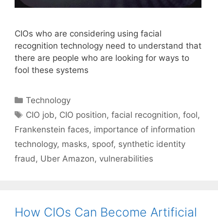
CIOs who are considering using facial
recognition technology need to understand that
there are people who are looking for ways to
fool these systems
Categories
Technology
Tags
CIO job
,
CIO position
,
facial recognition
,
fool
,
Frankenstein faces
,
importance of information
technology
,
masks
,
spoof
,
synthetic identity
fraud
,
Uber Amazon
,
vulnerabilities
How CIOs Can Become Artificial