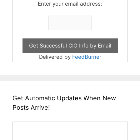
Enter your email address:
Delivered by
FeedBurner
Get Automatic Updates When New
Posts Arrive!