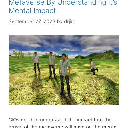
Metaverse By Understanding It’s
Mental Impact
September 27, 2023
by
drjim
CIOs need to understand the impact that the
arrival of the metaverse will have on the mental