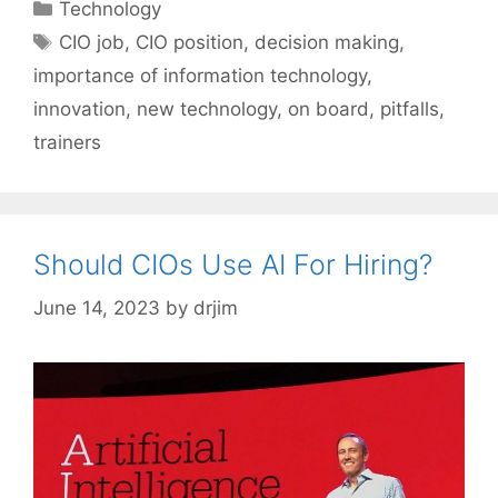
Categories
Technology
Tags
CIO job
,
CIO position
,
decision making
,
importance of information technology
,
innovation
,
new technology
,
on board
,
pitfalls
,
trainers
Should CIOs Use AI For Hiring?
June 14, 2023
by
drjim