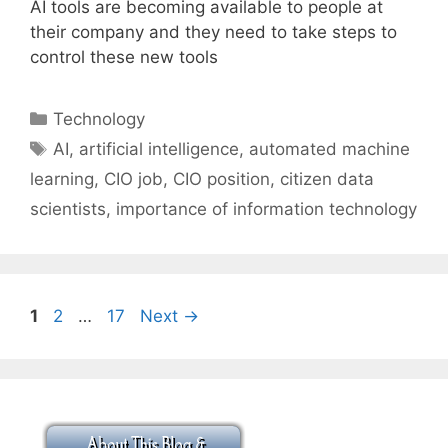
AI tools are becoming available to people at
their company and they need to take steps to
control these new tools
Categories
Technology
Tags
AI
,
artificial intelligence
,
automated machine
learning
,
CIO job
,
CIO position
,
citizen data
scientists
,
importance of information technology
Page
Page
Page
1
2
…
17
Next
→