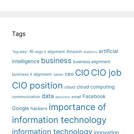
Tags
artificial
AI
Amazon
alignment
"big data"
align it
analytics
business
intelligence
business alignment
CIO job
CIO
ceo
business it alignment
career
CIO position
cloud computing
cloud
data
Facebook
communication
email
decisions
importance of
Google
hackers
information technology
information technology
innovation