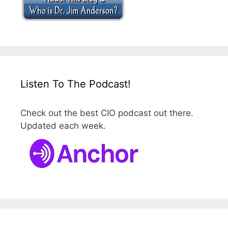
Listen To The Podcast!
Check out the best CIO podcast out there.
Updated each week.