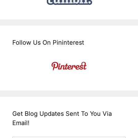
Follow Us On Pininterest
Get Blog Updates Sent To You Via
Email!