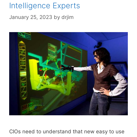
Intelligence Experts
January 25, 2023
by
drjim
CIOs need to understand that new easy to use