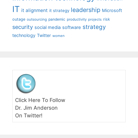
IT
leadership
it alignment
Microsoft
it strategy
outage
pandemic
risk
outsourcing
productivity
projects
strategy
security
social media
software
technology
Twitter
women
Click Here To Follow
Dr. Jim Anderson
On Twitter!