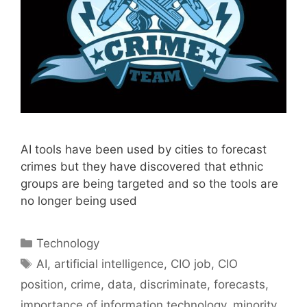
AI tools have been used by cities to forecast
crimes but they have discovered that ethnic
groups are being targeted and so the tools are
no longer being used
Categories
Technology
Tags
AI
,
artificial intelligence
,
CIO job
,
CIO
position
,
crime
,
data
,
discriminate
,
forecasts
,
importance of information technology
,
minority