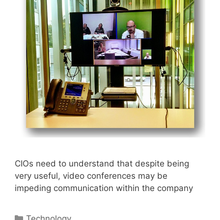
CIOs need to understand that despite being
very useful, video conferences may be
impeding communication within the company
Categories
Technology