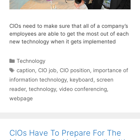
CIOs need to make sure that all of a company’s
employees are able to get the most out of each
new technology when it gets implemented
Categories
Technology
Tags
caption
,
CIO job
,
CIO position
,
importance of
information technology
,
keyboard
,
screen
reader
,
technology
,
video conferencing
,
webpage
CIOs Have To Prepare For The