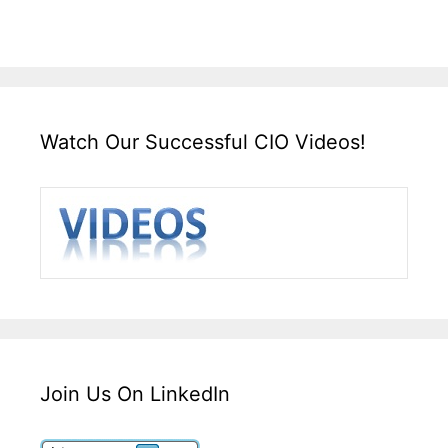
Watch Our Successful CIO Videos!
Join Us On LinkedIn