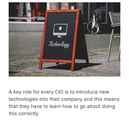
A key role for every CIO is to introduce new
technologies into their company and this means
that they have to learn how to go about doing
this correctly