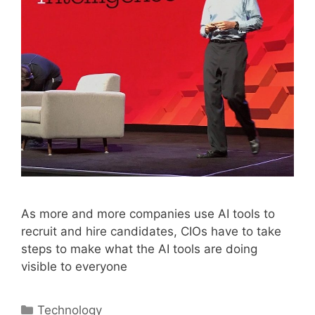
As more and more companies use AI tools to
recruit and hire candidates, CIOs have to take
steps to make what the AI tools are doing
visible to everyone
Categories
Technology