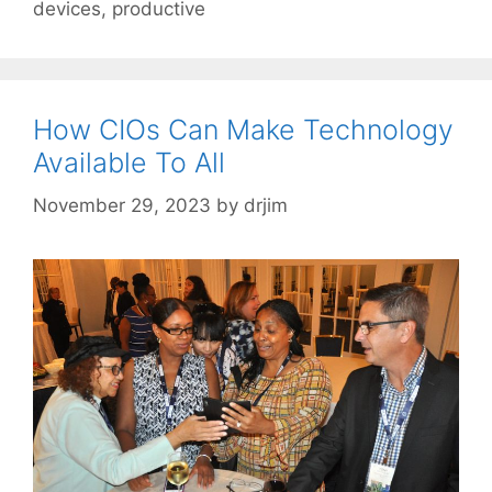
devices
,
productive
How CIOs Can Make Technology
Available To All
November 29, 2023
by
drjim