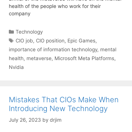
health of the people who work for their
company
Categories
Technology
Tags
CIO job
,
CIO position
,
Epic Games
,
importance of information technology
,
mental
health
,
metaverse
,
Microsoft Meta Platforms
,
Nvidia
Mistakes That CIOs Make When
Introducing New Technology
July 26, 2023
by
drjim