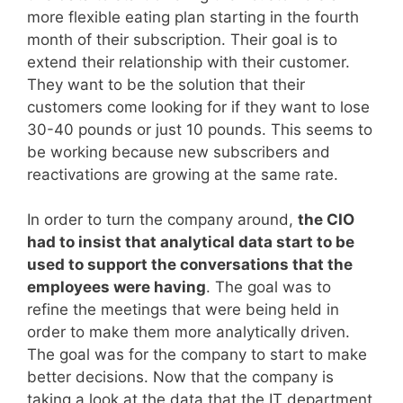
more flexible eating plan starting in the fourth
month of their subscription. Their goal is to
extend their relationship with their customer.
They want to be the solution that their
customers come looking for if they want to lose
30-40 pounds or just 10 pounds. This seems to
be working because new subscribers and
reactivations are growing at the same rate.
In order to turn the company around,
the CIO
had to insist that analytical data start to be
used to support the conversations that the
employees were having
. The goal was to
refine the meetings that were being held in
order to make them more analytically driven.
The goal was for the company to start to make
better decisions. Now that the company is
taking a look at the data that the IT department