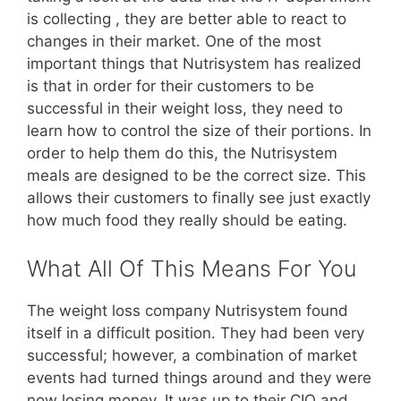
is collecting , they are better able to react to
changes in their market. One of the most
important things that Nutrisystem has realized
is that in order for their customers to be
successful in their weight loss, they need to
learn how to control the size of their portions. In
order to help them do this, the Nutrisystem
meals are designed to be the correct size. This
allows their customers to finally see just exactly
how much food they really should be eating.
What All Of This Means For You
The weight loss company Nutrisystem found
itself in a difficult position. They had been very
successful; however, a combination of market
events had turned things around and they were
now losing money. It was up to their CIO and