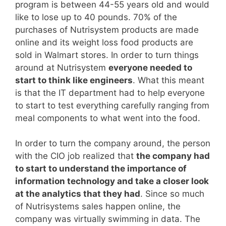
program is between 44-55 years old and would
like to lose up to 40 pounds. 70% of the
purchases of Nutrisystem products are made
online and its weight loss food products are
sold in Walmart stores. In order to turn things
around at Nutrisystem
everyone needed to
start to think like engineers
. What this meant
is that the IT department had to help everyone
to start to test everything carefully ranging from
meal components to what went into the food.
In order to turn the company around, the person
with the CIO job realized that
the company had
to start to understand the importance of
information technology and take a closer look
at the analytics that they had
. Since so much
of Nutrisystems sales happen online, the
company was virtually swimming in data. The