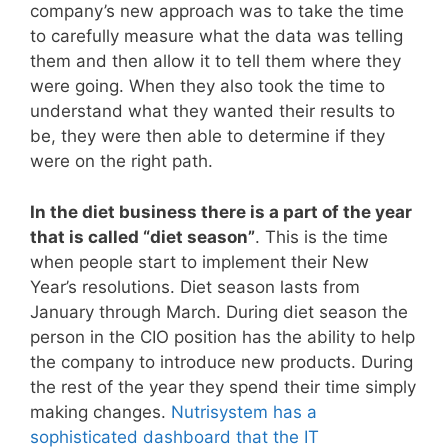
company’s new approach was to take the time
to carefully measure what the data was telling
them and then allow it to tell them where they
were going. When they also took the time to
understand what they wanted their results to
be, they were then able to determine if they
were on the right path.
In the diet business there is a part of the year
that is called “diet season”
. This is the time
when people start to implement their New
Year’s resolutions. Diet season lasts from
January through March. During diet season the
person in the CIO position has the ability to help
the company to introduce new products. During
the rest of the year they spend their time simply
making changes.
Nutrisystem has a
sophisticated dashboard that the IT