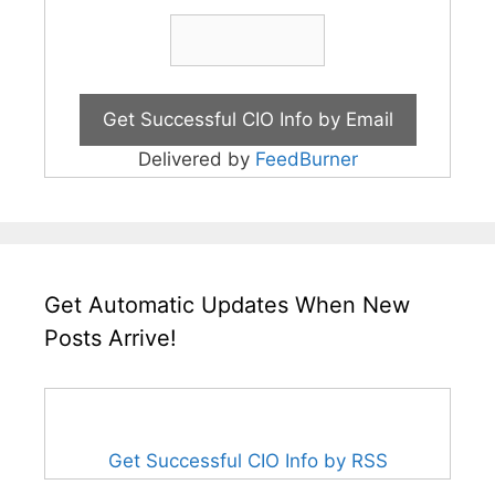
Delivered by
FeedBurner
Get Automatic Updates When New
Posts Arrive!
Get Successful CIO Info by RSS