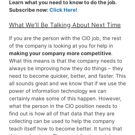
Learn what you need to know to do the job.
Subscribe now:
Click Here!
What We’ll Be Talking About Next Time
If you are the person with the CIO job, the rest
of the company is looking at you for help in
making your company more competitive
.
What this means is that the company needs to
always be improving how they do things – they
need to become quicker, better, and faster. This
all sounds great and we know that if we use the
power of information technology we can
certainly make some of this happen. However,
what the person in the CIO position needs to
find out is how all of that data that they are
collecting can be used to help the company
teach itself how to become better. It turns that