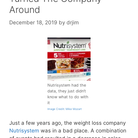
Around
December 18, 2019
by
drjim
Nutrisystem had the
data, they just didn’t
know what to do with
it
Image Credit: Mike Mozart
Just a few years ago, the weight loss company
Nutrisystem
was in a bad place. A combination