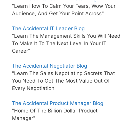
"Learn How To Calm Your Fears, Wow Your
Audience, And Get Your Point Across"
The Accidental IT Leader Blog
"Learn The Management Skills You Will Need
To Make It To The Next Level In Your IT
Career"
The Accidental Negotiator Blog
"Learn The Sales Negotiating Secrets That
You Need To Get The Most Value Out Of
Every Negotiation"
The Accidental Product Manager Blog
"Home Of The Billion Dollar Product
Manager"