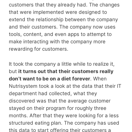
customers that they already had. The changes
that were implemented were designed to
extend the relationship between the company
and their customers. The company now uses
tools, content, and even apps to attempt to
make interacting with the company more
rewarding for customers.
It took the company a little while to realize it,
but
it turns out that their customers really
don’t want to be on a diet forever
. When
Nutrisystem took a look at the data that their IT
department had collected, what they
discovered was that the average customer
stayed on their program for roughly three
months. After that they were looking for a less
structured eating plan. The company has used
this data to start offering their customers a