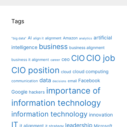
Tags
artificial
AI
Amazon
alignment
"big data"
align it
analytics
business
intelligence
business alignment
CIO job
CIO
ceo
business it alignment
career
CIO position
cloud computing
cloud
data
Facebook
communication
email
decisions
importance of
Google
hackers
information technology
information technology
innovation
IT
leadership
it alignment
Microsoft
it strategy