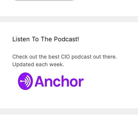
Listen To The Podcast!
Check out the best CIO podcast out there.
Updated each week.