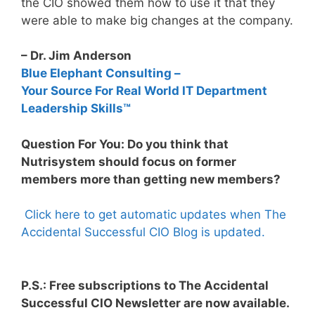
the CIO showed them how to use it that they
were able to make big changes at the company.
– Dr. Jim Anderson
Blue Elephant Consulting –
Your Source For Real World IT Department
Leadership Skills™
Question For You: Do you think that
Nutrisystem should focus on former
members more than getting new members?
Click here to get automatic updates when The
Accidental Successful CIO Blog is updated.
P.S.: Free subscriptions to The Accidental
Successful CIO Newsletter are now available.