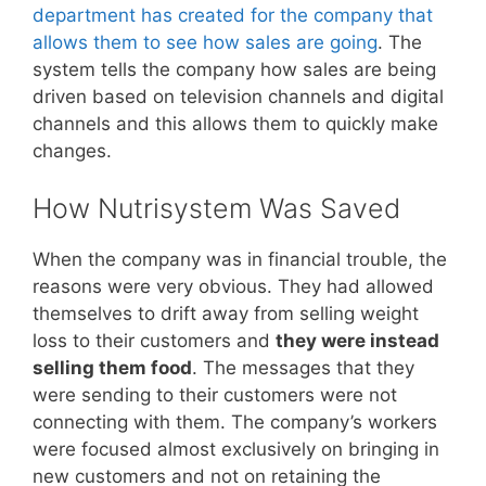
department has created for the company that
allows them to see how sales are going
. The
system tells the company how sales are being
driven based on television channels and digital
channels and this allows them to quickly make
changes.
How Nutrisystem Was Saved
When the company was in financial trouble, the
reasons were very obvious. They had allowed
themselves to drift away from selling weight
loss to their customers and
they were instead
selling them food
. The messages that they
were sending to their customers were not
connecting with them. The company’s workers
were focused almost exclusively on bringing in
new customers and not on retaining the