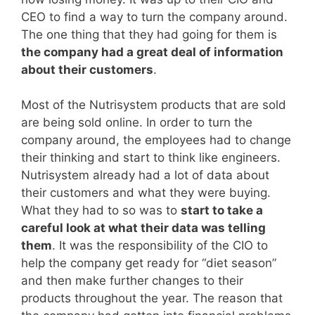
CEO to find a way to turn the company around.
The one thing that they had going for them is
the company had a great deal of information
about their customers
.
Most of the Nutrisystem products that are sold
are being sold online. In order to turn the
company around, the employees had to change
their thinking and start to think like engineers.
Nutrisystem already had a lot of data about
their customers and what they were buying.
What they had to so was to
start to take a
careful look at what their data was telling
them
. It was the responsibility of the CIO to
help the company get ready for “diet season”
and then make further changes to their
products throughout the year. The reason that