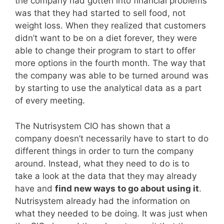
the company had gotten into financial problems
was that they had started to sell food, not
weight loss. When they realized that customers
didn’t want to be on a diet forever, they were
able to change their program to start to offer
more options in the fourth month. The way that
the company was able to be turned around was
by starting to use the analytical data as a part
of every meeting.
The Nutrisystem CIO has shown that a
company doesn’t necessarily have to start to do
different things in order to turn the company
around. Instead, what they need to do is to
take a look at the data that they may already
have and
find new ways to go about using it
.
Nutrisystem already had the information on
what they needed to be doing. It was just when