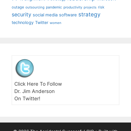
outage
pandemic
risk
outsourcing
productivity
projects
strategy
security
social media
software
technology
Twitter
women
Click Here To Follow
Dr. Jim Anderson
On Twitter!