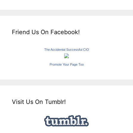
Friend Us On Facebook!
The Accidental Successful CIO
Promote Your Page Too
Visit Us On Tumblr!