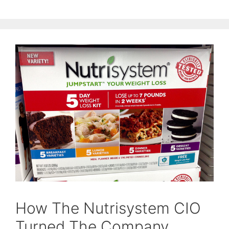
How The Nutrisystem CIO
Turned The Company