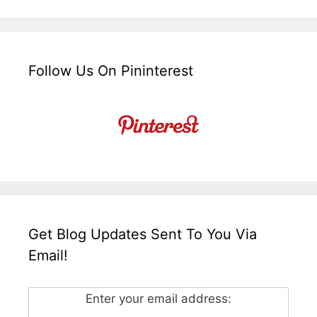
Follow Us On Pininterest
Get Blog Updates Sent To You Via
Email!
Enter your email address: