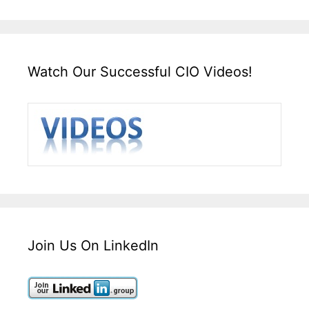
Watch Our Successful CIO Videos!
Join Us On LinkedIn