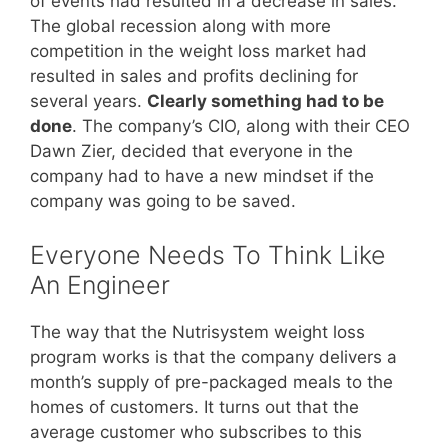
of events had resulted in a decrease in sales.
The global recession along with more
competition in the weight loss market had
resulted in sales and profits declining for
several years.
Clearly something had to be
done
. The company’s CIO, along with their CEO
Dawn Zier, decided that everyone in the
company had to have a new mindset if the
company was going to be saved.
Everyone Needs To Think Like
An Engineer
The way that the Nutrisystem weight loss
program works is that the company delivers a
month’s supply of pre-packaged meals to the
homes of customers. It turns out that the
average customer who subscribes to this