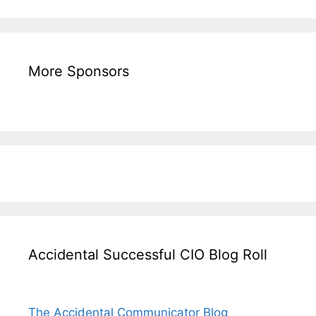
More Sponsors
Accidental Successful CIO Blog Roll
The Accidental Communicator Blog