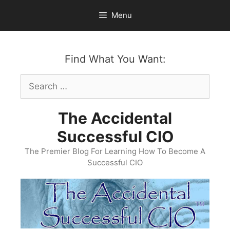
Skip
Menu
to
content
Find What You Want:
Search
for:
The Accidental
Successful CIO
The Premier Blog For Learning How To Become A
Successful CIO