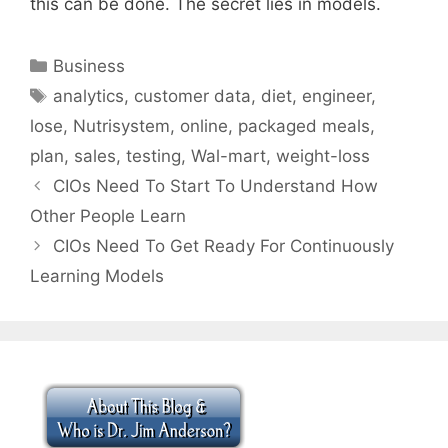
this can be done. The secret lies in models.
Categories
Business
Tags
analytics
,
customer data
,
diet
,
engineer
,
lose
,
Nutrisystem
,
online
,
packaged meals
,
plan
,
sales
,
testing
,
Wal-mart
,
weight-loss
CIOs Need To Start To Understand How
Other People Learn
CIOs Need To Get Ready For Continuously
Learning Models