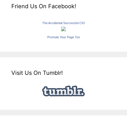
Friend Us On Facebook!
The Accidental Successful CIO
Promote Your Page Too
Visit Us On Tumblr!