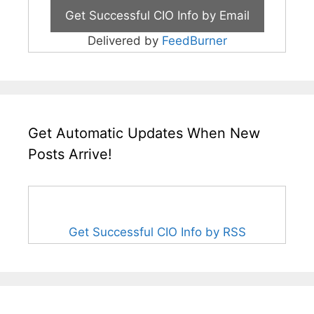
Delivered by
FeedBurner
Get Automatic Updates When New
Posts Arrive!
Get Successful CIO Info by RSS