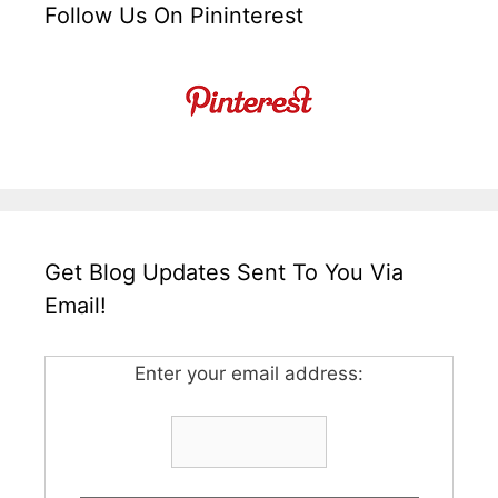
Follow Us On Pininterest
Get Blog Updates Sent To You Via
Email!
Enter your email address: