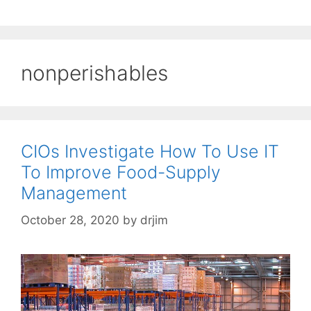
nonperishables
CIOs Investigate How To Use IT
To Improve Food-Supply
Management
October 28, 2020
by
drjim