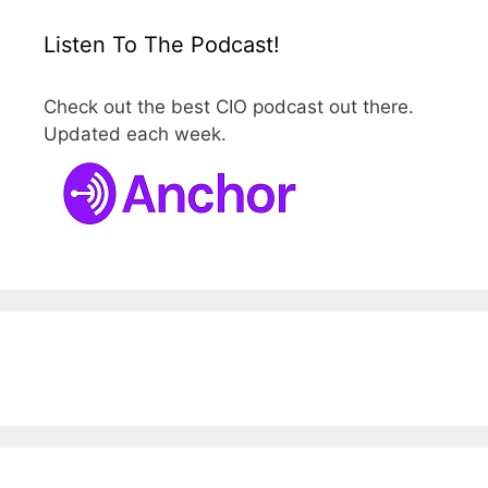
Listen To The Podcast!
Check out the best CIO podcast out there.
Updated each week.