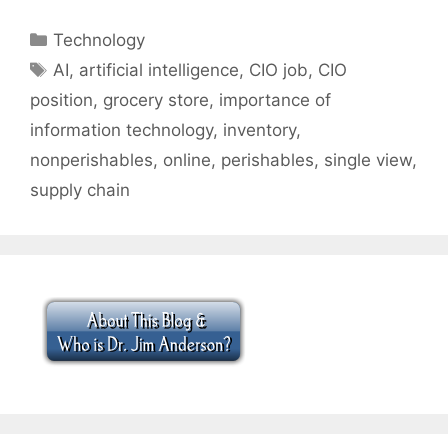
Categories
Technology
Tags
AI
,
artificial intelligence
,
CIO job
,
CIO
position
,
grocery store
,
importance of
information technology
,
inventory
,
nonperishables
,
online
,
perishables
,
single view
,
supply chain