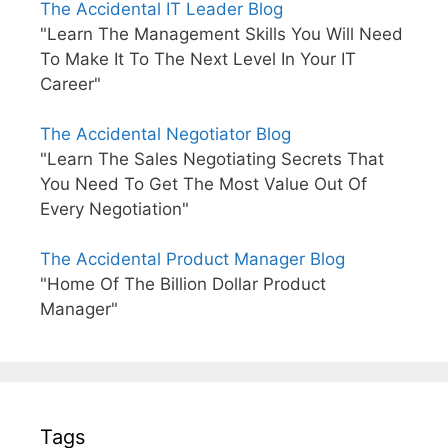
The Accidental IT Leader Blog
"Learn The Management Skills You Will Need
To Make It To The Next Level In Your IT
Career"
The Accidental Negotiator Blog
"Learn The Sales Negotiating Secrets That
You Need To Get The Most Value Out Of
Every Negotiation"
The Accidental Product Manager Blog
"Home Of The Billion Dollar Product
Manager"
Tags