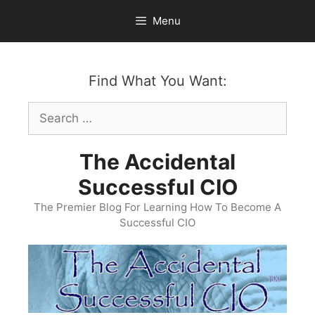
Skip
Menu
to
content
Find What You Want:
Search
for:
The Accidental
Successful CIO
The Premier Blog For Learning How To Become A
Successful CIO