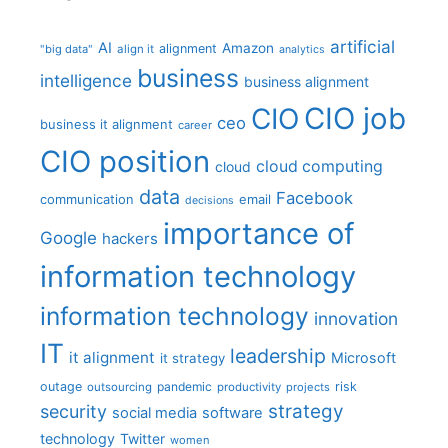
artificial
AI
Amazon
alignment
"big data"
align it
analytics
business
intelligence
business alignment
CIO job
CIO
ceo
business it alignment
career
CIO position
cloud computing
cloud
data
Facebook
communication
email
decisions
importance of
Google
hackers
information technology
information technology
innovation
IT
leadership
it alignment
Microsoft
it strategy
outage
pandemic
risk
outsourcing
productivity
projects
strategy
security
social media
software
technology
Twitter
women