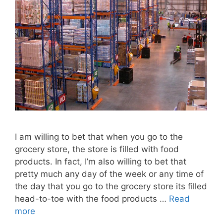
I am willing to bet that when you go to the
grocery store, the store is filled with food
products. In fact, I’m also willing to bet that
pretty much any day of the week or any time of
the day that you go to the grocery store its filled
head-to-toe with the food products …
Read
more