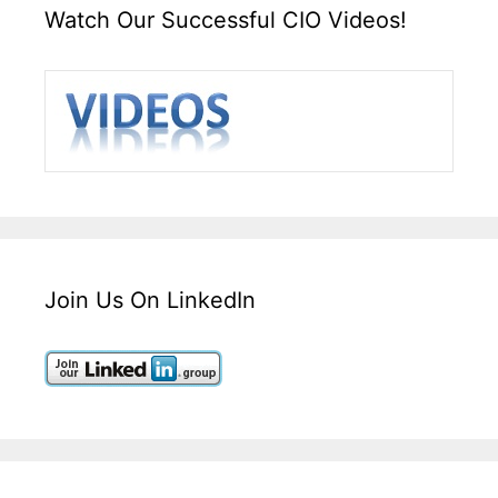
Watch Our Successful CIO Videos!
Join Us On LinkedIn