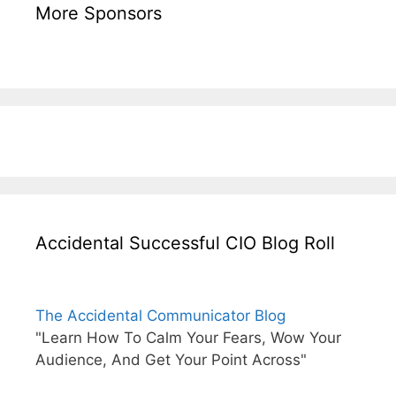
More Sponsors
Accidental Successful CIO Blog Roll
The Accidental Communicator Blog
"Learn How To Calm Your Fears, Wow Your
Audience, And Get Your Point Across"