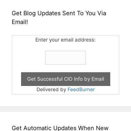
Get Blog Updates Sent To You Via
Email!
Enter your email address:
Delivered by
FeedBurner
Get Automatic Updates When New