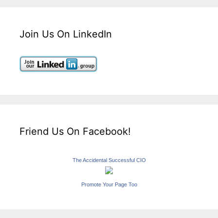
Join Us On LinkedIn
Friend Us On Facebook!
The Accidental Successful CIO
Promote Your Page Too