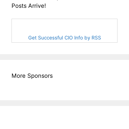
Posts Arrive!
Get Successful CIO Info by RSS
More Sponsors