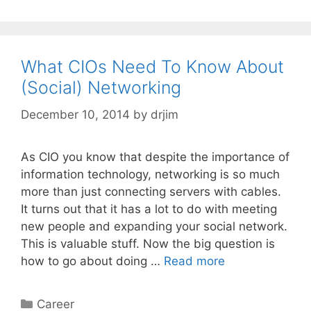
What CIOs Need To Know About
(Social) Networking
December 10, 2014
by
drjim
As CIO you know that despite the importance of
information technology, networking is so much
more than just connecting servers with cables.
It turns out that it has a lot to do with meeting
new people and expanding your social network.
This is valuable stuff. Now the big question is
how to go about doing …
Read more
Categories
Career