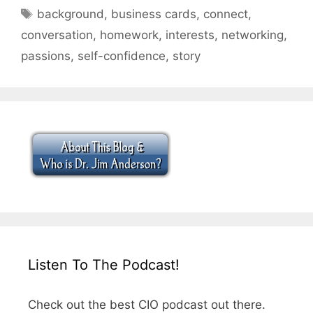
Tags
background
,
business cards
,
connect
,
conversation
,
homework
,
interests
,
networking
,
passions
,
self-confidence
,
story
Listen To The Podcast!
Check out the best CIO podcast out there.