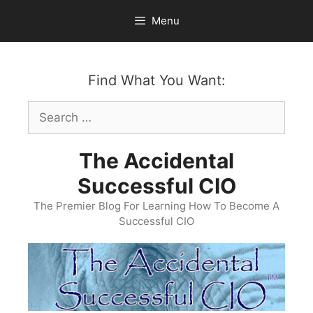
Skip
Menu
to
content
Find What You Want:
Search
for:
The Accidental
Successful CIO
The Premier Blog For Learning How To Become A
Successful CIO