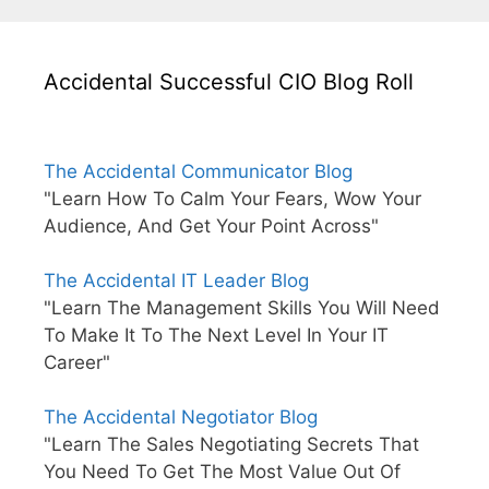
Accidental Successful CIO Blog Roll
The Accidental Communicator Blog
"Learn How To Calm Your Fears, Wow Your
Audience, And Get Your Point Across"
The Accidental IT Leader Blog
"Learn The Management Skills You Will Need
To Make It To The Next Level In Your IT
Career"
The Accidental Negotiator Blog
"Learn The Sales Negotiating Secrets That
You Need To Get The Most Value Out Of