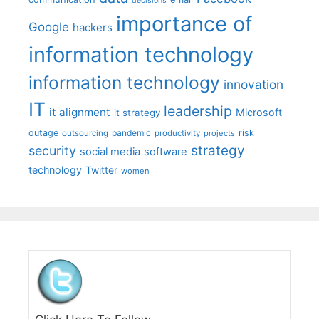
decisions
importance of
Google
hackers
information technology
information technology
innovation
IT
leadership
it alignment
Microsoft
it strategy
outage
pandemic
risk
outsourcing
productivity
projects
strategy
security
social media
software
technology
Twitter
women