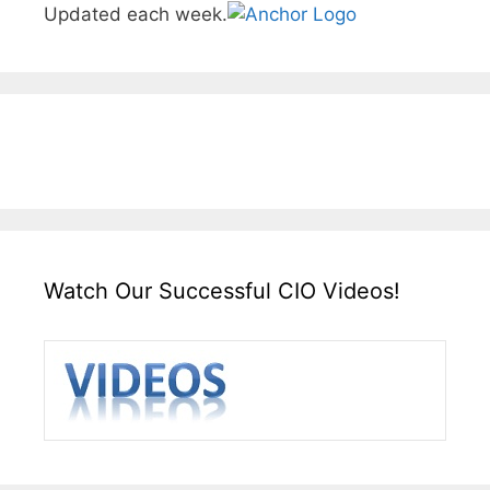
Updated each week.
Watch Our Successful CIO Videos!