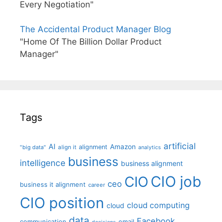
Every Negotiation"
The Accidental Product Manager Blog
"Home Of The Billion Dollar Product
Manager"
Tags
artificial
AI
Amazon
alignment
"big data"
align it
analytics
business
intelligence
business alignment
CIO job
CIO
ceo
business it alignment
career
CIO position
cloud computing
cloud
data
Facebook
communication
email