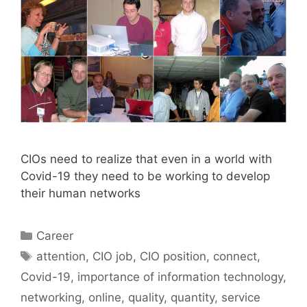
CIOs need to realize that even in a world with
Covid-19 they need to be working to develop
their human networks
Categories
Career
Tags
attention
,
CIO job
,
CIO position
,
connect
,
Covid-19
,
importance of information technology
,
networking
,
online
,
quality
,
quantity
,
service