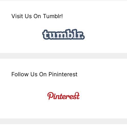
Visit Us On Tumblr!
Follow Us On Pininterest