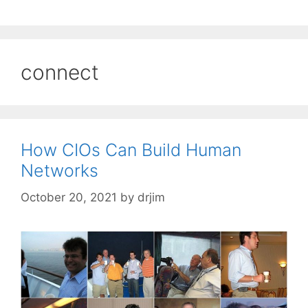
connect
How CIOs Can Build Human
Networks
October 20, 2021
by
drjim