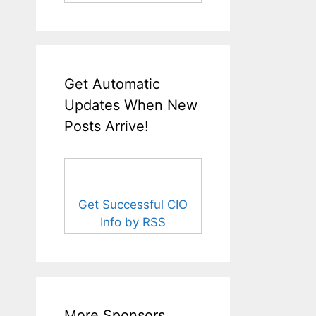
Get Automatic
Updates When New
Posts Arrive!
Get Successful CIO
Info by RSS
More Sponsors