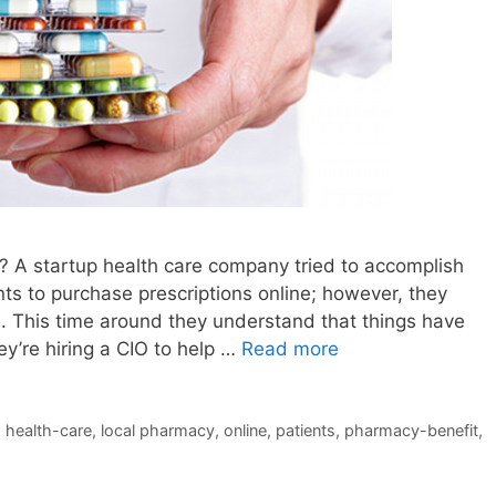
O? A startup health care company tried to accomplish
nts to purchase prescriptions online; however, they
d. This time around they understand that things have
ey’re hiring a CIO to help …
Read more
,
health-care
,
local pharmacy
,
online
,
patients
,
pharmacy-benefit
,