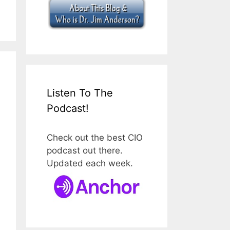
Listen To The
Podcast!
Check out the best CIO
podcast out there.
Updated each week.