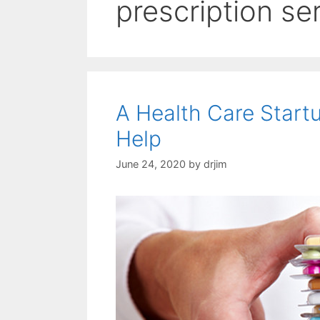
prescription se
A Health Care Start
Help
June 24, 2020
by
drjim