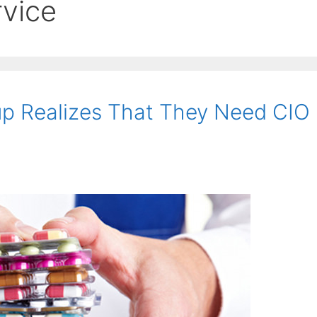
rvice
up Realizes That They Need CIO