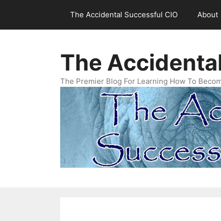
Skip
The Accidental Successful CIO
About
to
content
The Accidenta
The Premier Blog For Learning How To Becom