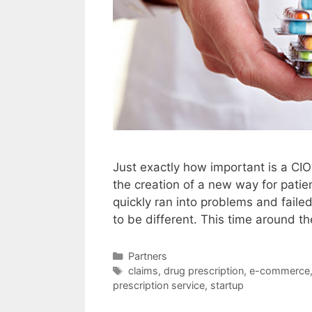
Just exactly how important is a CI
the creation of a new way for patie
quickly ran into problems and faile
to be different. This time around th
Categories
Partners
Tags
claims
,
drug prescription
,
e-commerce
prescription service
,
startup