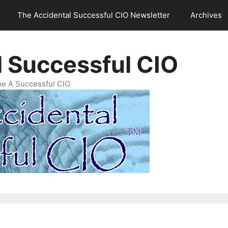
The Accidental Successful CIO Newsletter
Archives
l Successful CIO
e A Successful CIO