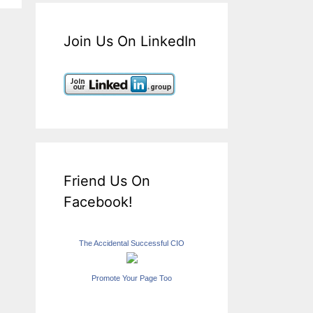
Join Us On LinkedIn
Friend Us On
Facebook!
The Accidental Successful CIO
Promote Your Page Too