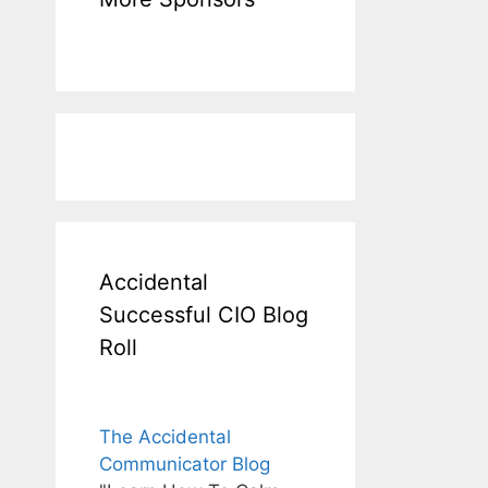
Accidental
Successful CIO Blog
Roll
The Accidental
Communicator Blog