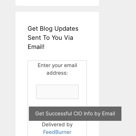
Get Blog Updates
Sent To You Via
Email!
Enter your email
address:
Delivered by
FeedBurner