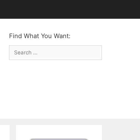
Find What You Want:
Search
for: