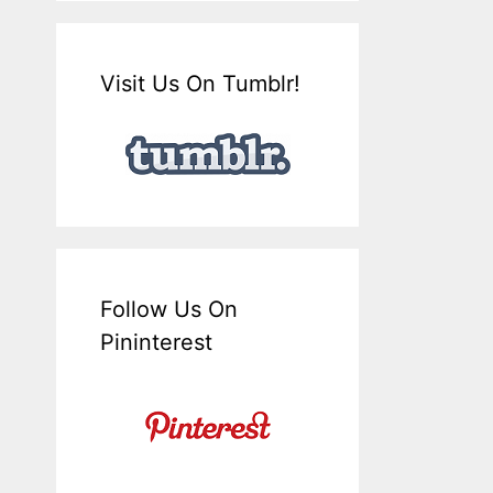
Visit Us On Tumblr!
Follow Us On
Pininterest