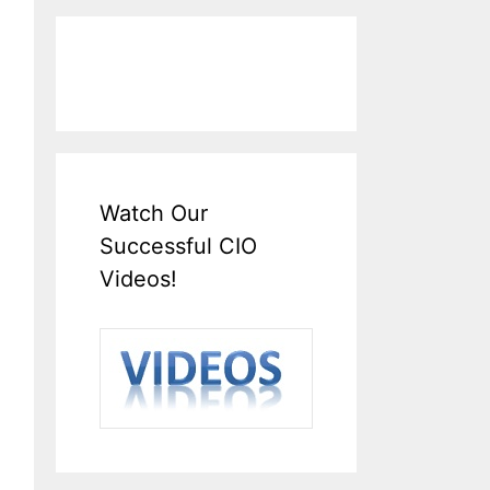
Watch Our
Successful CIO
Videos!