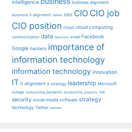
business
intelligence
business alignment
CIO job
CIO
ceo
business it alignment
career
CIO position
cloud computing
cloud
data
Facebook
communication
email
decisions
importance of
Google
hackers
information technology
information technology
innovation
IT
leadership
it alignment
Microsoft
it strategy
outage
pandemic
risk
outsourcing
productivity
projects
strategy
security
social media
software
technology
Twitter
women