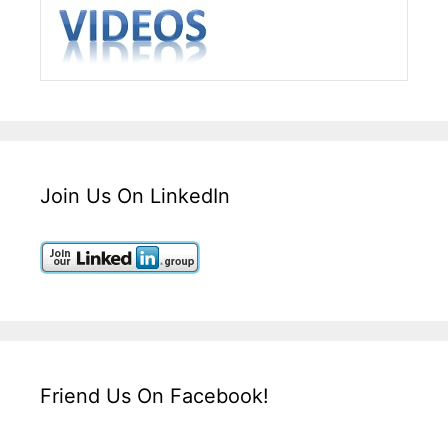
Join Us On LinkedIn
Friend Us On Facebook!