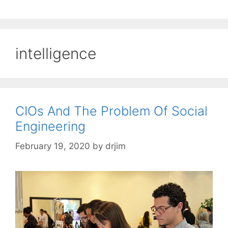
intelligence
CIOs And The Problem Of Social
Engineering
February 19, 2020
by
drjim