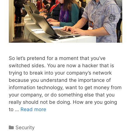
So let’s pretend for a moment that you’ve
switched sides. You are now a hacker that is
trying to break into your company’s network
because you understand the importance of
information technology, want to get money from
your company, or do something else that you
really should not be doing. How are you going
to …
Read more
Categories
Security