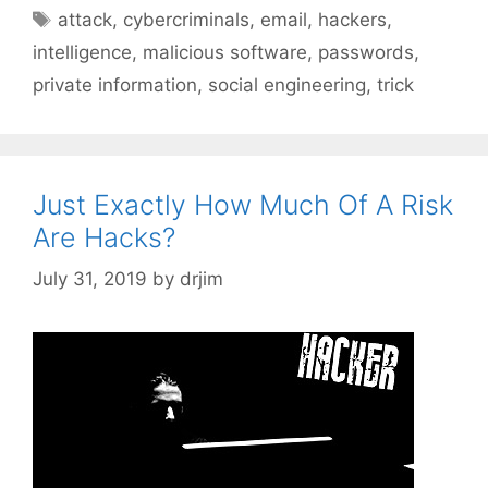
Tags
attack
,
cybercriminals
,
email
,
hackers
,
intelligence
,
malicious software
,
passwords
,
private information
,
social engineering
,
trick
Just Exactly How Much Of A Risk
Are Hacks?
July 31, 2019
by
drjim