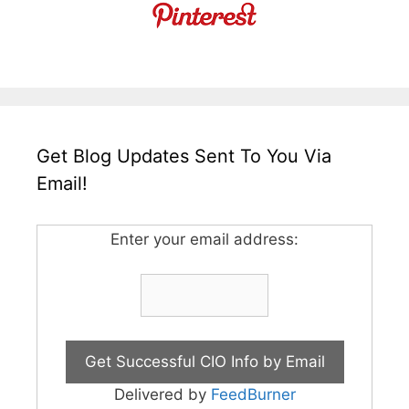
Get Blog Updates Sent To You Via
Email!
Enter your email address:
Delivered by
FeedBurner