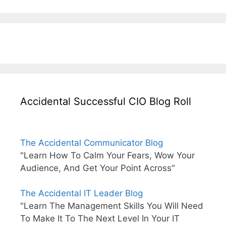
Accidental Successful CIO Blog Roll
The Accidental Communicator Blog
"Learn How To Calm Your Fears, Wow Your
Audience, And Get Your Point Across"
The Accidental IT Leader Blog
"Learn The Management Skills You Will Need
To Make It To The Next Level In Your IT