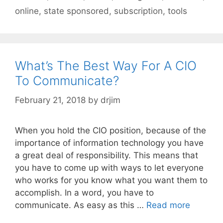
online
,
state sponsored
,
subscription
,
tools
What’s The Best Way For A CIO
To Communicate?
February 21, 2018
by
drjim
When you hold the CIO position, because of the
importance of information technology you have
a great deal of responsibility. This means that
you have to come up with ways to let everyone
who works for you know what you want them to
accomplish. In a word, you have to
communicate. As easy as this …
Read more