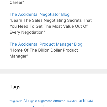
Career"
The Accidental Negotiator Blog
"Learn The Sales Negotiating Secrets That
You Need To Get The Most Value Out Of
Every Negotiation"
The Accidental Product Manager Blog
"Home Of The Billion Dollar Product
Manager"
Tags
artificial
AI
Amazon
alignment
"big data"
align it
analytics