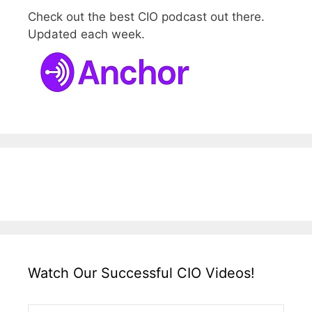
Check out the best CIO podcast out there.
Updated each week.
Watch Our Successful CIO Videos!