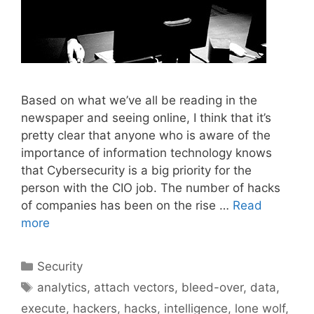
Based on what we’ve all be reading in the
newspaper and seeing online, I think that it’s
pretty clear that anyone who is aware of the
importance of information technology knows
that Cybersecurity is a big priority for the
person with the CIO job. The number of hacks
of companies has been on the rise …
Read
more
Categories
Security
Tags
analytics
,
attach vectors
,
bleed-over
,
data
,
execute
,
hackers
,
hacks
,
intelligence
,
lone wolf
,