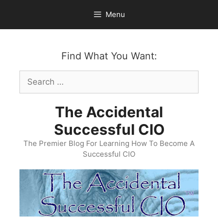
Skip
Menu
to
content
Find What You Want:
Search
for:
The Accidental
Successful CIO
The Premier Blog For Learning How To Become A
Successful CIO