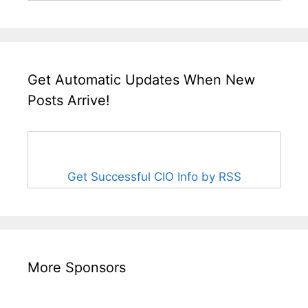
Get Automatic Updates When New
Posts Arrive!
Get Successful CIO Info by RSS
More Sponsors