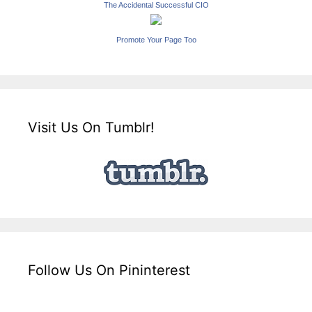
The Accidental Successful CIO
Promote Your Page Too
Visit Us On Tumblr!
Follow Us On Pininterest