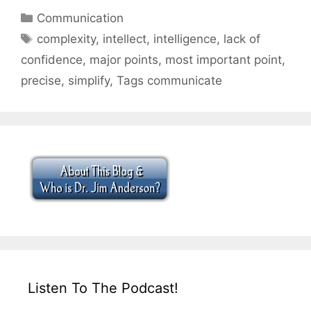
Categories
Communication
Tags
complexity
,
intellect
,
intelligence
,
lack of
confidence
,
major points
,
most important point
,
precise
,
simplify
,
Tags communicate
Listen To The Podcast!