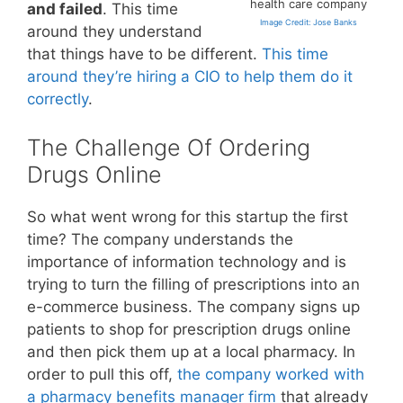
health care company
and failed
. This time
Image Credit: Jose Banks
around they understand
that things have to be different.
This time
around they’re hiring a CIO to help them do it
correctly
.
The Challenge Of Ordering
Drugs Online
So what went wrong for this startup the first
time? The company understands the
importance of information technology and is
trying to turn the filling of prescriptions into an
e-commerce business. The company signs up
patients to shop for prescription drugs online
and then pick them up at a local pharmacy. In
order to pull this off,
the company worked with
a pharmacy benefits manager firm
that already