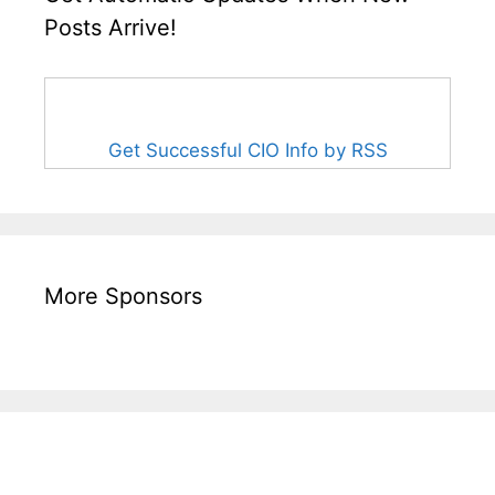
Posts Arrive!
Get Successful CIO Info by RSS
More Sponsors