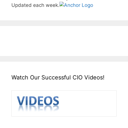
Updated each week.
Watch Our Successful CIO Videos!