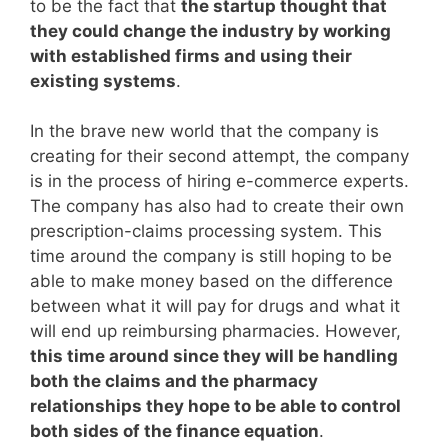
to be the fact that
the startup thought that
they could change the industry by working
with established firms and using their
existing systems
.
In the brave new world that the company is
creating for their second attempt, the company
is in the process of hiring e-commerce experts.
The company has also had to create their own
prescription-claims processing system. This
time around the company is still hoping to be
able to make money based on the difference
between what it will pay for drugs and what it
will end up reimbursing pharmacies. However,
this time around since they will be handling
both the claims and the pharmacy
relationships they hope to be able to control
both sides of the finance equation
.