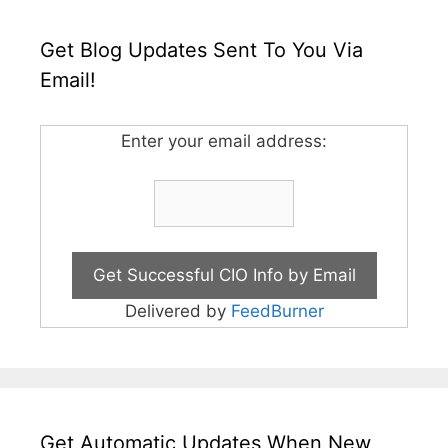
Get Blog Updates Sent To You Via
Email!
Enter your email address:
Delivered by
FeedBurner
Get Automatic Updates When New