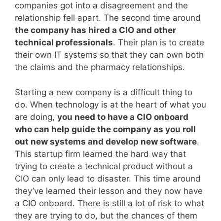
companies got into a disagreement and the
relationship fell apart. The second time around
the company has hired a CIO and other
technical professionals
. Their plan is to create
their own IT systems so that they can own both
the claims and the pharmacy relationships.
Starting a new company is a difficult thing to
do. When technology is at the heart of what you
are doing,
you need to have a CIO onboard
who can help guide the company as you roll
out new systems and develop new software
.
This startup firm learned the hard way that
trying to create a technical product without a
CIO can only lead to disaster. This time around
they’ve learned their lesson and they now have
a CIO onboard. There is still a lot of risk to what
they are trying to do, but the chances of them