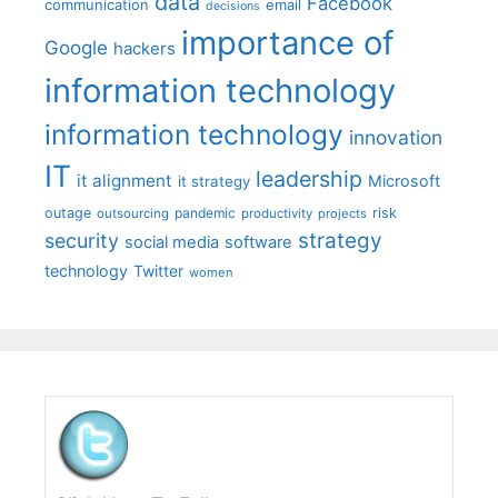
data
Facebook
communication
email
decisions
importance of
Google
hackers
information technology
information technology
innovation
IT
leadership
it alignment
Microsoft
it strategy
outage
pandemic
risk
outsourcing
productivity
projects
strategy
security
social media
software
technology
Twitter
women