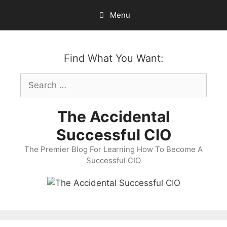
Skip
Menu
to
content
Find What You Want:
Search
for:
The Accidental
Successful CIO
The Premier Blog For Learning How To Become A
Successful CIO