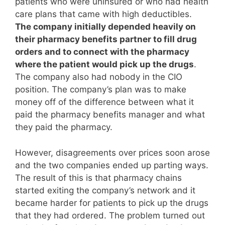
patients who were uninsured or who had health
care plans that came with high deductibles.
The company initially depended heavily on
their pharmacy benefits partner to fill drug
orders and to connect with the pharmacy
where the patient would pick up the drugs
.
The company also had nobody in the CIO
position. The company’s plan was to make
money off of the difference between what it
paid the pharmacy benefits manager and what
they paid the pharmacy.
However, disagreements over prices soon arose
and the two companies ended up parting ways.
The result of this is that pharmacy chains
started exiting the company’s network and it
became harder for patients to pick up the drugs
that they had ordered. The problem turned out