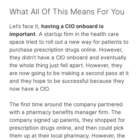
What All Of This Means For You
Let’s face it,
having a CIO onboard is
important
. A startup firm in the health care
space tried to roll out a new way for patients to
purchase prescription drugs online. However,
they didn’t have a CIO onboard and eventually
the whole thing just fell apart. However, they
are now going to be making a second pass at it
and they hope to be successful because they
now have a CIO.
The first time around the company partnered
with a pharmacy benefits manager firm. The
company signed up patents, they shopped for
prescription drugs online, and then could pick
them up at their local pharmacy. However, the