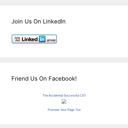
Join Us On LinkedIn
Friend Us On Facebook!
The Accidental Successful CIO
Promote Your Page Too