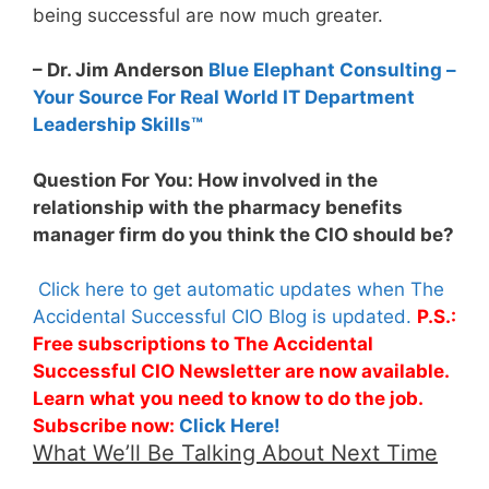
being successful are now much greater.
– Dr. Jim Anderson
Blue Elephant Consulting –
Your Source For Real World IT Department
Leadership Skills™
Question For You: How involved in the
relationship with the pharmacy benefits
manager firm do you think the CIO should be?
Click here to get automatic updates when The
Accidental Successful CIO Blog is updated.
P.S.:
Free subscriptions to The Accidental
Successful CIO Newsletter are now available.
Learn what you need to know to do the job.
Subscribe now:
Click Here!
What We’ll Be Talking About Next Time