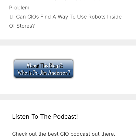
Problem
Can CIOs Find A Way To Use Robots Inside
Of Stores?
Listen To The Podcast!
Check out the best CIO podcast out there.