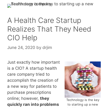
A Health Care Startup
Realizes That They Need
CIO Help
June 24, 2020
by
drjim
Just exactly how important
is a CIO? A startup health
care company tried to
accomplish the creation of
a new way for patients to
purchase prescriptions
online; however,
they
Technology is the key
quickly ran into problems
to starting up a new