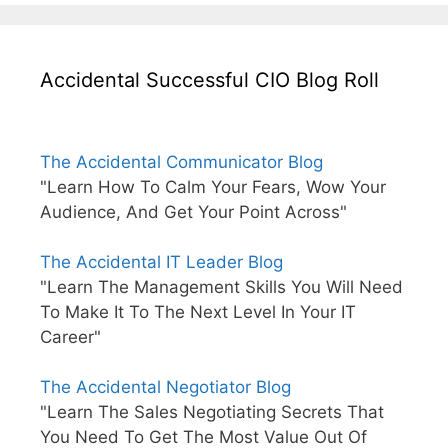
Accidental Successful CIO Blog Roll
The Accidental Communicator Blog
"Learn How To Calm Your Fears, Wow Your
Audience, And Get Your Point Across"
The Accidental IT Leader Blog
"Learn The Management Skills You Will Need
To Make It To The Next Level In Your IT
Career"
The Accidental Negotiator Blog
"Learn The Sales Negotiating Secrets That
You Need To Get The Most Value Out Of