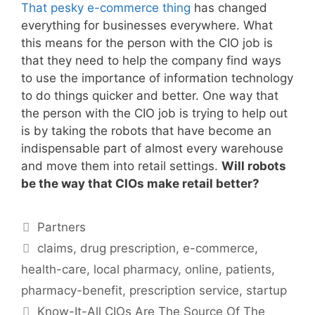
That pesky e-commerce thing
has changed
everything for businesses everywhere. What
this means for the person with the CIO job is
that they need to help the company find ways
to use the importance of information technology
to do things quicker and better. One way that
the person with the CIO job is trying to help out
is by taking the robots that have become an
indispensable part of almost every warehouse
and move them into retail settings.
Will robots
be the way that CIOs make retail better?
Categories
Partners
Tags
claims
,
drug prescription
,
e-commerce
,
health-care
,
local pharmacy
,
online
,
patients
,
pharmacy-benefit
,
prescription service
,
startup
Know-It-All CIOs Are The Source Of The