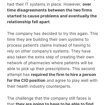
had their IT systems in place. However,
over
time disagreements between the two firms
started to cause problems and eventually the
relationship fell apart
.
The company has decided to try this again. This
time they are building their own systems to
process patient’s claims instead of having to
rely on other company’s systems. They have
also taken the extra step of creating their own
network of pharmacies where patients will be
able to pick up their prescriptions. This second
attempt has
required the firm to hire a person
for the CIO position
and agree to play well with
their health industry counterparts.
The challenge that the company still faces is
that
they are going to have to be able to find