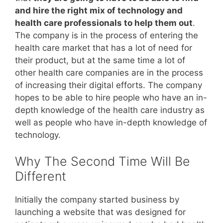
and hire the right mix of technology and
health care professionals to help them out
.
The company is in the process of entering the
health care market that has a lot of need for
their product, but at the same time a lot of
other health care companies are in the process
of increasing their digital efforts. The company
hopes to be able to hire people who have an in-
depth knowledge of the health care industry as
well as people who have in-depth knowledge of
technology.
Why The Second Time Will Be
Different
Initially the company started business by
launching a website that was designed for