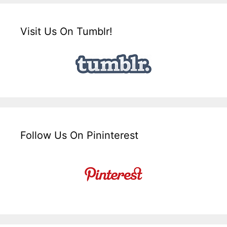
Visit Us On Tumblr!
Follow Us On Pininterest