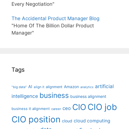
Every Negotiation"
The Accidental Product Manager Blog
"Home Of The Billion Dollar Product
Manager"
Tags
artificial
AI
Amazon
alignment
"big data"
align it
analytics
business
intelligence
business alignment
CIO job
CIO
ceo
business it alignment
career
CIO position
cloud computing
cloud