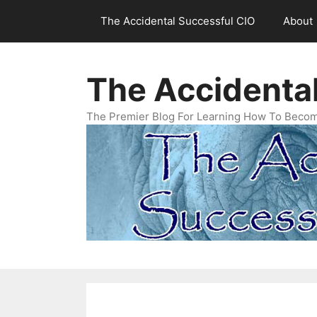
Skip
The Accidental Successful CIO
About
to
content
The Accidenta
The Premier Blog For Learning How To Becom