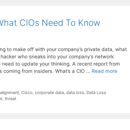
 What CIOs Need To Know
g to make off with your company’s private data, what
 hacker who sneaks into your company’s network
need to update your thinking. A recent report from
 is coming from insiders. What’s a CIO …
Read more
 alignment
,
Cisco
,
corporate data
,
data loss
,
Data Loss
nt
,
threat