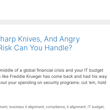
harp Knives, And Angry
Risk Can You Handle?
iddle of a global financial crisis and your IT budget
s like Freddie Krueger has come back and had his way
bout your spending on security programs: cut ’em, hold
nment
,
business it alignment
,
compliance
,
it alignment
,
IT budget
,