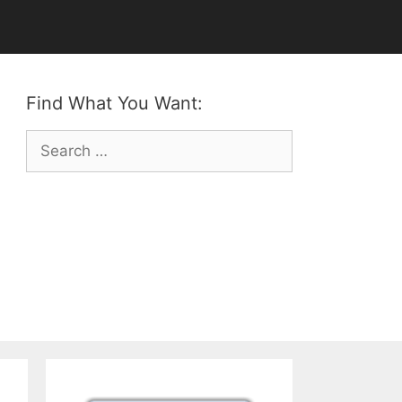
Find What You Want:
Search
for: