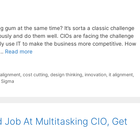
 gum at the same time? It’s sorta a classic challenge
ously and do them well. CIOs are facing the challenge
ly use IT to make the business more competitive. How
 …
Read more
 alignment
,
cost cutting
,
design thinking
,
innovation
,
it alignment
,
x Sigma
 Job At Multitasking CIO, Get