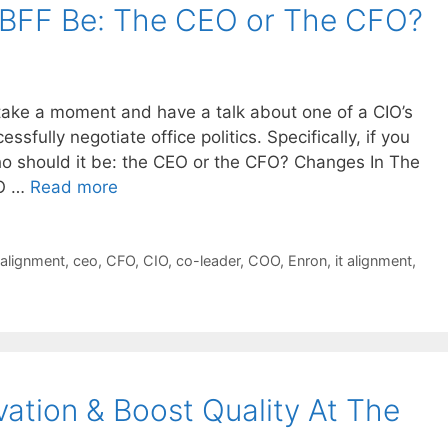
 BFF Be: The CEO or The CFO?
 take a moment and have a talk about one of a CIO’s
cessfully negotiate office politics. Specifically, if you
ho should it be: the CEO or the CFO? Changes In The
IO …
Read more
 alignment
,
ceo
,
CFO
,
CIO
,
co-leader
,
COO
,
Enron
,
it alignment
,
ation & Boost Quality At The