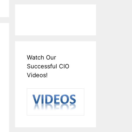
Watch Our
Successful CIO
Videos!