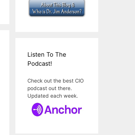
Listen To The
Podcast!
Check out the best CIO
podcast out there.
Updated each week.