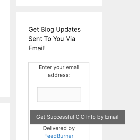
Get Blog Updates
Sent To You Via
Email!
Enter your email
address:
Delivered by
FeedBurner