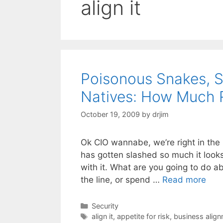
align it
Poisonous Snakes, S
Natives: How Much 
October 19, 2009
by
drjim
Ok CIO wannabe, we’re right in the m
has gotten slashed so much it look
with it. What are you going to do a
the line, or spend …
Read more
Categories
Security
Tags
align it
,
appetite for risk
,
business alig