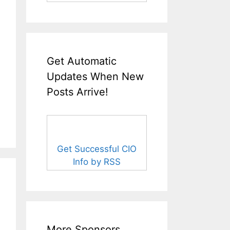
Get Automatic
Updates When New
Posts Arrive!
Get Successful CIO
Info by RSS
More Sponsors