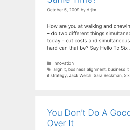
October 5, 2009
by
drjim
How are you at walking and chewing
– do two different things simultane
today – cut costs and simultaneous
hard can that be? Say Hello To Six
Categories
Innovation
Tags
align it
,
business alignment
,
business it
it strategy
,
Jack Welch
,
Sara Beckman
,
Si
You Don’t Do A Good
Over It