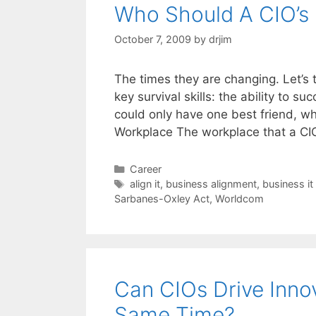
Who Should A CIO’s
October 7, 2009
by
drjim
The times they are changing. Let’s
key survival skills: the ability to suc
could only have one best friend, w
Workplace The workplace that a C
Categories
Career
Tags
align it
,
business alignment
,
business it
Sarbanes-Oxley Act
,
Worldcom
Can CIOs Drive Innov
Same Time?