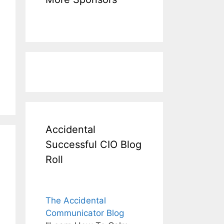
Accidental
Successful CIO Blog
Roll
The Accidental
Communicator Blog