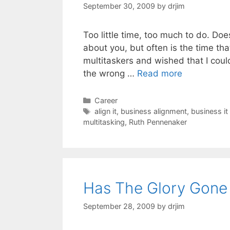
September 30, 2009
by
drjim
Too little time, too much to do. Do
about you, but often is the time th
multitaskers and wished that I could
the wrong …
Read more
Categories
Career
Tags
align it
,
business alignment
,
business it
multitasking
,
Ruth Pennenaker
Has The Glory Gone 
September 28, 2009
by
drjim