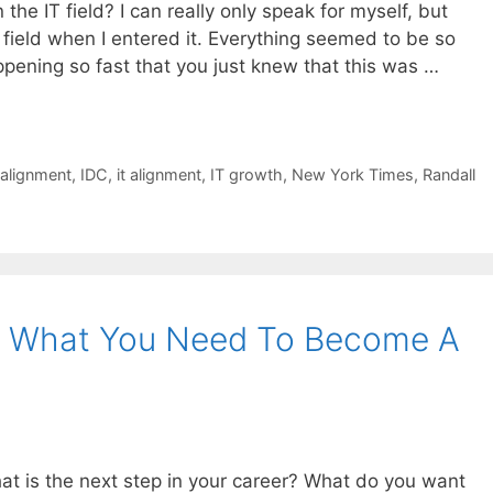
the IT field? I can really only speak for myself, but
T field when I entered it. Everything seemed to be so
ening so fast that you just knew that this was …
 alignment
,
IDC
,
it alignment
,
IT growth
,
New York Times
,
Randall
s What You Need To Become A
what is the next step in your career? What do you want