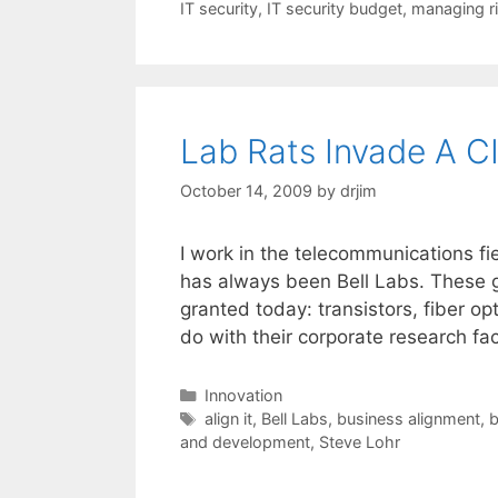
IT security
,
IT security budget
,
managing r
Lab Rats Invade A C
October 14, 2009
by
drjim
I work in the telecommunications fi
has always been Bell Labs. These g
granted today: transistors, fiber op
do with their corporate research faci
Categories
Innovation
Tags
align it
,
Bell Labs
,
business alignment
,
b
and development
,
Steve Lohr