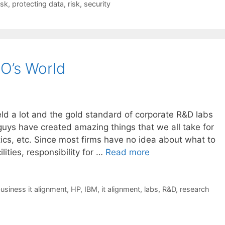
isk
,
protecting data
,
risk
,
security
IO’s World
eld a lot and the gold standard of corporate R&D labs
uys have created amazing things that we all take for
tics, etc. Since most firms have no idea about what to
lities, responsibility for …
Read more
usiness it alignment
,
HP
,
IBM
,
it alignment
,
labs
,
R&D
,
research