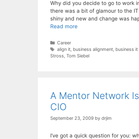
Why did you decide to go to work in 
there was a bit of glamour to the I
shiny and new and change was happ
Read more
Categories
Career
Tags
align it
,
business alignment
,
business it
Stross
,
Tom Siebel
A Mentor Network I
CIO
September 23, 2009
by
drjim
I’ve got a quick question for you: 