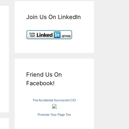
Join Us On LinkedIn
Friend Us On
Facebook!
The Accidental Successful CIO
Promote Your Page Too