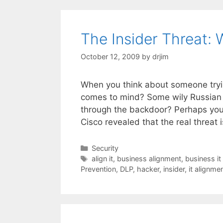
The Insider Threat:
October 12, 2009
by
drjim
When you think about someone tryin
comes to mind? Some wily Russian
through the backdoor? Perhaps you 
Cisco revealed that the real threat
Categories
Security
Tags
align it
,
business alignment
,
business it
Prevention
,
DLP
,
hacker
,
insider
,
it alignme