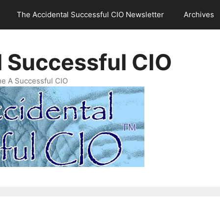
The Accidental Successful CIO Newsletter
Archives
l Successful CIO
e A Successful CIO