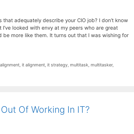
es that adequately describe your CIO job? I don’t know
at I’ve looked with envy at my peers who are great
 be more like them. It turns out that I was wishing for
 alignment
,
it alignment
,
it strategy
,
multitask
,
multitasker
,
Out Of Working In IT?