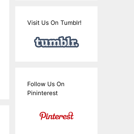
Visit Us On Tumblr!
Follow Us On
Pininterest