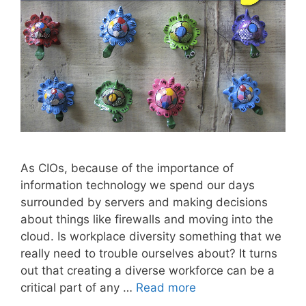
As CIOs, because of the importance of
information technology we spend our days
surrounded by servers and making decisions
about things like firewalls and moving into the
cloud. Is workplace diversity something that we
really need to trouble ourselves about? It turns
out that creating a diverse workforce can be a
critical part of any …
Read more