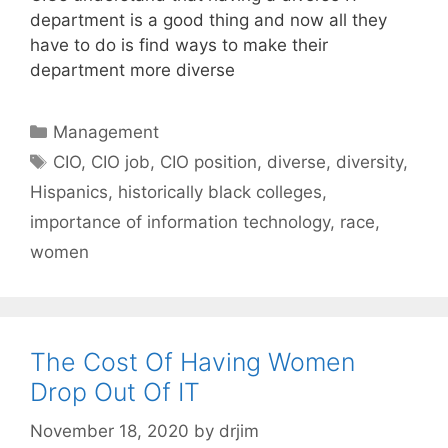
department is a good thing and now all they
have to do is find ways to make their
department more diverse
Categories
Management
Tags
CIO
,
CIO job
,
CIO position
,
diverse
,
diversity
,
Hispanics
,
historically black colleges
,
importance of information technology
,
race
,
women
The Cost Of Having Women
Drop Out Of IT
November 18, 2020
by
drjim