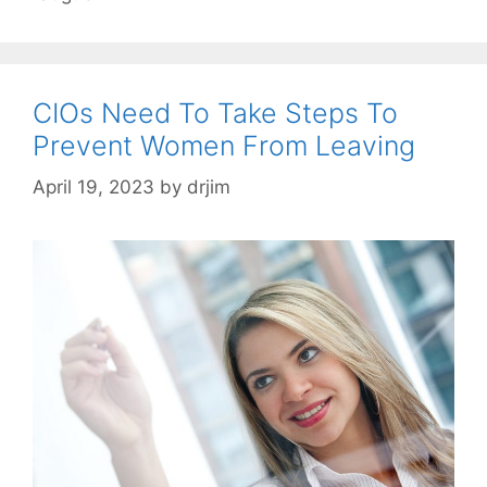
CIOs Need To Take Steps To
Prevent Women From Leaving
April 19, 2023
by
drjim