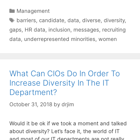
Categories
Management
Tags
barriers
,
candidate
,
data
,
diverse
,
diversity
,
gaps
,
HR data
,
inclusion
,
messages
,
recruiting
data
,
underrepresented minorities
,
women
What Can CIOs Do In Order To
Increase Diversity In The IT
Department?
October 31, 2018
by
drjim
Would it be ok if we took a moment and talked
about diversity? Let’s face it, the world of IT
and most of our IT departments are not really