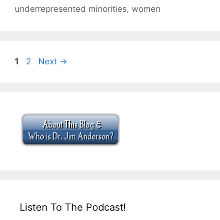
underrepresented minorities
,
women
Page
Page
1
2
Next
→
Listen To The Podcast!