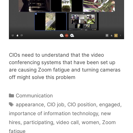
CIOs need to understand that the video
conferencing systems that have been set up
are causing Zoom fatigue and turning cameras
off might solve this problem
Categories
Communication
Tags
appearance
,
CIO job
,
CIO position
,
engaged
,
importance of information technology
,
new
hires
,
participating
,
video call
,
women
,
Zoom
fatigue