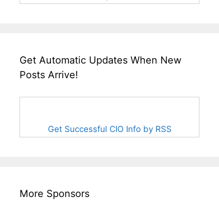
Get Automatic Updates When New
Posts Arrive!
Get Successful CIO Info by RSS
More Sponsors