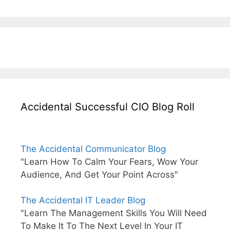
Accidental Successful CIO Blog Roll
The Accidental Communicator Blog
"Learn How To Calm Your Fears, Wow Your
Audience, And Get Your Point Across"
The Accidental IT Leader Blog
"Learn The Management Skills You Will Need
To Make It To The Next Level In Your IT