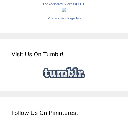
The Accidental Successful CIO
Promote Your Page Too
Visit Us On Tumblr!
Follow Us On Pininterest