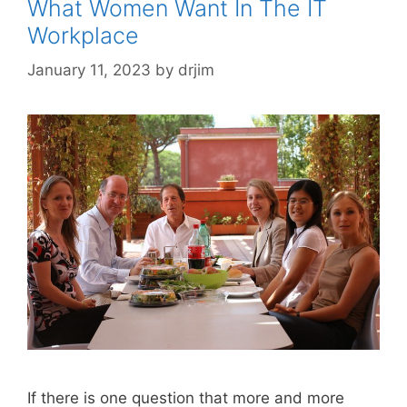
What Women Want In The IT
Workplace
January 11, 2023
by
drjim
If there is one question that more and more