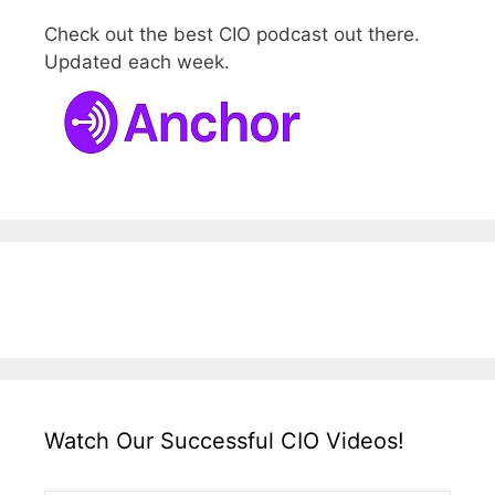
Check out the best CIO podcast out there.
Updated each week.
Watch Our Successful CIO Videos!