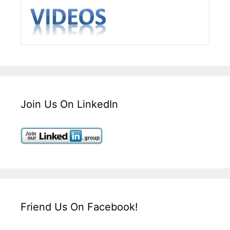
Join Us On LinkedIn
Friend Us On Facebook!