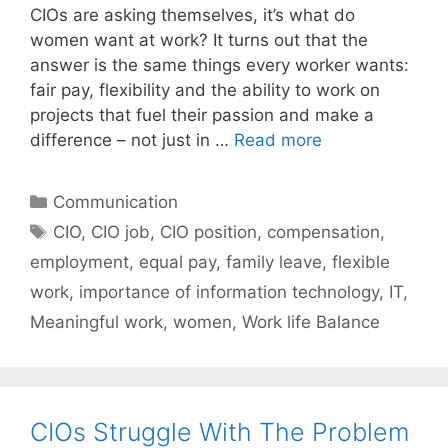
CIOs are asking themselves, it’s what do
women want at work? It turns out that the
answer is the same things every worker wants:
fair pay, flexibility and the ability to work on
projects that fuel their passion and make a
difference – not just in …
Read more
Categories
Communication
Tags
CIO
,
CIO job
,
CIO position
,
compensation
,
employment
,
equal pay
,
family leave
,
flexible
work
,
importance of information technology
,
IT
,
Meaningful work
,
women
,
Work life Balance
CIOs Struggle With The Problem