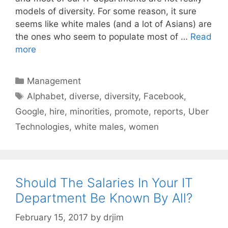
models of diversity. For some reason, it sure
seems like white males (and a lot of Asians) are
the ones who seem to populate most of …
Read
more
Categories
Management
Tags
Alphabet
,
diverse
,
diversity
,
Facebook
,
Google
,
hire
,
minorities
,
promote
,
reports
,
Uber
Technologies
,
white males
,
women
Should The Salaries In Your IT
Department Be Known By All?
February 15, 2017
by
drjim