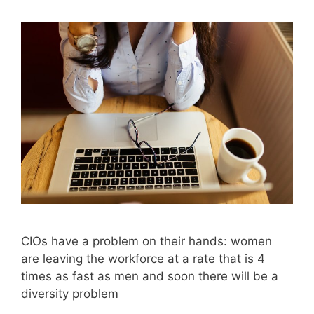
CIOs have a problem on their hands: women
are leaving the workforce at a rate that is 4
times as fast as men and soon there will be a
diversity problem