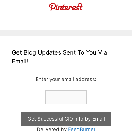
Get Blog Updates Sent To You Via
Email!
Enter your email address:
Delivered by
FeedBurner