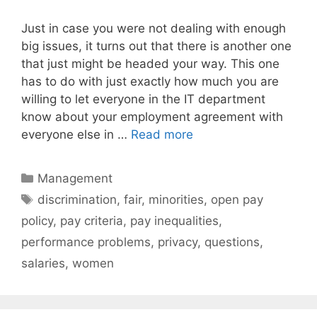
Just in case you were not dealing with enough
big issues, it turns out that there is another one
that just might be headed your way. This one
has to do with just exactly how much you are
willing to let everyone in the IT department
know about your employment agreement with
everyone else in …
Read more
Categories
Management
Tags
discrimination
,
fair
,
minorities
,
open pay
policy
,
pay criteria
,
pay inequalities
,
performance problems
,
privacy
,
questions
,
salaries
,
women