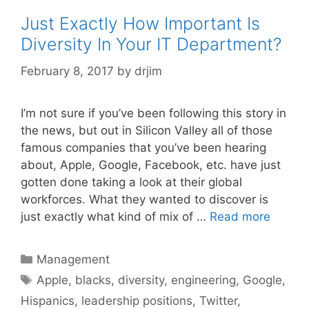
Just Exactly How Important Is
Diversity In Your IT Department?
February 8, 2017
by
drjim
I’m not sure if you’ve been following this story in
the news, but out in Silicon Valley all of those
famous companies that you’ve been hearing
about, Apple, Google, Facebook, etc. have just
gotten done taking a look at their global
workforces. What they wanted to discover is
just exactly what kind of mix of …
Read more
Categories
Management
Tags
Apple
,
blacks
,
diversity
,
engineering
,
Google
,
Hispanics
,
leadership positions
,
Twitter
,