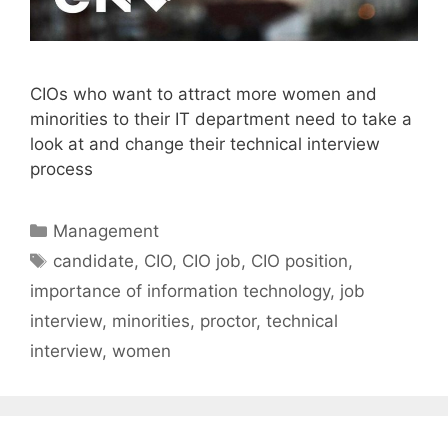
CIOs who want to attract more women and
minorities to their IT department need to take a
look at and change their technical interview
process
Categories
Management
Tags
candidate
,
CIO
,
CIO job
,
CIO position
,
importance of information technology
,
job
interview
,
minorities
,
proctor
,
technical
interview
,
women