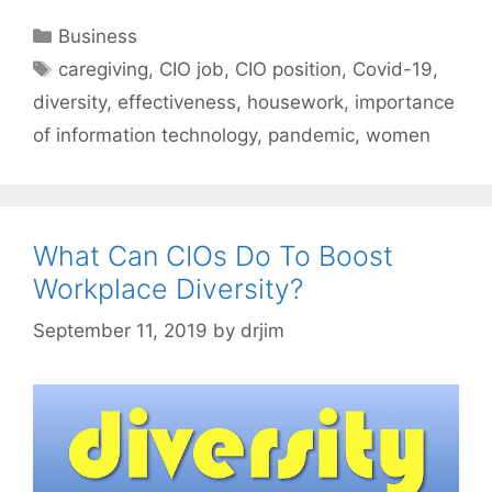
Categories
Business
Tags
caregiving
,
CIO job
,
CIO position
,
Covid-19
,
diversity
,
effectiveness
,
housework
,
importance
of information technology
,
pandemic
,
women
What Can CIOs Do To Boost
Workplace Diversity?
September 11, 2019
by
drjim