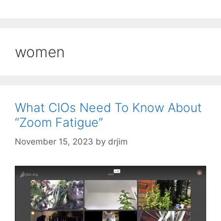
women
What CIOs Need To Know About
“Zoom Fatigue”
November 15, 2023
by
drjim