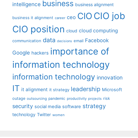
business
intelligence
business alignment
CIO job
CIO
ceo
business it alignment
career
CIO position
cloud computing
cloud
data
Facebook
communication
email
decisions
importance of
Google
hackers
information technology
information technology
innovation
IT
leadership
it alignment
Microsoft
it strategy
outage
pandemic
risk
outsourcing
productivity
projects
strategy
security
social media
software
technology
Twitter
women