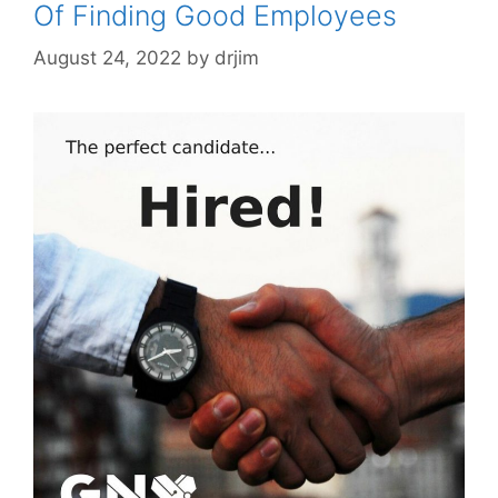
Of Finding Good Employees
August 24, 2022
by
drjim