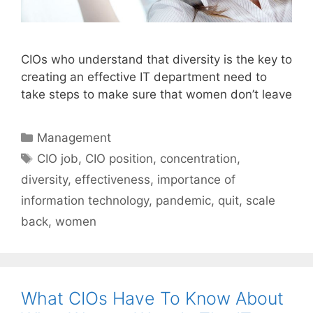
CIOs who understand that diversity is the key to
creating an effective IT department need to
take steps to make sure that women don’t leave
Categories
Management
Tags
CIO job
,
CIO position
,
concentration
,
diversity
,
effectiveness
,
importance of
information technology
,
pandemic
,
quit
,
scale
back
,
women
What CIOs Have To Know About