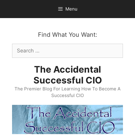
Skip
Menu
to
content
Find What You Want:
Search
for:
The Accidental
Successful CIO
The Premier Blog For Learning How To Become A
Successful CIO