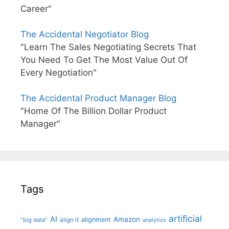
Career"
The Accidental Negotiator Blog
"Learn The Sales Negotiating Secrets That
You Need To Get The Most Value Out Of
Every Negotiation"
The Accidental Product Manager Blog
"Home Of The Billion Dollar Product
Manager"
Tags
artificial
AI
Amazon
alignment
"big data"
align it
analytics