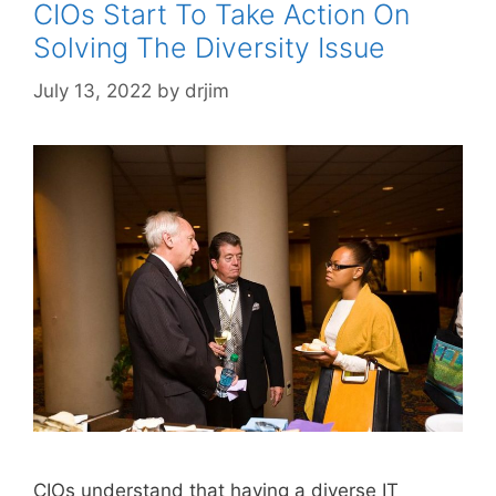
CIOs Start To Take Action On
Solving The Diversity Issue
July 13, 2022
by
drjim
CIOs understand that having a diverse IT