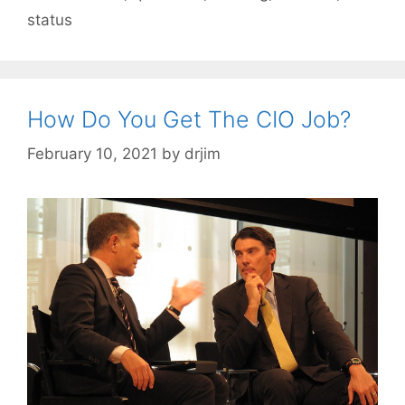
status
How Do You Get The CIO Job?
February 10, 2021
by
drjim