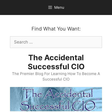
Skip
Menu
to
content
Find What You Want:
Search
for:
The Accidental
Successful CIO
The Premier Blog For Learning How To Become A
Successful CIO