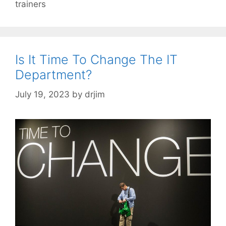
trainers
Is It Time To Change The IT
Department?
July 19, 2023
by
drjim