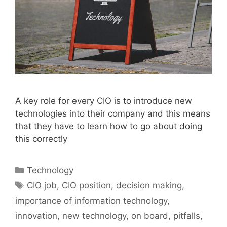
A key role for every CIO is to introduce new
technologies into their company and this means
that they have to learn how to go about doing
this correctly
Categories
Technology
Tags
CIO job
,
CIO position
,
decision making
,
importance of information technology
,
innovation
,
new technology
,
on board
,
pitfalls
,