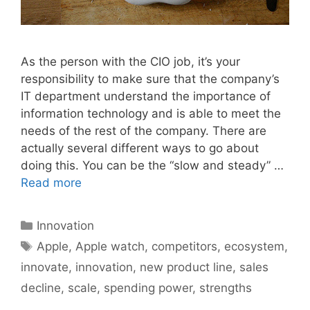
As the person with the CIO job, it’s your
responsibility to make sure that the company’s
IT department understand the importance of
information technology and is able to meet the
needs of the rest of the company. There are
actually several different ways to go about
doing this. You can be the “slow and steady” …
Read more
Categories
Innovation
Tags
Apple
,
Apple watch
,
competitors
,
ecosystem
,
innovate
,
innovation
,
new product line
,
sales
decline
,
scale
,
spending power
,
strengths