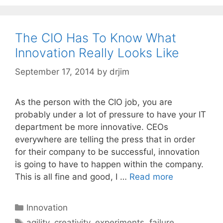
The CIO Has To Know What
Innovation Really Looks Like
September 17, 2014
by
drjim
As the person with the CIO job, you are
probably under a lot of pressure to have your IT
department be more innovative. CEOs
everywhere are telling the press that in order
for their company to be successful, innovation
is going to have to happen within the company.
This is all fine and good, I …
Read more
Categories
Innovation
Tags
agility
,
creativity
,
experiments
,
failure
,