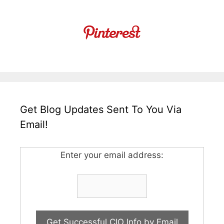
Get Blog Updates Sent To You Via
Email!
Enter your email address: