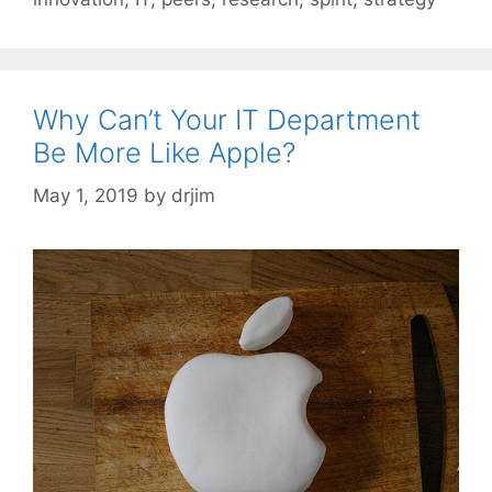
Why Can’t Your IT Department
Be More Like Apple?
May 1, 2019
by
drjim