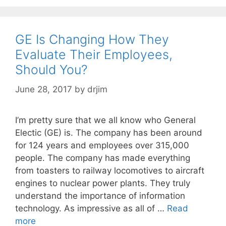
GE Is Changing How They
Evaluate Their Employees,
Should You?
June 28, 2017
by
drjim
I’m pretty sure that we all know who General
Electic (GE) is. The company has been around
for 124 years and employees over 315,000
people. The company has made everything
from toasters to railway locomotives to aircraft
engines to nuclear power plants. They truly
understand the importance of information
technology. As impressive as all of …
Read
more