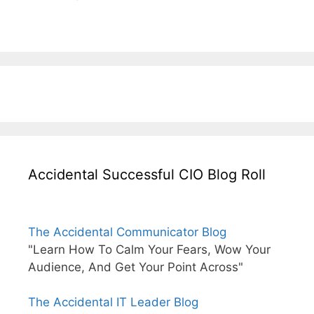
Accidental Successful CIO Blog Roll
The Accidental Communicator Blog
"Learn How To Calm Your Fears, Wow Your
Audience, And Get Your Point Across"
The Accidental IT Leader Blog