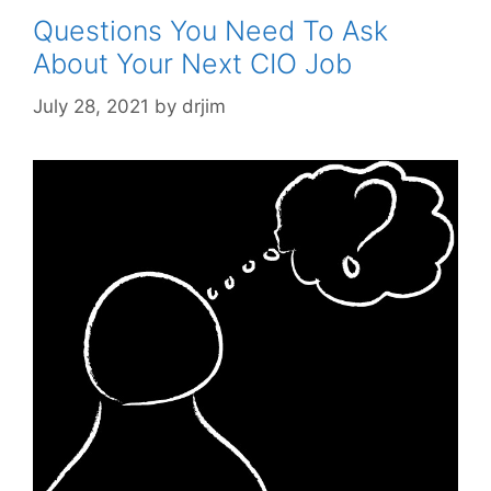
Questions You Need To Ask
About Your Next CIO Job
July 28, 2021
by
drjim