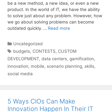
be a new method, a new idea, or even a new
product. In the world of IT, we have the ability
to solve just about any problem. However, how
we go about solving problems can become
outdated quickly. …
Read more
Categories
Uncategorized
Tags
budgets
,
CONTESTS
,
CUSTOM
DEVELOPMENT
,
data centers
,
gamification
,
innovation
,
mobile
,
scenario planning
,
skills
,
social media
5 Ways CIOs Can Make
Innovation Happen In Their IT