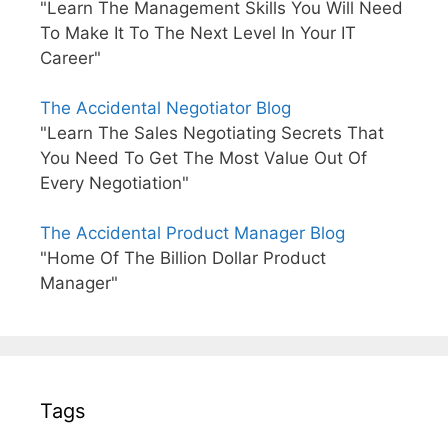
"Learn The Management Skills You Will Need
To Make It To The Next Level In Your IT
Career"
The Accidental Negotiator Blog
"Learn The Sales Negotiating Secrets That
You Need To Get The Most Value Out Of
Every Negotiation"
The Accidental Product Manager Blog
"Home Of The Billion Dollar Product
Manager"
Tags