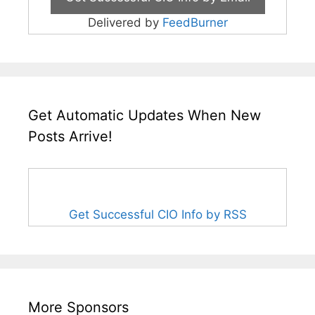
Delivered by
FeedBurner
Get Automatic Updates When New
Posts Arrive!
Get Successful CIO Info by RSS
More Sponsors