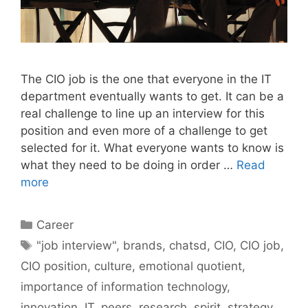
The CIO job is the one that everyone in the IT
department eventually wants to get. It can be a
real challenge to line up an interview for this
position and even more of a challenge to get
selected for it. What everyone wants to know is
what they need to be doing in order …
Read
more
Categories
Career
Tags
"job interview"
,
brands
,
chatsd
,
CIO
,
CIO job
,
CIO position
,
culture
,
emotional quotient
,
importance of information technology
,
innovation
,
IT
,
peers
,
research
,
spirit
,
strategy