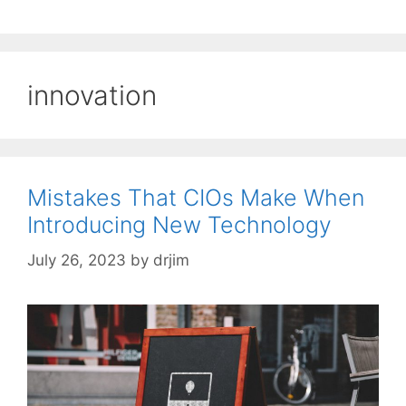
innovation
Mistakes That CIOs Make When
Introducing New Technology
July 26, 2023
by
drjim