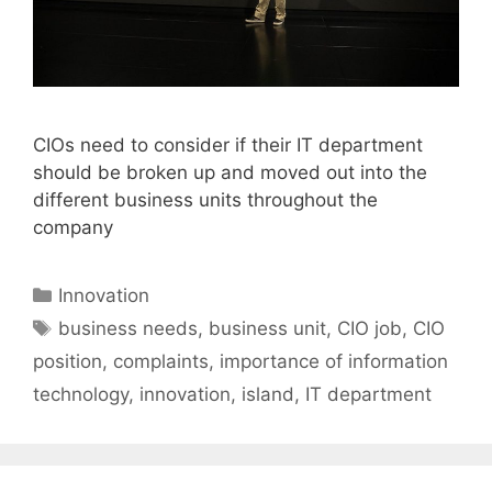
CIOs need to consider if their IT department
should be broken up and moved out into the
different business units throughout the
company
Categories
Innovation
Tags
business needs
,
business unit
,
CIO job
,
CIO
position
,
complaints
,
importance of information
technology
,
innovation
,
island
,
IT department