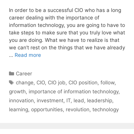
In order to be a successful CIO who has a long
career dealing with the importance of
information technology, you are going to have to
take steps to make sure that you truly love what
you are doing. What we have to realize is that
we can’t rest on the things that we have already
…
Read more
Categories
Career
Tags
change
,
CIO
,
CIO job
,
CIO position
,
follow
,
growth
,
importance of information technology
,
innovation
,
investment
,
IT
,
lead
,
leadership
,
learning
,
opportunities
,
revolution
,
technology