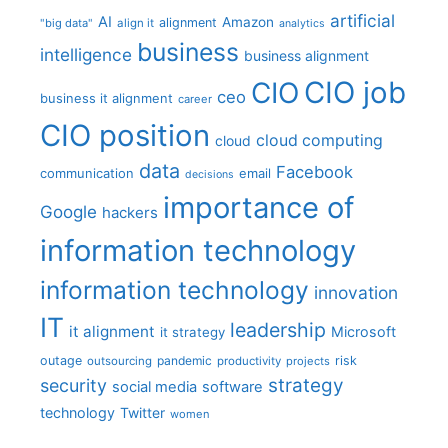
artificial
AI
Amazon
alignment
"big data"
align it
analytics
business
intelligence
business alignment
CIO job
CIO
ceo
business it alignment
career
CIO position
cloud computing
cloud
data
Facebook
communication
email
decisions
importance of
Google
hackers
information technology
information technology
innovation
IT
leadership
it alignment
Microsoft
it strategy
outage
pandemic
risk
outsourcing
productivity
projects
strategy
security
social media
software
technology
Twitter
women