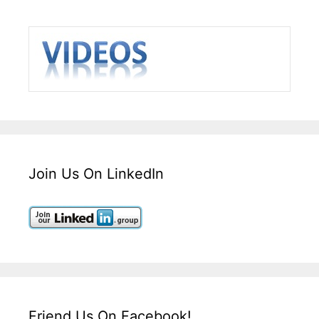
Join Us On LinkedIn
Friend Us On Facebook!