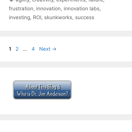
frustration
,
innovation
,
innovation labs
,
investing
,
ROI
,
skunkworks
,
success
Page
Page
Page
1
2
…
4
Next
→