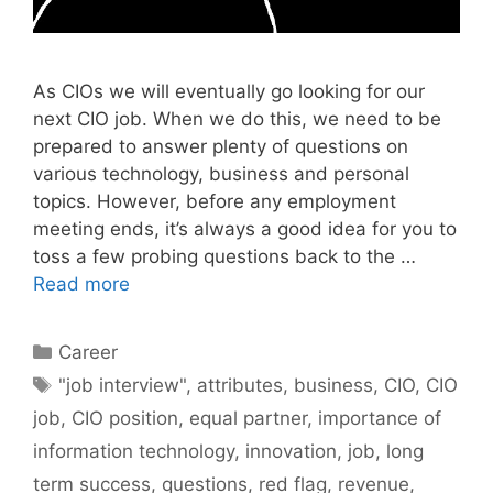
As CIOs we will eventually go looking for our
next CIO job. When we do this, we need to be
prepared to answer plenty of questions on
various technology, business and personal
topics. However, before any employment
meeting ends, it’s always a good idea for you to
toss a few probing questions back to the …
Read more
Categories
Career
Tags
"job interview"
,
attributes
,
business
,
CIO
,
CIO
job
,
CIO position
,
equal partner
,
importance of
information technology
,
innovation
,
job
,
long
term success
,
questions
,
red flag
,
revenue
,