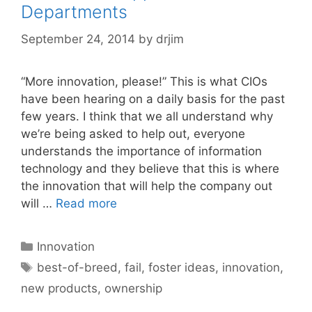
Departments
September 24, 2014
by
drjim
“More innovation, please!” This is what CIOs
have been hearing on a daily basis for the past
few years. I think that we all understand why
we’re being asked to help out, everyone
understands the importance of information
technology and they believe that this is where
the innovation that will help the company out
will …
Read more
Categories
Innovation
Tags
best-of-breed
,
fail
,
foster ideas
,
innovation
,
new products
,
ownership