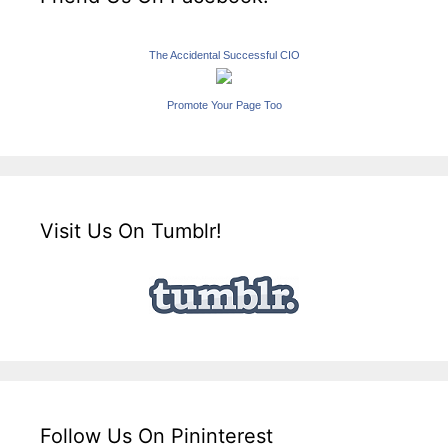
The Accidental Successful CIO
Promote Your Page Too
Visit Us On Tumblr!
Follow Us On Pininterest