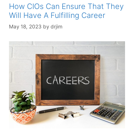
How CIOs Can Ensure That They
Will Have A Fulfilling Career
May 18, 2023
by
drjim