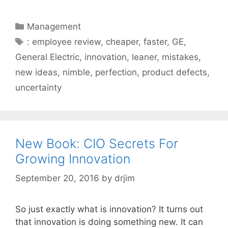
Categories
Management
Tags
: employee review
,
cheaper
,
faster
,
GE
,
General Electric
,
innovation
,
leaner
,
mistakes
,
new ideas
,
nimble
,
perfection
,
product defects
,
uncertainty
New Book: CIO Secrets For
Growing Innovation
September 20, 2016
by
drjim
So just exactly what is innovation? It turns out
that innovation is doing something new. It can