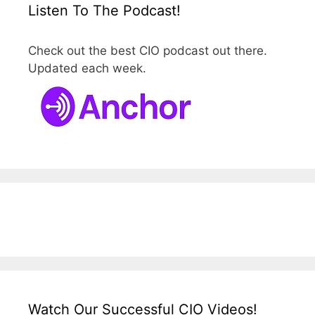
Listen To The Podcast!
Check out the best CIO podcast out there.
Updated each week.
Watch Our Successful CIO Videos!