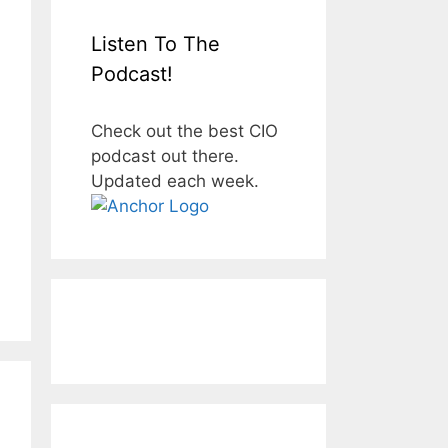
Listen To The
Podcast!
Check out the best CIO
podcast out there.
Updated each week.