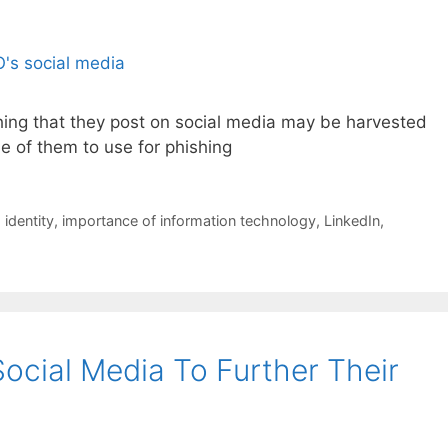
ing that they post on social media may be harvested
ile of them to use for phishing
,
identity
,
importance of information technology
,
LinkedIn
,
cial Media To Further Their