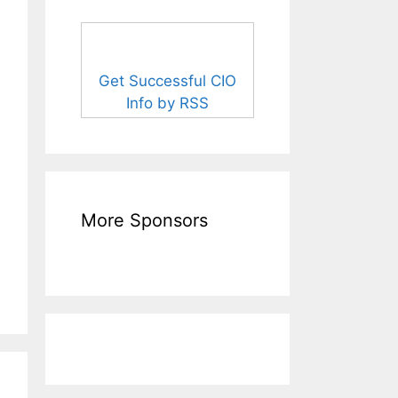
Get Successful CIO
Info by RSS
More Sponsors