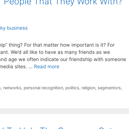
” People That They Work With?
hip” thing? For that matter how important is it? For
tant. We’d all like to have as many friends as we
 and age we often indicate our friendship with someone
 media sites. …
Read more
s
,
networks
,
personal recognition
,
politics
,
religion
,
segmentors
,