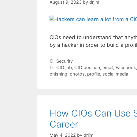
August 9, 2023
by
drjim
CIOs need to understand that anyth
by a hacker in order to build a prof
Categories
Security
Tags
CIO job
,
CIO position
,
email
,
Facebook
phishing
,
photos
,
profile
,
social media
How CIOs Can Use So
Career
May 4, 2022
by
drjim