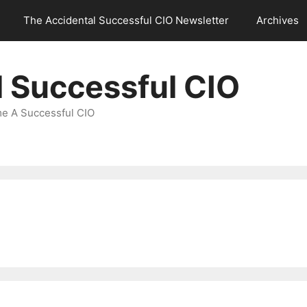
The Accidental Successful CIO Newsletter
Archives
l Successful CIO
e A Successful CIO