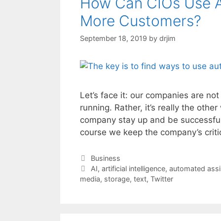
How Can CIOs Use A
More Customers?
September 18, 2019
by
drjim
Let’s face it: our companies are no
running. Rather, it’s really the oth
company stay up and be successful 
course we keep the company’s criti
Categories
Business
Tags
AI
,
artificial intelligence
,
automated assi
media
,
storage
,
text
,
Twitter