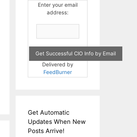
Enter your email
address:
Delivered by
FeedBurner
Get Automatic
Updates When New
Posts Arrive!