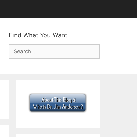
Find What You Want:
Search
for: