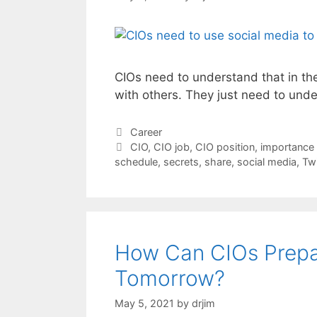
CIOs need to understand that in t
with others. They just need to unde
Categories
Career
Tags
CIO
,
CIO job
,
CIO position
,
importance 
schedule
,
secrets
,
share
,
social media
,
Twi
How Can CIOs Prepa
Tomorrow?
May 5, 2021
by
drjim