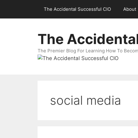
Skip
The Accidental Successful CIO
About
to
content
The Accidenta
The Premier Blog For Learning How To Becom
social media