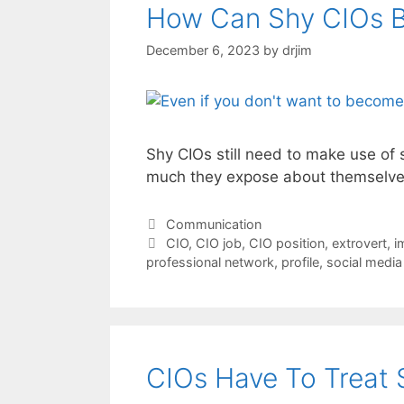
How Can Shy CIOs Bu
December 6, 2023
by
drjim
Shy CIOs still need to make use of 
much they expose about themselve
Categories
Communication
Tags
CIO
,
CIO job
,
CIO position
,
extrovert
,
i
professional network
,
profile
,
social media
CIOs Have To Treat 