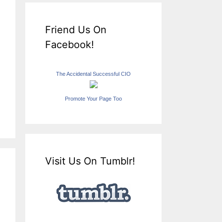
Friend Us On
Facebook!
The Accidental Successful CIO
Promote Your Page Too
Visit Us On Tumblr!