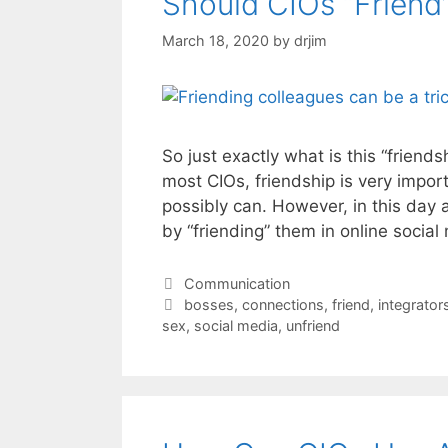
Should CIOs “Friend
March 18, 2020
by
drjim
So just exactly what is this “friends
most CIOs, friendship is very impor
possibly can. However, in this day
by “friending” them in online social
Categories
Communication
Tags
bosses
,
connections
,
friend
,
integrator
sex
,
social media
,
unfriend