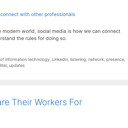
he modern world, social media is how we can connect
rstand the rules for doing so.
of information technology
,
LinkedIn
,
listening
,
network
,
presence
,
tter
,
updates
re Their Workers For