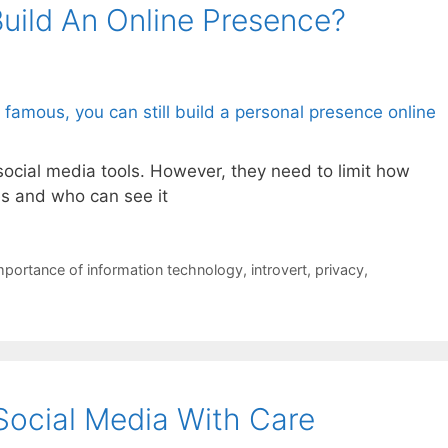
ild An Online Presence?
social media tools. However, they need to limit how
s and who can see it
mportance of information technology
,
introvert
,
privacy
,
Social Media With Care