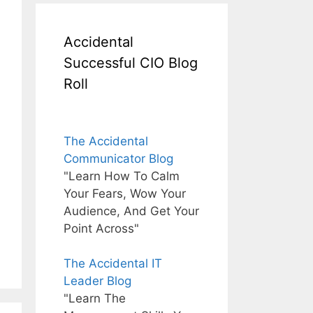
Accidental
Successful CIO Blog
Roll
The Accidental
Communicator Blog
"Learn How To Calm
Your Fears, Wow Your
Audience, And Get Your
Point Across"
The Accidental IT
Leader Blog
"Learn The