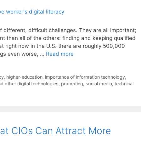
different, difficult challenges. They are all important;
than all of the others: finding and keeping qualified
at right now in the U.S. there are roughly 500,000
ings even worse, …
Read more
acy
,
higher-education
,
importance of information technology
,
d other digital technologies
,
promoting
,
social media
,
technical
at CIOs Can Attract More