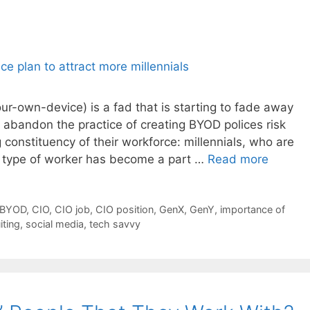
r-own-device) is a fad that is starting to fade away
 abandon the practice of creating BYOD polices risk
constituency of their workforce: millennials, who are
s type of worker has become a part …
Read more
BYOD
,
CIO
,
CIO job
,
CIO position
,
GenX
,
GenY
,
importance of
iting
,
social media
,
tech savvy