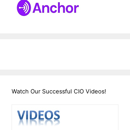
Watch Our Successful CIO Videos!