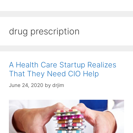
drug prescription
A Health Care Startup Realizes
That They Need CIO Help
June 24, 2020
by
drjim