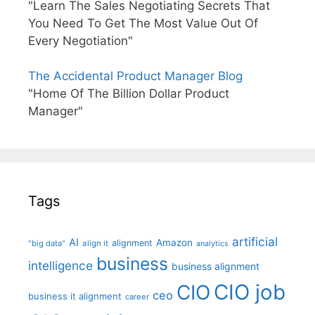
"Learn The Sales Negotiating Secrets That
You Need To Get The Most Value Out Of
Every Negotiation"
The Accidental Product Manager Blog
"Home Of The Billion Dollar Product
Manager"
Tags
artificial
AI
Amazon
alignment
"big data"
align it
analytics
business
intelligence
business alignment
CIO job
CIO
ceo
business it alignment
career