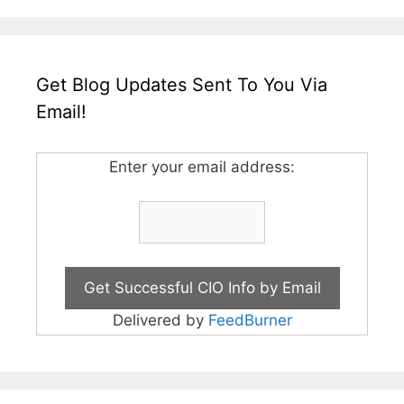
Get Blog Updates Sent To You Via
Email!
Enter your email address:
Delivered by
FeedBurner