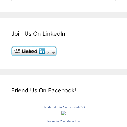
Join Us On LinkedIn
Friend Us On Facebook!
The Accidental Successful CIO
Promote Your Page Too