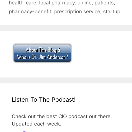
health-care
,
local pharmacy
,
online
,
patients
,
pharmacy-benefit
,
prescription service
,
startup
Listen To The Podcast!
Check out the best CIO podcast out there.
Updated each week.