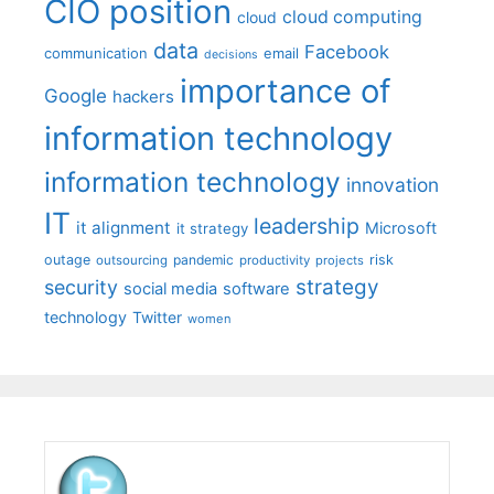
CIO position
cloud computing
cloud
data
Facebook
communication
email
decisions
importance of
Google
hackers
information technology
information technology
innovation
IT
leadership
it alignment
Microsoft
it strategy
outage
pandemic
risk
outsourcing
productivity
projects
strategy
security
social media
software
technology
Twitter
women