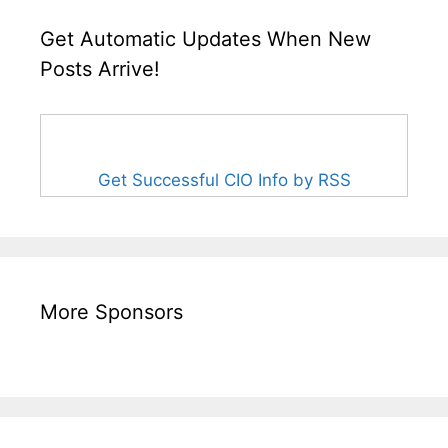
Get Automatic Updates When New
Posts Arrive!
Get Successful CIO Info by RSS
More Sponsors