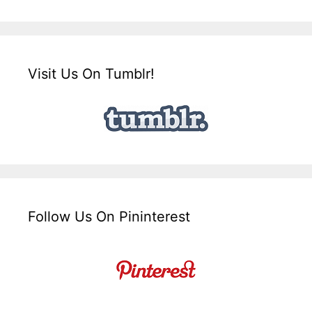
Visit Us On Tumblr!
Follow Us On Pininterest