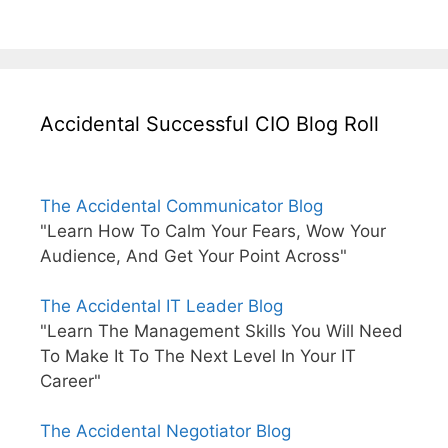
Accidental Successful CIO Blog Roll
The Accidental Communicator Blog
"Learn How To Calm Your Fears, Wow Your
Audience, And Get Your Point Across"
The Accidental IT Leader Blog
"Learn The Management Skills You Will Need
To Make It To The Next Level In Your IT
Career"
The Accidental Negotiator Blog