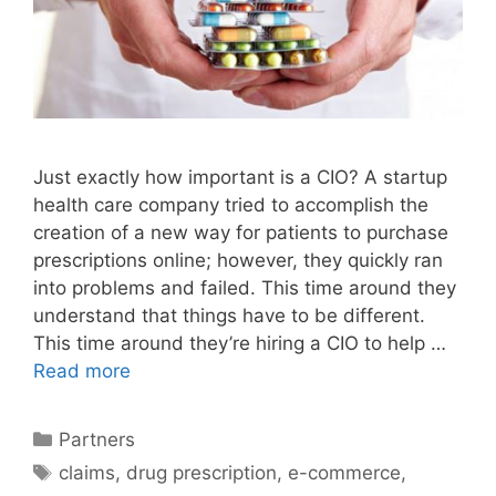
Just exactly how important is a CIO? A startup
health care company tried to accomplish the
creation of a new way for patients to purchase
prescriptions online; however, they quickly ran
into problems and failed. This time around they
understand that things have to be different.
This time around they’re hiring a CIO to help …
Read more
Categories
Partners
Tags
claims
,
drug prescription
,
e-commerce
,