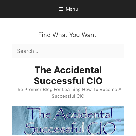
Skip
Menu
to
content
Find What You Want:
Search
for:
The Accidental
Successful CIO
The Premier Blog For Learning How To Become A
Successful CIO