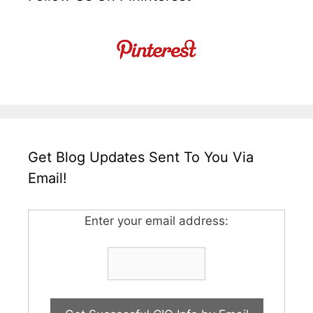
Get Blog Updates Sent To You Via
Email!
Enter your email address: