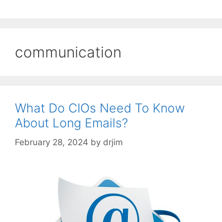
communication
What Do CIOs Need To Know
About Long Emails?
February 28, 2024
by
drjim