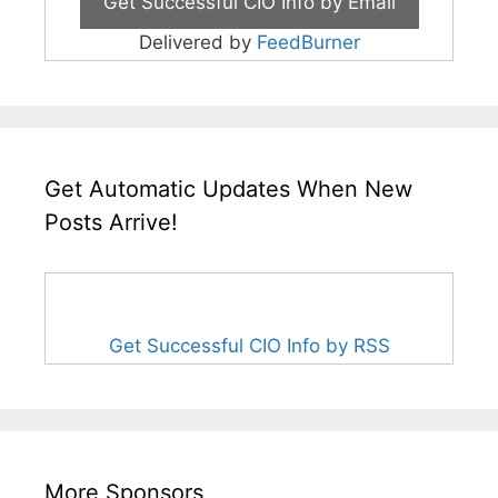
Delivered by
FeedBurner
Get Automatic Updates When New
Posts Arrive!
Get Successful CIO Info by RSS
More Sponsors