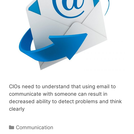
CIOs need to understand that using email to
communicate with someone can result in
decreased ability to detect problems and think
clearly
Categories
Communication