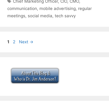
Tags
Chief Marketing Officer
,
CIO
,
CMO
,
communication
,
mobile advertising
,
regular
meetings
,
social media
,
tech savvy
Page
Page
1
2
Next
→