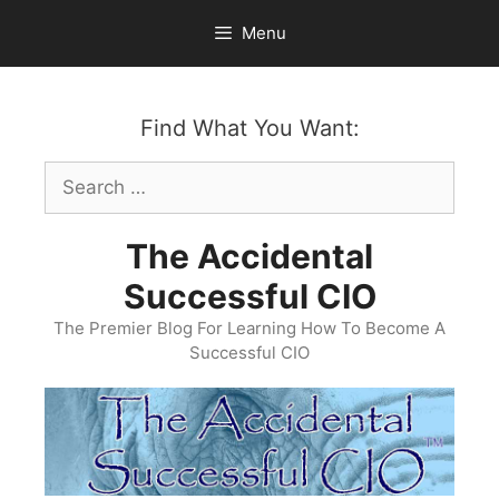
Skip
Menu
to
content
Find What You Want:
Search
for:
The Accidental
Successful CIO
The Premier Blog For Learning How To Become A
Successful CIO