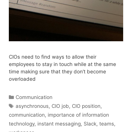
CIOs need to find ways to allow their
employees to stay in touch while at the same
time making sure that they don’t become
overloaded
Categories
Communication
Tags
asynchronous
,
CIO job
,
CIO position
,
communication
,
importance of information
technology
,
instant messaging
,
Slack
,
teams
,