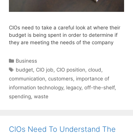
CIOs need to take a careful look at where their
budget is being spent in order to determine if
they are meeting the needs of the company
Categories
Business
Tags
budget
,
CIO job
,
CIO position
,
cloud
,
communication
,
customers
,
importance of
information technology
,
legacy
,
off-the-shelf
,
spending
,
waste
CIOs Need To Understand The