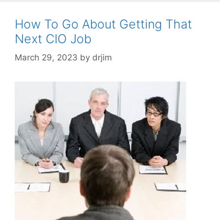
How To Go About Getting That
Next CIO Job
March 29, 2023
by
drjim