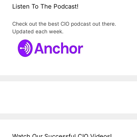
Listen To The Podcast!
Check out the best CIO podcast out there.
Updated each week.
Watch Our Successful CIO Videos!