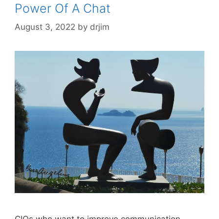
Power Of A Chat
August 3, 2022
by
drjim