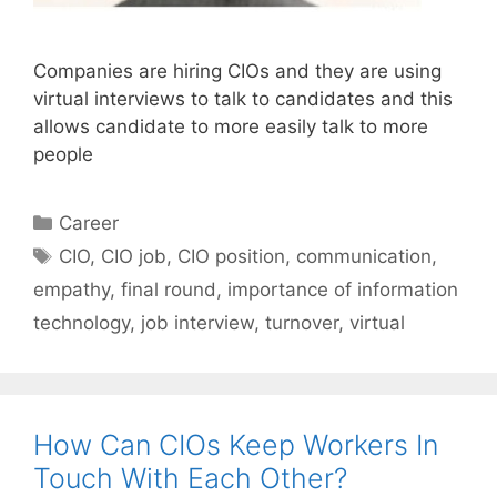
Companies are hiring CIOs and they are using
virtual interviews to talk to candidates and this
allows candidate to more easily talk to more
people
Categories
Career
Tags
CIO
,
CIO job
,
CIO position
,
communication
,
empathy
,
final round
,
importance of information
technology
,
job interview
,
turnover
,
virtual
How Can CIOs Keep Workers In
Touch With Each Other?