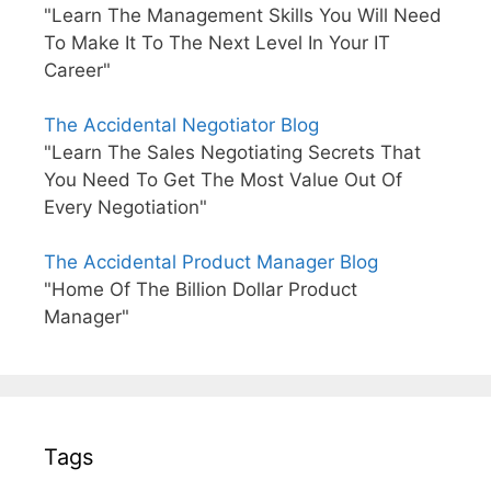
"Learn The Management Skills You Will Need
To Make It To The Next Level In Your IT
Career"
The Accidental Negotiator Blog
"Learn The Sales Negotiating Secrets That
You Need To Get The Most Value Out Of
Every Negotiation"
The Accidental Product Manager Blog
"Home Of The Billion Dollar Product
Manager"
Tags