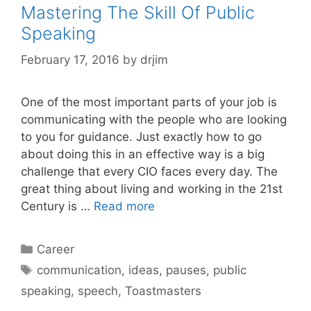
Mastering The Skill Of Public
Speaking
February 17, 2016
by
drjim
One of the most important parts of your job is
communicating with the people who are looking
to you for guidance. Just exactly how to go
about doing this in an effective way is a big
challenge that every CIO faces every day. The
great thing about living and working in the 21st
Century is …
Read more
Categories
Career
Tags
communication
,
ideas
,
pauses
,
public
speaking
,
speech
,
Toastmasters