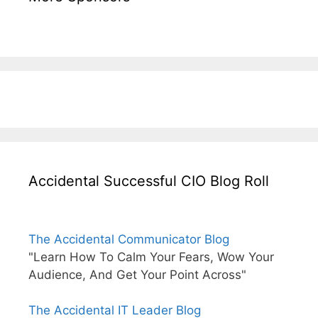
Accidental Successful CIO Blog Roll
The Accidental Communicator Blog
"Learn How To Calm Your Fears, Wow Your
Audience, And Get Your Point Across"
The Accidental IT Leader Blog