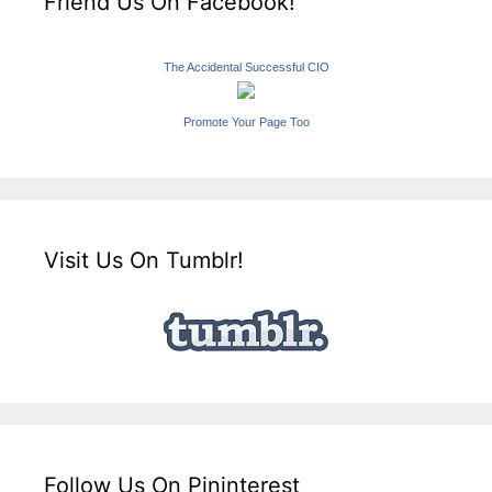
Friend Us On Facebook!
The Accidental Successful CIO
Promote Your Page Too
Visit Us On Tumblr!
Follow Us On Pininterest