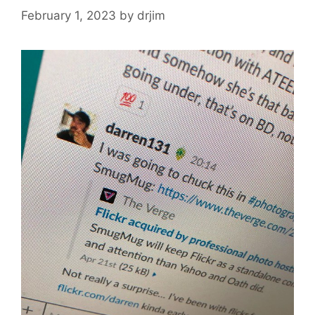
February 1, 2023
by
drjim