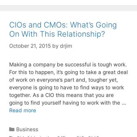
CIOs and CMOs: What’s Going
On With This Relationship?
October 21, 2015
by
drjim
Making a company be successful is tough work.
For this to happen, it’s going to take a great deal
of work on everyone’s part and, tougher yet,
everyone is going to have to find ways to work
together. As a CIO this means that you are
going to find yourself having to work with the …
Read more
Categories
Business