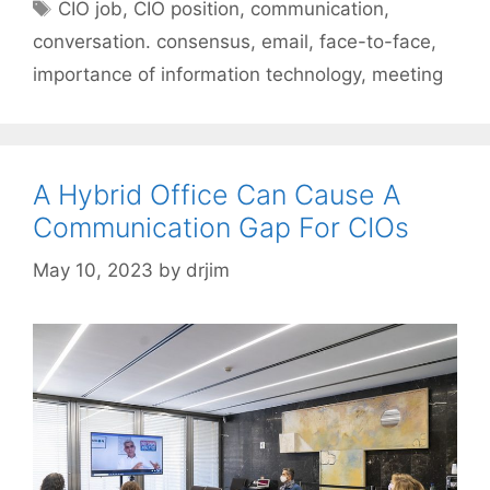
Tags
CIO job
,
CIO position
,
communication
,
conversation. consensus
,
email
,
face-to-face
,
importance of information technology
,
meeting
A Hybrid Office Can Cause A
Communication Gap For CIOs
May 10, 2023
by
drjim