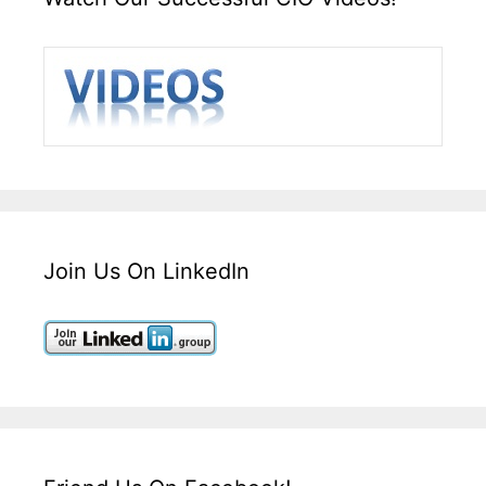
Join Us On LinkedIn