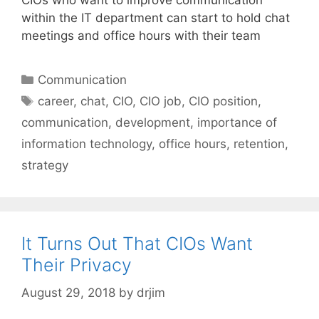
CIOs who want to improve communication
within the IT department can start to hold chat
meetings and office hours with their team
Categories
Communication
Tags
career
,
chat
,
CIO
,
CIO job
,
CIO position
,
communication
,
development
,
importance of
information technology
,
office hours
,
retention
,
strategy
It Turns Out That CIOs Want
Their Privacy
August 29, 2018
by
drjim