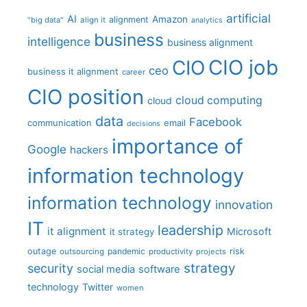
artificial
AI
Amazon
alignment
"big data"
align it
analytics
business
intelligence
business alignment
CIO job
CIO
ceo
business it alignment
career
CIO position
cloud computing
cloud
data
Facebook
communication
email
decisions
importance of
Google
hackers
information technology
information technology
innovation
IT
leadership
it alignment
Microsoft
it strategy
outage
pandemic
risk
outsourcing
productivity
projects
strategy
security
social media
software
technology
Twitter
women