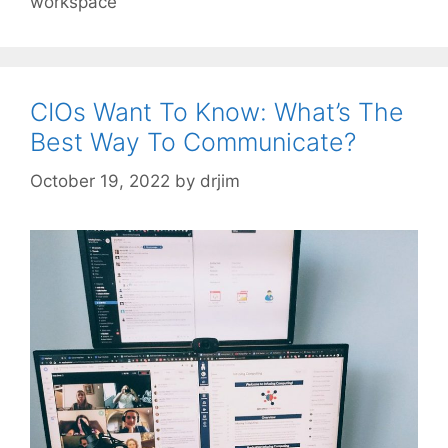
workspace
CIOs Want To Know: What’s The
Best Way To Communicate?
October 19, 2022
by
drjim