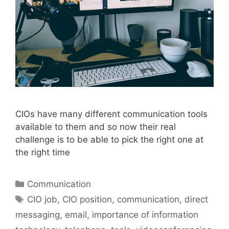
CIOs have many different communication tools
available to them and so now their real
challenge is to be able to pick the right one at
the right time
Categories
Communication
Tags
CIO job
,
CIO position
,
communication
,
direct
messaging
,
email
,
importance of information