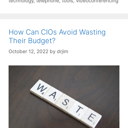
technology
,
telephone
,
tools
,
videoconferencing
How Can CIOs Avoid Wasting
Their Budget?
October 12, 2022
by
drjim