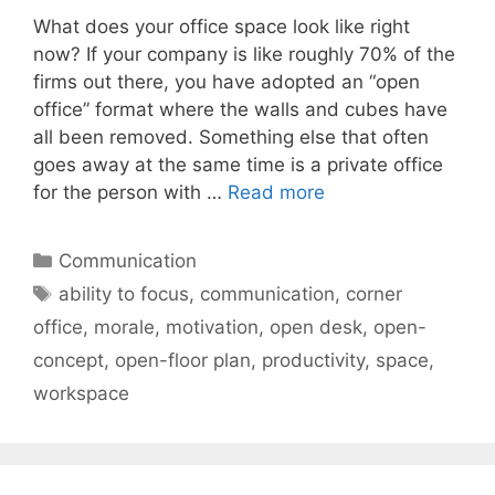
What does your office space look like right
now? If your company is like roughly 70% of the
firms out there, you have adopted an “open
office” format where the walls and cubes have
all been removed. Something else that often
goes away at the same time is a private office
for the person with …
Read more
Categories
Communication
Tags
ability to focus
,
communication
,
corner
office
,
morale
,
motivation
,
open desk
,
open-
concept
,
open-floor plan
,
productivity
,
space
,
workspace