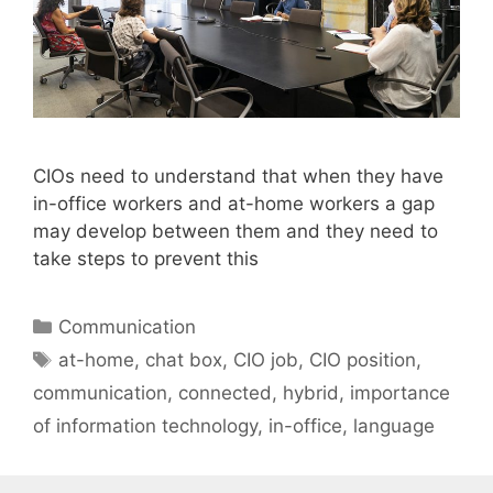
CIOs need to understand that when they have
in-office workers and at-home workers a gap
may develop between them and they need to
take steps to prevent this
Categories
Communication
Tags
at-home
,
chat box
,
CIO job
,
CIO position
,
communication
,
connected
,
hybrid
,
importance
of information technology
,
in-office
,
language