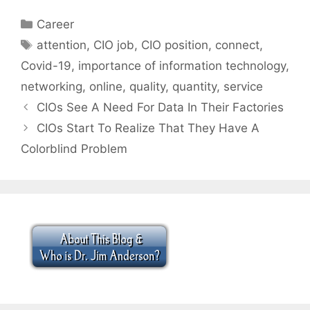
Categories
Career
Tags
attention
,
CIO job
,
CIO position
,
connect
,
Covid-19
,
importance of information technology
,
networking
,
online
,
quality
,
quantity
,
service
CIOs See A Need For Data In Their Factories
CIOs Start To Realize That They Have A
Colorblind Problem