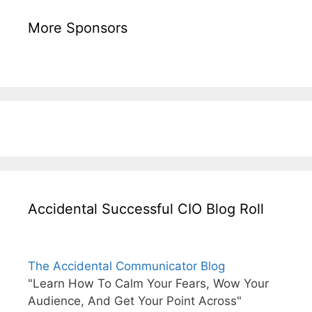
More Sponsors
Accidental Successful CIO Blog Roll
The Accidental Communicator Blog
"Learn How To Calm Your Fears, Wow Your
Audience, And Get Your Point Across"