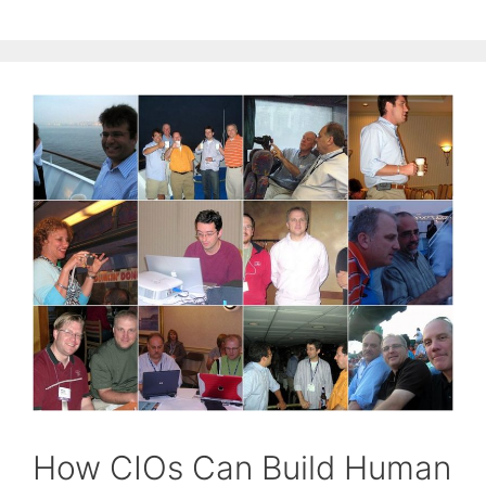
How CIOs Can Build Human