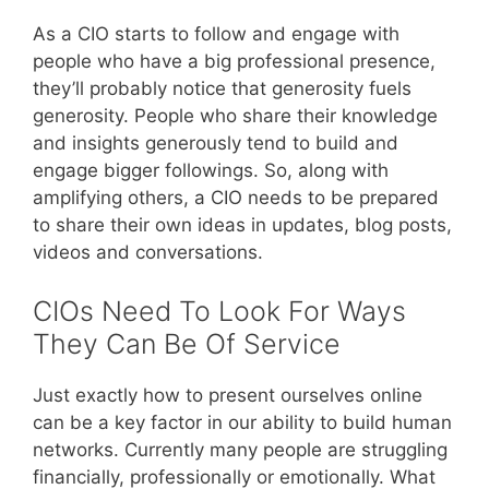
As a CIO starts to follow and engage with
people who have a big professional presence,
they’ll probably notice that generosity fuels
generosity. People who share their knowledge
and insights generously tend to build and
engage bigger followings. So, along with
amplifying others, a CIO needs to be prepared
to share their own ideas in updates, blog posts,
videos and conversations.
CIOs Need To Look For Ways
They Can Be Of Service
Just exactly how to present ourselves online
can be a key factor in our ability to build human
networks. Currently many people are struggling
financially, professionally or emotionally. What