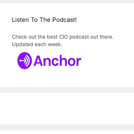
Listen To The Podcast!
Check out the best CIO podcast out there.
Updated each week.