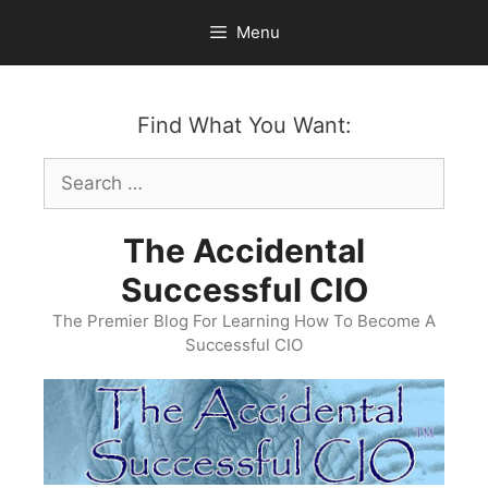
Skip
Menu
to
content
Find What You Want:
Search
for:
The Accidental
Successful CIO
The Premier Blog For Learning How To Become A
Successful CIO