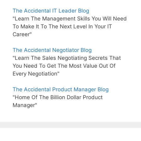
The Accidental IT Leader Blog
"Learn The Management Skills You Will Need
To Make It To The Next Level In Your IT
Career"
The Accidental Negotiator Blog
"Learn The Sales Negotiating Secrets That
You Need To Get The Most Value Out Of
Every Negotiation"
The Accidental Product Manager Blog
"Home Of The Billion Dollar Product
Manager"