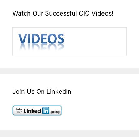
Watch Our Successful CIO Videos!
Join Us On LinkedIn