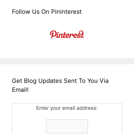
Follow Us On Pininterest
Get Blog Updates Sent To You Via
Email!
Enter your email address: