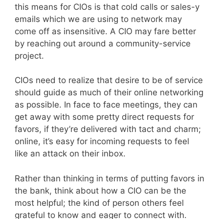
this means for CIOs is that cold calls or sales-y
emails which we are using to network may
come off as insensitive. A CIO may fare better
by reaching out around a community-service
project.
CIOs need to realize that desire to be of service
should guide as much of their online networking
as possible. In face to face meetings, they can
get away with some pretty direct requests for
favors, if they’re delivered with tact and charm;
online, it’s easy for incoming requests to feel
like an attack on their inbox.
Rather than thinking in terms of putting favors in
the bank, think about how a CIO can be the
most helpful; the kind of person others feel
grateful to know and eager to connect with.