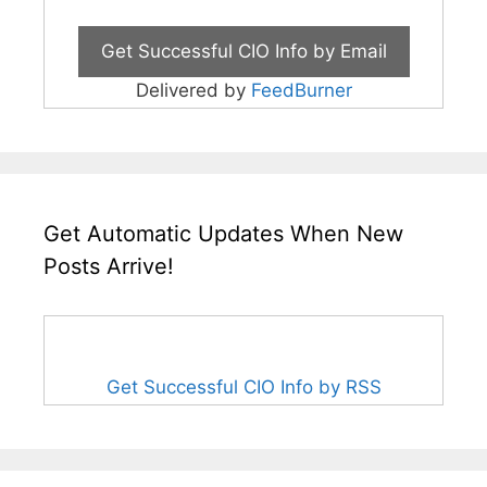
Delivered by
FeedBurner
Get Automatic Updates When New
Posts Arrive!
Get Successful CIO Info by RSS