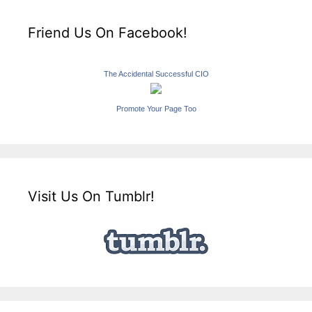
Friend Us On Facebook!
The Accidental Successful CIO
Promote Your Page Too
Visit Us On Tumblr!