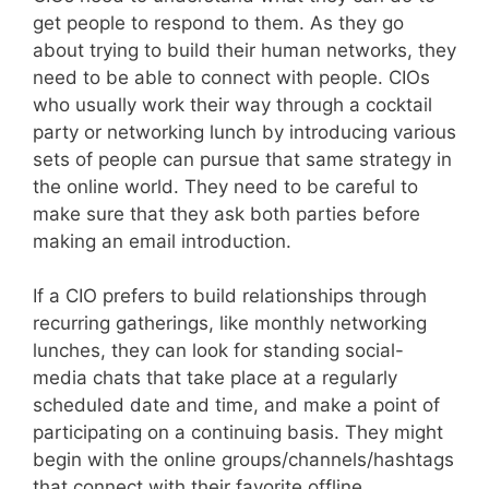
get people to respond to them. As they go
about trying to build their human networks, they
need to be able to connect with people. CIOs
who usually work their way through a cocktail
party or networking lunch by introducing various
sets of people can pursue that same strategy in
the online world. They need to be careful to
make sure that they ask both parties before
making an email introduction.
If a CIO prefers to build relationships through
recurring gatherings, like monthly networking
lunches, they can look for standing social-
media chats that take place at a regularly
scheduled date and time, and make a point of
participating on a continuing basis. They might
begin with the online groups/channels/hashtags
that connect with their favorite offline