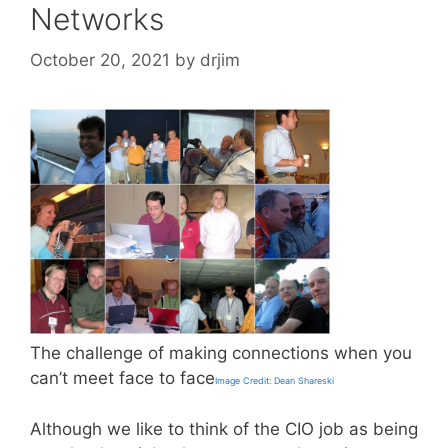
Networks
October 20, 2021
by
drjim
The challenge of making connections when you
can’t meet face to face
Image Credit: Dean Shareski
Although we like to think of the CIO job as being