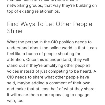
networking groups; that way they’re building on
top of existing relationships.
Find Ways To Let Other People
Shine
What the person in the CIO position needs to
understand about the online world is that it can
feel like a bunch of people shouting for
attention. Once this is understand, they will
stand out if they’re amplifying other people’s
voices instead of just competing to be heard. A
CIO needs to share what other people have
said, maybe adding a comment of their own,
and make that at least half of what they share.
It will make them more appealing to engage
with, too.