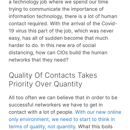
a technology job where we spend our time
trying to communicate the importance of
information technology, there is a lot of human
contact required. With the arrival of the Covid-
19 virus this part of the job, which was never
easy, has all of sudden become that much
harder to do. In this new era of social
distancing, how can CIOs build the human
networks that they need?
Quality Of Contacts Takes
Priority Over Quantity
All too often we can believe that in order to be
successful networkers we have to get in
contact with a lot of people.
With our new online
only environment, we need to start to think in
terms of quality, not quantity
. What this boils