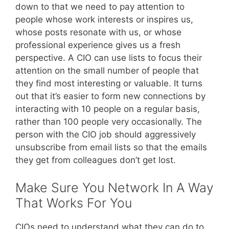
down to that we need to pay attention to
people whose work interests or inspires us,
whose posts resonate with us, or whose
professional experience gives us a fresh
perspective. A CIO can use lists to focus their
attention on the small number of people that
they find most interesting or valuable. It turns
out that it’s easier to form new connections by
interacting with 10 people on a regular basis,
rather than 100 people very occasionally. The
person with the CIO job should aggressively
unsubscribe from email lists so that the emails
they get from colleagues don’t get lost.
Make Sure You Network In A Way
That Works For You
CIOs need to understand what they can do to