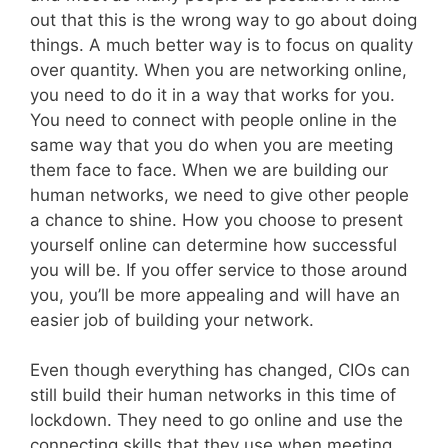
out that this is the wrong way to go about doing
things. A much better way is to focus on quality
over quantity. When you are networking online,
you need to do it in a way that works for you.
You need to connect with people online in the
same way that you do when you are meeting
them face to face. When we are building our
human networks, we need to give other people
a chance to shine. How you choose to present
yourself online can determine how successful
you will be. If you offer service to those around
you, you’ll be more appealing and will have an
easier job of building your network.
Even though everything has changed, CIOs can
still build their human networks in this time of
lockdown. They need to go online and use the
connecting skills that they use when meeting