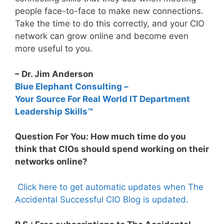
people face-to-face to make new connections.
Take the time to do this correctly, and your CIO
network can grow online and become even
more useful to you.
– Dr. Jim Anderson
Blue Elephant Consulting –
Your Source For Real World IT Department
Leadership Skills™
Question For You: How much time do you
think that CIOs should spend working on their
networks online?
Click here to get automatic updates when The
Accidental Successful CIO Blog is updated.