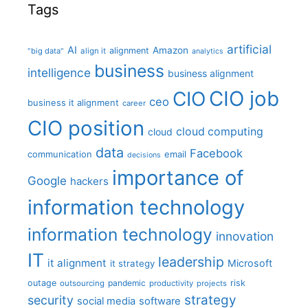
Tags
artificial
AI
Amazon
alignment
"big data"
align it
analytics
business
intelligence
business alignment
CIO job
CIO
ceo
business it alignment
career
CIO position
cloud computing
cloud
data
Facebook
communication
email
decisions
importance of
Google
hackers
information technology
information technology
innovation
IT
leadership
it alignment
Microsoft
it strategy
outage
pandemic
risk
outsourcing
productivity
projects
strategy
security
social media
software