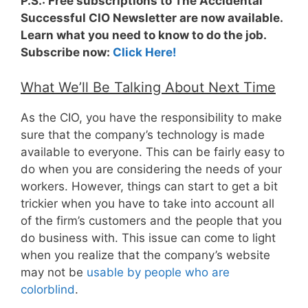
P.S.: Free subscriptions to The Accidental
Successful CIO Newsletter are now available.
Learn what you need to know to do the job.
Subscribe now:
Click Here!
What We’ll Be Talking About Next Time
As the CIO, you have the responsibility to make
sure that the company’s technology is made
available to everyone. This can be fairly easy to
do when you are considering the needs of your
workers. However, things can start to get a bit
trickier when you have to take into account all
of the firm’s customers and the people that you
do business with. This issue can come to light
when you realize that the company’s website
may not be
usable by people who are
colorblind
.