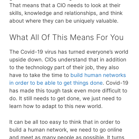
That means that a CIO needs to look at their
skills, knowledge and relationships, and think
about where they can be uniquely valuable.
What All Of This Means For You
The Covid-19 virus has turned everyone’s world
upside down. CIOs understand that in addition
to the technology part of their job, they also
have to take the time to
build human networks
in order to be able to get things done
. Covid-19
has made this tough task even more difficult to
do. It still needs to get done, we just need to
learn how to adapt to this new world.
It can be all too easy to think that in order to
build a human network, we need to go online
and meet as many people as possible. It turns