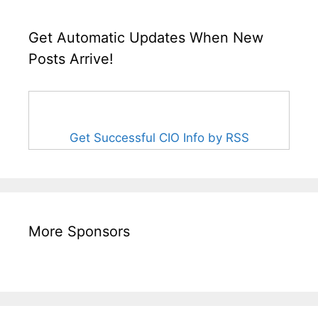
Get Automatic Updates When New
Posts Arrive!
Get Successful CIO Info by RSS
More Sponsors