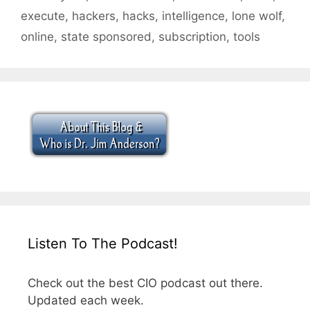
execute
,
hackers
,
hacks
,
intelligence
,
lone wolf
,
online
,
state sponsored
,
subscription
,
tools
Listen To The Podcast!
Check out the best CIO podcast out there.
Updated each week.