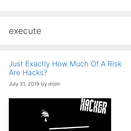
execute
Just Exactly How Much Of A Risk
Are Hacks?
July 31, 2019
by
drjim