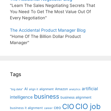
"Learn The Sales Negotiating Secrets That
You Need To Get The Most Value Out Of
Every Negotiation"
The Accidental Product Manager Blog
"Home Of The Billion Dollar Product
Manager"
Tags
artificial
AI
Amazon
alignment
"big data"
align it
analytics
business
intelligence
business alignment
CIO job
CIO
ceo
business it alignment
career