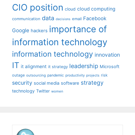
CIO position
cloud computing
cloud
data
Facebook
communication
email
decisions
importance of
Google
hackers
information technology
information technology
innovation
IT
leadership
it alignment
Microsoft
it strategy
outage
pandemic
risk
outsourcing
productivity
projects
strategy
security
social media
software
technology
Twitter
women