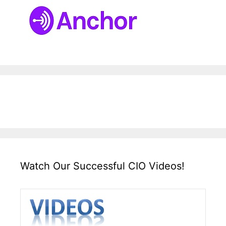
Watch Our Successful CIO Videos!