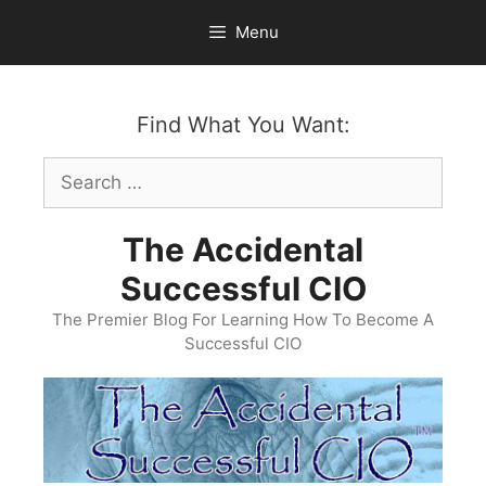
Skip
Menu
to
content
Find What You Want:
Search
for:
The Accidental
Successful CIO
The Premier Blog For Learning How To Become A
Successful CIO