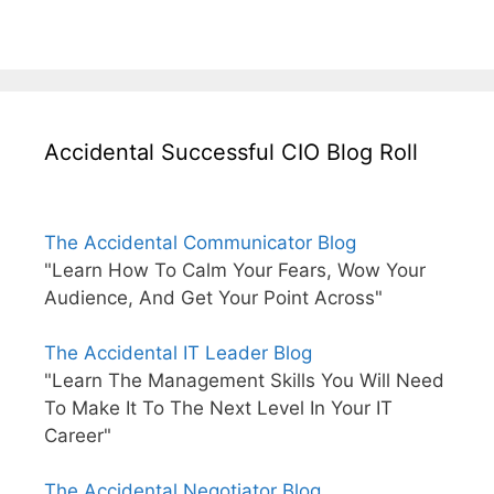
Accidental Successful CIO Blog Roll
The Accidental Communicator Blog
"Learn How To Calm Your Fears, Wow Your
Audience, And Get Your Point Across"
The Accidental IT Leader Blog
"Learn The Management Skills You Will Need
To Make It To The Next Level In Your IT
Career"
The Accidental Negotiator Blog