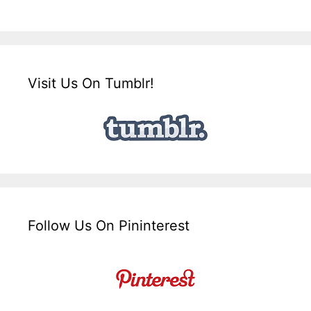
Visit Us On Tumblr!
Follow Us On Pininterest