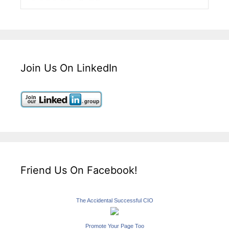
Join Us On LinkedIn
Friend Us On Facebook!
The Accidental Successful CIO
Promote Your Page Too