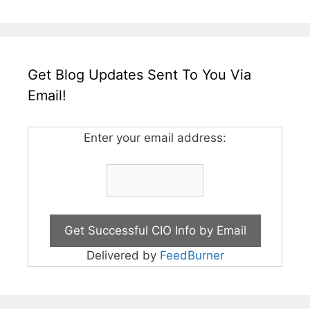
Get Blog Updates Sent To You Via
Email!
Enter your email address:
Delivered by
FeedBurner