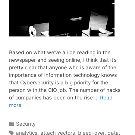
Based on what we’ve all be reading in the
newspaper and seeing online, I think that it’s
pretty clear that anyone who is aware of the
importance of information technology knows
that Cybersecurity is a big priority for the
person with the CIO job. The number of hacks
of companies has been on the rise …
Read
more
Categories
Security
Tags
analytics
,
attach vectors
,
bleed-over
,
data
,