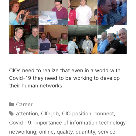
CIOs need to realize that even in a world with
Covid-19 they need to be working to develop
their human networks
Categories
Career
Tags
attention
,
CIO job
,
CIO position
,
connect
,
Covid-19
,
importance of information technology
,
networking
,
online
,
quality
,
quantity
,
service