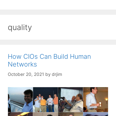
quality
How CIOs Can Build Human
Networks
October 20, 2021
by
drjim