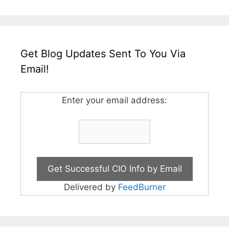
Get Blog Updates Sent To You Via
Email!
Enter your email address:
Delivered by
FeedBurner