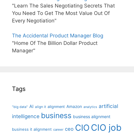
"Learn The Sales Negotiating Secrets That
You Need To Get The Most Value Out Of
Every Negotiation"
The Accidental Product Manager Blog
"Home Of The Billion Dollar Product
Manager"
Tags
artificial
AI
Amazon
alignment
"big data"
align it
analytics
business
intelligence
business alignment
CIO job
CIO
ceo
business it alignment
career