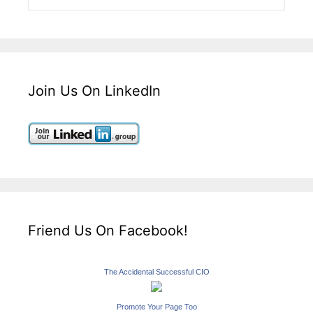
Join Us On LinkedIn
Friend Us On Facebook!
The Accidental Successful CIO
Promote Your Page Too