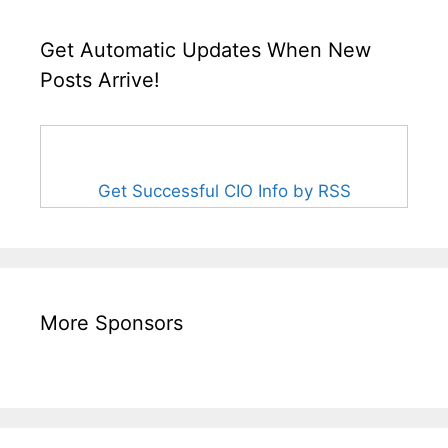
Get Automatic Updates When New
Posts Arrive!
Get Successful CIO Info by RSS
More Sponsors