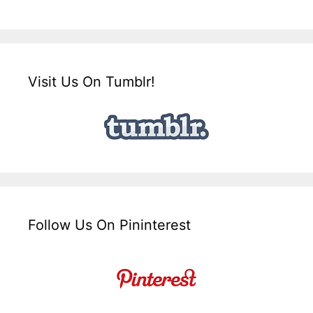
Visit Us On Tumblr!
Follow Us On Pininterest