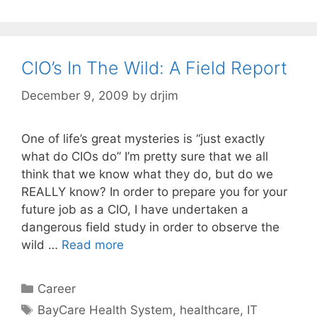
CIO’s In The Wild: A Field Report
December 9, 2009
by
drjim
One of life’s great mysteries is “just exactly
what do CIOs do” I’m pretty sure that we all
think that we know what they do, but do we
REALLY know? In order to prepare you for your
future job as a CIO, I have undertaken a
dangerous field study in order to observe the
wild …
Read more
Categories
Career
Tags
BayCare Health System
,
healthcare
,
IT