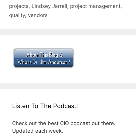
projects
,
Lindsey Jarrell
,
project management
,
quality
,
vendors
Listen To The Podcast!
Check out the best CIO podcast out there.
Updated each week.