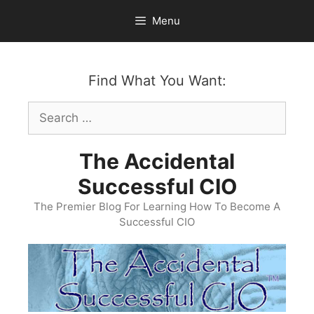
Skip
Menu
to
content
Find What You Want:
Search
for:
The Accidental
Successful CIO
The Premier Blog For Learning How To Become A
Successful CIO