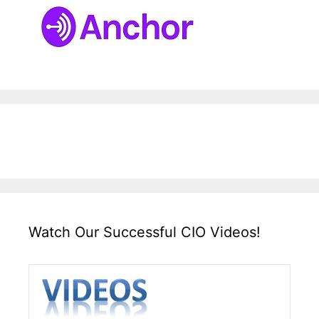
Watch Our Successful CIO Videos!