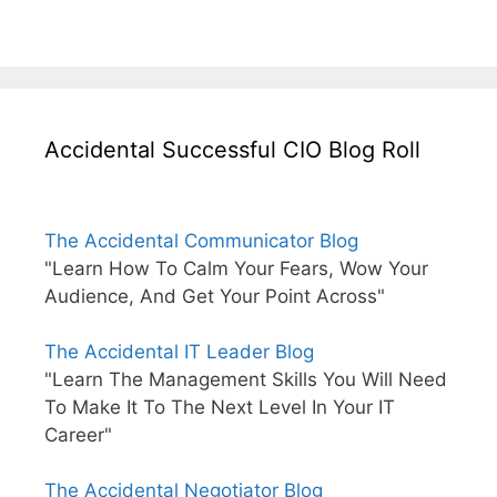
Accidental Successful CIO Blog Roll
The Accidental Communicator Blog
"Learn How To Calm Your Fears, Wow Your
Audience, And Get Your Point Across"
The Accidental IT Leader Blog
"Learn The Management Skills You Will Need
To Make It To The Next Level In Your IT
Career"
The Accidental Negotiator Blog