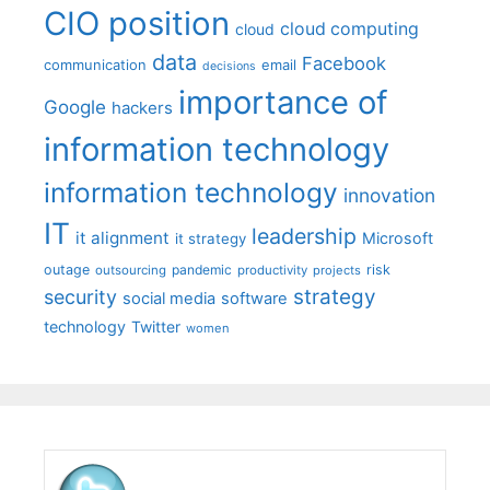
CIO position
cloud computing
cloud
data
Facebook
communication
email
decisions
importance of
Google
hackers
information technology
information technology
innovation
IT
leadership
it alignment
Microsoft
it strategy
outage
pandemic
risk
outsourcing
productivity
projects
strategy
security
social media
software
technology
Twitter
women