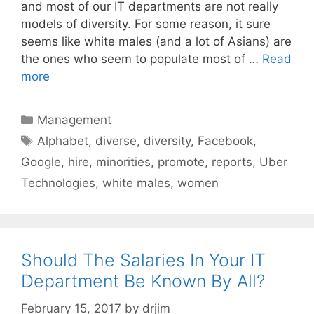
and most of our IT departments are not really
models of diversity. For some reason, it sure
seems like white males (and a lot of Asians) are
the ones who seem to populate most of …
Read
more
Categories
Management
Tags
Alphabet
,
diverse
,
diversity
,
Facebook
,
Google
,
hire
,
minorities
,
promote
,
reports
,
Uber
Technologies
,
white males
,
women
Should The Salaries In Your IT
Department Be Known By All?
February 15, 2017
by
drjim