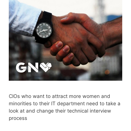
CIOs who want to attract more women and
minorities to their IT department need to take a
look at and change their technical interview
process