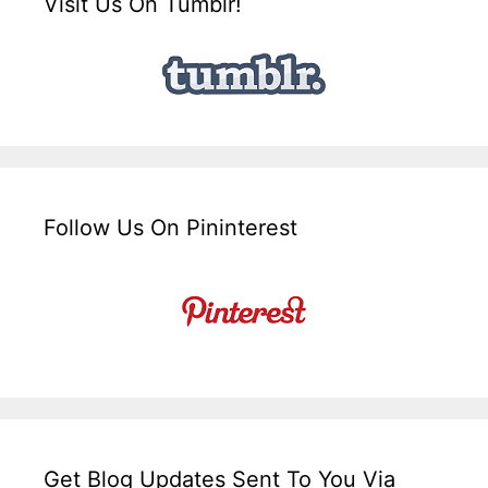
Visit Us On Tumblr!
Follow Us On Pininterest
Get Blog Updates Sent To You Via