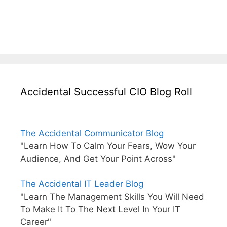
Accidental Successful CIO Blog Roll
The Accidental Communicator Blog
"Learn How To Calm Your Fears, Wow Your
Audience, And Get Your Point Across"
The Accidental IT Leader Blog
"Learn The Management Skills You Will Need
To Make It To The Next Level In Your IT
Career"