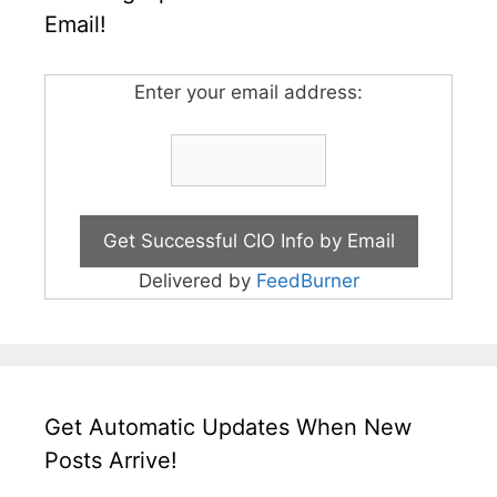
Email!
Enter your email address:
Delivered by
FeedBurner
Get Automatic Updates When New
Posts Arrive!