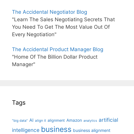
The Accidental Negotiator Blog
"Learn The Sales Negotiating Secrets That
You Need To Get The Most Value Out Of
Every Negotiation"
The Accidental Product Manager Blog
"Home Of The Billion Dollar Product
Manager"
Tags
artificial
AI
Amazon
alignment
"big data"
align it
analytics
business
intelligence
business alignment