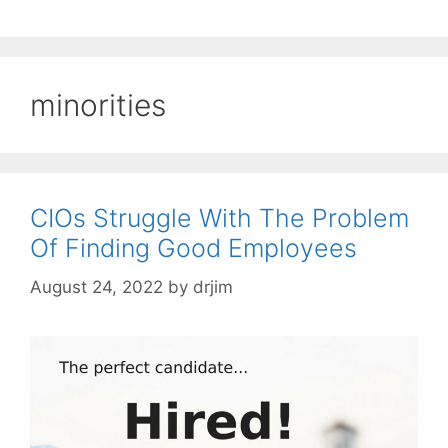
minorities
CIOs Struggle With The Problem
Of Finding Good Employees
August 24, 2022
by
drjim