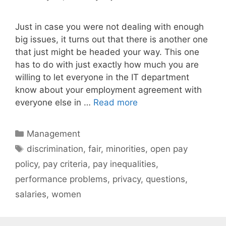
Just in case you were not dealing with enough
big issues, it turns out that there is another one
that just might be headed your way. This one
has to do with just exactly how much you are
willing to let everyone in the IT department
know about your employment agreement with
everyone else in …
Read more
Categories
Management
Tags
discrimination
,
fair
,
minorities
,
open pay
policy
,
pay criteria
,
pay inequalities
,
performance problems
,
privacy
,
questions
,
salaries
,
women