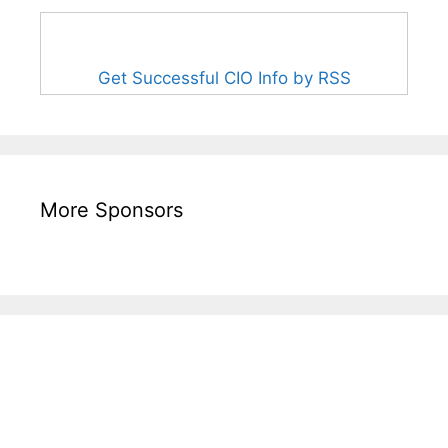
Get Successful CIO Info by RSS
More Sponsors