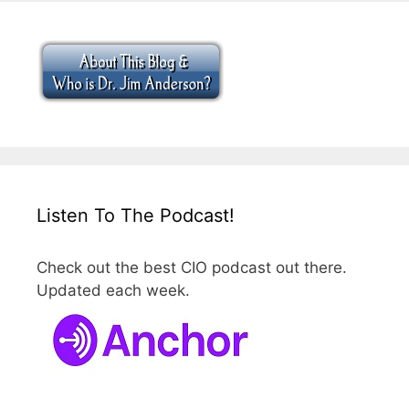
Listen To The Podcast!
Check out the best CIO podcast out there.
Updated each week.