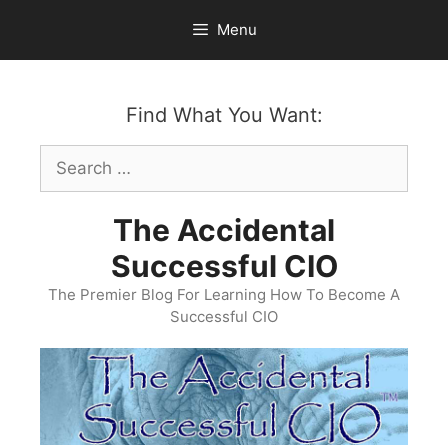
Skip
Menu
to
content
Find What You Want:
Search
for:
The Accidental
Successful CIO
The Premier Blog For Learning How To Become A
Successful CIO