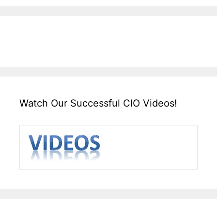
Watch Our Successful CIO Videos!