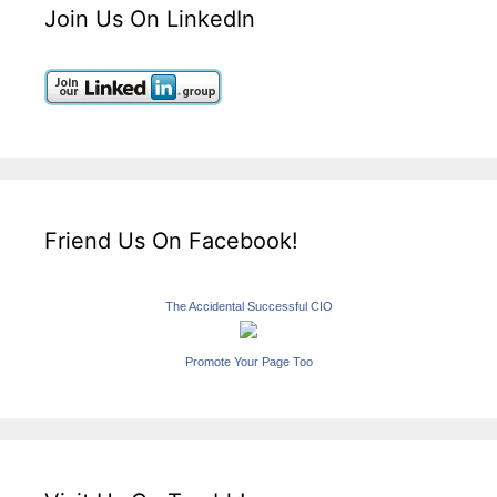
Join Us On LinkedIn
Friend Us On Facebook!
The Accidental Successful CIO
Promote Your Page Too