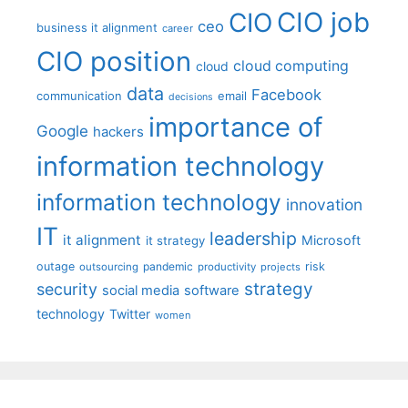
CIO job
CIO
ceo
business it alignment
career
CIO position
cloud computing
cloud
data
Facebook
communication
email
decisions
importance of
Google
hackers
information technology
information technology
innovation
IT
leadership
it alignment
Microsoft
it strategy
outage
pandemic
risk
outsourcing
productivity
projects
strategy
security
social media
software
technology
Twitter
women