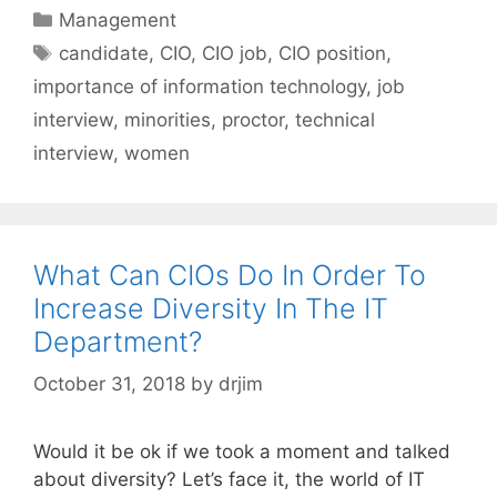
Categories
Management
Tags
candidate
,
CIO
,
CIO job
,
CIO position
,
importance of information technology
,
job
interview
,
minorities
,
proctor
,
technical
interview
,
women
What Can CIOs Do In Order To
Increase Diversity In The IT
Department?
October 31, 2018
by
drjim
Would it be ok if we took a moment and talked
about diversity? Let’s face it, the world of IT