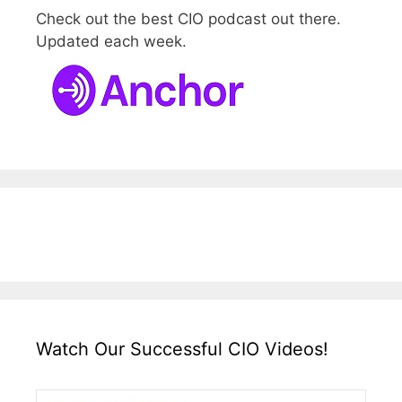
Check out the best CIO podcast out there.
Updated each week.
Watch Our Successful CIO Videos!