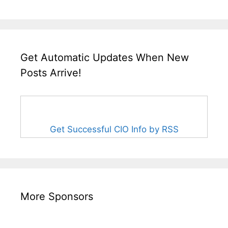
Get Automatic Updates When New
Posts Arrive!
Get Successful CIO Info by RSS
More Sponsors