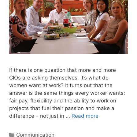
If there is one question that more and more
CIOs are asking themselves, it’s what do
women want at work? It turns out that the
answer is the same things every worker wants:
fair pay, flexibility and the ability to work on
projects that fuel their passion and make a
difference – not just in …
Read more
Categories
Communication