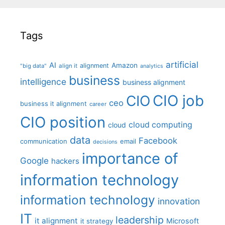
Tags
artificial
AI
Amazon
alignment
"big data"
align it
analytics
business
intelligence
business alignment
CIO job
CIO
ceo
business it alignment
career
CIO position
cloud computing
cloud
data
Facebook
communication
email
decisions
importance of
Google
hackers
information technology
information technology
innovation
IT
leadership
it alignment
Microsoft
it strategy