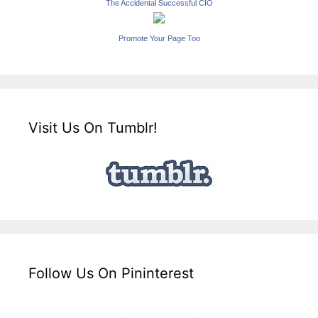
The Accidental Successful CIO
Promote Your Page Too
Visit Us On Tumblr!
Follow Us On Pininterest