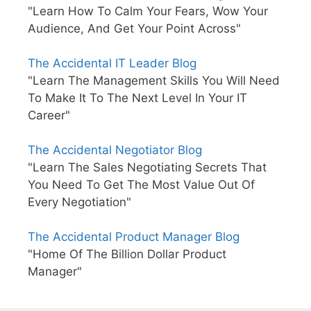
"Learn How To Calm Your Fears, Wow Your
Audience, And Get Your Point Across"
The Accidental IT Leader Blog
"Learn The Management Skills You Will Need
To Make It To The Next Level In Your IT
Career"
The Accidental Negotiator Blog
"Learn The Sales Negotiating Secrets That
You Need To Get The Most Value Out Of
Every Negotiation"
The Accidental Product Manager Blog
"Home Of The Billion Dollar Product
Manager"