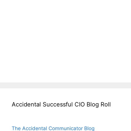
Accidental Successful CIO Blog Roll
The Accidental Communicator Blog