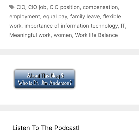
Tags
CIO
,
CIO job
,
CIO position
,
compensation
,
employment
,
equal pay
,
family leave
,
flexible
work
,
importance of information technology
,
IT
,
Meaningful work
,
women
,
Work life Balance
Listen To The Podcast!