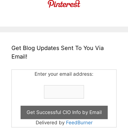
Get Blog Updates Sent To You Via
Email!
Enter your email address:
Delivered by
FeedBurner