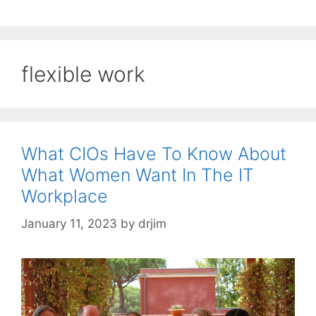
flexible work
What CIOs Have To Know About
What Women Want In The IT
Workplace
January 11, 2023
by
drjim