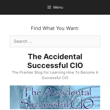
Skip
Menu
to
content
Find What You Want:
Search
for:
The Accidental
Successful CIO
The Premier Blog For Learning How To Become A
Successful CIO