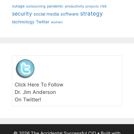
outage
pandemic
risk
outsourcing
productivity
projects
strategy
security
social media
software
technology
Twitter
women
Click Here To Follow
Dr. Jim Anderson
On Twitter!
© 2026 The Accidental Successful CIO
• Built with