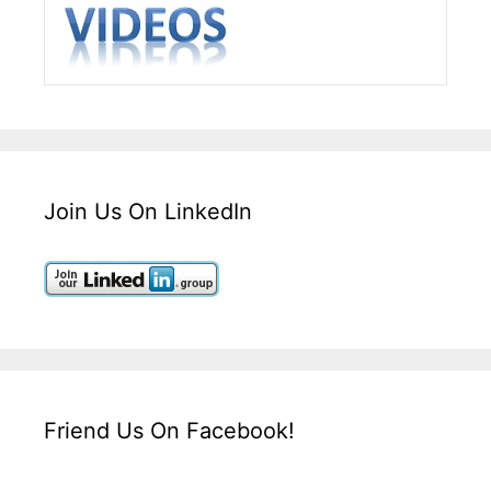
Join Us On LinkedIn
Friend Us On Facebook!