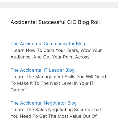
Accidental Successful CIO Blog Roll
The Accidental Communicator Blog
"Learn How To Calm Your Fears, Wow Your
Audience, And Get Your Point Across"
The Accidental IT Leader Blog
"Learn The Management Skills You Will Need
To Make It To The Next Level In Your IT
Career"
The Accidental Negotiator Blog
"Learn The Sales Negotiating Secrets That
You Need To Get The Most Value Out Of