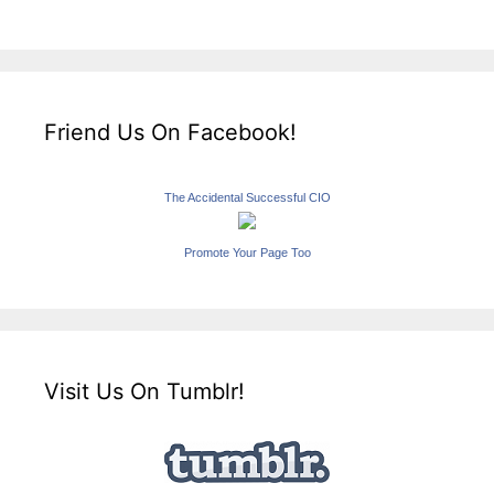
Friend Us On Facebook!
The Accidental Successful CIO
Promote Your Page Too
Visit Us On Tumblr!