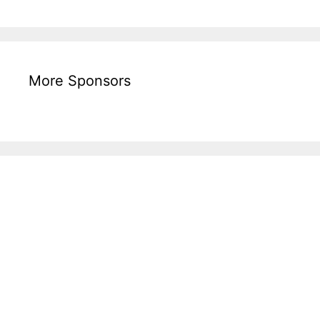
More Sponsors