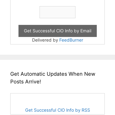
Delivered by
FeedBurner
Get Automatic Updates When New
Posts Arrive!
Get Successful CIO Info by RSS