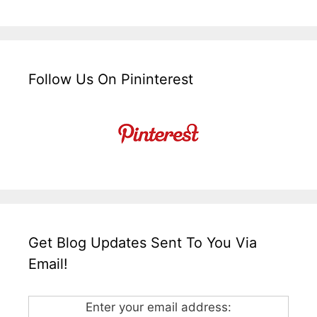
Follow Us On Pininterest
Get Blog Updates Sent To You Via
Email!
Enter your email address: