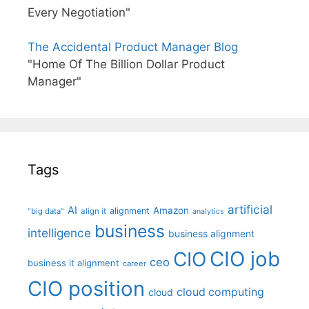
Every Negotiation"
The Accidental Product Manager Blog
"Home Of The Billion Dollar Product
Manager"
Tags
artificial
AI
Amazon
alignment
"big data"
align it
analytics
business
intelligence
business alignment
CIO job
CIO
ceo
business it alignment
career
CIO position
cloud computing
cloud