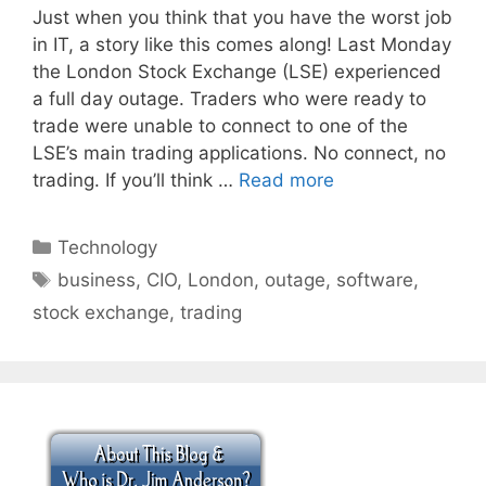
Just when you think that you have the worst job
in IT, a story like this comes along! Last Monday
the London Stock Exchange (LSE) experienced
a full day outage. Traders who were ready to
trade were unable to connect to one of the
LSE’s main trading applications. No connect, no
trading. If you’ll think …
Read more
Categories
Technology
Tags
business
,
CIO
,
London
,
outage
,
software
,
stock exchange
,
trading