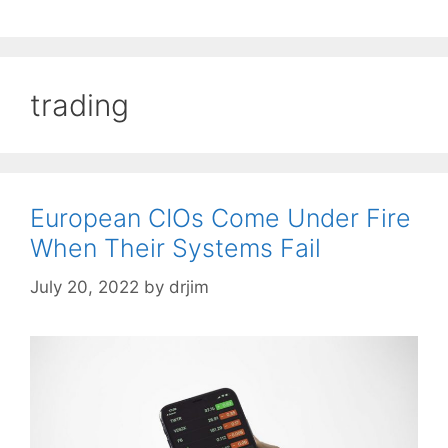
trading
European CIOs Come Under Fire
When Their Systems Fail
July 20, 2022
by
drjim