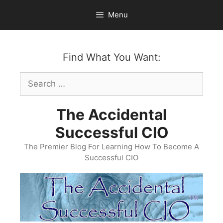
Skip
Menu
to
content
Find What You Want:
Search
for:
The Accidental
Successful CIO
The Premier Blog For Learning How To Become A
Successful CIO