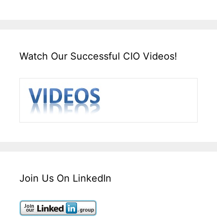
Watch Our Successful CIO Videos!
Join Us On LinkedIn