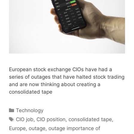
European stock exchange CIOs have had a
series of outages that have halted stock trading
and are now thinking about creating a
consolidated tape
Categories
Technology
Tags
CIO job
,
CIO position
,
consolidated tape
,
Europe
,
outage
,
outage importance of