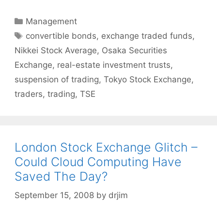
Categories
Management
Tags
convertible bonds
,
exchange traded funds
,
Nikkei Stock Average
,
Osaka Securities
Exchange
,
real-estate investment trusts
,
suspension of trading
,
Tokyo Stock Exchange
,
traders
,
trading
,
TSE
London Stock Exchange Glitch –
Could Cloud Computing Have
Saved The Day?
September 15, 2008
by
drjim