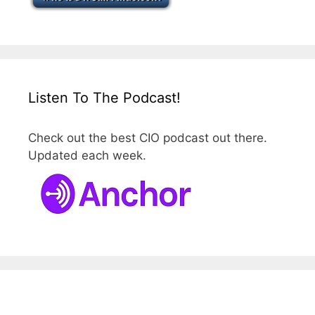
Listen To The Podcast!
Check out the best CIO podcast out there.
Updated each week.