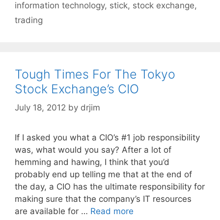
information technology
,
stick
,
stock exchange
,
trading
Tough Times For The Tokyo
Stock Exchange’s CIO
July 18, 2012
by
drjim
If I asked you what a CIO’s #1 job responsibility
was, what would you say? After a lot of
hemming and hawing, I think that you’d
probably end up telling me that at the end of
the day, a CIO has the ultimate responsibility for
making sure that the company’s IT resources
are available for …
Read more