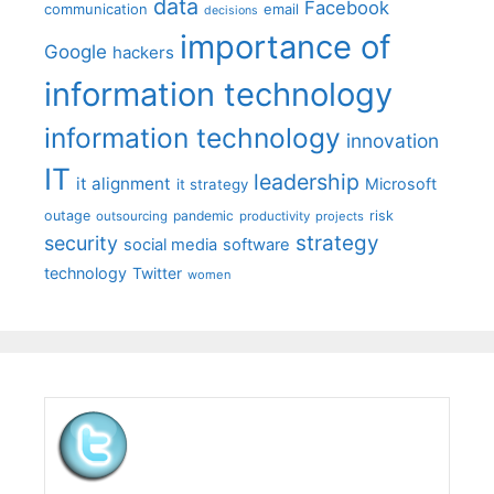
data
Facebook
communication
email
decisions
importance of
Google
hackers
information technology
information technology
innovation
IT
leadership
it alignment
Microsoft
it strategy
outage
pandemic
risk
outsourcing
productivity
projects
strategy
security
social media
software
technology
Twitter
women