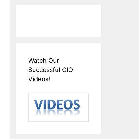
Watch Our
Successful CIO
Videos!