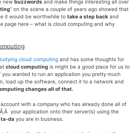
te new
buzzwords
and make things interesting all over
ting
” on the scene a couple of years ago showed that
e it would be worthwhile to
take a step back
and
me page here – what is cloud computing and why
omputing
tudying cloud computing
and has some thoughts for
hat
cloud computing
is might be a good place for us to
 if you wanted to run an application you pretty much
 in, load up the software, connect it to a network and
omputing changes all of that.
n account with a company who has already done all of
‚Â your application onto their server(s) using the
d
ta-da
you are in business.