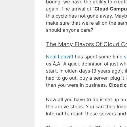
boring, we have the ability to crea
again. The arrival of “
Cloud Compu
this cycle has not gone away. Mayb
make sure that we’re all on the sa
should anyone care?
The Many Flavors Of Cloud C
Neal Leavitt
has spent some time
s
us.Ã‚Â A quick definition of just w
start. In olden days (3 years ago),
had to go out, buy a server, plug it
then you were in business.
Cloud c
Now all you have to do is set up a
the above steps. You can then loadÃ
Internet to reach these servers an