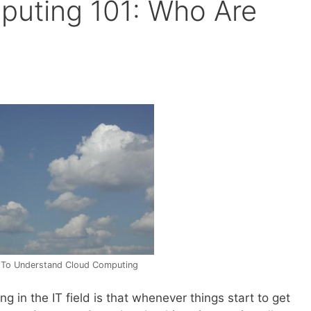
puting 101: Who Are
To Understand Cloud Computing
g in the IT field is that whenever things start to get