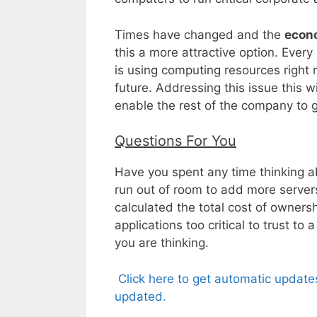
Times have changed and the
econ
this a more attractive option. Ever
is using computing resources righ
future. Addressing this issue this w
enable the rest of the company to 
Questions For You
Have you spent any time thinking a
run out of room to add more server
calculated the total cost of owners
applications too critical to trust
you are thinking.
Click here to get automatic update
updated.