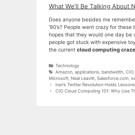
What We’ll Be Talking About 
Does anyone besides me remember
’90’s? People went crazy for these l
hopes that they would one day be v
people got stuck with expensive toys
the current
cloud computing craz
Categories
Technology
Tags
Amazon
,
applications
,
bandwidth
,
CIO
Microsoft
,
Neal Leavitt
,
Salesforce.com
,
s
Iran’s Twitter Revolution Holds Lesson
CIO Cloud Computing 101: Why Use T