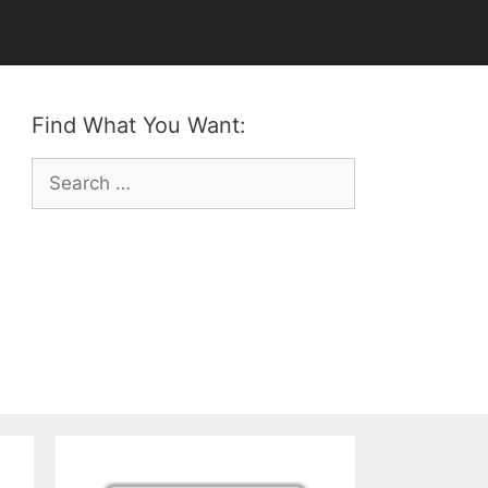
Find What You Want:
Search
for: