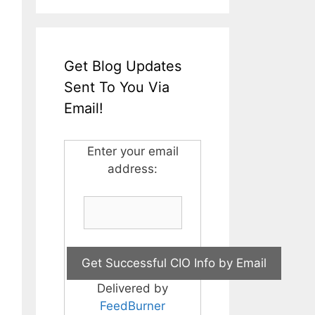
Get Blog Updates
Sent To You Via
Email!
Enter your email
address:
Delivered by
FeedBurner