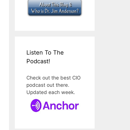
Listen To The
Podcast!
Check out the best CIO
podcast out there.
Updated each week.