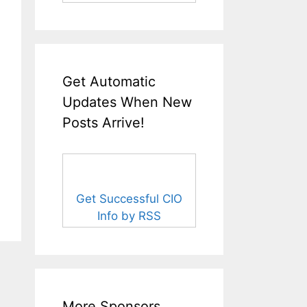
Get Automatic
Updates When New
Posts Arrive!
Get Successful CIO
Info by RSS
More Sponsors