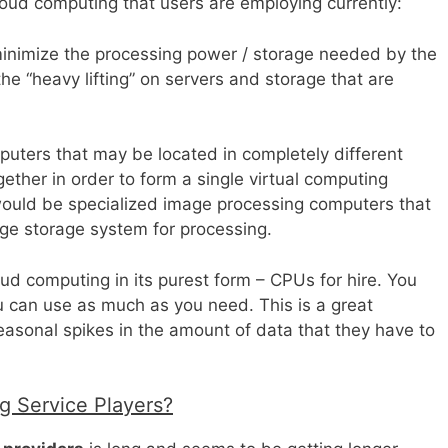
cloud computing that users are employing currently:
minimize the processing power / storage needed by the
e “heavy lifting” on servers and storage that are
puters that may be located in completely different
ether in order to form a single virtual computing
would be specialized image processing computers that
ge storage system for processing.
loud computing in its purest form – CPUs for hire. You
 can use as much as you need. This is a great
seasonal spikes in the amount of data that they have to
 Service Players?