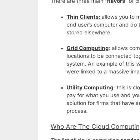
There are three main “
flavors
” of 
Thin Clients:
allows you to 
end user’s computer and do th
stored elsewhere.
Grid Computing
: allows com
locations to be connected tog
system. An example of this 
were linked to a massive ima
Utility Computing
: this is c
pay for what you use and you
solution for firms that have 
process.
Who Are The Cloud Computing