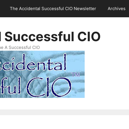
The Accidental Successful CIO Newsletter
Archives
l Successful CIO
e A Successful CIO