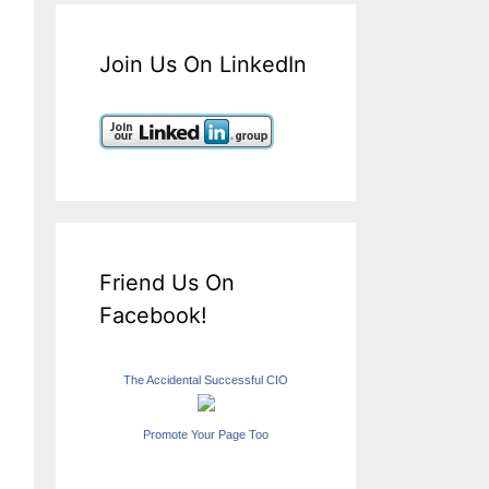
Join Us On LinkedIn
Friend Us On
Facebook!
The Accidental Successful CIO
Promote Your Page Too