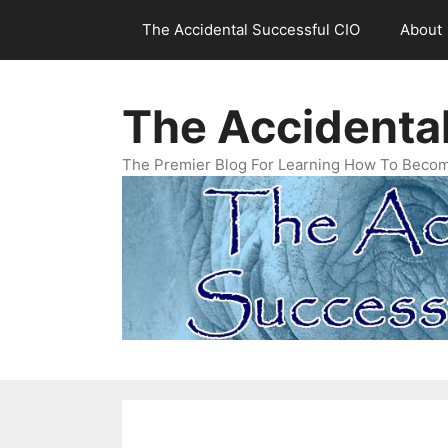
Skip
The Accidental Successful CIO
About
to
content
The Accidenta
The Premier Blog For Learning How To Becom