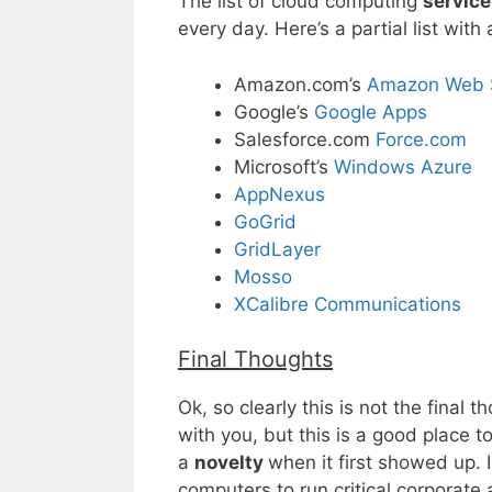
The list of cloud computing
service
every day. Here’s a partial list wi
Amazon.com’s
Amazon Web S
Google’s
Google Apps
Salesforce.com
Force.com
Microsoft’s
Windows Azure
AppNexus
GoGrid
GridLayer
Mosso
XCalibre Communications
Final Thoughts
Ok, so clearly this is not the final
with you, but this is a good place 
a
novelty
when it first showed up. 
computers to run critical corporate