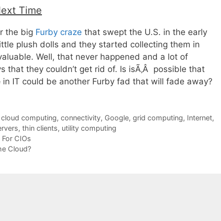
Next Time
 the big
Furby craze
that swept the U.S. in the early
ittle plush dolls and they started collecting them in
aluable. Well, that never happened and a lot of
 that they couldn’t get rid of. Is isÃ‚Â possible that
e
in IT could be another Furby fad that will fade away?
,
cloud computing
,
connectivity
,
Google
,
grid computing
,
Internet
,
ervers
,
thin clients
,
utility computing
s For CIOs
he Cloud?