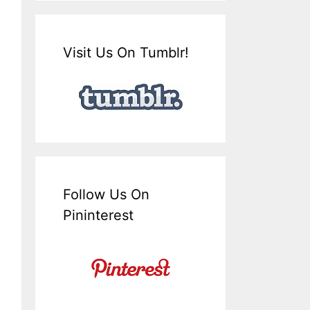
Visit Us On Tumblr!
Follow Us On
Pininterest