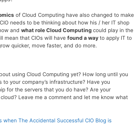
omics
of Cloud Computing have also changed to make
y CIO needs to be thinking about how his / her IT shop
t now and
what role Cloud Computing
could play in the
ill mean that CIOs will have
found a way
to apply IT to
grow quicker, move faster, and do more.
bout using Cloud Computing yet? How long until you
s to your company’s infrastructure? Have you
hip for the servers that you do have? Are your
 to a cloud? Leave me a comment and let me know what
s when The Accidental Successful CIO Blog is