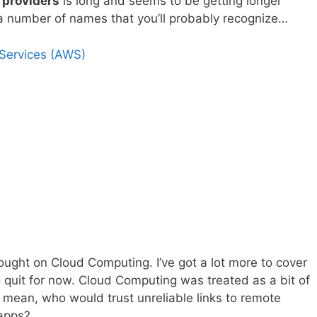
 providers
is long and seems to be getting longer
th a number of names that you’ll probably recognize…
ervices (AWS)
 thought on Cloud Computing. I’ve got a lot more to cover
to quit for now. Cloud Computing was treated as a bit of
I mean, who would trust unreliable links to remote
 apps?