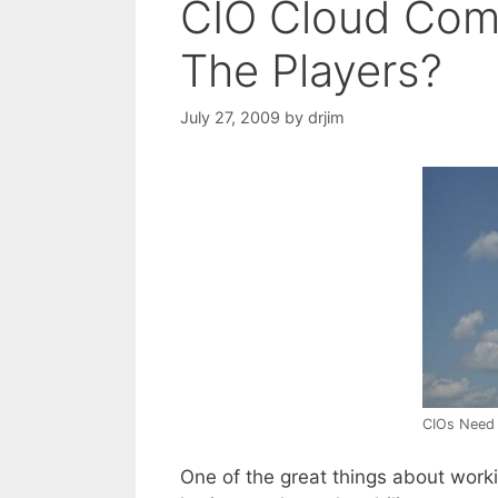
CIO Cloud Com
The Players?
July 27, 2009
by
drjim
CIOs Need 
One of the great things about workin