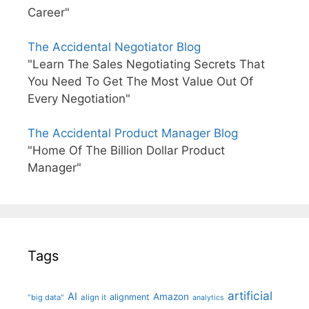
Career"
The Accidental Negotiator Blog
"Learn The Sales Negotiating Secrets That
You Need To Get The Most Value Out Of
Every Negotiation"
The Accidental Product Manager Blog
"Home Of The Billion Dollar Product
Manager"
Tags
artificial
AI
Amazon
alignment
"big data"
align it
analytics