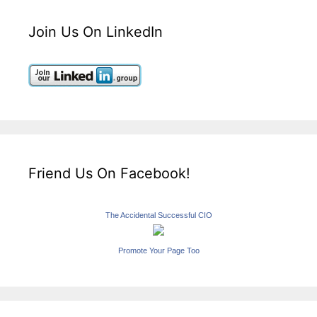
Join Us On LinkedIn
Friend Us On Facebook!
The Accidental Successful CIO
Promote Your Page Too