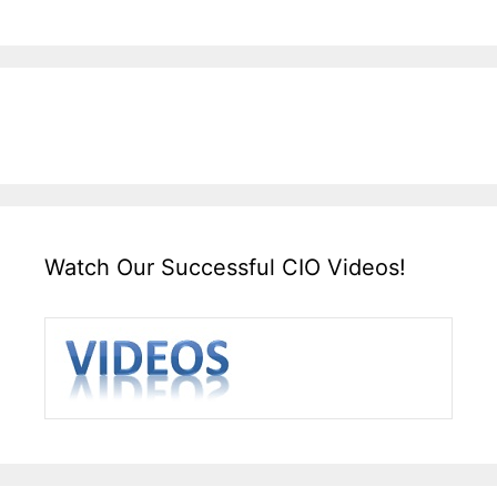
Watch Our Successful CIO Videos!