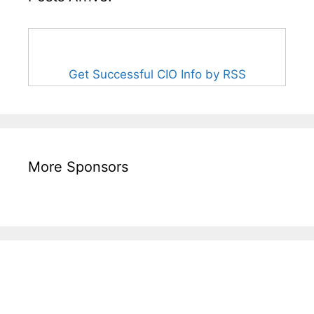
Get Successful CIO Info by RSS
More Sponsors