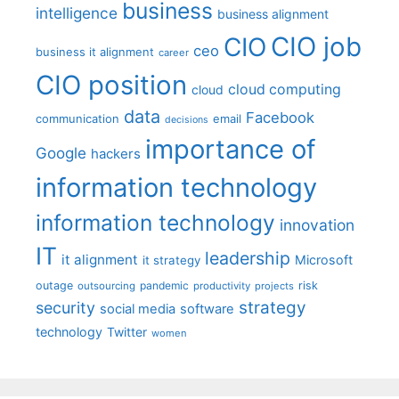
business
intelligence
business alignment
CIO job
CIO
ceo
business it alignment
career
CIO position
cloud computing
cloud
data
Facebook
communication
email
decisions
importance of
Google
hackers
information technology
information technology
innovation
IT
leadership
it alignment
Microsoft
it strategy
outage
pandemic
risk
outsourcing
productivity
projects
strategy
security
social media
software
technology
Twitter
women