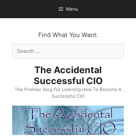
Skip
Menu
to
content
Find What You Want:
Search
for:
The Accidental
Successful CIO
The Premier Blog For Learning How To Become A
Successful CIO