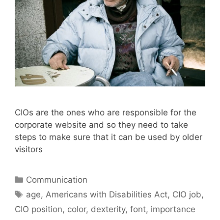
CIOs are the ones who are responsible for the
corporate website and so they need to take
steps to make sure that it can be used by older
visitors
Categories
Communication
Tags
age
,
Americans with Disabilities Act
,
CIO job
,
CIO position
,
color
,
dexterity
,
font
,
importance