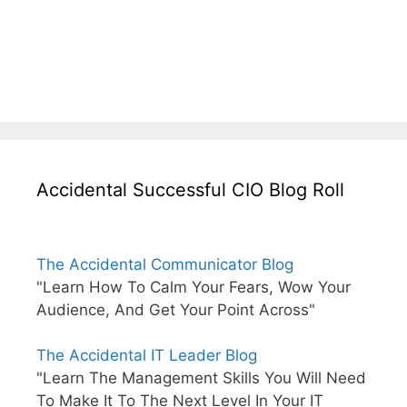
Accidental Successful CIO Blog Roll
The Accidental Communicator Blog
"Learn How To Calm Your Fears, Wow Your
Audience, And Get Your Point Across"
The Accidental IT Leader Blog
"Learn The Management Skills You Will Need
To Make It To The Next Level In Your IT