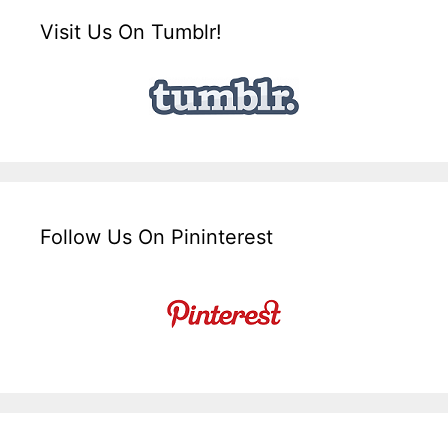
Visit Us On Tumblr!
Follow Us On Pininterest