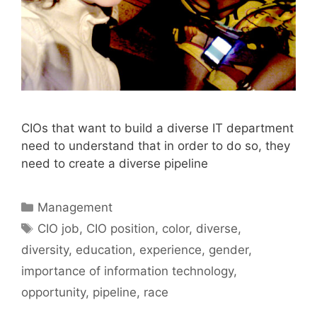
CIOs that want to build a diverse IT department
need to understand that in order to do so, they
need to create a diverse pipeline
Categories
Management
Tags
CIO job
,
CIO position
,
color
,
diverse
,
diversity
,
education
,
experience
,
gender
,
importance of information technology
,
opportunity
,
pipeline
,
race