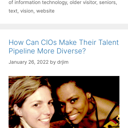
of information technology
,
older visitor
,
seniors
,
text
,
vision
,
website
How Can CIOs Make Their Talent
Pipeline More Diverse?
January 26, 2022
by
drjim