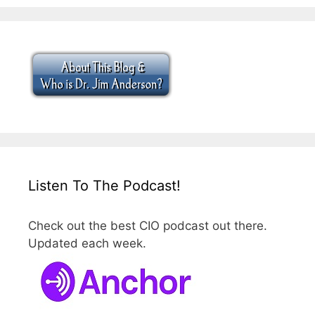
Listen To The Podcast!
Check out the best CIO podcast out there.
Updated each week.