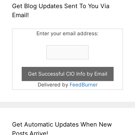
Get Blog Updates Sent To You Via
Email!
Enter your email address:
Delivered by
FeedBurner
Get Automatic Updates When New
Posts Arrive!