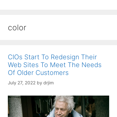
color
CIOs Start To Redesign Their
Web Sites To Meet The Needs
Of Older Customers
July 27, 2022
by
drjim