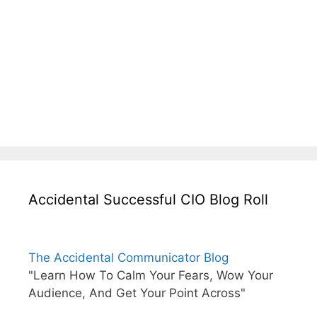
Accidental Successful CIO Blog Roll
The Accidental Communicator Blog
"Learn How To Calm Your Fears, Wow Your
Audience, And Get Your Point Across"