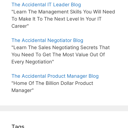
The Accidental IT Leader Blog
"Learn The Management Skills You Will Need
To Make It To The Next Level In Your IT
Career"
The Accidental Negotiator Blog
"Learn The Sales Negotiating Secrets That
You Need To Get The Most Value Out Of
Every Negotiation"
The Accidental Product Manager Blog
"Home Of The Billion Dollar Product
Manager"
Tags