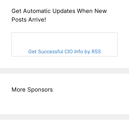
Get Automatic Updates When New
Posts Arrive!
Get Successful CIO Info by RSS
More Sponsors