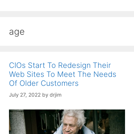
age
CIOs Start To Redesign Their
Web Sites To Meet The Needs
Of Older Customers
July 27, 2022
by
drjim