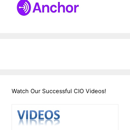
Watch Our Successful CIO Videos!