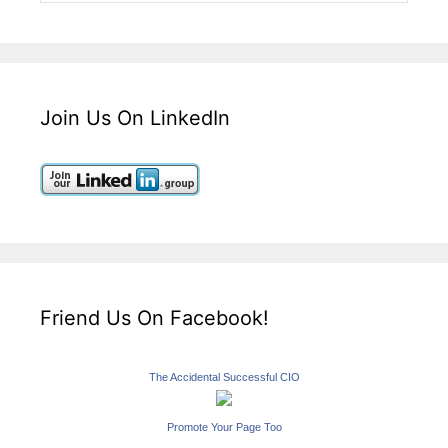
Join Us On LinkedIn
Friend Us On Facebook!
The Accidental Successful CIO
Promote Your Page Too