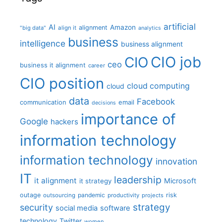
artificial
AI
Amazon
alignment
"big data"
align it
analytics
business
intelligence
business alignment
CIO job
CIO
ceo
business it alignment
career
CIO position
cloud computing
cloud
data
Facebook
communication
email
decisions
importance of
Google
hackers
information technology
information technology
innovation
IT
leadership
it alignment
Microsoft
it strategy
outage
pandemic
risk
outsourcing
productivity
projects
strategy
security
social media
software
technology
Twitter
women