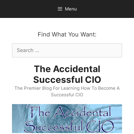
Skip
Menu
to
content
Find What You Want:
Search
for:
The Accidental
Successful CIO
The Premier Blog For Learning How To Become A
Successful CIO