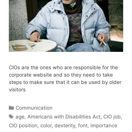
CIOs are the ones who are responsible for the
corporate website and so they need to take
steps to make sure that it can be used by older
visitors
Categories
Communication
Tags
age
,
Americans with Disabilities Act
,
CIO job
,
CIO position
,
color
,
dexterity
,
font
,
importance