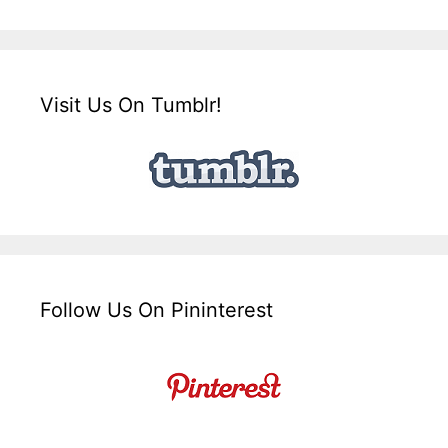
Visit Us On Tumblr!
Follow Us On Pininterest