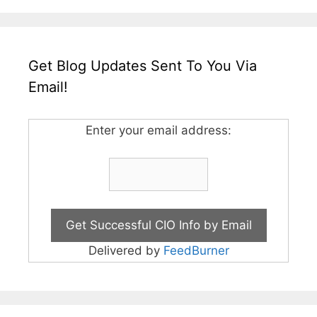
Get Blog Updates Sent To You Via
Email!
Enter your email address:
Delivered by
FeedBurner