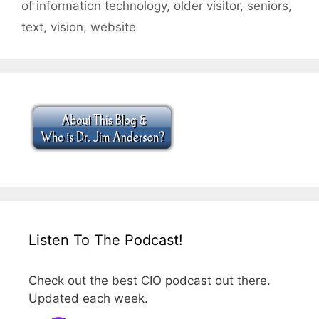
of information technology
,
older visitor
,
seniors
,
text
,
vision
,
website
Listen To The Podcast!
Check out the best CIO podcast out there.
Updated each week.