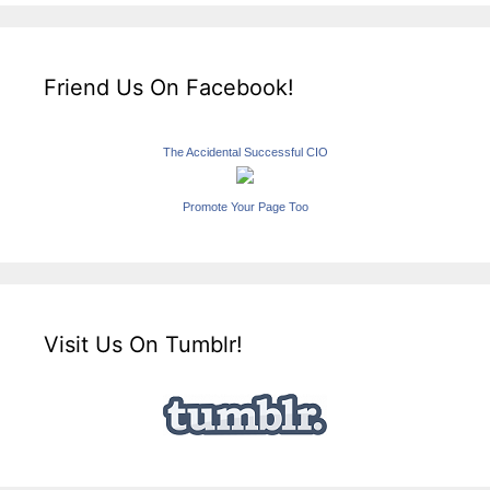
Friend Us On Facebook!
The Accidental Successful CIO
Promote Your Page Too
Visit Us On Tumblr!