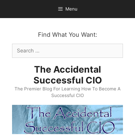
Skip
Menu
to
content
Find What You Want:
Search
for:
The Accidental
Successful CIO
The Premier Blog For Learning How To Become A
Successful CIO