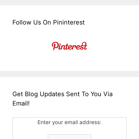
Follow Us On Pininterest
Get Blog Updates Sent To You Via
Email!
Enter your email address: