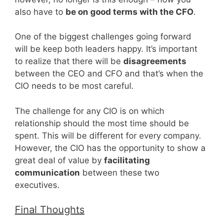
also have to
be on good terms with the CFO
.
One of the biggest challenges going forward
will be keep both leaders happy. It’s important
to realize that there will be
disagreements
between the CEO and CFO and that’s when the
CIO needs to be most careful.
The challenge for any CIO is on which
relationship should the most time should be
spent. This will be different for every company.
However, the CIO has the opportunity to show a
great deal of value by
facilitating
communication
between these two
executives.
Final Thoughts