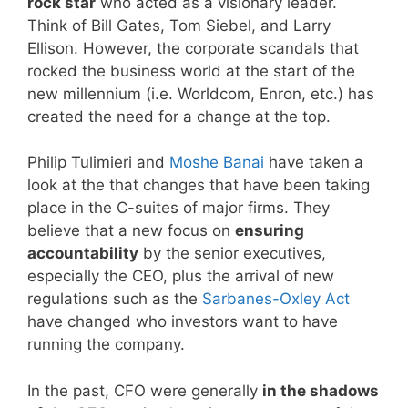
rock star
who acted as a visionary leader.
Think of Bill Gates, Tom Siebel, and Larry
Ellison. However, the corporate scandals that
rocked the business world at the start of the
new millennium (i.e. Worldcom, Enron, etc.) has
created the need for a change at the top.
Philip Tulimieri and
Moshe Banai
have taken a
look at the that changes that have been taking
place in the C-suites of major firms. They
believe that a new focus on
ensuring
accountability
by the senior executives,
especially the CEO, plus the arrival of new
regulations such as the
Sarbanes-Oxley Act
have changed who investors want to have
running the company.
In the past, CFO were generally
in the shadows