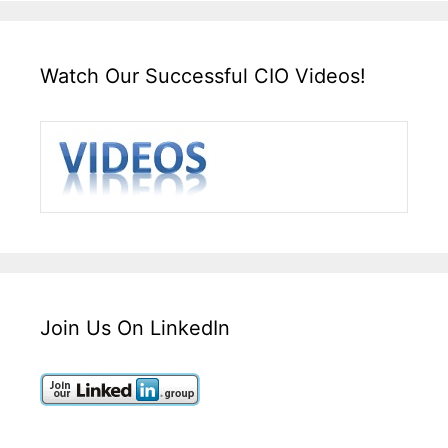
Watch Our Successful CIO Videos!
Join Us On LinkedIn