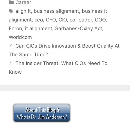
Categories
Career
Tags
align it
,
business alignment
,
business it
alignment
,
ceo
,
CFO
,
CIO
,
co-leader
,
COO
,
Enron
,
it alignment
,
Sarbanes-Oxley Act
,
Worldcom
Can CIOs Drive Innovation & Boost Quality At
The Same Time?
The Insider Threat: What CIOs Need To
Know