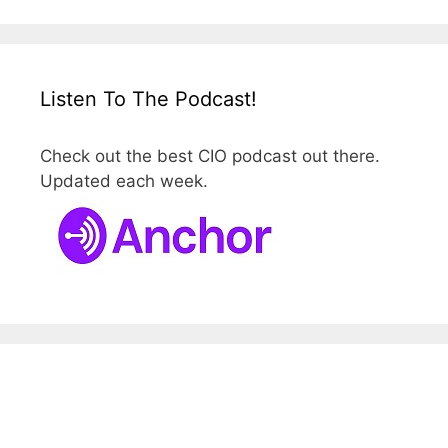
Listen To The Podcast!
Check out the best CIO podcast out there.
Updated each week.