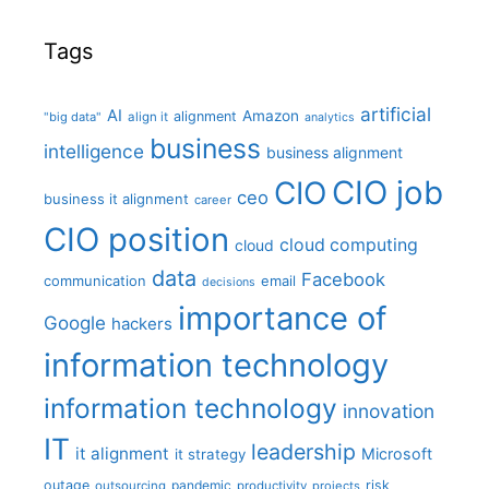
Tags
artificial
AI
Amazon
alignment
"big data"
align it
analytics
business
intelligence
business alignment
CIO job
CIO
ceo
business it alignment
career
CIO position
cloud computing
cloud
data
Facebook
communication
email
decisions
importance of
Google
hackers
information technology
information technology
innovation
IT
leadership
it alignment
Microsoft
it strategy
outage
pandemic
risk
outsourcing
productivity
projects