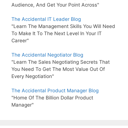
Audience, And Get Your Point Across"
The Accidental IT Leader Blog
"Learn The Management Skills You Will Need
To Make It To The Next Level In Your IT
Career"
The Accidental Negotiator Blog
"Learn The Sales Negotiating Secrets That
You Need To Get The Most Value Out Of
Every Negotiation"
The Accidental Product Manager Blog
"Home Of The Billion Dollar Product
Manager"