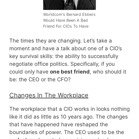
Worldcom's Bernard Ebbers
Would Have Been A Bad
Friend For CIOs To Have
The times they are changing. Let’s take a
moment and have a talk about one of a CIO’s
key survival skills: the ability to successfully
negotiate office politics. Specifically, if you
could only have
one best friend
, who should it
be: the CEO or the CFO?
Changes In The Workplace
The workplace that a CIO works in looks nothing
like it did as little as 10 years ago. The changes
that have happened have reshaped the
boundaries of power. The CEO used to be the