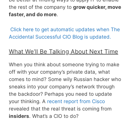
the rest of the company to
grow quicker, move
faster, and do more
.
Click here to get automatic updates when The
Accidental Successful CIO Blog is updated.
What We’ll Be Talking About Next Time
When you think about someone trying to make
off with your company’s private data, what
comes to mind? Some wily Russian hacker who
sneaks into your company’s network through
the backdoor? Perhaps you need to update
your thinking. A
recent report from Cisco
revealed that the real threat is coming from
insiders
. What’s a CIO to do?