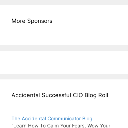
More Sponsors
Accidental Successful CIO Blog Roll
The Accidental Communicator Blog
"Learn How To Calm Your Fears, Wow Your