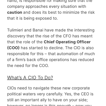
hand, is responsible for making sure that the
company approaches every situation with
caution
and does its best to minimize the risk
that it is being exposed to.
Tulimieri and Banai have made the interesting
discovery that the rise of the CFO has meant
that the role of the
Chief Operating Officer
(COO)
has started to decline. The CIO is also
responsible for this – that automation of much
of a firm’s back office operations has reduced
the need for the COO.
What’s A CIO To Do?
CIOs need to navigate these new corporate
political waters very carefully. Yes, the CEO is
still an important ally to have on your side;
however, no longer is this enough – now you