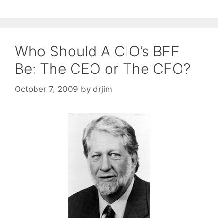
Who Should A CIO’s BFF
Be: The CEO or The CFO?
October 7, 2009
by
drjim