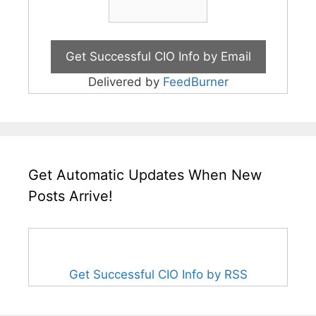
Delivered by
FeedBurner
Get Automatic Updates When New
Posts Arrive!
Get Successful CIO Info by RSS