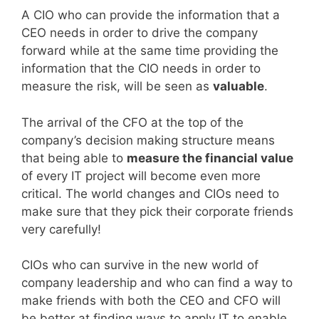
A CIO who can provide the information that a
CEO needs in order to drive the company
forward while at the same time providing the
information that the CIO needs in order to
measure the risk, will be seen as
valuable
.
The arrival of the CFO at the top of the
company’s decision making structure means
that being able to
measure the financial value
of every IT project will become even more
critical. The world changes and CIOs need to
make sure that they pick their corporate friends
very carefully!
CIOs who can survive in the new world of
company leadership and who can find a way to
make friends with both the CEO and CFO will
be better at finding ways to apply IT to enable