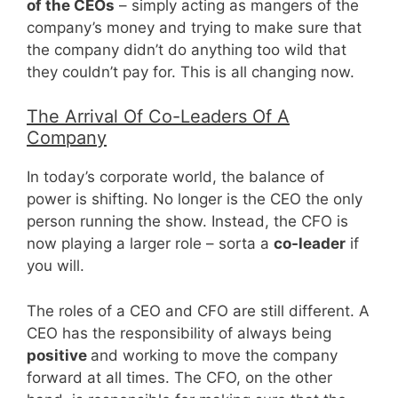
of the CEOs
– simply acting as mangers of the
company’s money and trying to make sure that
the company didn’t do anything too wild that
they couldn’t pay for. This is all changing now.
The Arrival Of Co-Leaders Of A
Company
In today’s corporate world, the balance of
power is shifting. No longer is the CEO the only
person running the show. Instead, the CFO is
now playing a larger role – sorta a
co-leader
if
you will.
The roles of a CEO and CFO are still different. A
CEO has the responsibility of always being
positive
and working to move the company
forward at all times. The CFO, on the other