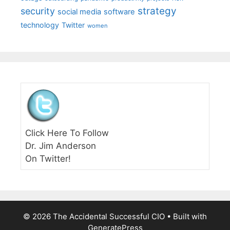
strategy
security
social media
software
technology
Twitter
women
Click Here To Follow
Dr. Jim Anderson
On Twitter!
© 2026 The Accidental Successful CIO
• Built with
GeneratePress