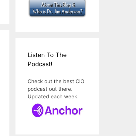
Listen To The
Podcast!
Check out the best CIO
podcast out there.
Updated each week.