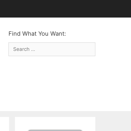
Find What You Want:
Search
for: