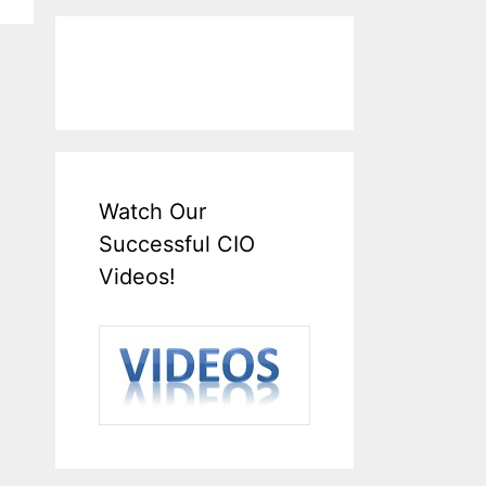
Watch Our
Successful CIO
Videos!