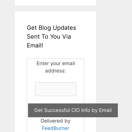
Get Blog Updates
Sent To You Via
Email!
Enter your email
address:
Delivered by
FeedBurner