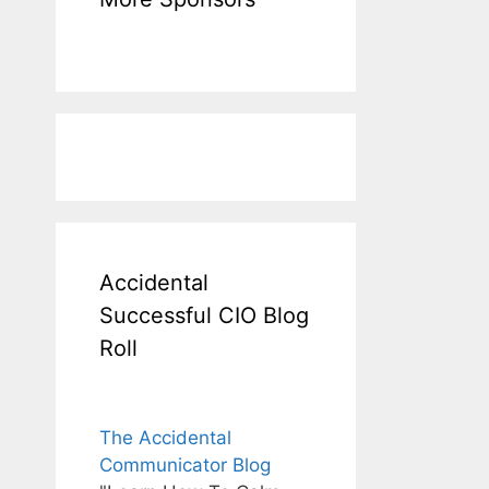
Accidental
Successful CIO Blog
Roll
The Accidental
Communicator Blog