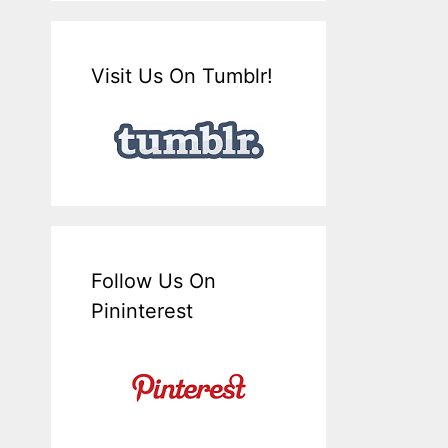
Visit Us On Tumblr!
Follow Us On
Pininterest