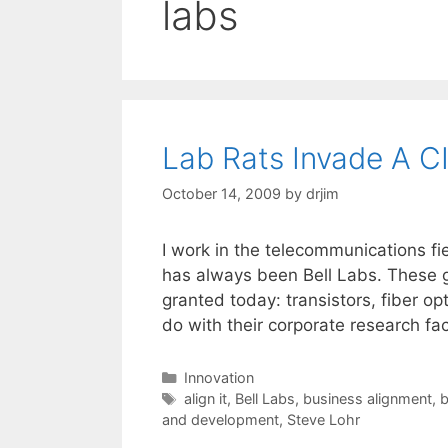
labs
Lab Rats Invade A C
October 14, 2009
by
drjim
I work in the telecommunications fi
has always been Bell Labs. These g
granted today: transistors, fiber op
do with their corporate research faci
Categories
Innovation
Tags
align it
,
Bell Labs
,
business alignment
,
b
and development
,
Steve Lohr