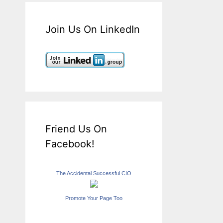
Join Us On LinkedIn
Friend Us On
Facebook!
The Accidental Successful CIO
Promote Your Page Too