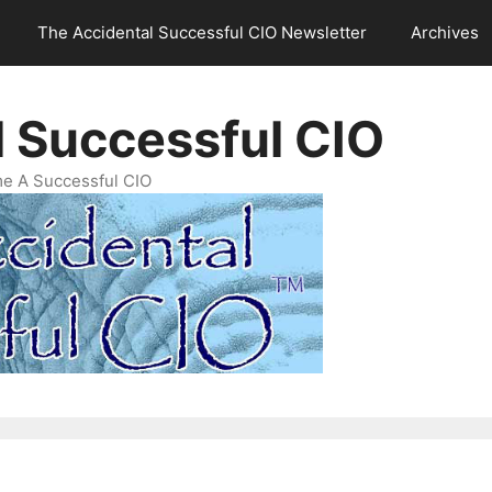
The Accidental Successful CIO Newsletter
Archives
l Successful CIO
e A Successful CIO