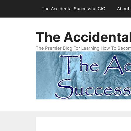
Skip
The Accidental Successful CIO
About
to
content
The Accidenta
The Premier Blog For Learning How To Becom