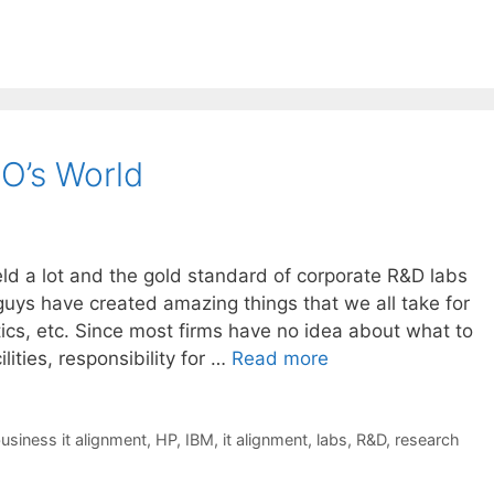
IO’s World
eld a lot and the gold standard of corporate R&D labs
uys have created amazing things that we all take for
tics, etc. Since most firms have no idea about what to
lities, responsibility for …
Read more
usiness it alignment
,
HP
,
IBM
,
it alignment
,
labs
,
R&D
,
research