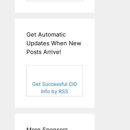
Get Automatic
Updates When New
Posts Arrive!
Get Successful CIO
Info by RSS
More Sponsors