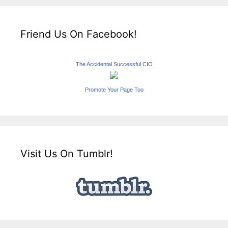
Friend Us On Facebook!
The Accidental Successful CIO
Promote Your Page Too
Visit Us On Tumblr!