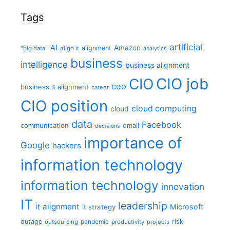
Tags
artificial
AI
Amazon
alignment
"big data"
align it
analytics
business
intelligence
business alignment
CIO job
CIO
ceo
business it alignment
career
CIO position
cloud computing
cloud
data
Facebook
communication
email
decisions
importance of
Google
hackers
information technology
information technology
innovation
IT
leadership
it alignment
Microsoft
it strategy
outage
pandemic
risk
outsourcing
productivity
projects