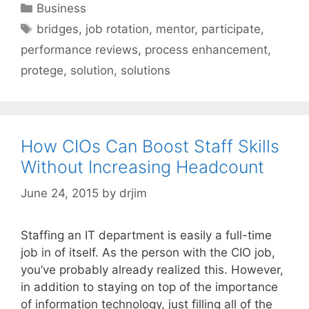
Categories
Business
Tags
bridges
,
job rotation
,
mentor
,
participate
,
performance reviews
,
process enhancement
,
protege
,
solution
,
solutions
How CIOs Can Boost Staff Skills
Without Increasing Headcount
June 24, 2015
by
drjim
Staffing an IT department is easily a full-time
job in of itself. As the person with the CIO job,
you’ve probably already realized this. However,
in addition to staying on top of the importance
of information technology, just filling all of the