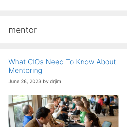
mentor
What CIOs Need To Know About
Mentoring
June 28, 2023
by
drjim