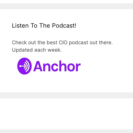
Listen To The Podcast!
Check out the best CIO podcast out there.
Updated each week.