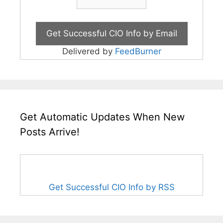
Delivered by
FeedBurner
Get Automatic Updates When New
Posts Arrive!
Get Successful CIO Info by RSS