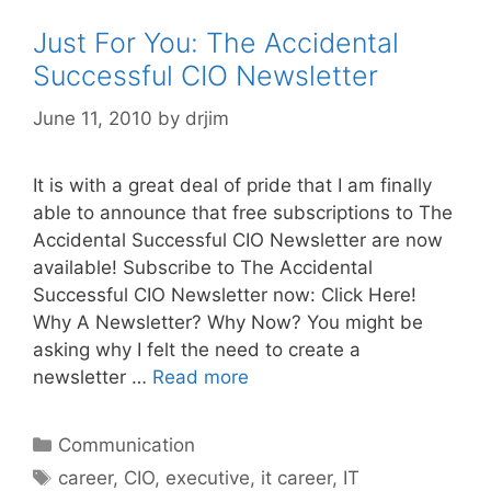
Just For You: The Accidental
Successful CIO Newsletter
June 11, 2010
by
drjim
It is with a great deal of pride that I am finally
able to announce that free subscriptions to The
Accidental Successful CIO Newsletter are now
available! Subscribe to The Accidental
Successful CIO Newsletter now: Click Here!
Why A Newsletter? Why Now? You might be
asking why I felt the need to create a
newsletter …
Read more
Categories
Communication
Tags
career
,
CIO
,
executive
,
it career
,
IT