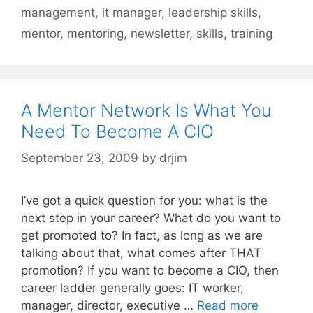
management
,
it manager
,
leadership skills
,
mentor
,
mentoring
,
newsletter
,
skills
,
training
A Mentor Network Is What You
Need To Become A CIO
September 23, 2009
by
drjim
I’ve got a quick question for you: what is the
next step in your career? What do you want to
get promoted to? In fact, as long as we are
talking about that, what comes after THAT
promotion? If you want to become a CIO, then
career ladder generally goes: IT worker,
manager, director, executive …
Read more