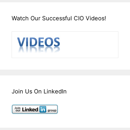
Watch Our Successful CIO Videos!
Join Us On LinkedIn