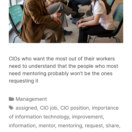
CIOs who want the most out of their workers
need to understand that the people who most
need mentoring probably won’t be the ones
requesting it
Categories
Management
Tags
assigned
,
CIO job
,
CIO position
,
importance
of information technology
,
improvement
,
information
,
mentor
,
mentoring
,
request
,
share
,