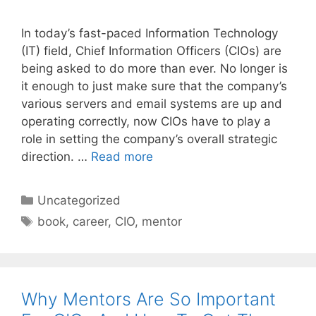
In today’s fast-paced Information Technology
(IT) field, Chief Information Officers (CIOs) are
being asked to do more than ever. No longer is
it enough to just make sure that the company’s
various servers and email systems are up and
operating correctly, now CIOs have to play a
role in setting the company’s overall strategic
direction. …
Read more
Categories
Uncategorized
Tags
book
,
career
,
CIO
,
mentor
Why Mentors Are So Important