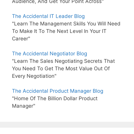
Audience, And Get Your Point Across"
The Accidental IT Leader Blog
"Learn The Management Skills You Will Need
To Make It To The Next Level In Your IT
Career"
The Accidental Negotiator Blog
"Learn The Sales Negotiating Secrets That
You Need To Get The Most Value Out Of
Every Negotiation"
The Accidental Product Manager Blog
"Home Of The Billion Dollar Product
Manager"