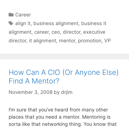
Categories
Career
Tags
align it
,
business alignment
,
business it
alignment
,
career
,
ceo
,
director
,
executive
director
,
it alignment
,
mentor
,
promotion
,
VP
How Can A CIO (Or Anyone Else)
Find A Mentor?
November 3, 2008
by
drjim
I’m sure that you’ve heard from many other
places that you need a mentor. Mentoring is
sorta like that networking thing. You know that