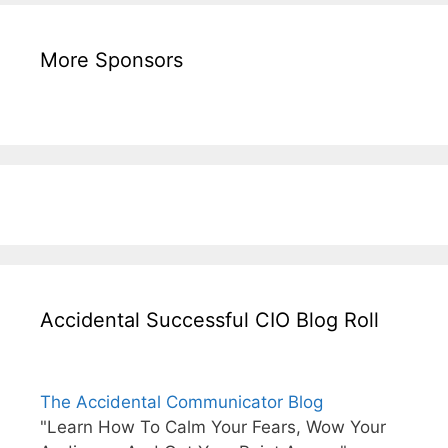
More Sponsors
Accidental Successful CIO Blog Roll
The Accidental Communicator Blog
"Learn How To Calm Your Fears, Wow Your