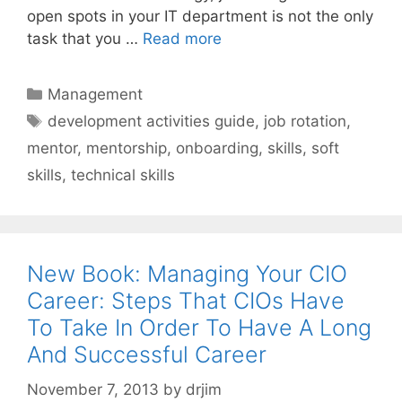
open spots in your IT department is not the only
task that you …
Read more
Categories
Management
Tags
development activities guide
,
job rotation
,
mentor
,
mentorship
,
onboarding
,
skills
,
soft
skills
,
technical skills
New Book: Managing Your CIO
Career: Steps That CIOs Have
To Take In Order To Have A Long
And Successful Career
November 7, 2013
by
drjim