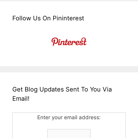
Follow Us On Pininterest
Get Blog Updates Sent To You Via
Email!
Enter your email address: