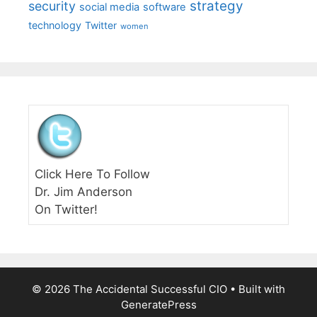
strategy
security
social media
software
technology
Twitter
women
Click Here To Follow
Dr. Jim Anderson
On Twitter!
© 2026 The Accidental Successful CIO
• Built with
GeneratePress