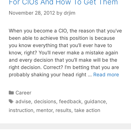
For CIOs And How To Get Them
November 28, 2012
by
drjim
When you become a CIO, the reason that you’ve
been able to achieve this position is because
you know everything that you’ll ever have to
know, right? You’ll never make a mistake again
and every decision that you’ll make will be the
right decision. Correct? I’m betting that you are
probably shaking your head right …
Read more
Categories
Career
Tags
advise
,
decisions
,
feedback
,
guidance
,
instruction
,
mentor
,
results
,
take action