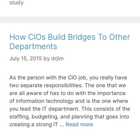
study
How CIOs Build Bridges To Other
Departments
July 15, 2015
by
drjim
As the person with the CIO job, you really have
two separate responsibilities. The one that we
are all aware of has to do with the importance
of information technology and is the one where
you lead the IT department. This consists of the
staffing, budgeting, and planning that goes into
creating a strong IT …
Read more