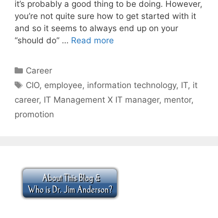
it’s probably a good thing to be doing. However,
you’re not quite sure how to get started with it
and so it seems to always end up on your
“should do” …
Read more
Categories
Career
Tags
CIO
,
employee
,
information technology
,
IT
,
it
career
,
IT Management X IT manager
,
mentor
,
promotion