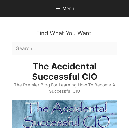
Skip
Menu
to
content
Find What You Want:
Search
for:
The Accidental
Successful CIO
The Premier Blog For Learning How To Become A
Successful CIO