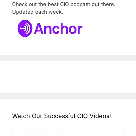
Check out the best CIO podcast out there.
Updated each week.
Watch Our Successful CIO Videos!