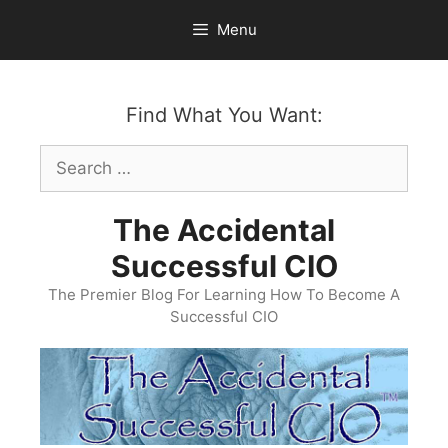
Skip
Menu
to
content
Find What You Want:
Search
for:
The Accidental
Successful CIO
The Premier Blog For Learning How To Become A
Successful CIO