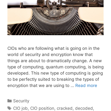
CIOs who are following what is going on in the
world of security and encryption know that
things are about to dramatically change. A new
type of computing, quantum computing, is being
developed. This new type of computing is going
to be perfectly suited to breaking the types of
encryption that we are using to …
Read more
Categories
Security
Tags
CIO job
,
CIO position
,
cracked
,
decoded
,