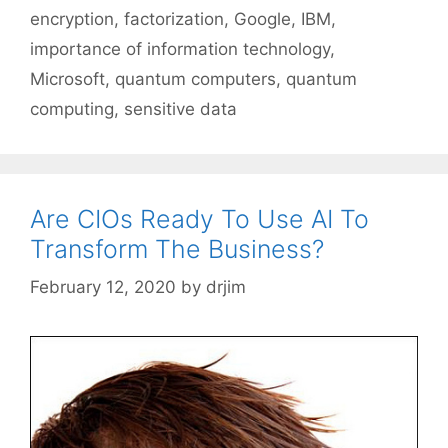
encryption
,
factorization
,
Google
,
IBM
,
importance of information technology
,
Microsoft
,
quantum computers
,
quantum
computing
,
sensitive data
Are CIOs Ready To Use AI To
Transform The Business?
February 12, 2020
by
drjim