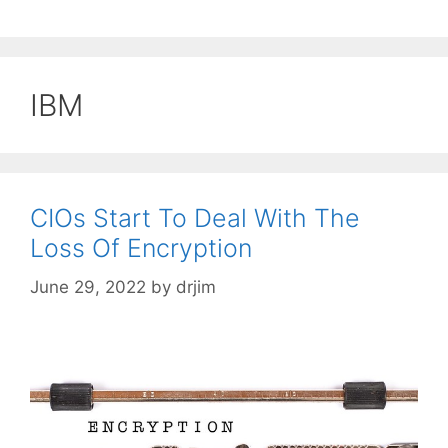
IBM
CIOs Start To Deal With The
Loss Of Encryption
June 29, 2022
by
drjim