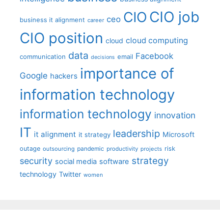
CIO job
CIO
ceo
business it alignment
career
CIO position
cloud computing
cloud
data
Facebook
communication
email
decisions
importance of
Google
hackers
information technology
information technology
innovation
IT
leadership
it alignment
Microsoft
it strategy
outage
pandemic
risk
outsourcing
productivity
projects
strategy
security
social media
software
technology
Twitter
women