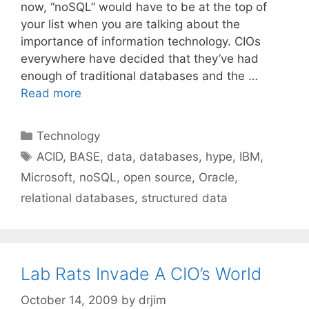
now, “noSQL” would have to be at the top of
your list when you are talking about the
importance of information technology. CIOs
everywhere have decided that they’ve had
enough of traditional databases and the …
Read more
Categories
Technology
Tags
ACID
,
BASE
,
data
,
databases
,
hype
,
IBM
,
Microsoft
,
noSQL
,
open source
,
Oracle
,
relational databases
,
structured data
Lab Rats Invade A CIO’s World
October 14, 2009
by
drjim