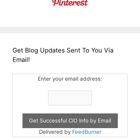
Get Blog Updates Sent To You Via
Email!
Enter your email address:
Delivered by
FeedBurner