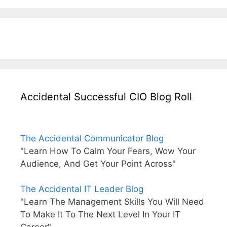
Accidental Successful CIO Blog Roll
The Accidental Communicator Blog
"Learn How To Calm Your Fears, Wow Your
Audience, And Get Your Point Across"
The Accidental IT Leader Blog
"Learn The Management Skills You Will Need
To Make It To The Next Level In Your IT
Career"