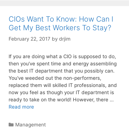
CIOs Want To Know: How Can I
Get My Best Workers To Stay?
February 22, 2017
by
drjim
If you are doing what a CIO is supposed to do,
then you’ve spent time and energy assembling
the best IT department that you possibly can.
You’ve weeded out the non-performers,
replaced them will skilled IT professionals, and
now you feel as though your IT department is
ready to take on the world! However, there …
Read more
Categories
Management