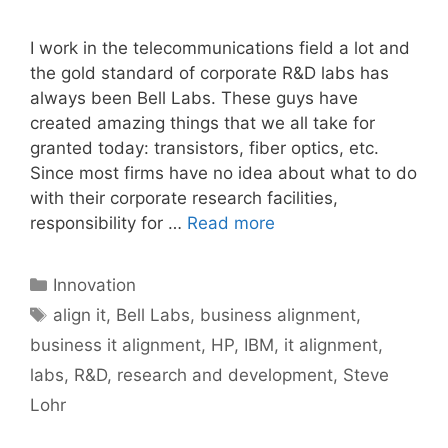
I work in the telecommunications field a lot and
the gold standard of corporate R&D labs has
always been Bell Labs. These guys have
created amazing things that we all take for
granted today: transistors, fiber optics, etc.
Since most firms have no idea about what to do
with their corporate research facilities,
responsibility for …
Read more
Categories
Innovation
Tags
align it
,
Bell Labs
,
business alignment
,
business it alignment
,
HP
,
IBM
,
it alignment
,
labs
,
R&D
,
research and development
,
Steve
Lohr