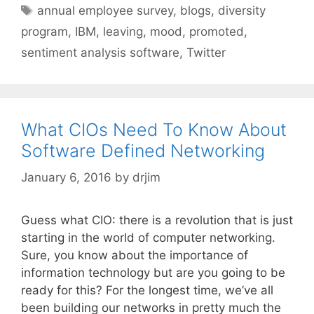
Tags
annual employee survey
,
blogs
,
diversity
program
,
IBM
,
leaving
,
mood
,
promoted
,
sentiment analysis software
,
Twitter
What CIOs Need To Know About
Software Defined Networking
January 6, 2016
by
drjim
Guess what CIO: there is a revolution that is just
starting in the world of computer networking.
Sure, you know about the importance of
information technology but are you going to be
ready for this? For the longest time, we’ve all
been building our networks in pretty much the