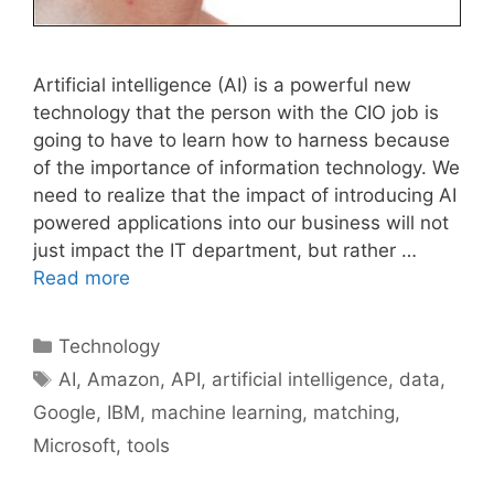
Artificial intelligence (AI) is a powerful new
technology that the person with the CIO job is
going to have to learn how to harness because
of the importance of information technology. We
need to realize that the impact of introducing AI
powered applications into our business will not
just impact the IT department, but rather …
Read more
Categories
Technology
Tags
AI
,
Amazon
,
API
,
artificial intelligence
,
data
,
Google
,
IBM
,
machine learning
,
matching
,
Microsoft
,
tools