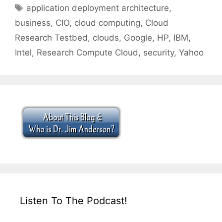
Tags
application deployment architecture
,
business
,
CIO
,
cloud computing
,
Cloud
Research Testbed
,
clouds
,
Google
,
HP
,
IBM
,
Intel
,
Research Compute Cloud
,
security
,
Yahoo
Listen To The Podcast!