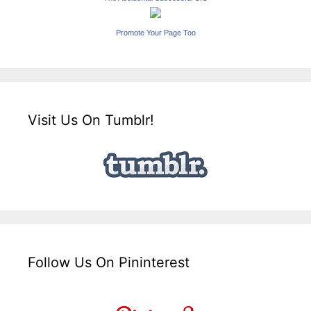
Promote Your Page Too
Visit Us On Tumblr!
Follow Us On Pininterest