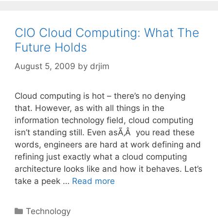
CIO Cloud Computing: What The
Future Holds
August 5, 2009
by
drjim
Cloud computing is hot – there’s no denying
that. However, as with all things in the
information technology field, cloud computing
isn’t standing still. Even asÃ‚Â you read these
words, engineers are hard at work defining and
refining just exactly what a cloud computing
architecture looks like and how it behaves. Let’s
take a peek …
Read more
Categories
Technology