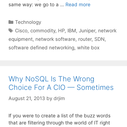
same way: we go to a …
Read more
Categories
Technology
Tags
Cisco
,
commodity
,
HP
,
IBM
,
Juniper
,
network
equipment
,
network software
,
router
,
SDN
,
software defined networking
,
white box
Why NoSQL Is The Wrong
Choice For A CIO — Sometimes
August 21, 2013
by
drjim
If you were to create a list of the buzz words
that are filtering through the world of IT right