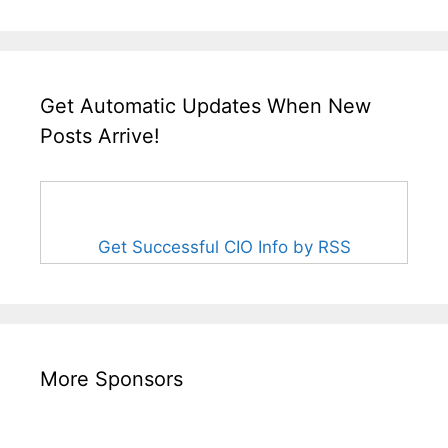
Get Automatic Updates When New
Posts Arrive!
Get Successful CIO Info by RSS
More Sponsors