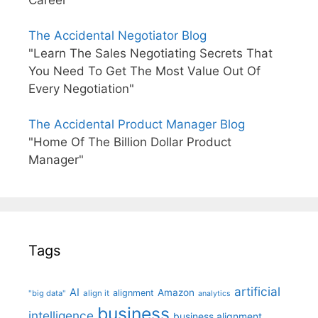
The Accidental Negotiator Blog
"Learn The Sales Negotiating Secrets That
You Need To Get The Most Value Out Of
Every Negotiation"
The Accidental Product Manager Blog
"Home Of The Billion Dollar Product
Manager"
Tags
artificial
AI
Amazon
alignment
"big data"
align it
analytics
business
intelligence
business alignment