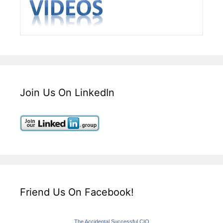
Join Us On LinkedIn
Friend Us On Facebook!
The Accidental Successful CIO