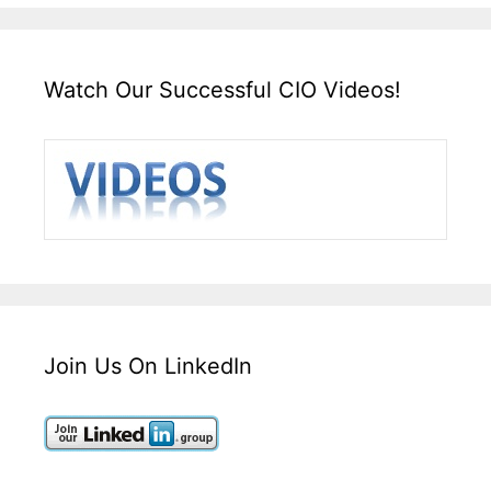
Watch Our Successful CIO Videos!
Join Us On LinkedIn