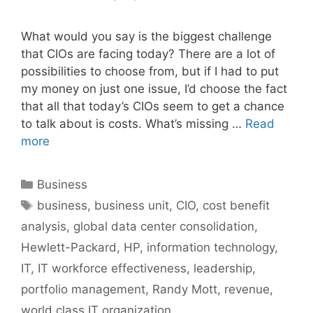
What would you say is the biggest challenge
that CIOs are facing today? There are a lot of
possibilities to choose from, but if I had to put
my money on just one issue, I’d choose the fact
that all that today’s CIOs seem to get a chance
to talk about is costs. What’s missing …
Read
more
Categories
Business
Tags
business
,
business unit
,
CIO
,
cost benefit
analysis
,
global data center consolidation
,
Hewlett-Packard
,
HP
,
information technology
,
IT
,
IT workforce effectiveness
,
leadership
,
portfolio management
,
Randy Mott
,
revenue
,
world class IT organization