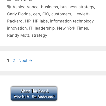
Tags
Ashlee Vance
,
business
,
business strategy
,
Carly Fiorina
,
ceo
,
CIO
,
customers
,
Hewlett-
Packard
,
HP
,
HP labs
,
information technology
,
innovation
,
IT
,
leadership
,
New York Times
,
Randy Mott
,
strategy
Page
Page
1
2
Next
→