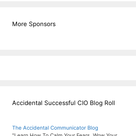
More Sponsors
Accidental Successful CIO Blog Roll
The Accidental Communicator Blog
"Learn How To Calm Your Fears, Wow Your