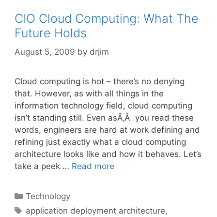
CIO Cloud Computing: What The
Future Holds
August 5, 2009
by
drjim
Cloud computing is hot – there’s no denying
that. However, as with all things in the
information technology field, cloud computing
isn’t standing still. Even asÃ‚Â you read these
words, engineers are hard at work defining and
refining just exactly what a cloud computing
architecture looks like and how it behaves. Let’s
take a peek …
Read more
Categories
Technology
Tags
application deployment architecture
,