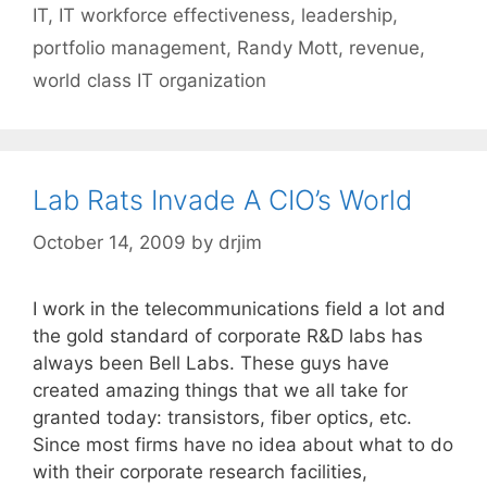
IT
,
IT workforce effectiveness
,
leadership
,
portfolio management
,
Randy Mott
,
revenue
,
world class IT organization
Lab Rats Invade A CIO’s World
October 14, 2009
by
drjim
I work in the telecommunications field a lot and
the gold standard of corporate R&D labs has
always been Bell Labs. These guys have
created amazing things that we all take for
granted today: transistors, fiber optics, etc.
Since most firms have no idea about what to do
with their corporate research facilities,