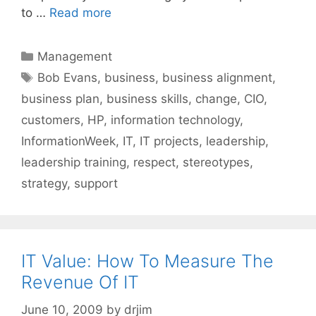
to …
Read more
Categories
Management
Tags
Bob Evans
,
business
,
business alignment
,
business plan
,
business skills
,
change
,
CIO
,
customers
,
HP
,
information technology
,
InformationWeek
,
IT
,
IT projects
,
leadership
,
leadership training
,
respect
,
stereotypes
,
strategy
,
support
IT Value: How To Measure The
Revenue Of IT
June 10, 2009
by
drjim