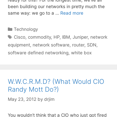
been building our networks in pretty much the
same way: we go to a …
Read more
Categories
Technology
Tags
Cisco
,
commodity
,
HP
,
IBM
,
Juniper
,
network
equipment
,
network software
,
router
,
SDN
,
software defined networking
,
white box
W.W.C.R.M.D? (What Would CIO
Randy Mott Do?)
May 23, 2012
by
drjim
You wouldn’t think that a CIO who just got fired