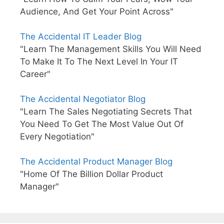
Audience, And Get Your Point Across"
The Accidental IT Leader Blog
"Learn The Management Skills You Will Need
To Make It To The Next Level In Your IT
Career"
The Accidental Negotiator Blog
"Learn The Sales Negotiating Secrets That
You Need To Get The Most Value Out Of
Every Negotiation"
The Accidental Product Manager Blog
"Home Of The Billion Dollar Product
Manager"