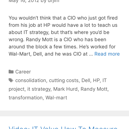
May 16, 2012
by
drjim
You wouldn’t think that a CIO who just got fired
from his job at HP would have a lot to teach us
about IT strategy, but that’s where you’d be
wrong. Randy Mott is a CIO who has been
around the block a few times. He’s worked for
Wal-Mart, Dell, and he was CIO at …
Read more
Categories
Career
Tags
consolidation
,
cutting costs
,
Dell
,
HP
,
IT
project
,
it strategy
,
Mark Hurd
,
Randy Mott
,
transformation
,
Wal-mart