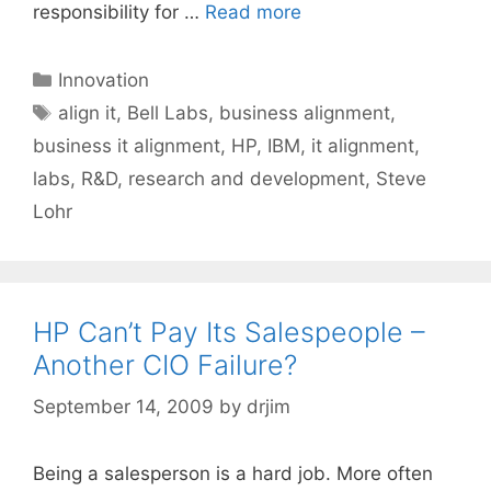
responsibility for …
Read more
Categories
Innovation
Tags
align it
,
Bell Labs
,
business alignment
,
business it alignment
,
HP
,
IBM
,
it alignment
,
labs
,
R&D
,
research and development
,
Steve
Lohr
HP Can’t Pay Its Salespeople –
Another CIO Failure?
September 14, 2009
by
drjim
Being a salesperson is a hard job. More often