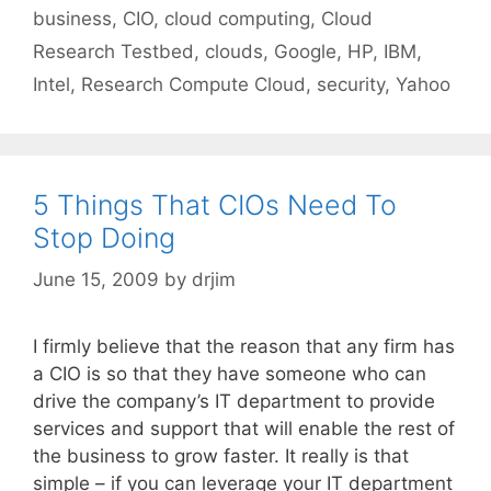
business
,
CIO
,
cloud computing
,
Cloud
Research Testbed
,
clouds
,
Google
,
HP
,
IBM
,
Intel
,
Research Compute Cloud
,
security
,
Yahoo
5 Things That CIOs Need To
Stop Doing
June 15, 2009
by
drjim
I firmly believe that the reason that any firm has
a CIO is so that they have someone who can
drive the company’s IT department to provide
services and support that will enable the rest of
the business to grow faster. It really is that
simple – if you can leverage your IT department