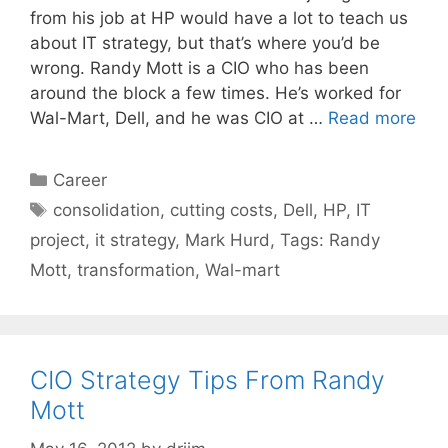
from his job at HP would have a lot to teach us
about IT strategy, but that’s where you’d be
wrong. Randy Mott is a CIO who has been
around the block a few times. He’s worked for
Wal-Mart, Dell, and he was CIO at …
Read more
Categories
Career
Tags
consolidation
,
cutting costs
,
Dell
,
HP
,
IT
project
,
it strategy
,
Mark Hurd
,
Tags: Randy
Mott
,
transformation
,
Wal-mart
CIO Strategy Tips From Randy
Mott