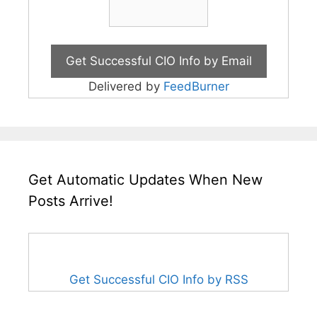
Delivered by
FeedBurner
Get Automatic Updates When New
Posts Arrive!
Get Successful CIO Info by RSS