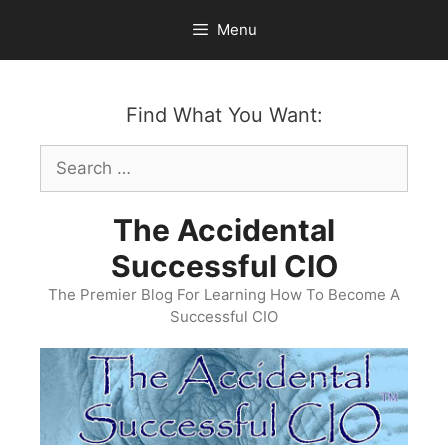
Skip
Menu
to
content
Find What You Want:
Search
for:
The Accidental
Successful CIO
The Premier Blog For Learning How To Become A
Successful CIO