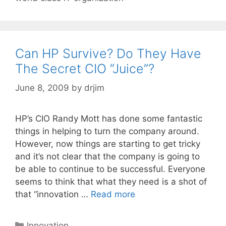
Can HP Survive? Do They Have
The Secret CIO “Juice”?
June 8, 2009
by
drjim
HP’s CIO Randy Mott has done some fantastic
things in helping to turn the company around.
However, now things are starting to get tricky
and it’s not clear that the company is going to
be able to continue to be successful. Everyone
seems to think that what they need is a shot of
that “innovation …
Read more
Categories
Innovation