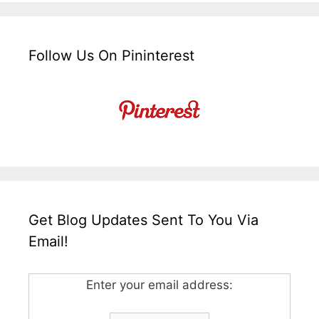
Follow Us On Pininterest
Get Blog Updates Sent To You Via
Email!
Enter your email address: