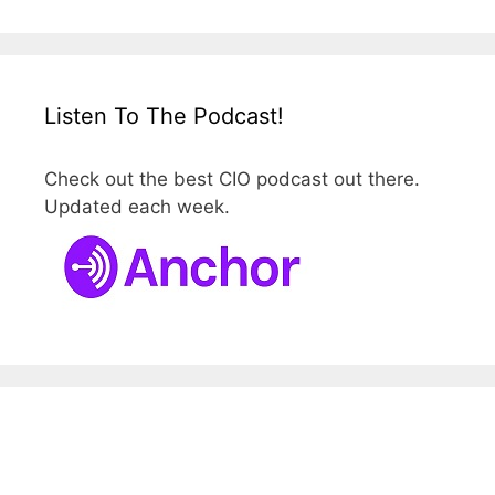
Listen To The Podcast!
Check out the best CIO podcast out there.
Updated each week.