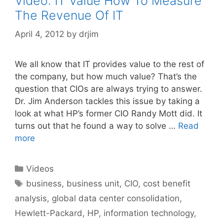
Video: IT Value How To Measure
The Revenue Of IT
April 4, 2012
by
drjim
We all know that IT provides value to the rest of
the company, but how much value? That’s the
question that CIOs are always trying to answer.
Dr. Jim Anderson tackles this issue by taking a
look at what HP’s former CIO Randy Mott did. It
turns out that he found a way to solve …
Read
more
Categories
Videos
Tags
business
,
business unit
,
CIO
,
cost benefit
analysis
,
global data center consolidation
,
Hewlett-Packard
,
HP
,
information technology
,