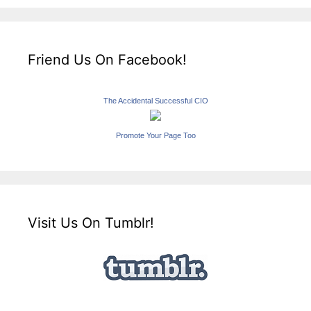
Friend Us On Facebook!
The Accidental Successful CIO
Promote Your Page Too
Visit Us On Tumblr!