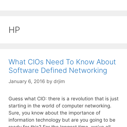
HP
What CIOs Need To Know About
Software Defined Networking
January 6, 2016
by
drjim
Guess what CIO: there is a revolution that is just
starting in the world of computer networking.
Sure, you know about the importance of
information technology but are you going to be
ready for this? For the longest time, we’ve all