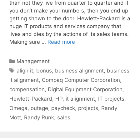
than not they live from quarter to quarter and if
you don’t make your numbers, then you end up
getting shown to the door. Hewlett-Packard is a
huge IT products and services company that
lives and dies by the actions of its sales teams.
Making sure …
Read more
Categories
Management
Tags
align it
,
bonus
,
business alignment
,
business
it alignment
,
Compaq Computer Corporation
,
compensation
,
Digital Equipment Corporation
,
Hewlett-Packard
,
HP
,
it alignment
,
IT projects
,
Omega
,
outage
,
paycheck
,
projects
,
Randy
Mott
,
Randy Runk
,
sales