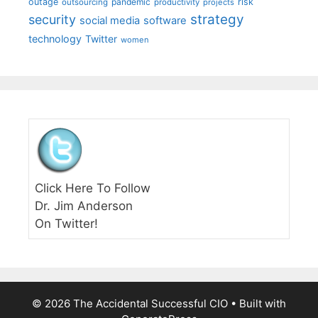
outage
pandemic
risk
outsourcing
productivity
projects
strategy
security
social media
software
technology
Twitter
women
Click Here To Follow
Dr. Jim Anderson
On Twitter!
© 2026 The Accidental Successful CIO
• Built with