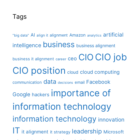
Tags
artificial
AI
Amazon
alignment
"big data"
align it
analytics
business
intelligence
business alignment
CIO job
CIO
ceo
business it alignment
career
CIO position
cloud computing
cloud
data
Facebook
communication
email
decisions
importance of
Google
hackers
information technology
information technology
innovation
IT
leadership
it alignment
Microsoft
it strategy