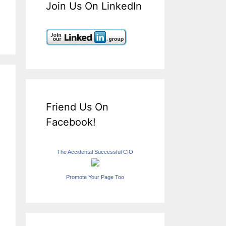
Join Us On LinkedIn
Friend Us On
Facebook!
The Accidental Successful CIO
Promote Your Page Too