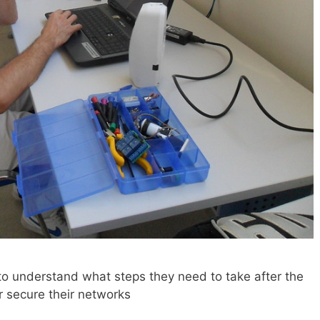
 understand what steps they need to take after the
r secure their networks