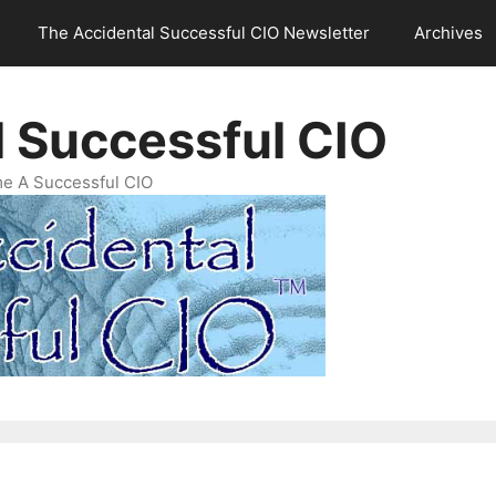
The Accidental Successful CIO Newsletter
Archives
l Successful CIO
e A Successful CIO