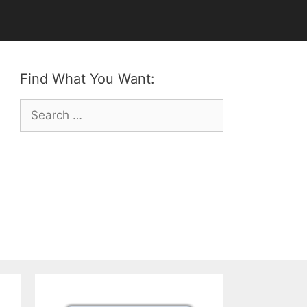
Find What You Want:
Search
for: