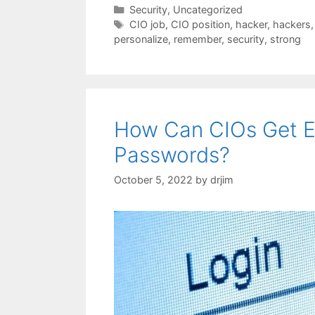
Categories
Security
,
Uncategorized
Tags
CIO job
,
CIO position
,
hacker
,
hackers
personalize
,
remember
,
security
,
strong
How Can CIOs Get E
Passwords?
October 5, 2022
by
drjim