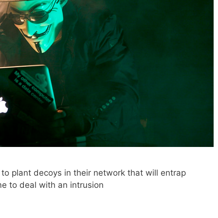
o plant decoys in their network that will entrap
e to deal with an intrusion