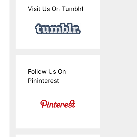
Visit Us On Tumblr!
Follow Us On
Pininterest