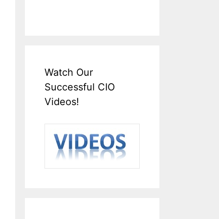
Watch Our
Successful CIO
Videos!