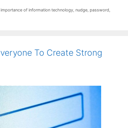
,
importance of information technology
,
nudge
,
password
,
veryone To Create Strong