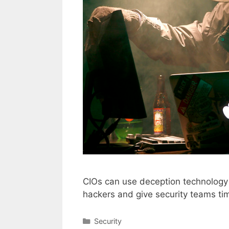
CIOs can use deception technology t
hackers and give security teams tim
Categories
Security