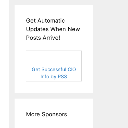
Get Automatic
Updates When New
Posts Arrive!
Get Successful CIO
Info by RSS
More Sponsors