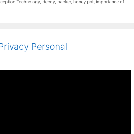
ception Technology
,
decoy
,
hacker
,
honey pat
,
importance of
rivacy Personal