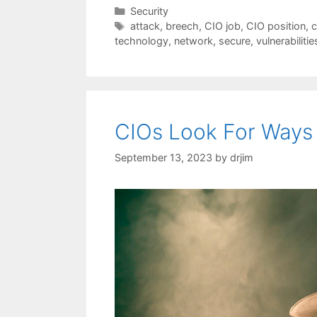
Categories
Security
Tags
attack
,
breech
,
CIO job
,
CIO position
,
c
technology
,
network
,
secure
,
vulnerabilitie
CIOs Look For Ways
September 13, 2023
by
drjim