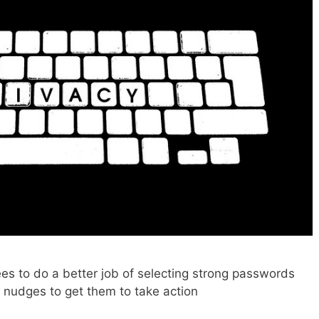
es to do a better job of selecting strong passwords
g nudges to get them to take action