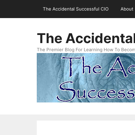
Skip
The Accidental Successful CIO
About
to
content
The Accidenta
The Premier Blog For Learning How To Becom