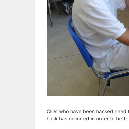
CIOs who have been hacked need to
hack has occurred in order to bette