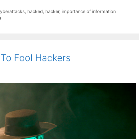
yberattacks
,
hacked
,
hacker
,
importance of information
s
 To Fool Hackers