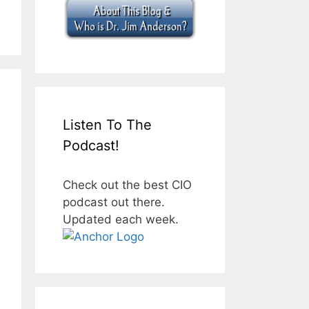
Listen To The
Podcast!
Check out the best CIO
podcast out there.
Updated each week.