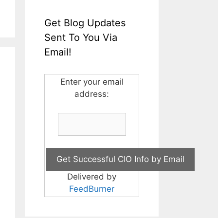
Get Blog Updates
Sent To You Via
Email!
Enter your email
address:
Delivered by
FeedBurner