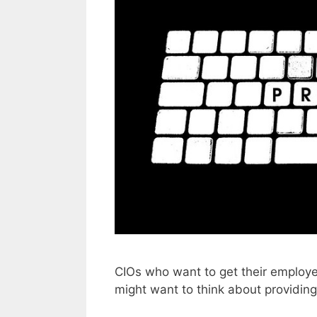
CIOs who want to get their employe
might want to think about providin