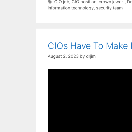
Tags
CIO job
,
CIO position
,
crown jewels
,
De
information technology
,
security team
CIOs Have To Make P
August 2, 2023
by
drjim