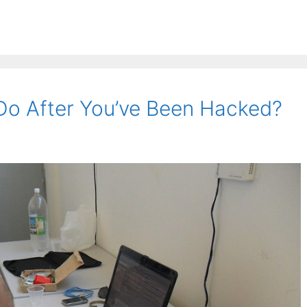
Do After You’ve Been Hacked?