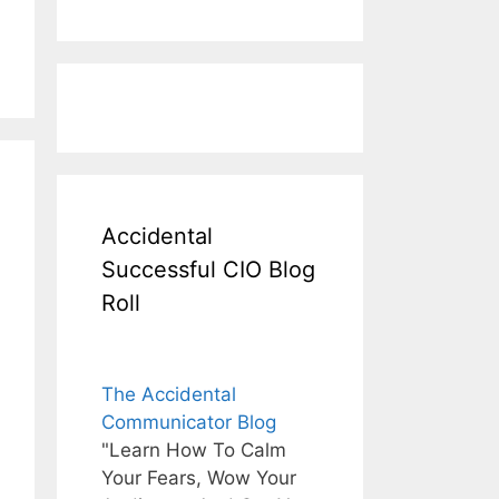
Accidental
Successful CIO Blog
Roll
The Accidental
Communicator Blog
"Learn How To Calm
Your Fears, Wow Your