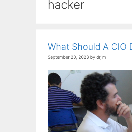
hacker
What Should A CIO 
September 20, 2023
by
drjim