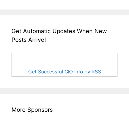
Get Automatic Updates When New
Posts Arrive!
Get Successful CIO Info by RSS
More Sponsors