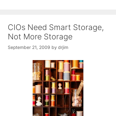
CIOs Need Smart Storage,
Not More Storage
September 21, 2009
by
drjim