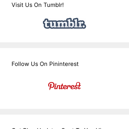
Visit Us On Tumblr!
Follow Us On Pininterest