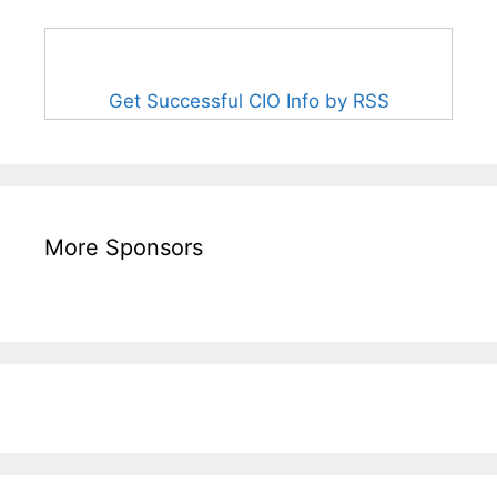
Get Successful CIO Info by RSS
More Sponsors