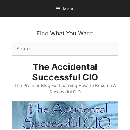
Skip
Menu
to
content
Find What You Want:
Search
for:
The Accidental
Successful CIO
The Premier Blog For Learning How To Become A
Successful CIO