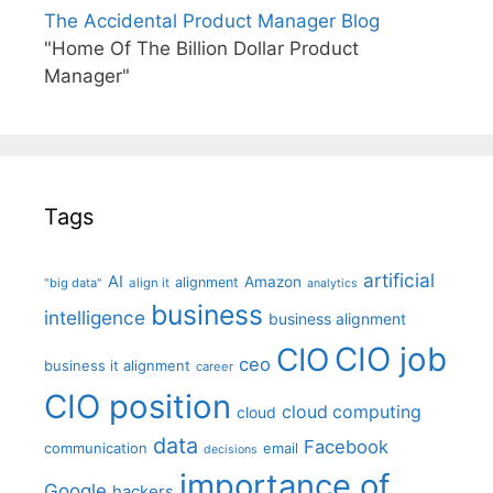
The Accidental Product Manager Blog
"Home Of The Billion Dollar Product
Manager"
Tags
artificial
AI
Amazon
alignment
"big data"
align it
analytics
business
intelligence
business alignment
CIO job
CIO
ceo
business it alignment
career
CIO position
cloud computing
cloud
data
Facebook
communication
email
decisions
importance of
Google
hackers