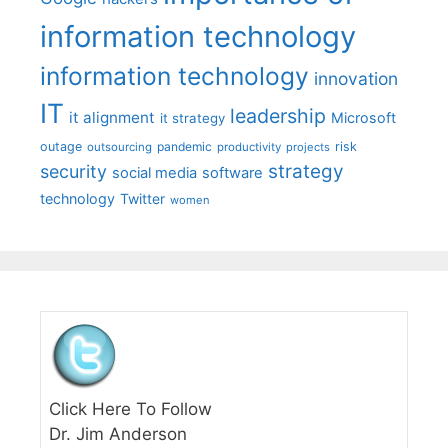
information technology
information technology
innovation
IT
leadership
it alignment
Microsoft
it strategy
outage
pandemic
risk
outsourcing
productivity
projects
strategy
security
social media
software
technology
Twitter
women
Click Here To Follow
Dr. Jim Anderson