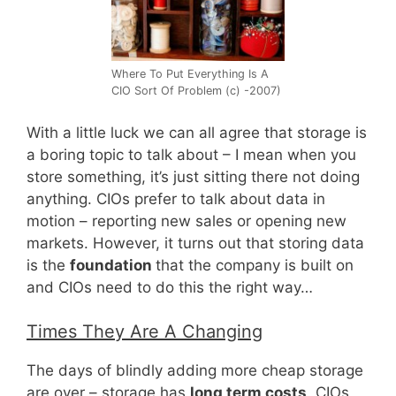
Where To Put Everything Is A
CIO Sort Of Problem (c) -2007)
With a little luck we can all agree that storage is
a boring topic to talk about – I mean when you
store something, it’s just sitting there not doing
anything. CIOs prefer to talk about data in
motion – reporting new sales or opening new
markets. However, it turns out that storing data
is the
foundation
that the company is built on
and CIOs need to do this the right way…
Times They Are A Changing
The days of blindly adding more cheap storage
are over – storage has
long term costs
. CIOs