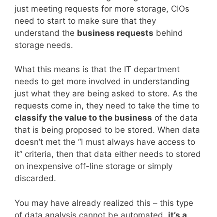
just meeting requests for more storage, CIOs
need to start to make sure that they
understand the
business requests
behind
storage needs.
What this means is that the IT department
needs to get more involved in understanding
just what they are being asked to store. As the
requests come in, they need to take the time to
classify the value to the business
of the data
that is being proposed to be stored. When data
doesn’t met the “I must always have access to
it” criteria, then that data either needs to stored
on inexpensive off-line storage or simply
discarded.
You may have already realized this – this type
of data analysis cannot be automated,
it’s a