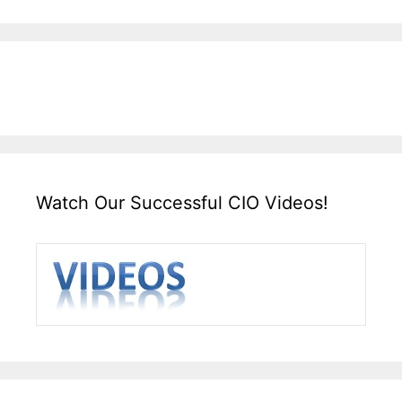
Watch Our Successful CIO Videos!