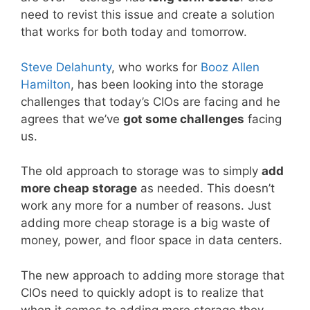
need to revist this issue and create a solution
that works for both today and tomorrow.
Steve Delahunty
, who works for
Booz Allen
Hamilton
, has been looking into the storage
challenges that today’s CIOs are facing and he
agrees that we’ve
got some challenges
facing
us.
The old approach to storage was to simply
add
more cheap storage
as needed. This doesn’t
work any more for a number of reasons. Just
adding more cheap storage is a big waste of
money, power, and floor space in data centers.
The new approach to adding more storage that
CIOs need to quickly adopt is to realize that
when it comes to adding more storage they