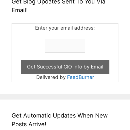
Get Blog Updates Sent To You Via
Email!
Enter your email address:
Delivered by
FeedBurner
Get Automatic Updates When New
Posts Arrive!