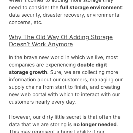
need to consider the
full storage environment
:
data security, disaster recovery, environmental
concerns, etc.
Why The Old Way Of Adding Storage
Doesn’t Work Anymore
In the brave new world in which we live, most
companies are experiencing
double digit
storage growth
. Sure, we are collecting more
information about our customers, managing our
supply chains from start to finish, and creating
new web portal with which to interact with our
customers nearly every day.
However, our dirty little secret is that often the
data that we are storing is
no longer needed
.
This may represent a huge liability if our