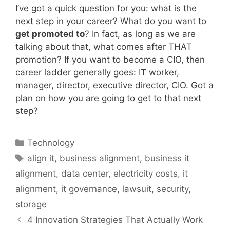
I’ve got a quick question for you: what is the
next step in your career? What do you want to
get promoted to
? In fact, as long as we are
talking about that, what comes after THAT
promotion? If you want to become a CIO, then
career ladder generally goes: IT worker,
manager, director, executive director, CIO. Got a
plan on how you are going to get to that next
step?
Categories
Technology
Tags
align it
,
business alignment
,
business it
alignment
,
data center
,
electricity costs
,
it
alignment
,
it governance
,
lawsuit
,
security
,
storage
4 Innovation Strategies That Actually Work