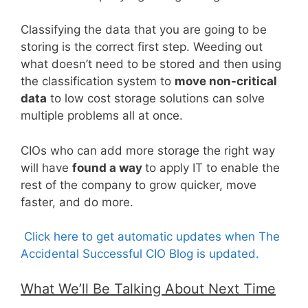
Classifying the data that you are going to be
storing is the correct first step. Weeding out
what doesn’t need to be stored and then using
the classification system to
move non-critical
data
to low cost storage solutions can solve
multiple problems all at once.
CIOs who can add more storage the right way
will have
found a way
to apply IT to enable the
rest of the company to grow quicker, move
faster, and do more.
Click here to get automatic updates when The
Accidental Successful CIO Blog is updated.
What We’ll Be Talking About Next Time