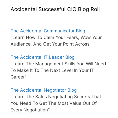
Accidental Successful CIO Blog Roll
The Accidental Communicator Blog
"Learn How To Calm Your Fears, Wow Your
Audience, And Get Your Point Across"
The Accidental IT Leader Blog
"Learn The Management Skills You Will Need
To Make It To The Next Level In Your IT
Career"
The Accidental Negotiator Blog
"Learn The Sales Negotiating Secrets That
You Need To Get The Most Value Out Of
Every Negotiation"