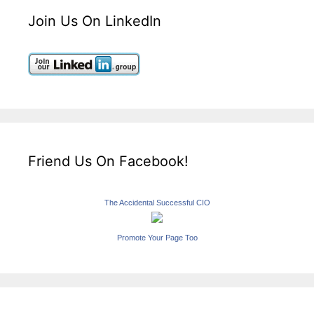
Join Us On LinkedIn
Friend Us On Facebook!
The Accidental Successful CIO
Promote Your Page Too