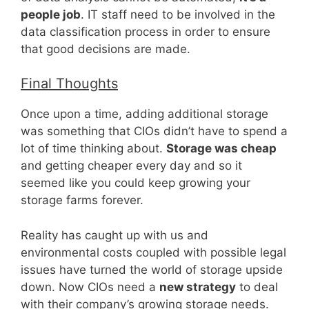
people job
. IT staff need to be involved in the
data classification process in order to ensure
that good decisions are made.
Final Thoughts
Once upon a time, adding additional storage
was something that CIOs didn’t have to spend a
lot of time thinking about.
Storage was cheap
and getting cheaper every day and so it
seemed like you could keep growing your
storage farms forever.
Reality has caught up with us and
environmental costs coupled with possible legal
issues have turned the world of storage upside
down. Now CIOs need a
new strategy
to deal
with their company’s growing storage needs.