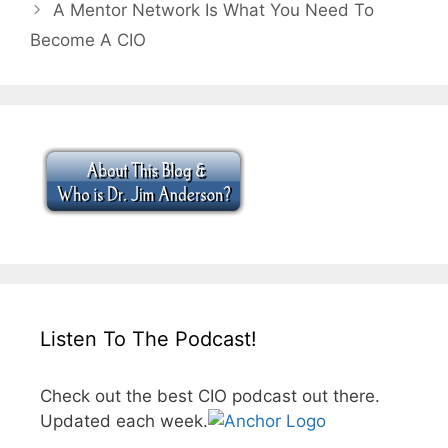
A Mentor Network Is What You Need To
Become A CIO
Listen To The Podcast!
Check out the best CIO podcast out there.
Updated each week.