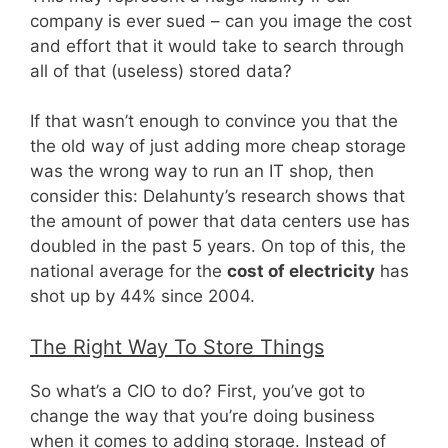
company is ever sued – can you image the cost
and effort that it would take to search through
all of that (useless) stored data?
If that wasn’t enough to convince you that the
the old way of just adding more cheap storage
was the wrong way to run an IT shop, then
consider this: Delahunty’s research shows that
the amount of power that data centers use has
doubled in the past 5 years. On top of this, the
national average for the
cost of electricity
has
shot up by 44% since 2004.
The Right Way To Store Things
So what’s a CIO to do? First, you’ve got to
change the way that you’re doing business
when it comes to adding storage. Instead of