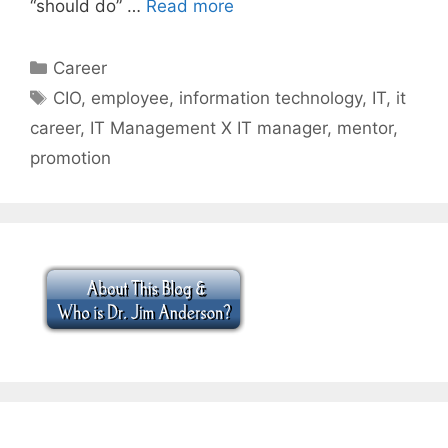
“should do” …
Read more
Categories
Career
Tags
CIO
,
employee
,
information technology
,
IT
,
it
career
,
IT Management X IT manager
,
mentor
,
promotion