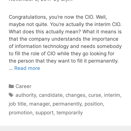
Congratulations, you’re now the CIO. Well,
maybe not quite. You’re actually the interim CIO.
What does this actually mean? What it means is
that the company understands the importance
of information technology and needs somebody
to fill the role of CIO while they go looking for
the person that they want to fill it permanently.
…
Read more
Categories
Career
Tags
authority
,
candidate
,
changes
,
curse
,
interim
,
job title
,
manager
,
permanently
,
position
,
promotion
,
support
,
temporarily