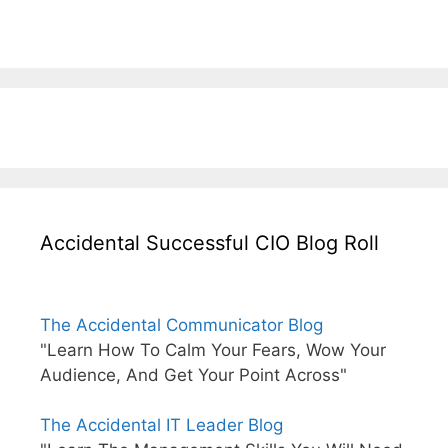
Accidental Successful CIO Blog Roll
The Accidental Communicator Blog
"Learn How To Calm Your Fears, Wow Your
Audience, And Get Your Point Across"
The Accidental IT Leader Blog