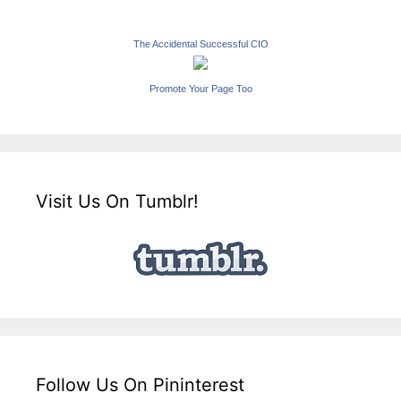
The Accidental Successful CIO
Promote Your Page Too
Visit Us On Tumblr!
Follow Us On Pininterest