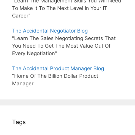
"Learn The Management Skills You Will Need
To Make It To The Next Level In Your IT
Career"
The Accidental Negotiator Blog
"Learn The Sales Negotiating Secrets That
You Need To Get The Most Value Out Of
Every Negotiation"
The Accidental Product Manager Blog
"Home Of The Billion Dollar Product
Manager"
Tags