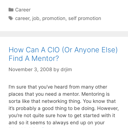
Categories
Career
Tags
career
,
job
,
promotion
,
self promotion
How Can A CIO (Or Anyone Else)
Find A Mentor?
November 3, 2008
by
drjim
I’m sure that you’ve heard from many other
places that you need a mentor. Mentoring is
sorta like that networking thing. You know that
it’s probably a good thing to be doing. However,
you’re not quite sure how to get started with it
and so it seems to always end up on your