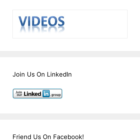
Join Us On LinkedIn
Friend Us On Facebook!