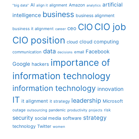
artificial
AI
Amazon
alignment
"big data"
align it
analytics
business
intelligence
business alignment
CIO job
CIO
ceo
business it alignment
career
CIO position
cloud computing
cloud
data
Facebook
communication
email
decisions
importance of
Google
hackers
information technology
information technology
innovation
IT
leadership
it alignment
Microsoft
it strategy
outage
pandemic
risk
outsourcing
productivity
projects
strategy
security
social media
software
technology
Twitter
women