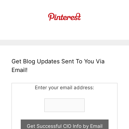
Get Blog Updates Sent To You Via
Email!
Enter your email address: