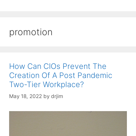
promotion
How Can CIOs Prevent The
Creation Of A Post Pandemic
Two-Tier Workplace?
May 18, 2022
by
drjim