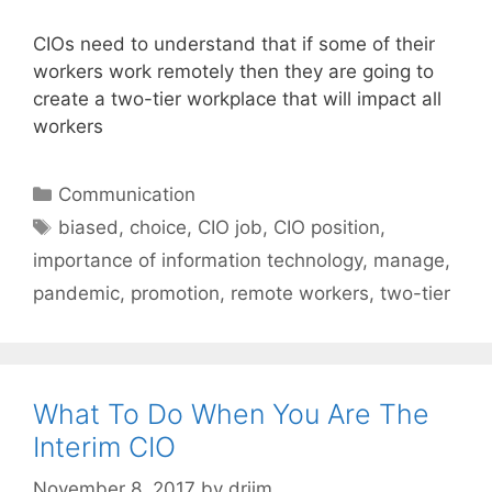
CIOs need to understand that if some of their
workers work remotely then they are going to
create a two-tier workplace that will impact all
workers
Categories
Communication
Tags
biased
,
choice
,
CIO job
,
CIO position
,
importance of information technology
,
manage
,
pandemic
,
promotion
,
remote workers
,
two-tier
What To Do When You Are The
Interim CIO
November 8, 2017
by
drjim