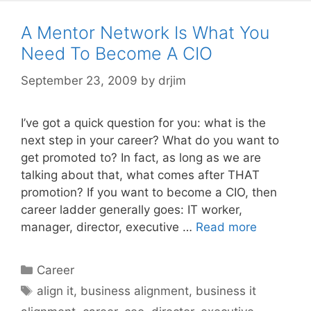
A Mentor Network Is What You
Need To Become A CIO
September 23, 2009
by
drjim
I’ve got a quick question for you: what is the
next step in your career? What do you want to
get promoted to? In fact, as long as we are
talking about that, what comes after THAT
promotion? If you want to become a CIO, then
career ladder generally goes: IT worker,
manager, director, executive …
Read more
Categories
Career
Tags
align it
,
business alignment
,
business it