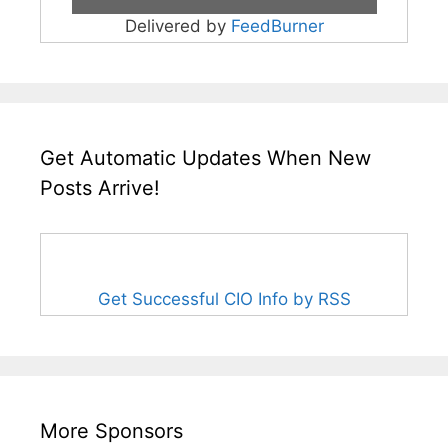
Delivered by
FeedBurner
Get Automatic Updates When New
Posts Arrive!
Get Successful CIO Info by RSS
More Sponsors