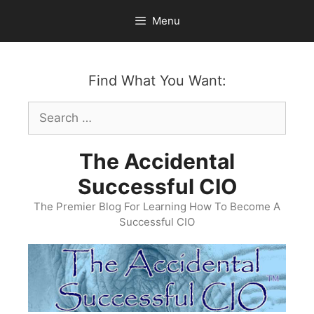
Skip
Menu
to
content
Find What You Want:
Search
for:
The Accidental
Successful CIO
The Premier Blog For Learning How To Become A
Successful CIO