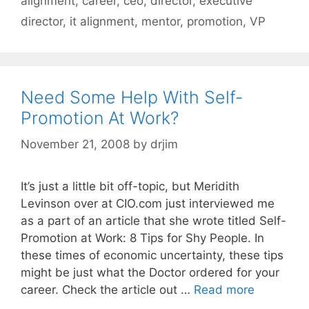
alignment
,
career
,
ceo
,
director
,
executive
director
,
it alignment
,
mentor
,
promotion
,
VP
Need Some Help With Self-
Promotion At Work?
November 21, 2008
by
drjim
It’s just a little bit off-topic, but Meridith
Levinson over at CIO.com just interviewed me
as a part of an article that she wrote titled Self-
Promotion at Work: 8 Tips for Shy People. In
these times of economic uncertainty, these tips
might be just what the Doctor ordered for your
career. Check the article out …
Read more