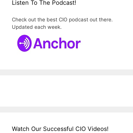
Listen To The Podcast!
Check out the best CIO podcast out there.
Updated each week.
Watch Our Successful CIO Videos!