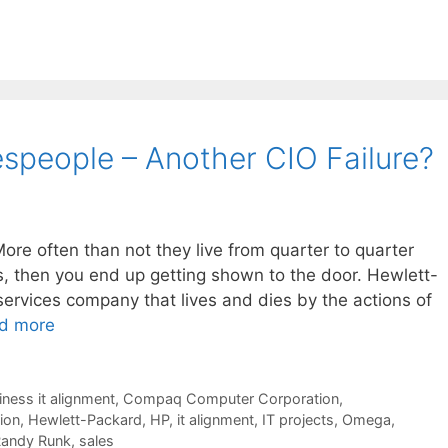
espeople – Another CIO Failure?
More often than not they live from quarter to quarter
, then you end up getting shown to the door. Hewlett-
ervices company that lives and dies by the actions of
d more
iness it alignment
,
Compaq Computer Corporation
,
ion
,
Hewlett-Packard
,
HP
,
it alignment
,
IT projects
,
Omega
,
andy Runk
,
sales