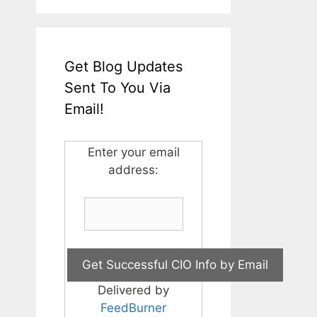
Get Blog Updates
Sent To You Via
Email!
Enter your email
address:
Delivered by
FeedBurner