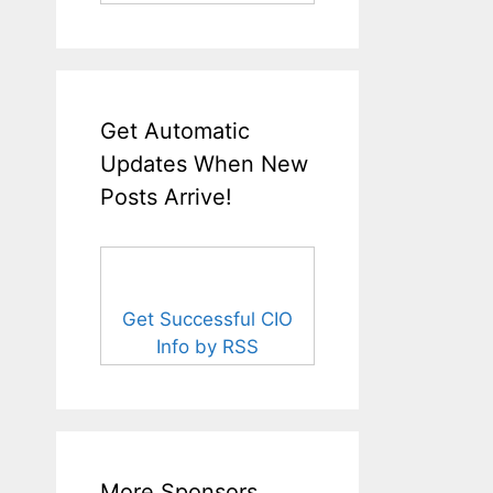
Get Automatic
Updates When New
Posts Arrive!
Get Successful CIO
Info by RSS
More Sponsors