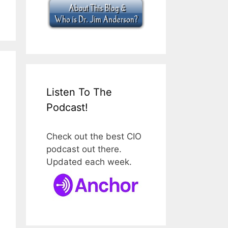
Listen To The
Podcast!
Check out the best CIO
podcast out there.
Updated each week.