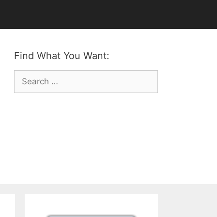
Find What You Want:
Search
for: