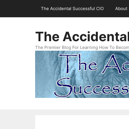
Skip
The Accidental Successful CIO
About
to
content
The Accidenta
The Premier Blog For Learning How To Becom