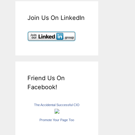
Join Us On LinkedIn
Friend Us On
Facebook!
The Accidental Successful CIO
Promote Your Page Too