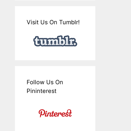
Visit Us On Tumblr!
Follow Us On
Pininterest