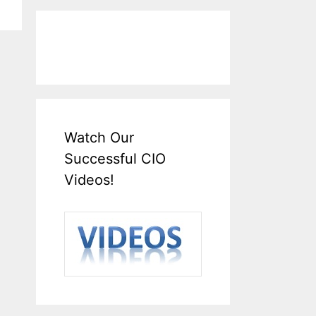
Watch Our
Successful CIO
Videos!