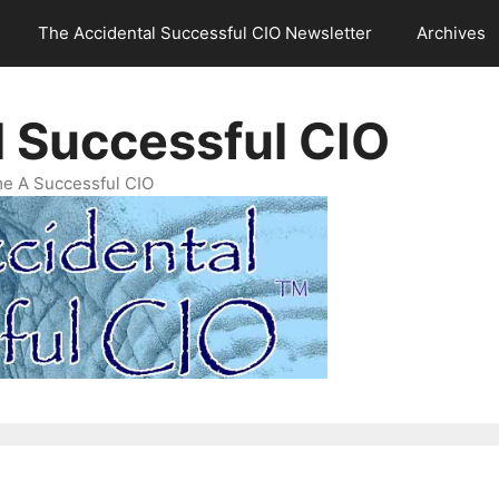
The Accidental Successful CIO Newsletter
Archives
l Successful CIO
e A Successful CIO