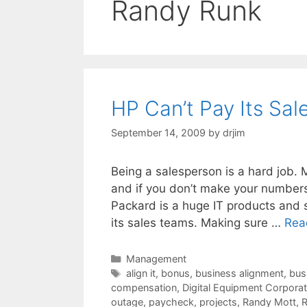
Randy Runk
HP Can’t Pay Its Sal
September 14, 2009
by
drjim
Being a salesperson is a hard job. 
and if you don’t make your numbers
Packard is a huge IT products and s
its sales teams. Making sure …
Rea
Categories
Management
Tags
align it
,
bonus
,
business alignment
,
bus
compensation
,
Digital Equipment Corporat
outage
,
paycheck
,
projects
,
Randy Mott
,
R