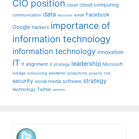
CIO position
cloud computing
cloud
data
Facebook
communication
email
decisions
importance of
Google
hackers
information technology
information technology
innovation
IT
leadership
it alignment
Microsoft
it strategy
outage
pandemic
risk
outsourcing
productivity
projects
strategy
security
social media
software
technology
Twitter
women