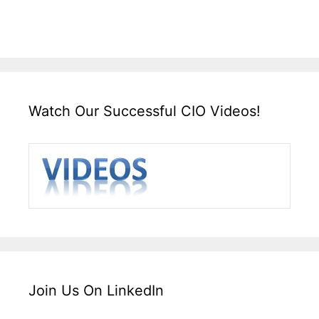
Watch Our Successful CIO Videos!
Join Us On LinkedIn