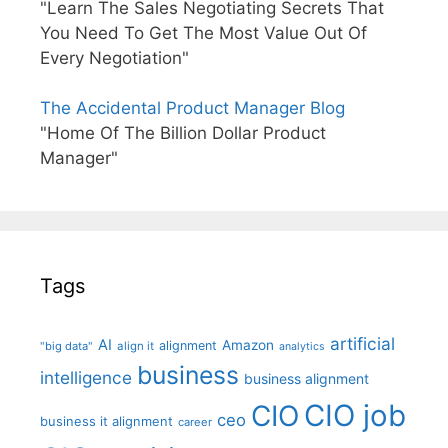
"Learn The Sales Negotiating Secrets That
You Need To Get The Most Value Out Of
Every Negotiation"
The Accidental Product Manager Blog
"Home Of The Billion Dollar Product
Manager"
Tags
artificial
AI
Amazon
alignment
"big data"
align it
analytics
business
intelligence
business alignment
CIO job
CIO
ceo
business it alignment
career