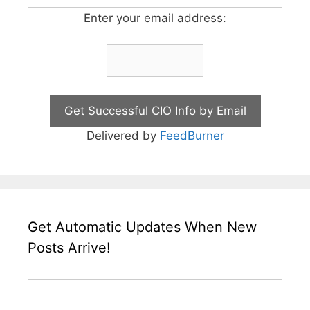
Enter your email address:
Delivered by
FeedBurner
Get Automatic Updates When New
Posts Arrive!