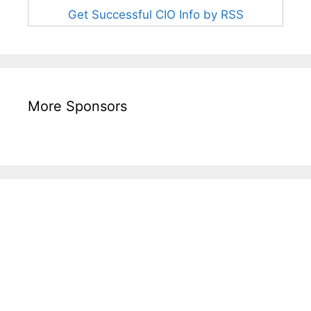
Get Successful CIO Info by RSS
More Sponsors