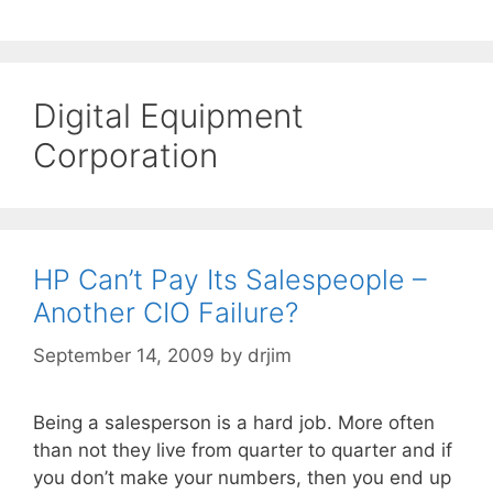
Digital Equipment
Corporation
HP Can’t Pay Its Salespeople –
Another CIO Failure?
September 14, 2009
by
drjim
Being a salesperson is a hard job. More often
than not they live from quarter to quarter and if
you don’t make your numbers, then you end up