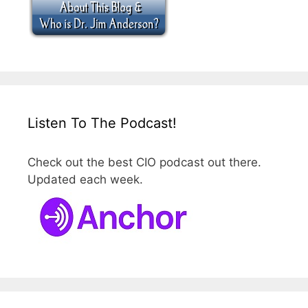
Listen To The Podcast!
Check out the best CIO podcast out there.
Updated each week.