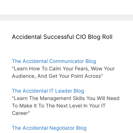
Accidental Successful CIO Blog Roll
The Accidental Communicator Blog
"Learn How To Calm Your Fears, Wow Your
Audience, And Get Your Point Across"
The Accidental IT Leader Blog
"Learn The Management Skills You Will Need
To Make It To The Next Level In Your IT
Career"
The Accidental Negotiator Blog