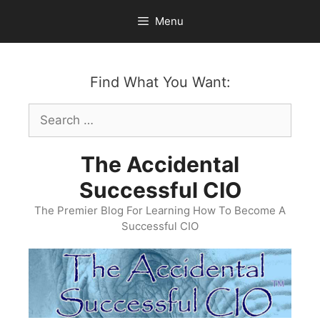
Skip
Menu
to
content
Find What You Want:
Search
for:
The Accidental
Successful CIO
The Premier Blog For Learning How To Become A
Successful CIO