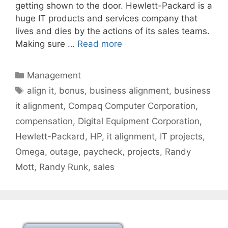
getting shown to the door. Hewlett-Packard is a
huge IT products and services company that
lives and dies by the actions of its sales teams.
Making sure …
Read more
Categories
Management
Tags
align it
,
bonus
,
business alignment
,
business
it alignment
,
Compaq Computer Corporation
,
compensation
,
Digital Equipment Corporation
,
Hewlett-Packard
,
HP
,
it alignment
,
IT projects
,
Omega
,
outage
,
paycheck
,
projects
,
Randy
Mott
,
Randy Runk
,
sales