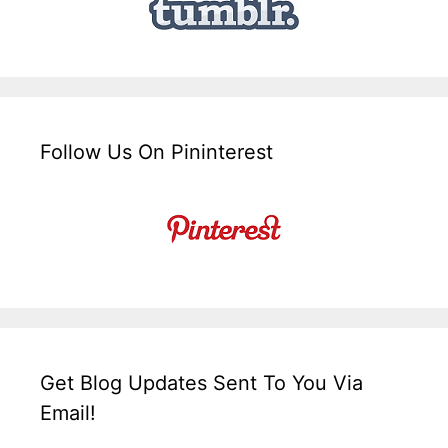
Follow Us On Pininterest
Get Blog Updates Sent To You Via
Email!