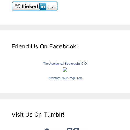
Friend Us On Facebook!
The Accidental Successful CIO
Promote Your Page Too
Visit Us On Tumblr!