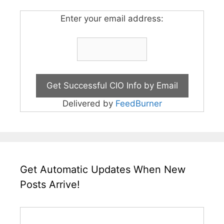
Enter your email address:
Delivered by
FeedBurner
Get Automatic Updates When New
Posts Arrive!