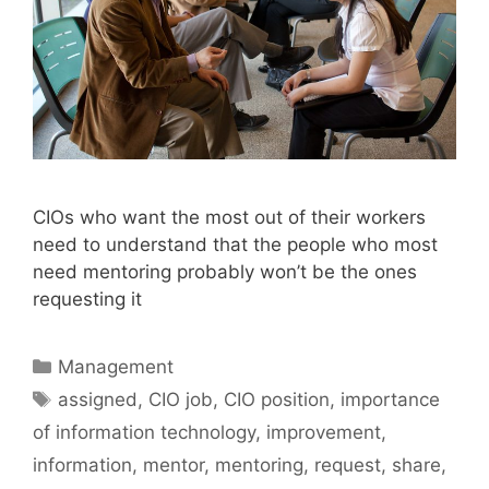
CIOs who want the most out of their workers
need to understand that the people who most
need mentoring probably won’t be the ones
requesting it
Categories
Management
Tags
assigned
,
CIO job
,
CIO position
,
importance
of information technology
,
improvement
,
information
,
mentor
,
mentoring
,
request
,
share
,