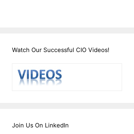
Watch Our Successful CIO Videos!
Join Us On LinkedIn