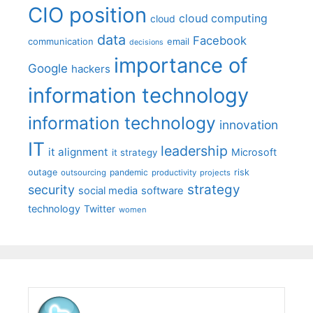
CIO position
cloud computing
cloud
data
Facebook
communication
email
decisions
importance of
Google
hackers
information technology
information technology
innovation
IT
leadership
it alignment
Microsoft
it strategy
outage
pandemic
risk
outsourcing
productivity
projects
strategy
security
social media
software
technology
Twitter
women