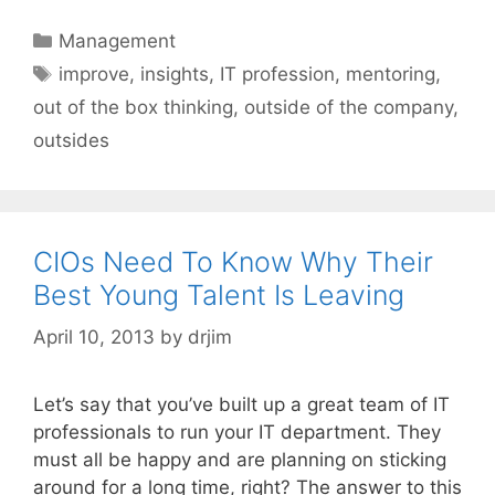
Categories
Management
Tags
improve
,
insights
,
IT profession
,
mentoring
,
out of the box thinking
,
outside of the company
,
outsides
CIOs Need To Know Why Their
Best Young Talent Is Leaving
April 10, 2013
by
drjim
Let’s say that you’ve built up a great team of IT
professionals to run your IT department. They
must all be happy and are planning on sticking
around for a long time, right? The answer to this