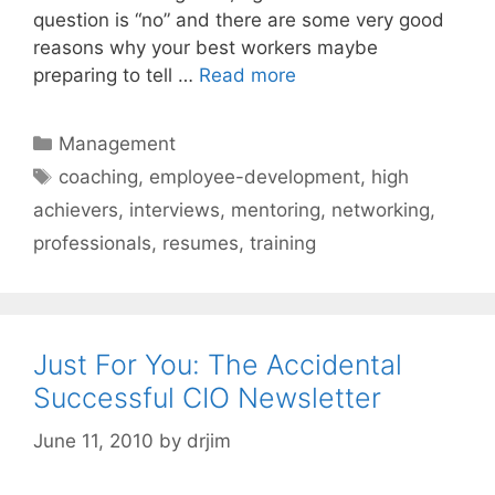
question is “no” and there are some very good
reasons why your best workers maybe
preparing to tell …
Read more
Categories
Management
Tags
coaching
,
employee-development
,
high
achievers
,
interviews
,
mentoring
,
networking
,
professionals
,
resumes
,
training
Just For You: The Accidental
Successful CIO Newsletter
June 11, 2010
by
drjim