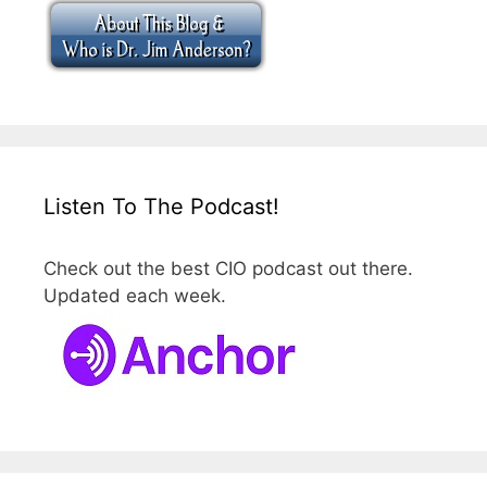
Listen To The Podcast!
Check out the best CIO podcast out there.
Updated each week.