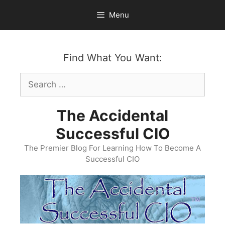
Skip
Menu
to
content
Find What You Want:
Search
for:
The Accidental
Successful CIO
The Premier Blog For Learning How To Become A
Successful CIO