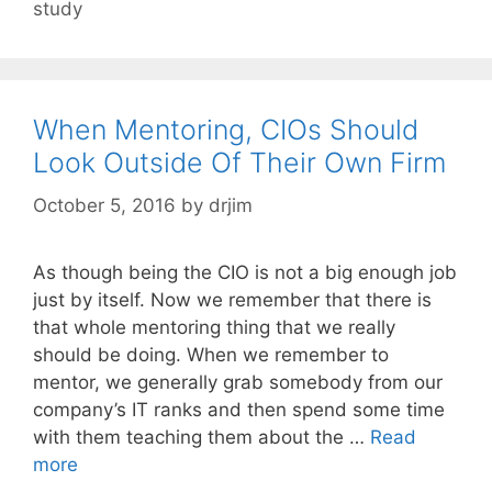
study
When Mentoring, CIOs Should
Look Outside Of Their Own Firm
October 5, 2016
by
drjim
As though being the CIO is not a big enough job
just by itself. Now we remember that there is
that whole mentoring thing that we really
should be doing. When we remember to
mentor, we generally grab somebody from our
company’s IT ranks and then spend some time
with them teaching them about the …
Read
more