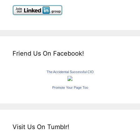
Friend Us On Facebook!
The Accidental Successful CIO
Promote Your Page Too
Visit Us On Tumblr!