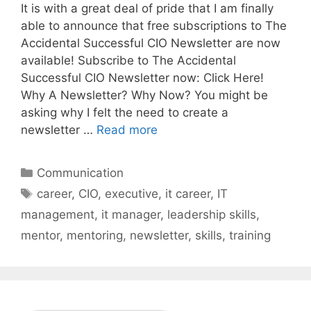
It is with a great deal of pride that I am finally
able to announce that free subscriptions to The
Accidental Successful CIO Newsletter are now
available! Subscribe to The Accidental
Successful CIO Newsletter now: Click Here!
Why A Newsletter? Why Now? You might be
asking why I felt the need to create a
newsletter …
Read more
Categories
Communication
Tags
career
,
CIO
,
executive
,
it career
,
IT
management
,
it manager
,
leadership skills
,
mentor
,
mentoring
,
newsletter
,
skills
,
training