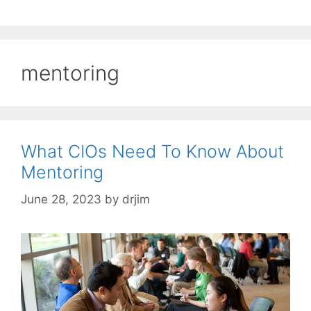
mentoring
What CIOs Need To Know About
Mentoring
June 28, 2023
by
drjim