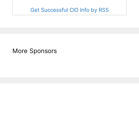
Get Successful CIO Info by RSS
More Sponsors