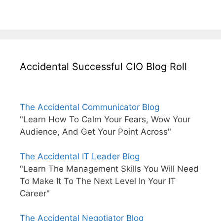
Accidental Successful CIO Blog Roll
The Accidental Communicator Blog
"Learn How To Calm Your Fears, Wow Your
Audience, And Get Your Point Across"
The Accidental IT Leader Blog
"Learn The Management Skills You Will Need
To Make It To The Next Level In Your IT
Career"
The Accidental Negotiator Blog