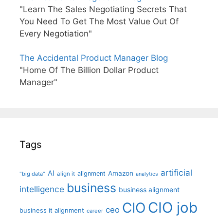
"Learn The Sales Negotiating Secrets That
You Need To Get The Most Value Out Of
Every Negotiation"
The Accidental Product Manager Blog
"Home Of The Billion Dollar Product
Manager"
Tags
artificial
AI
Amazon
alignment
"big data"
align it
analytics
business
intelligence
business alignment
CIO job
CIO
ceo
business it alignment
career