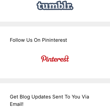
Follow Us On Pininterest
Get Blog Updates Sent To You Via
Email!