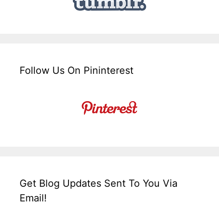
Follow Us On Pininterest
Get Blog Updates Sent To You Via
Email!