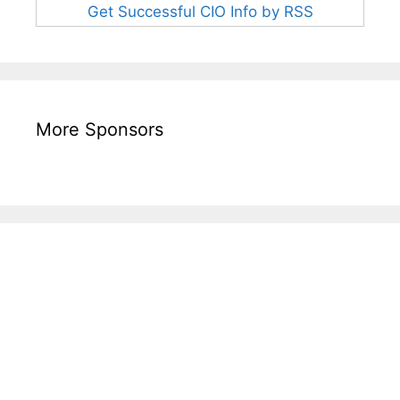
Get Successful CIO Info by RSS
More Sponsors