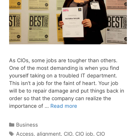
As CIOs, some jobs are tougher than others.
One of the most demanding is when you find
yourself taking on a troubled IT department.
This isn’t a job for the faint of heart. Your job
will be to repair damage and put things back in
order so that the company can realize the
importance of …
Read more
Categories
Business
Tags
Access
,
alignment
,
CIO
,
CIO job
,
CIO