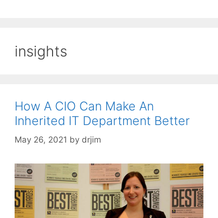
insights
How A CIO Can Make An
Inherited IT Department Better
May 26, 2021
by
drjim