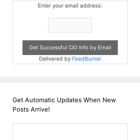
Enter your email address:
Delivered by
FeedBurner
Get Automatic Updates When New
Posts Arrive!