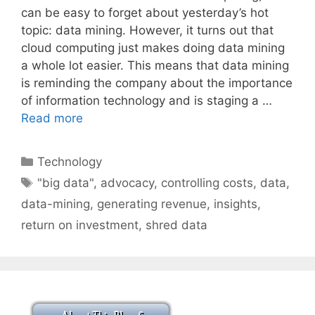
can be easy to forget about yesterday’s hot
topic: data mining. However, it turns out that
cloud computing just makes doing data mining
a whole lot easier. This means that data mining
is reminding the company about the importance
of information technology and is staging a …
Read more
Categories
Technology
Tags
"big data"
,
advocacy
,
controlling costs
,
data
,
data-mining
,
generating revenue
,
insights
,
return on investment
,
shred data