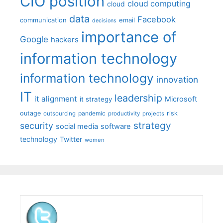
CIO position
cloud computing
cloud
data
Facebook
communication
email
decisions
importance of
Google
hackers
information technology
information technology
innovation
IT
leadership
it alignment
Microsoft
it strategy
outage
pandemic
risk
outsourcing
productivity
projects
strategy
security
social media
software
technology
Twitter
women