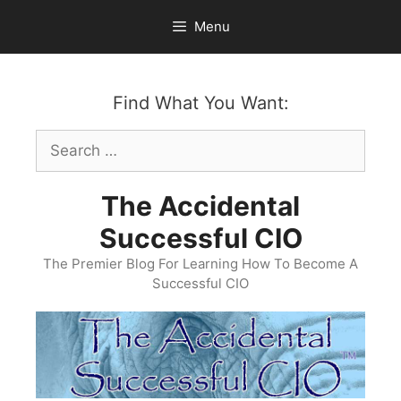
Skip
Menu
to
content
Find What You Want:
Search
for:
The Accidental
Successful CIO
The Premier Blog For Learning How To Become A
Successful CIO