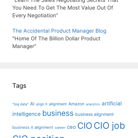
"Learn The Sales Negotiating Secrets That
You Need To Get The Most Value Out Of
Every Negotiation"
The Accidental Product Manager Blog
"Home Of The Billion Dollar Product
Manager"
Tags
artificial
AI
Amazon
alignment
"big data"
align it
analytics
business
intelligence
business alignment
CIO job
CIO
ceo
business it alignment
career