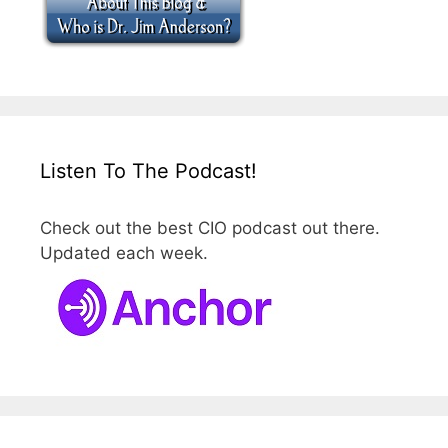
Listen To The Podcast!
Check out the best CIO podcast out there.
Updated each week.