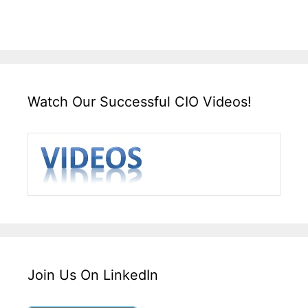
Watch Our Successful CIO Videos!
Join Us On LinkedIn