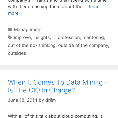
with them teaching them about the …
Read
more
Categories
Management
Tags
improve
,
insights
,
IT profession
,
mentoring
,
out of the box thinking
,
outside of the company
,
outsides
When It Comes To Data Mining –
Is The CIO In Charge?
June 18, 2014
by
drjim
With all of this talk about cloud computing, it