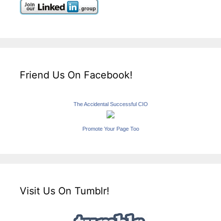
Friend Us On Facebook!
The Accidental Successful CIO
Promote Your Page Too
Visit Us On Tumblr!