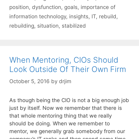
position
,
dysfunction
,
goals
,
importance of
information technology
,
insights
,
IT
,
rebuild
,
rebuilding
,
situation
,
stabilized
When Mentoring, CIOs Should
Look Outside Of Their Own Firm
October 5, 2016
by
drjim
As though being the CIO is not a big enough job
just by itself. Now we remember that there is
that whole mentoring thing that we really
should be doing. When we remember to
mentor, we generally grab somebody from our
company’s IT ranks and then spend some time