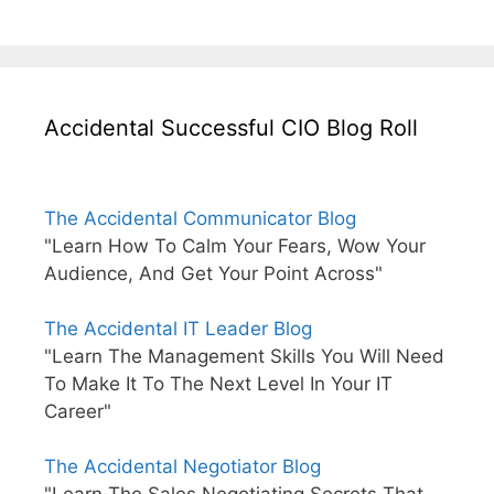
Accidental Successful CIO Blog Roll
The Accidental Communicator Blog
"Learn How To Calm Your Fears, Wow Your
Audience, And Get Your Point Across"
The Accidental IT Leader Blog
"Learn The Management Skills You Will Need
To Make It To The Next Level In Your IT
Career"
The Accidental Negotiator Blog