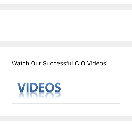
Watch Our Successful CIO Videos!