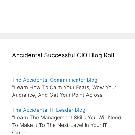
Accidental Successful CIO Blog Roll
The Accidental Communicator Blog
"Learn How To Calm Your Fears, Wow Your
Audience, And Get Your Point Across"
The Accidental IT Leader Blog
"Learn The Management Skills You Will Need
To Make It To The Next Level In Your IT
Career"