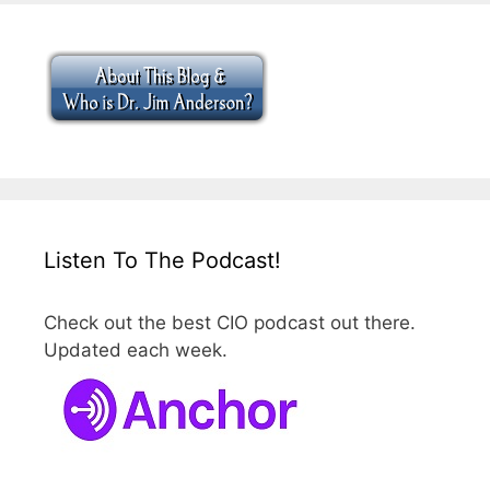
Listen To The Podcast!
Check out the best CIO podcast out there.
Updated each week.