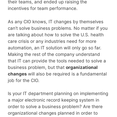
their teams, and ended up raising the
incentives for team performance.
As any CIO knows, IT changes by themselves
can’t solve business problems. No matter if you
are talking about how to solve the U.S. health
care crisis or any industries need for more
automation, an IT solution will only go so far.
Making the rest of the company understand
that IT can provide the tools needed to solve a
business problem, but that
organizational
changes
will also be required is a fundamental
job for the CIO.
Is your IT department planning on implementing
a major electronic record keeping system in
order to solve a business problem? Are there
organizational changes planned in order to