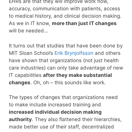
EHRs are that they will improve work flow,
accuracy, communication with patients, access
to medical history, and clinical decision making.
As we in IT know,
more than just IT changes
will be needed…
It turns out that studies that have been done by
MIT Sloan School’s
Erik Brynjolfsson
and others
have shown that organizations (not just health
care industries) can only take advantage of new
IT capabilities
after they make substantial
changes
. Oh, oh – this sounds like work.
The types of changes that organizations need
to make include increased training and
increased individual decision making
authority
. They also flattened their hierarchies,
made better use of their staff, decentralized