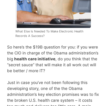
What Else Is Needed To Make Electronic Health
Records A Success?
So here’s the $19B question for you: if you were
the CIO in charge of the Obama administration’s
big
health care initiative
, do you think that the
“secret sauce” that will make it all work out will
be better / more IT?
Just in case you’ve not been following this
developing story, one of the the Obama
administration’s key election promises was to fix
the broken U.S. health care system – it costs