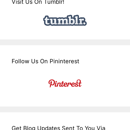
Visit Us On Tumblr!
Follow Us On Pininterest
Get Blog Updates Sent To You Via