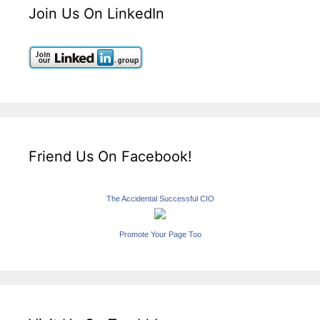
Join Us On LinkedIn
Friend Us On Facebook!
The Accidental Successful CIO
Promote Your Page Too