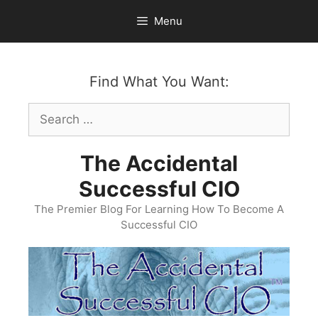
Skip
Menu
to
content
Find What You Want:
Search
for:
The Accidental
Successful CIO
The Premier Blog For Learning How To Become A
Successful CIO