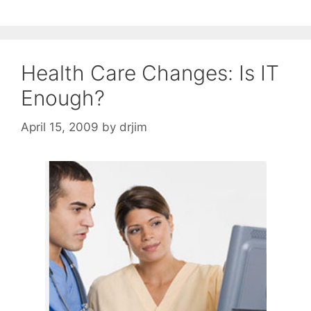
Health Care Changes: Is IT
Enough?
April 15, 2009
by
drjim