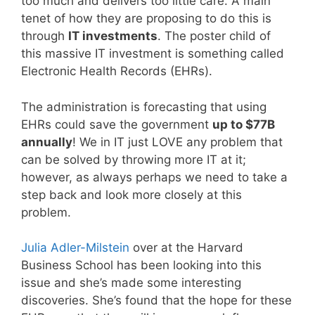
too much and delivers too little care. A main
tenet of how they are proposing to do this is
through
IT investments
. The poster child of
this massive IT investment is something called
Electronic Health Records (EHRs).
The administration is forecasting that using
EHRs could save the government
up to $77B
annually
! We in IT just LOVE any problem that
can be solved by throwing more IT at it;
however, as always perhaps we need to take a
step back and look more closely at this
problem.
Julia Adler-Milstein
over at the Harvard
Business School has been looking into this
issue and she’s made some interesting
discoveries. She’s found that the hope for these