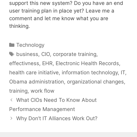
support this new system? Do you have an end
user training plan in place yet? Leave me a
comment and let me know what you are
thinking.
Categories
Technology
Tags
business
,
CIO
,
corporate training
,
effectivness
,
EHR
,
Electronic Health Records
,
health care initiative
,
information technology
,
IT
,
Obama administration
,
organizational changes
,
training
,
work flow
What CIOs Need To Know About
Performance Management
Why Don’t IT Alliances Work Out?