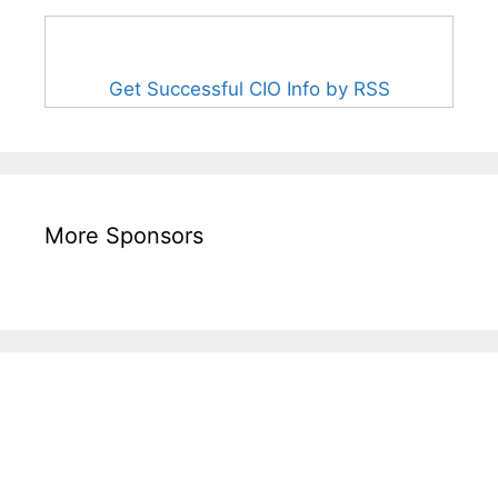
Get Successful CIO Info by RSS
More Sponsors