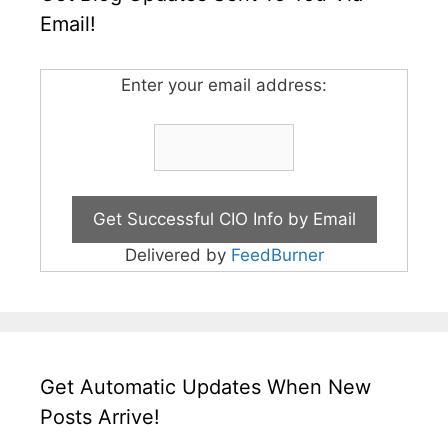
Email!
Enter your email address:
Delivered by
FeedBurner
Get Automatic Updates When New
Posts Arrive!