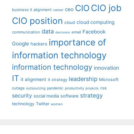
CIO job
CIO
ceo
business it alignment
career
CIO position
cloud computing
cloud
data
Facebook
communication
email
decisions
importance of
Google
hackers
information technology
information technology
innovation
IT
leadership
it alignment
Microsoft
it strategy
outage
pandemic
risk
outsourcing
productivity
projects
strategy
security
social media
software
technology
Twitter
women