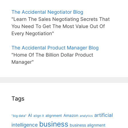
The Accidental Negotiator Blog
"Learn The Sales Negotiating Secrets That
You Need To Get The Most Value Out Of
Every Negotiation"
The Accidental Product Manager Blog
"Home Of The Billion Dollar Product
Manager"
Tags
artificial
AI
Amazon
alignment
"big data"
align it
analytics
business
intelligence
business alignment