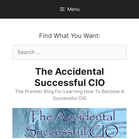
Skip
Menu
to
content
Find What You Want:
Search
for:
The Accidental
Successful CIO
The Premier Blog For Learning How To Become A
Successful CIO