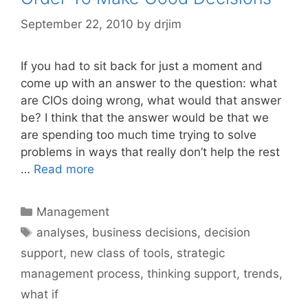
September 22, 2010
by
drjim
If you had to sit back for just a moment and
come up with an answer to the question: what
are CIOs doing wrong, what would that answer
be? I think that the answer would be that we
are spending too much time trying to solve
problems in ways that really don’t help the rest
…
Read more
Categories
Management
Tags
analyses
,
business decisions
,
decision
support
,
new class of tools
,
strategic
management process
,
thinking support
,
trends
,
what if