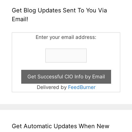
Get Blog Updates Sent To You Via
Email!
Enter your email address:
Delivered by
FeedBurner
Get Automatic Updates When New