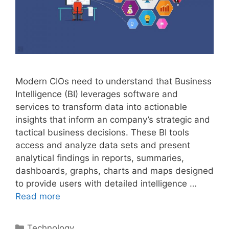
Modern CIOs need to understand that Business
Intelligence (BI) leverages software and
services to transform data into actionable
insights that inform an company’s strategic and
tactical business decisions. These BI tools
access and analyze data sets and present
analytical findings in reports, summaries,
dashboards, graphs, charts and maps designed
to provide users with detailed intelligence …
Read more
Categories
Technology