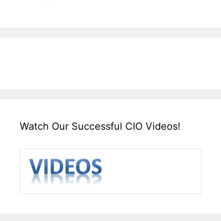
Watch Our Successful CIO Videos!