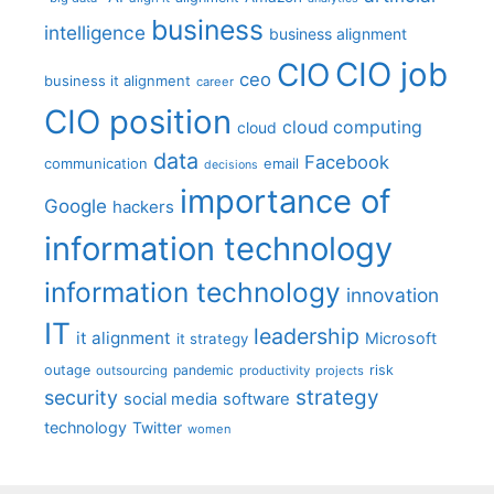
business
intelligence
business alignment
CIO job
CIO
ceo
business it alignment
career
CIO position
cloud computing
cloud
data
Facebook
communication
email
decisions
importance of
Google
hackers
information technology
information technology
innovation
IT
leadership
it alignment
Microsoft
it strategy
outage
pandemic
risk
outsourcing
productivity
projects
strategy
security
social media
software
technology
Twitter
women