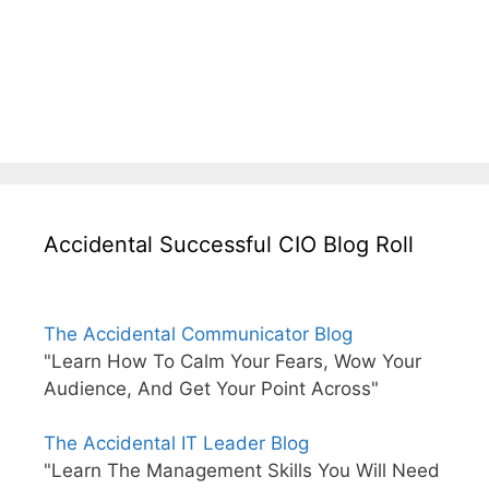
Accidental Successful CIO Blog Roll
The Accidental Communicator Blog
"Learn How To Calm Your Fears, Wow Your
Audience, And Get Your Point Across"
The Accidental IT Leader Blog
"Learn The Management Skills You Will Need