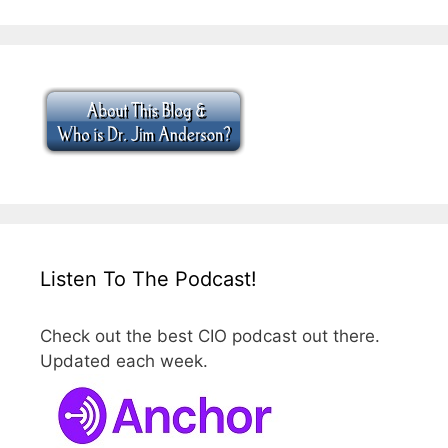
Listen To The Podcast!
Check out the best CIO podcast out there.
Updated each week.