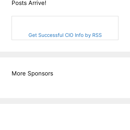
Posts Arrive!
Get Successful CIO Info by RSS
More Sponsors