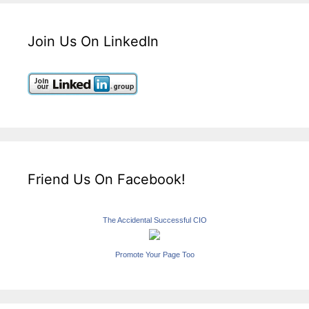
Join Us On LinkedIn
Friend Us On Facebook!
The Accidental Successful CIO
Promote Your Page Too