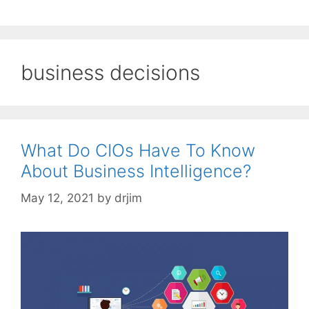
business decisions
What Do CIOs Have To Know
About Business Intelligence?
May 12, 2021
by
drjim