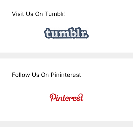
Visit Us On Tumblr!
Follow Us On Pininterest