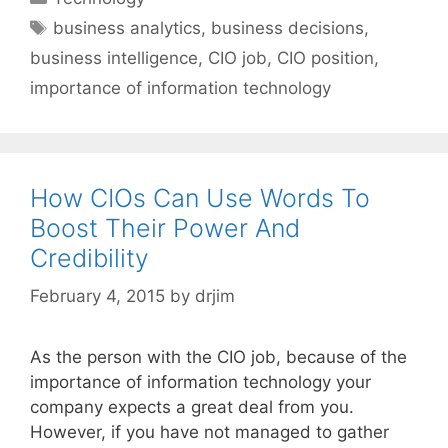
Tags
business analytics
,
business decisions
,
business intelligence
,
CIO job
,
CIO position
,
importance of information technology
How CIOs Can Use Words To
Boost Their Power And
Credibility
February 4, 2015
by
drjim
As the person with the CIO job, because of the
importance of information technology your
company expects a great deal from you.
However, if you have not managed to gather