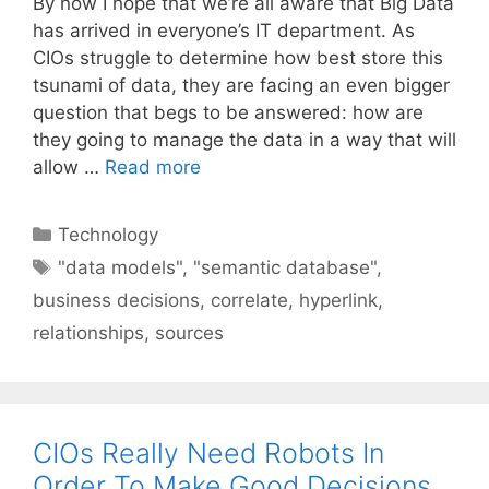
By now I hope that we’re all aware that Big Data
has arrived in everyone’s IT department. As
CIOs struggle to determine how best store this
tsunami of data, they are facing an even bigger
question that begs to be answered: how are
they going to manage the data in a way that will
allow …
Read more
Categories
Technology
Tags
"data models"
,
"semantic database"
,
business decisions
,
correlate
,
hyperlink
,
relationships
,
sources
CIOs Really Need Robots In
Order To Make Good Decisions