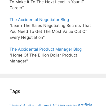
To Make It To The Next Level In Your IT
Career"
The Accidental Negotiator Blog
"Learn The Sales Negotiating Secrets That
You Need To Get The Most Value Out Of
Every Negotiation"
The Accidental Product Manager Blog
"Home Of The Billion Dollar Product
Manager"
Tags
artificial
AI
Amazon
alignment
"big data"
align it
analytics