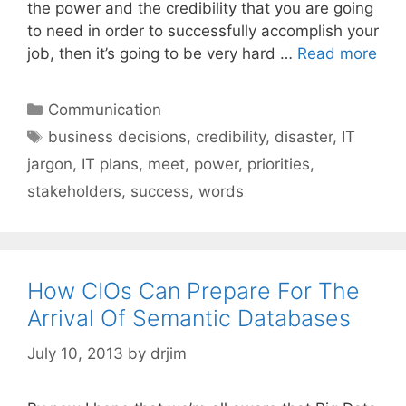
the power and the credibility that you are going
to need in order to successfully accomplish your
job, then it’s going to be very hard …
Read more
Categories
Communication
Tags
business decisions
,
credibility
,
disaster
,
IT
jargon
,
IT plans
,
meet
,
power
,
priorities
,
stakeholders
,
success
,
words
How CIOs Can Prepare For The
Arrival Of Semantic Databases
July 10, 2013
by
drjim