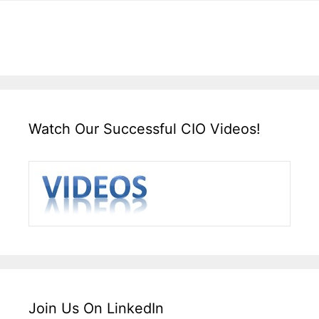
Watch Our Successful CIO Videos!
Join Us On LinkedIn