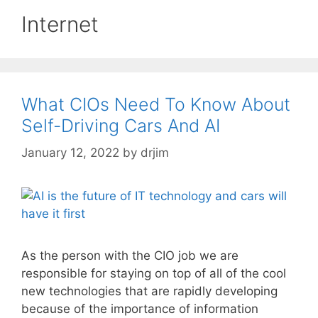
Internet
What CIOs Need To Know About
Self-Driving Cars And AI
January 12, 2022
by
drjim
As the person with the CIO job we are
responsible for staying on top of all of the cool
new technologies that are rapidly developing
because of the importance of information