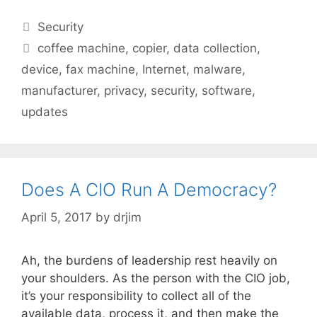
Categories
Security
Tags
coffee machine
,
copier
,
data collection
,
device
,
fax machine
,
Internet
,
malware
,
manufacturer
,
privacy
,
security
,
software
,
updates
Does A CIO Run A Democracy?
April 5, 2017
by
drjim
Ah, the burdens of leadership rest heavily on
your shoulders. As the person with the CIO job,
it’s your responsibility to collect all of the
available data, process it, and then make the