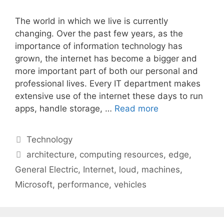
The world in which we live is currently
changing. Over the past few years, as the
importance of information technology has
grown, the internet has become a bigger and
more important part of both our personal and
professional lives. Every IT department makes
extensive use of the internet these days to run
apps, handle storage, …
Read more
Categories
Technology
Tags
architecture
,
computing resources
,
edge
,
General Electric
,
Internet
,
loud
,
machines
,
Microsoft
,
performance
,
vehicles