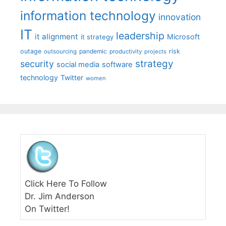
information technology
innovation
IT
leadership
it alignment
Microsoft
it strategy
outage
pandemic
risk
outsourcing
productivity
projects
strategy
security
social media
software
technology
Twitter
women
Click Here To Follow
Dr. Jim Anderson
On Twitter!