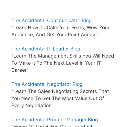
The Accidental Communicator Blog
"Learn How To Calm Your Fears, Wow Your
Audience, And Get Your Point Across"
The Accidental IT Leader Blog
"Learn The Management Skills You Will Need
To Make It To The Next Level In Your IT
Career"
The Accidental Negotiator Blog
"Learn The Sales Negotiating Secrets That
You Need To Get The Most Value Out Of
Every Negotiation"
The Accidental Product Manager Blog
"Home Of The Billion Dollar Product