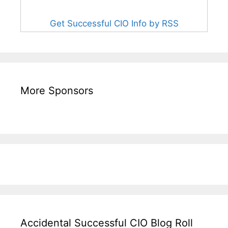
Get Successful CIO Info by RSS
More Sponsors
Accidental Successful CIO Blog Roll