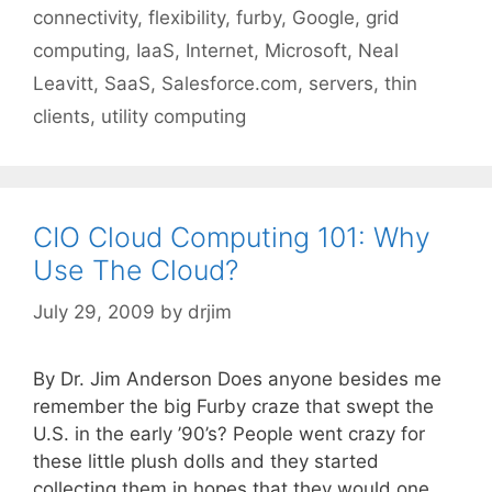
connectivity
,
flexibility
,
furby
,
Google
,
grid
computing
,
IaaS
,
Internet
,
Microsoft
,
Neal
Leavitt
,
SaaS
,
Salesforce.com
,
servers
,
thin
clients
,
utility computing
CIO Cloud Computing 101: Why
Use The Cloud?
July 29, 2009
by
drjim
By Dr. Jim Anderson Does anyone besides me
remember the big Furby craze that swept the
U.S. in the early ’90’s? People went crazy for
these little plush dolls and they started
collecting them in hopes that they would one