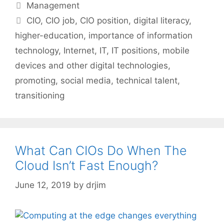
Categories
Management
Tags
CIO
,
CIO job
,
CIO position
,
digital literacy
,
higher-education
,
importance of information
technology
,
Internet
,
IT
,
IT positions
,
mobile
devices and other digital technologies
,
promoting
,
social media
,
technical talent
,
transitioning
What Can CIOs Do When The
Cloud Isn’t Fast Enough?
June 12, 2019
by
drjim