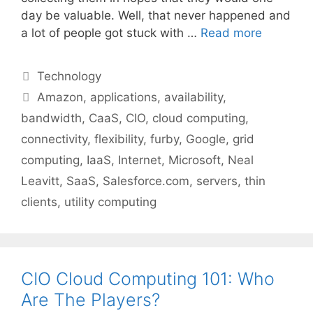
day be valuable. Well, that never happened and
a lot of people got stuck with …
Read more
Categories
Technology
Tags
Amazon
,
applications
,
availability
,
bandwidth
,
CaaS
,
CIO
,
cloud computing
,
connectivity
,
flexibility
,
furby
,
Google
,
grid
computing
,
IaaS
,
Internet
,
Microsoft
,
Neal
Leavitt
,
SaaS
,
Salesforce.com
,
servers
,
thin
clients
,
utility computing
CIO Cloud Computing 101: Who
Are The Players?