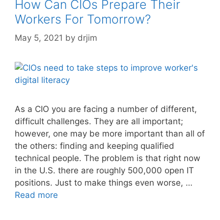
How Can CIOs Prepare Their
Workers For Tomorrow?
May 5, 2021
by
drjim
As a CIO you are facing a number of different,
difficult challenges. They are all important;
however, one may be more important than all of
the others: finding and keeping qualified
technical people. The problem is that right now
in the U.S. there are roughly 500,000 open IT
positions. Just to make things even worse, …
Read more