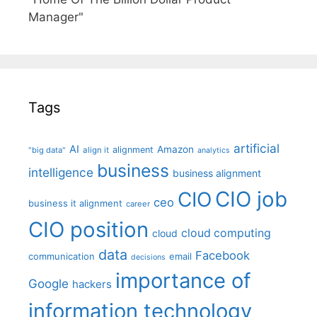
Manager"
Tags
artificial
AI
Amazon
alignment
"big data"
align it
analytics
business
intelligence
business alignment
CIO job
CIO
ceo
business it alignment
career
CIO position
cloud computing
cloud
data
Facebook
communication
email
decisions
importance of
Google
hackers
information technology