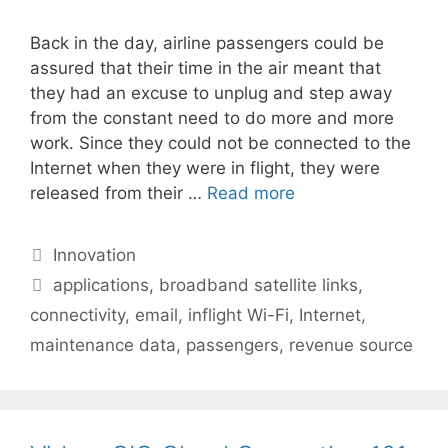
Back in the day, airline passengers could be
assured that their time in the air meant that
they had an excuse to unplug and step away
from the constant need to do more and more
work. Since they could not be connected to the
Internet when they were in flight, they were
released from their …
Read more
Categories
Innovation
Tags
applications
,
broadband satellite links
,
connectivity
,
email
,
inflight Wi-Fi
,
Internet
,
maintenance data
,
passengers
,
revenue source