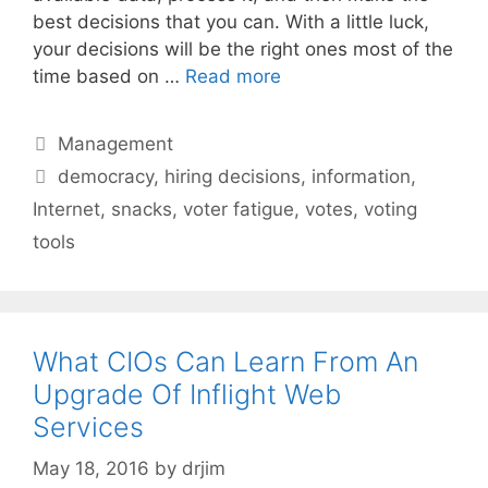
best decisions that you can. With a little luck,
your decisions will be the right ones most of the
time based on …
Read more
Categories
Management
Tags
democracy
,
hiring decisions
,
information
,
Internet
,
snacks
,
voter fatigue
,
votes
,
voting
tools
What CIOs Can Learn From An
Upgrade Of Inflight Web
Services
May 18, 2016
by
drjim