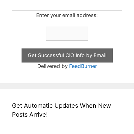
Enter your email address:
Delivered by
FeedBurner
Get Automatic Updates When New
Posts Arrive!