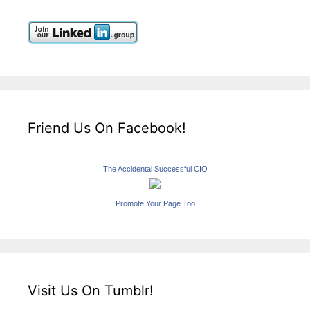
Friend Us On Facebook!
The Accidental Successful CIO
Promote Your Page Too
Visit Us On Tumblr!