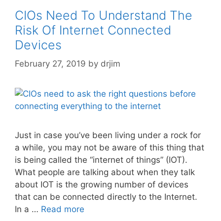
CIOs Need To Understand The
Risk Of Internet Connected
Devices
February 27, 2019
by
drjim
Just in case you’ve been living under a rock for
a while, you may not be aware of this thing that
is being called the “internet of things” (IOT).
What people are talking about when they talk
about IOT is the growing number of devices
that can be connected directly to the Internet.
In a …
Read more