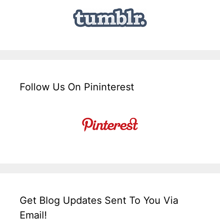
Follow Us On Pininterest
Get Blog Updates Sent To You Via
Email!