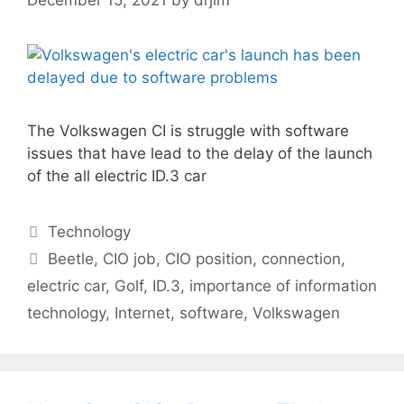
The Volkswagen CI is struggle with software
issues that have lead to the delay of the launch
of the all electric ID.3 car
Categories
Technology
Tags
Beetle
,
CIO job
,
CIO position
,
connection
,
electric car
,
Golf
,
ID.3
,
importance of information
technology
,
Internet
,
software
,
Volkswagen