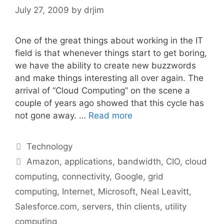
July 27, 2009
by
drjim
One of the great things about working in the IT
field is that whenever things start to get boring,
we have the ability to create new buzzwords
and make things interesting all over again. The
arrival of “Cloud Computing” on the scene a
couple of years ago showed that this cycle has
not gone away. …
Read more
Categories
Technology
Tags
Amazon
,
applications
,
bandwidth
,
CIO
,
cloud
computing
,
connectivity
,
Google
,
grid
computing
,
Internet
,
Microsoft
,
Neal Leavitt
,
Salesforce.com
,
servers
,
thin clients
,
utility
computing