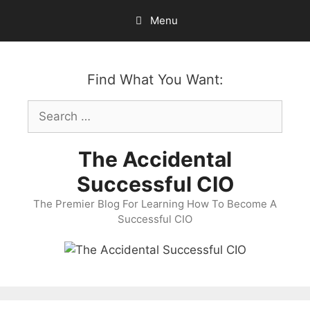
Skip
Menu
to
content
Find What You Want:
Search
for:
The Accidental
Successful CIO
The Premier Blog For Learning How To Become A
Successful CIO