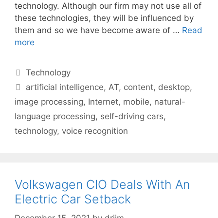
technology. Although our firm may not use all of
these technologies, they will be influenced by
them and so we have become aware of …
Read
more
Categories
Technology
Tags
artificial intelligence
,
AT
,
content
,
desktop
,
image processing
,
Internet
,
mobile
,
natural-
language processing
,
self-driving cars
,
technology
,
voice recognition
Volkswagen CIO Deals With An
Electric Car Setback
December 15, 2021
by
drjim