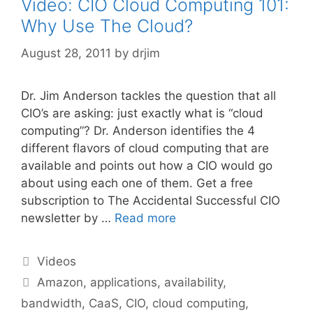
Video: CIO Cloud Computing 101:
Why Use The Cloud?
August 28, 2011
by
drjim
Dr. Jim Anderson tackles the question that all
CIO’s are asking: just exactly what is “cloud
computing”? Dr. Anderson identifies the 4
different flavors of cloud computing that are
available and points out how a CIO would go
about using each one of them. Get a free
subscription to The Accidental Successful CIO
newsletter by …
Read more
Categories
Videos
Tags
Amazon
,
applications
,
availability
,
bandwidth
,
CaaS
,
CIO
,
cloud computing
,