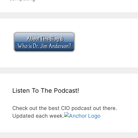
Listen To The Podcast!
Check out the best CIO podcast out there.
Updated each week.