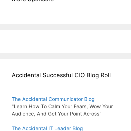
Accidental Successful CIO Blog Roll
The Accidental Communicator Blog
"Learn How To Calm Your Fears, Wow Your
Audience, And Get Your Point Across"
The Accidental IT Leader Blog