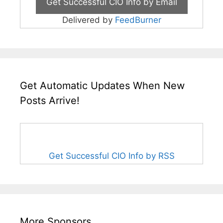
Delivered by
FeedBurner
Get Automatic Updates When New
Posts Arrive!
Get Successful CIO Info by RSS
More Sponsors