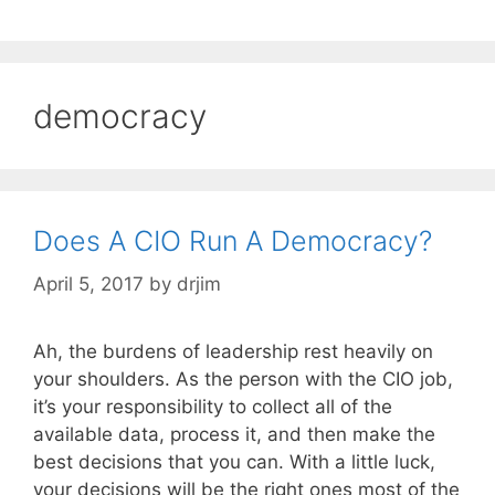
democracy
Does A CIO Run A Democracy?
April 5, 2017
by
drjim
Ah, the burdens of leadership rest heavily on
your shoulders. As the person with the CIO job,
it’s your responsibility to collect all of the
available data, process it, and then make the
best decisions that you can. With a little luck,
your decisions will be the right ones most of the