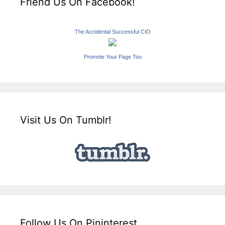
Friend Us On Facebook!
The Accidental Successful CIO
Promote Your Page Too
Visit Us On Tumblr!
Follow Us On Pininterest