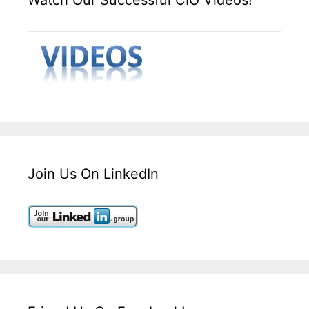
Join Us On LinkedIn