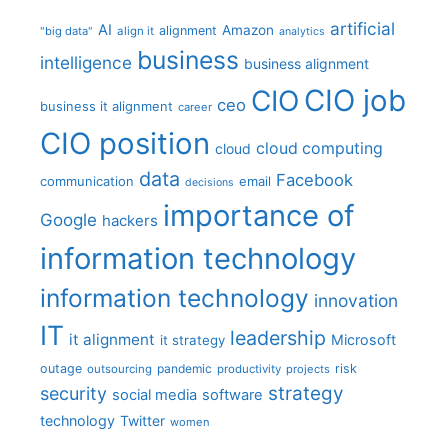
artificial
AI
Amazon
alignment
"big data"
align it
analytics
business
intelligence
business alignment
CIO job
CIO
ceo
business it alignment
career
CIO position
cloud computing
cloud
data
Facebook
communication
email
decisions
importance of
Google
hackers
information technology
information technology
innovation
IT
leadership
it alignment
Microsoft
it strategy
outage
pandemic
risk
outsourcing
productivity
projects
strategy
security
social media
software
technology
Twitter
women