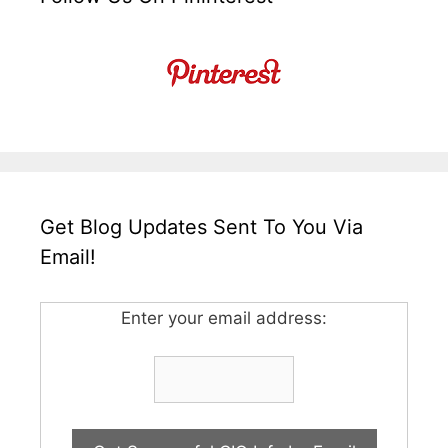
Get Blog Updates Sent To You Via
Email!
Enter your email address: