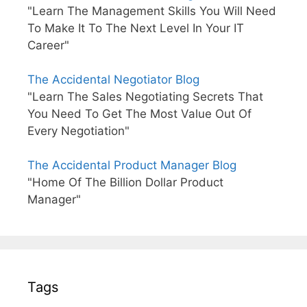
"Learn The Management Skills You Will Need
To Make It To The Next Level In Your IT
Career"
The Accidental Negotiator Blog
"Learn The Sales Negotiating Secrets That
You Need To Get The Most Value Out Of
Every Negotiation"
The Accidental Product Manager Blog
"Home Of The Billion Dollar Product
Manager"
Tags