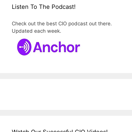
Listen To The Podcast!
Check out the best CIO podcast out there.
Updated each week.
Watch Our Successful CIO Videos!