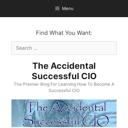
Skip
Menu
to
content
Find What You Want:
Search
for:
The Accidental
Successful CIO
The Premier Blog For Learning How To Become A
Successful CIO