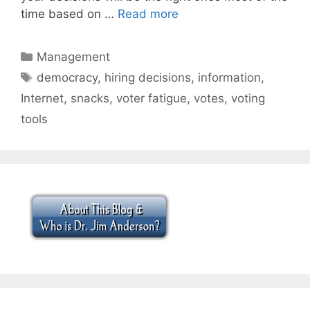
time based on …
Read more
Categories
Management
Tags
democracy
,
hiring decisions
,
information
,
Internet
,
snacks
,
voter fatigue
,
votes
,
voting
tools