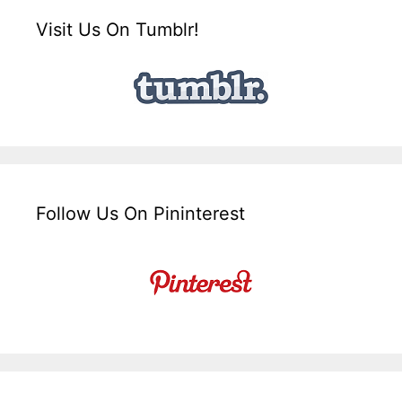
Visit Us On Tumblr!
Follow Us On Pininterest