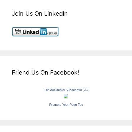
Join Us On LinkedIn
Friend Us On Facebook!
The Accidental Successful CIO
Promote Your Page Too