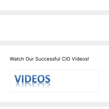
Watch Our Successful CIO Videos!