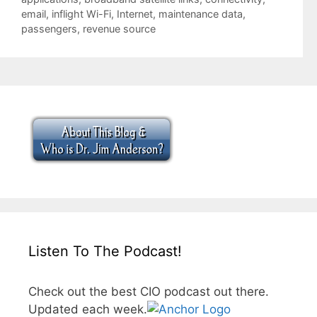
email
,
inflight Wi-Fi
,
Internet
,
maintenance data
,
passengers
,
revenue source
Listen To The Podcast!
Check out the best CIO podcast out there.
Updated each week.