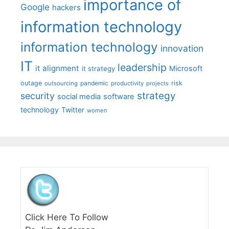
importance of
Google
hackers
information technology
information technology
innovation
IT
leadership
it alignment
Microsoft
it strategy
outage
pandemic
risk
outsourcing
productivity
projects
strategy
security
social media
software
technology
Twitter
women
Click Here To Follow