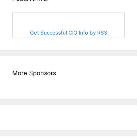
Get Successful CIO Info by RSS
More Sponsors