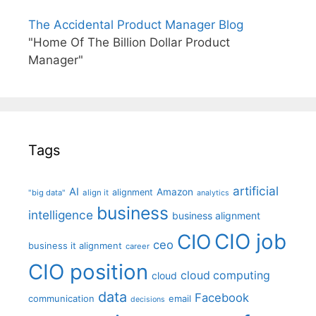
The Accidental Product Manager Blog
"Home Of The Billion Dollar Product
Manager"
Tags
artificial
AI
Amazon
alignment
"big data"
align it
analytics
business
intelligence
business alignment
CIO job
CIO
ceo
business it alignment
career
CIO position
cloud computing
cloud
data
Facebook
communication
email
decisions