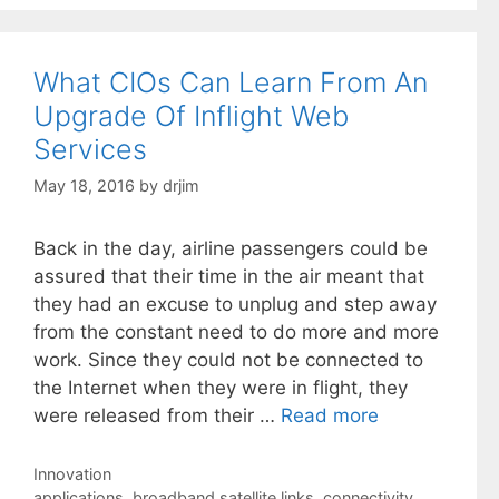
What CIOs Can Learn From An
Upgrade Of Inflight Web
Services
May 18, 2016
by
drjim
Back in the day, airline passengers could be
assured that their time in the air meant that
they had an excuse to unplug and step away
from the constant need to do more and more
work. Since they could not be connected to
the Internet when they were in flight, they
were released from their …
Read more
Categories
Innovation
Tags
applications
,
broadband satellite links
,
connectivity
,