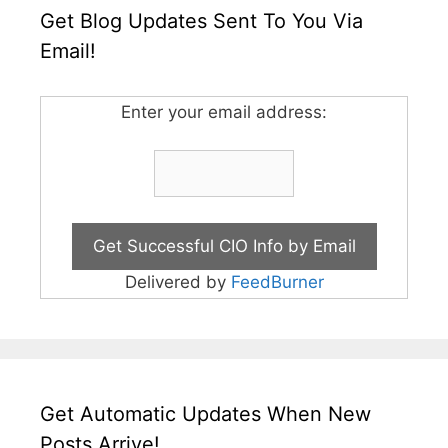
Get Blog Updates Sent To You Via
Email!
Enter your email address:
Delivered by
FeedBurner
Get Automatic Updates When New
Posts Arrive!