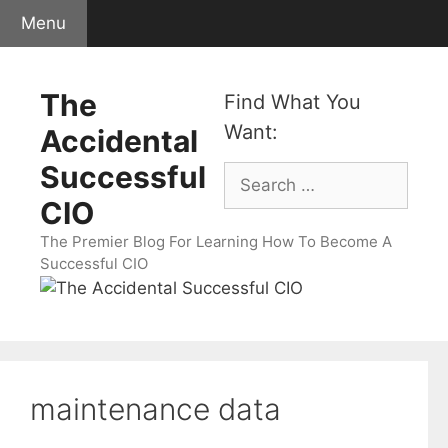
Skip
Menu
to
content
The
Find What You
Want:
Accidental
Successful
Search
for:
CIO
The Premier Blog For Learning How To Become A
Successful CIO
maintenance data