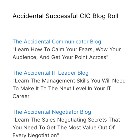
Accidental Successful CIO Blog Roll
The Accidental Communicator Blog
"Learn How To Calm Your Fears, Wow Your
Audience, And Get Your Point Across"
The Accidental IT Leader Blog
"Learn The Management Skills You Will Need
To Make It To The Next Level In Your IT
Career"
The Accidental Negotiator Blog
"Learn The Sales Negotiating Secrets That
You Need To Get The Most Value Out Of
Every Negotiation"