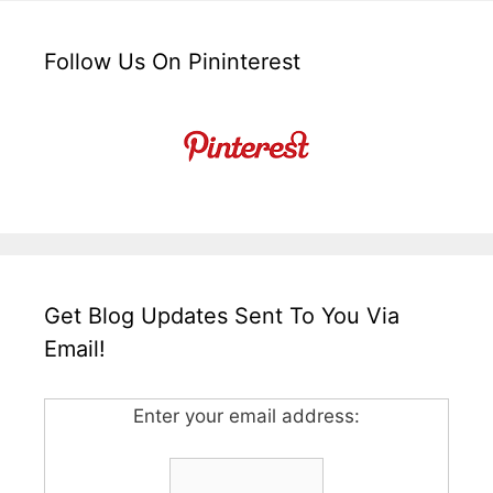
Follow Us On Pininterest
Get Blog Updates Sent To You Via
Email!
Enter your email address: