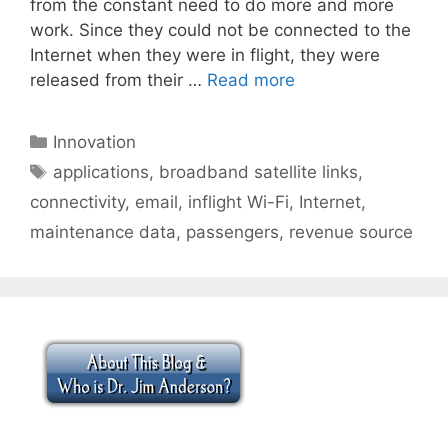
from the constant need to do more and more
work. Since they could not be connected to the
Internet when they were in flight, they were
released from their …
Read more
Categories
Innovation
Tags
applications
,
broadband satellite links
,
connectivity
,
email
,
inflight Wi-Fi
,
Internet
,
maintenance data
,
passengers
,
revenue source