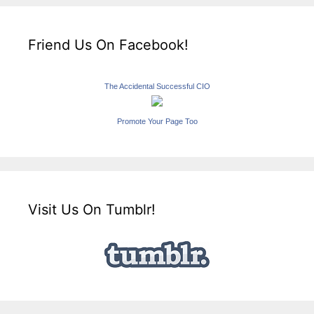
Friend Us On Facebook!
The Accidental Successful CIO
Promote Your Page Too
Visit Us On Tumblr!