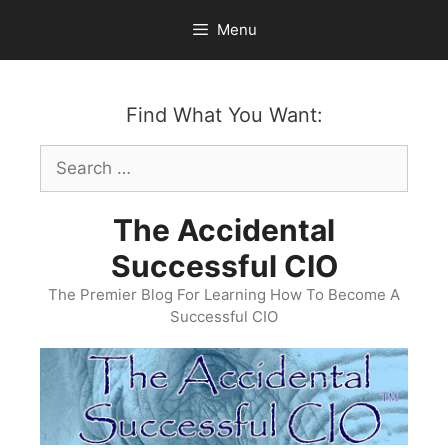
Skip
Menu
to
content
Find What You Want:
Search
for:
The Accidental
Successful CIO
The Premier Blog For Learning How To Become A
Successful CIO