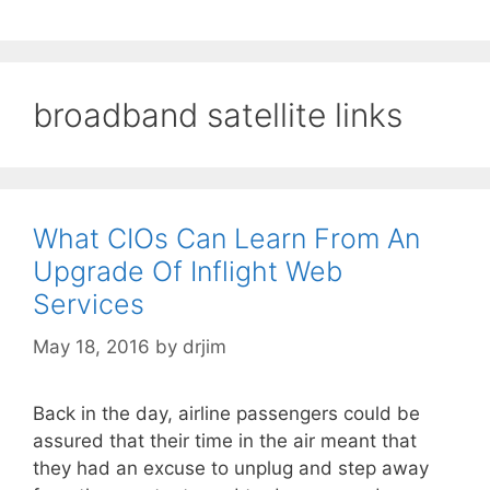
broadband satellite links
What CIOs Can Learn From An
Upgrade Of Inflight Web
Services
May 18, 2016
by
drjim
Back in the day, airline passengers could be
assured that their time in the air meant that
they had an excuse to unplug and step away