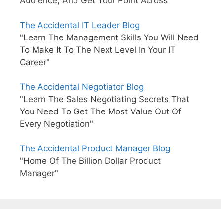
Audience, And Get Your Point Across"
The Accidental IT Leader Blog
"Learn The Management Skills You Will Need
To Make It To The Next Level In Your IT
Career"
The Accidental Negotiator Blog
"Learn The Sales Negotiating Secrets That
You Need To Get The Most Value Out Of
Every Negotiation"
The Accidental Product Manager Blog
"Home Of The Billion Dollar Product
Manager"