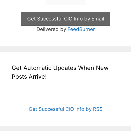
Delivered by
FeedBurner
Get Automatic Updates When New
Posts Arrive!
Get Successful CIO Info by RSS