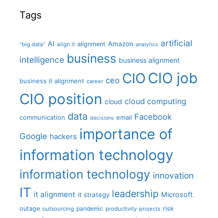
Tags
artificial
AI
Amazon
alignment
"big data"
align it
analytics
business
intelligence
business alignment
CIO job
CIO
ceo
business it alignment
career
CIO position
cloud computing
cloud
data
Facebook
communication
email
decisions
importance of
Google
hackers
information technology
information technology
innovation
IT
leadership
it alignment
Microsoft
it strategy
outage
pandemic
risk
outsourcing
productivity
projects