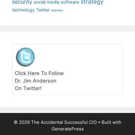
strategy
security
social media
software
technology
Twitter
women
Click Here To Follow
Dr. Jim Anderson
On Twitter!
© 2026 The Accidental Successful CIO
• Built with
GeneratePress