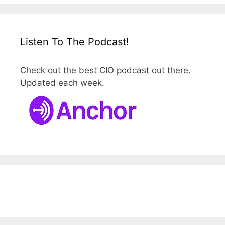
Listen To The Podcast!
Check out the best CIO podcast out there.
Updated each week.