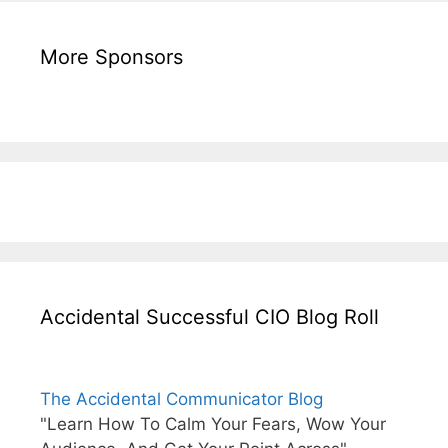
More Sponsors
Accidental Successful CIO Blog Roll
The Accidental Communicator Blog
"Learn How To Calm Your Fears, Wow Your