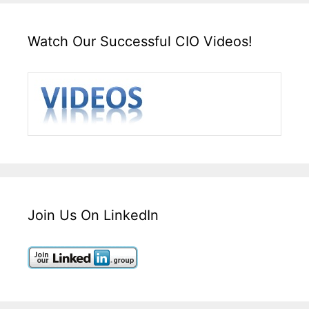
Watch Our Successful CIO Videos!
Join Us On LinkedIn