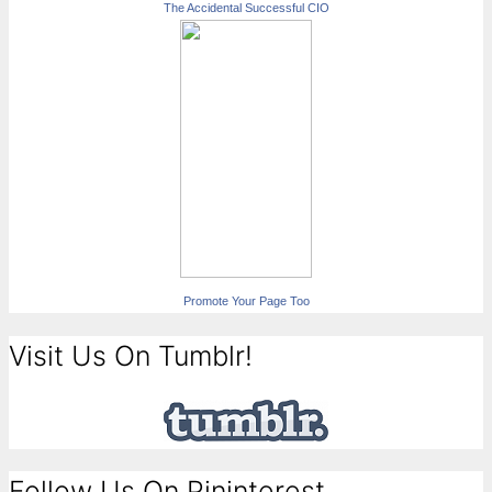
The Accidental Successful CIO
Promote Your Page Too
Visit Us On Tumblr!
Follow Us On Pininterest