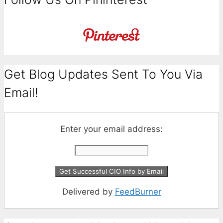
Get Blog Updates Sent To You Via
Email!
Enter your email address:
Delivered by
FeedBurner