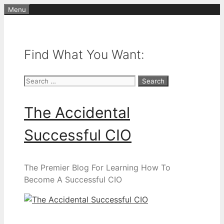
Skip
Menu
to
content
Find What You Want:
Search
for:
The Accidental
Successful CIO
The Premier Blog For Learning How To
Become A Successful CIO