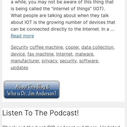
a while, you may not be aware of this thing that
is being called the “internet of things” (IOT).
What people are talking about when they talk
about IOT is the growing number of devices that
can be connected directly to the Internet. In a …
Read more
Categories
Tags
Security
coffee machine
,
copier
,
data collection
,
device
,
fax machine
,
Internet
,
malware
,
manufacturer
,
privacy
,
security
,
software
,
updates
Listen To The Podcast!