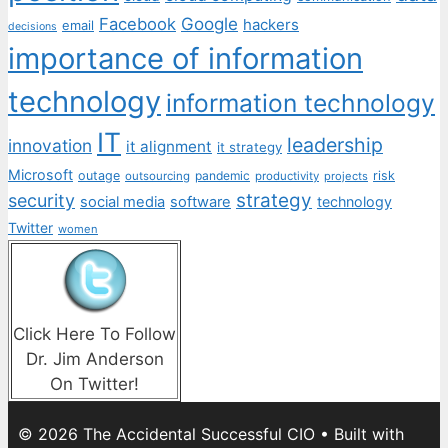
Facebook
Google
hackers
email
decisions
importance of information
technology
information technology
IT
leadership
innovation
it alignment
it strategy
Microsoft
outage
pandemic
risk
outsourcing
productivity
projects
strategy
security
social media
software
technology
Twitter
women
Click Here To Follow
Dr. Jim Anderson
On Twitter!
© 2026 The Accidental Successful CIO
• Built with