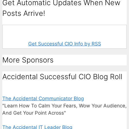
Get Automatic Updates When New
Posts Arrive!
Get Successful CIO Info by RSS
More Sponsors
Accidental Successful CIO Blog Roll
The Accidental Communicator Blog
"Learn How To Calm Your Fears, Wow Your Audience,
And Get Your Point Across"
The Accidental IT Leader Blog