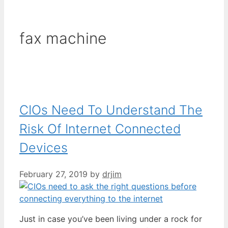
fax machine
CIOs Need To Understand The
Risk Of Internet Connected
Devices
February 27, 2019
by
drjim
Just in case you’ve been living under a rock for