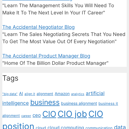
"Learn The Management Skills You Will Need To
Make It To The Next Level In Your IT Career"
The Accidental Negotiator Blog
"Learn The Sales Negotiating Secrets That You Need
To Get The Most Value Out Of Every Negotiation"
The Accidental Product Manager Blog
"Home Of The Billion Dollar Product Manager"
Tags
artificial
AI
Amazon
alignment
"big data"
align it
analytics
business
intelligence
business alignment
business it
CIO job
CIO
CIO
ceo
alignment
career
position
data
cloud computing
cloud
communication