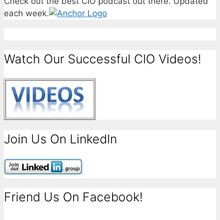
Check out the best CIO podcast out there. Updated
each week.
Watch Our Successful CIO Videos!
Join Us On LinkedIn
Friend Us On Facebook!