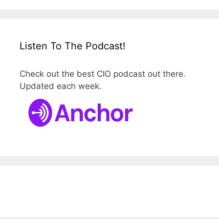
Listen To The Podcast!
Check out the best CIO podcast out there.
Updated each week.