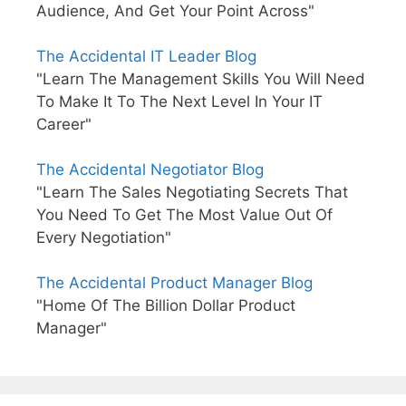
Audience, And Get Your Point Across"
The Accidental IT Leader Blog
"Learn The Management Skills You Will Need
To Make It To The Next Level In Your IT
Career"
The Accidental Negotiator Blog
"Learn The Sales Negotiating Secrets That
You Need To Get The Most Value Out Of
Every Negotiation"
The Accidental Product Manager Blog
"Home Of The Billion Dollar Product
Manager"