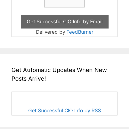
Delivered by
FeedBurner
Get Automatic Updates When New
Posts Arrive!
Get Successful CIO Info by RSS