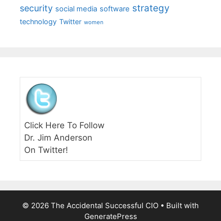
strategy
security
social media
software
technology
Twitter
women
Click Here To Follow
Dr. Jim Anderson
On Twitter!
© 2026 The Accidental Successful CIO
• Built with
GeneratePress