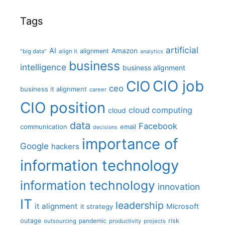
Tags
artificial
AI
Amazon
alignment
"big data"
align it
analytics
business
intelligence
business alignment
CIO job
CIO
ceo
business it alignment
career
CIO position
cloud computing
cloud
data
Facebook
communication
email
decisions
importance of
Google
hackers
information technology
information technology
innovation
IT
leadership
it alignment
Microsoft
it strategy
outage
pandemic
risk
outsourcing
productivity
projects