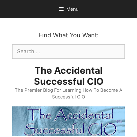
Skip
Menu
to
content
Find What You Want:
Search
for:
The Accidental
Successful CIO
The Premier Blog For Learning How To Become A
Successful CIO