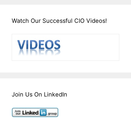
Watch Our Successful CIO Videos!
Join Us On LinkedIn