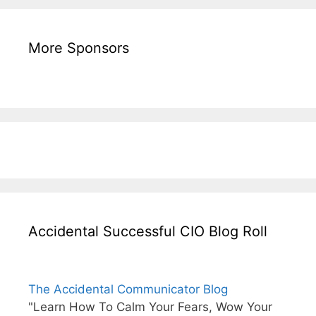
More Sponsors
Accidental Successful CIO Blog Roll
The Accidental Communicator Blog
"Learn How To Calm Your Fears, Wow Your