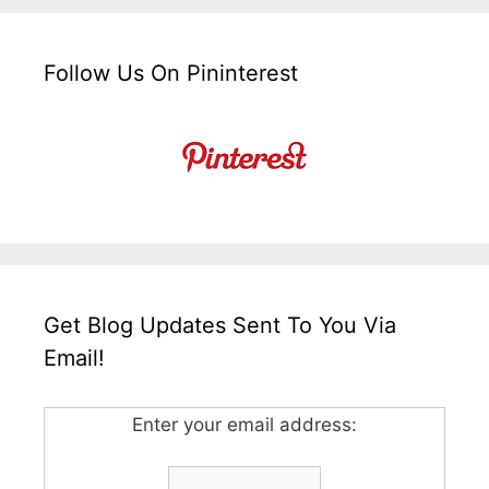
Follow Us On Pininterest
Get Blog Updates Sent To You Via
Email!
Enter your email address: