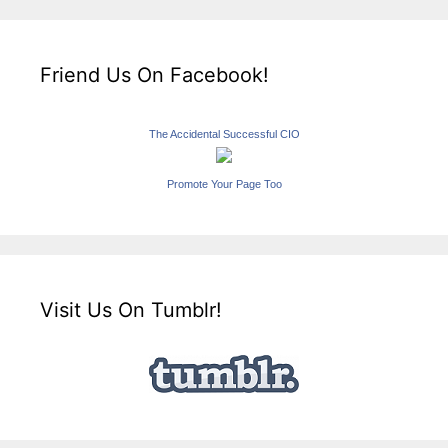
Friend Us On Facebook!
The Accidental Successful CIO
Promote Your Page Too
Visit Us On Tumblr!