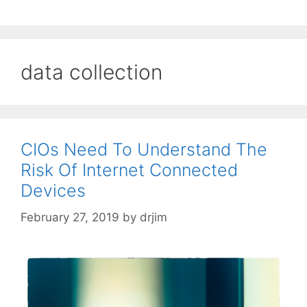
data collection
CIOs Need To Understand The
Risk Of Internet Connected
Devices
February 27, 2019
by
drjim