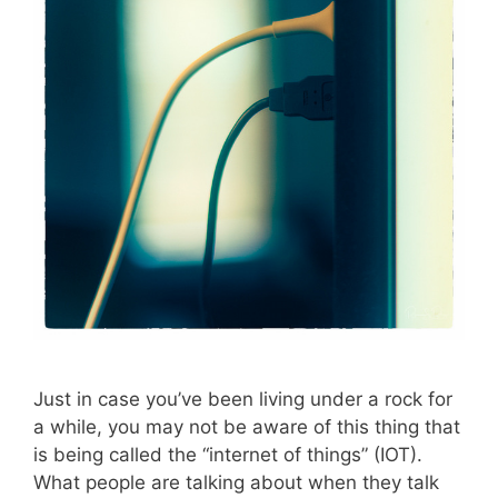
Just in case you’ve been living under a rock for
a while, you may not be aware of this thing that
is being called the “internet of things” (IOT).
What people are talking about when they talk