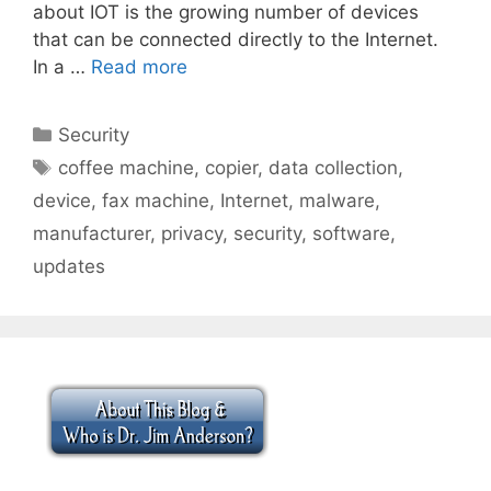
about IOT is the growing number of devices
that can be connected directly to the Internet.
In a …
Read more
Categories
Security
Tags
coffee machine
,
copier
,
data collection
,
device
,
fax machine
,
Internet
,
malware
,
manufacturer
,
privacy
,
security
,
software
,
updates