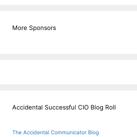
More Sponsors
Accidental Successful CIO Blog Roll
The Accidental Communicator Blog