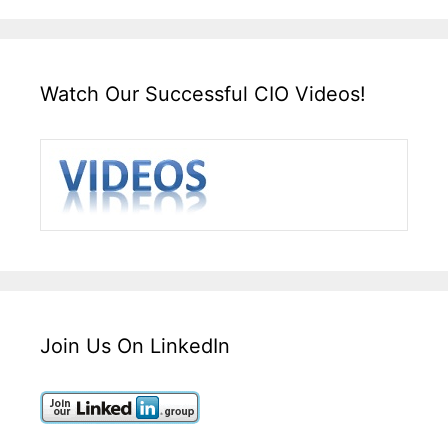
Watch Our Successful CIO Videos!
Join Us On LinkedIn