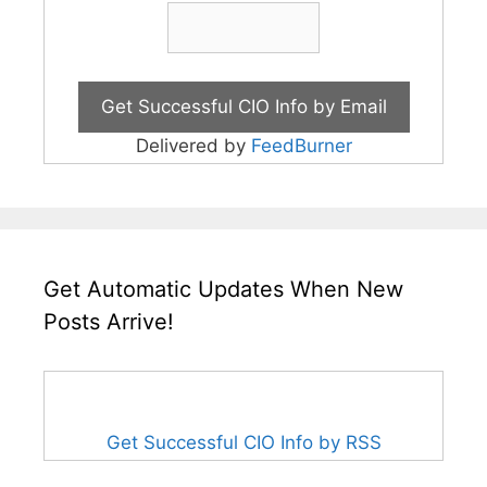
Delivered by
FeedBurner
Get Automatic Updates When New
Posts Arrive!
Get Successful CIO Info by RSS