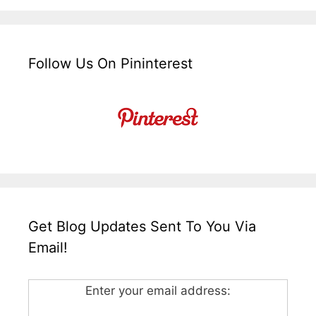
Follow Us On Pininterest
Get Blog Updates Sent To You Via
Email!
Enter your email address: