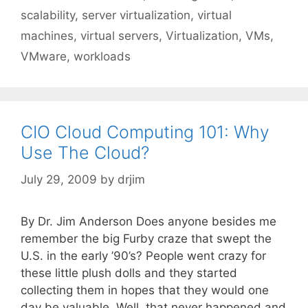
scalability
,
server virtualization
,
virtual
machines
,
virtual servers
,
Virtualization
,
VMs
,
VMware
,
workloads
CIO Cloud Computing 101: Why
Use The Cloud?
July 29, 2009
by
drjim
By Dr. Jim Anderson Does anyone besides me
remember the big Furby craze that swept the
U.S. in the early ’90’s? People went crazy for
these little plush dolls and they started
collecting them in hopes that they would one
day be valuable. Well, that never happened and