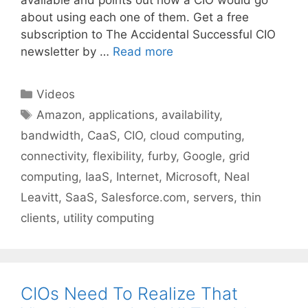
about using each one of them. Get a free
subscription to The Accidental Successful CIO
newsletter by …
Read more
Categories
Videos
Tags
Amazon
,
applications
,
availability
,
bandwidth
,
CaaS
,
CIO
,
cloud computing
,
connectivity
,
flexibility
,
furby
,
Google
,
grid
computing
,
IaaS
,
Internet
,
Microsoft
,
Neal
Leavitt
,
SaaS
,
Salesforce.com
,
servers
,
thin
clients
,
utility computing
CIOs Need To Realize That