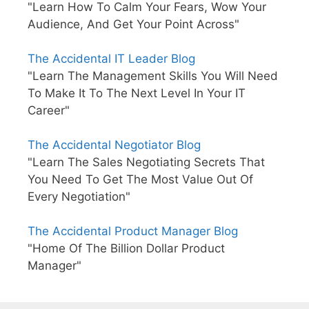
"Learn How To Calm Your Fears, Wow Your
Audience, And Get Your Point Across"
The Accidental IT Leader Blog
"Learn The Management Skills You Will Need
To Make It To The Next Level In Your IT
Career"
The Accidental Negotiator Blog
"Learn The Sales Negotiating Secrets That
You Need To Get The Most Value Out Of
Every Negotiation"
The Accidental Product Manager Blog
"Home Of The Billion Dollar Product
Manager"