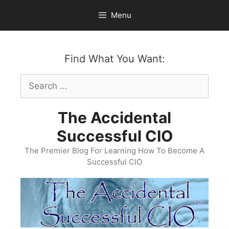
Skip
Menu
to
content
Find What You Want:
Search
for:
The Accidental
Successful CIO
The Premier Blog For Learning How To Become A
Successful CIO