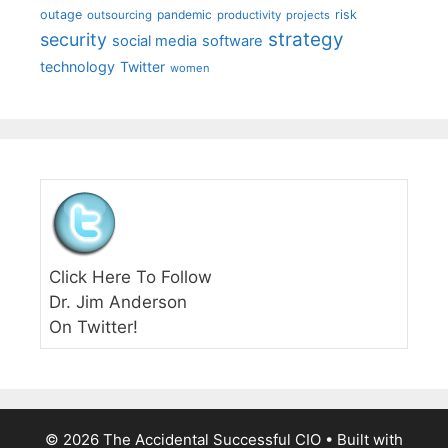
outage
pandemic
risk
outsourcing
productivity
projects
strategy
security
social media
software
technology
Twitter
women
Click Here To Follow
Dr. Jim Anderson
On Twitter!
© 2026 The Accidental Successful CIO
• Built with