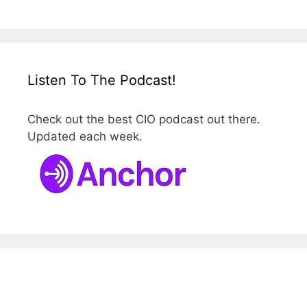
Listen To The Podcast!
Check out the best CIO podcast out there.
Updated each week.