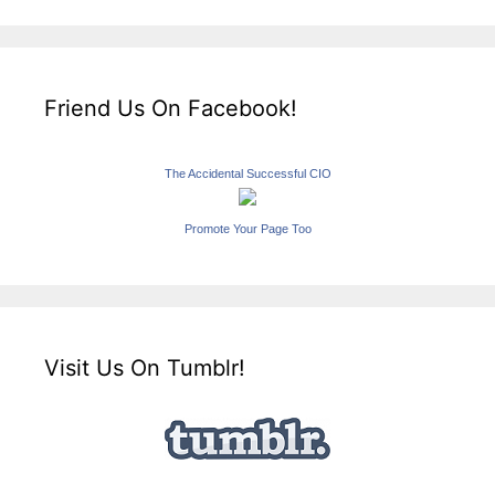
Friend Us On Facebook!
The Accidental Successful CIO
Promote Your Page Too
Visit Us On Tumblr!