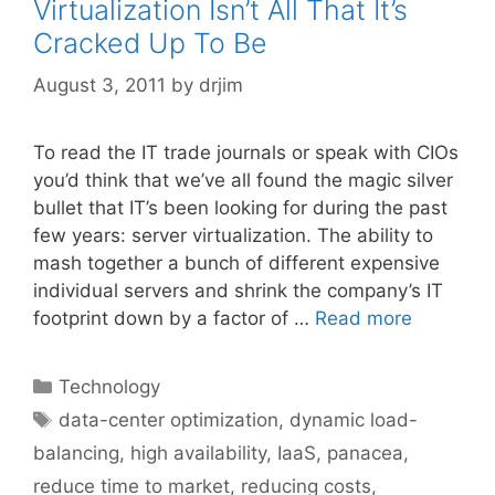
Virtualization Isn’t All That It’s
Cracked Up To Be
August 3, 2011
by
drjim
To read the IT trade journals or speak with CIOs
you’d think that we’ve all found the magic silver
bullet that IT’s been looking for during the past
few years: server virtualization. The ability to
mash together a bunch of different expensive
individual servers and shrink the company’s IT
footprint down by a factor of …
Read more
Categories
Technology
Tags
data-center optimization
,
dynamic load-
balancing
,
high availability
,
IaaS
,
panacea
,
reduce time to market
,
reducing costs
,