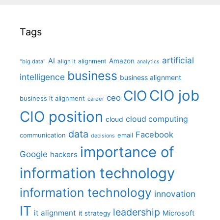
Tags
artificial
AI
Amazon
alignment
"big data"
align it
analytics
business
intelligence
business alignment
CIO job
CIO
ceo
business it alignment
career
CIO position
cloud computing
cloud
data
Facebook
communication
email
decisions
importance of
Google
hackers
information technology
information technology
innovation
IT
leadership
it alignment
Microsoft
it strategy