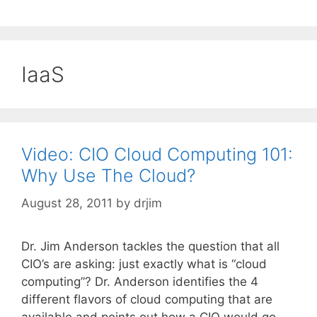
IaaS
Video: CIO Cloud Computing 101:
Why Use The Cloud?
August 28, 2011
by
drjim
Dr. Jim Anderson tackles the question that all
CIO’s are asking: just exactly what is “cloud
computing”? Dr. Anderson identifies the 4
different flavors of cloud computing that are
available and points out how a CIO would go