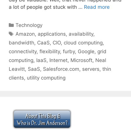
a lot of people got stuck with …
Read more
Categories
Technology
Tags
Amazon
,
applications
,
availability
,
bandwidth
,
CaaS
,
CIO
,
cloud computing
,
connectivity
,
flexibility
,
furby
,
Google
,
grid
computing
,
IaaS
,
Internet
,
Microsoft
,
Neal
Leavitt
,
SaaS
,
Salesforce.com
,
servers
,
thin
clients
,
utility computing