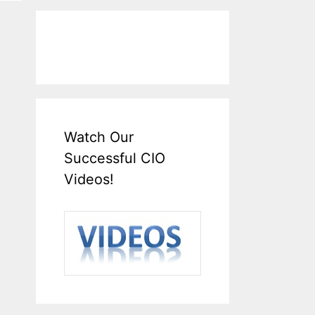
Watch Our
Successful CIO
Videos!