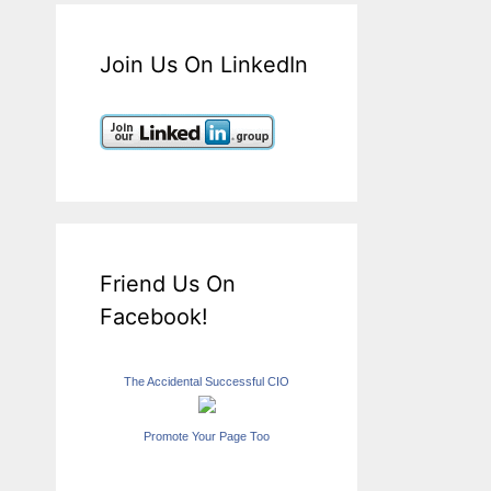
Join Us On LinkedIn
Friend Us On
Facebook!
The Accidental Successful CIO
Promote Your Page Too