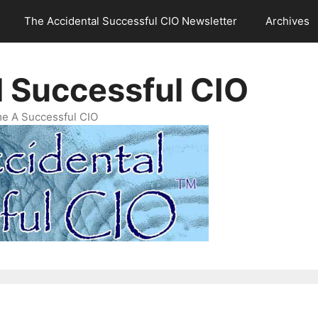
The Accidental Successful CIO Newsletter
Archives
l Successful CIO
e A Successful CIO