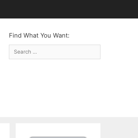
Find What You Want:
Search
for: