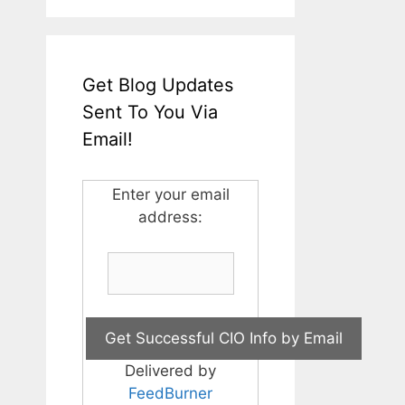
Get Blog Updates
Sent To You Via
Email!
Enter your email
address:
Delivered by
FeedBurner