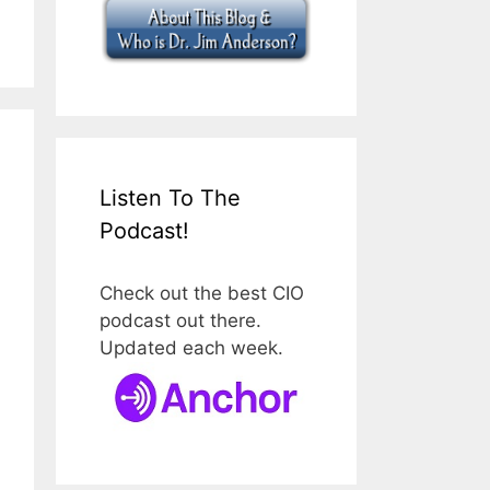
Listen To The
Podcast!
Check out the best CIO
podcast out there.
Updated each week.