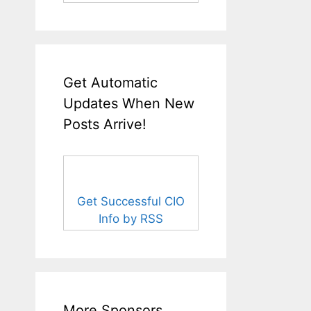
Get Automatic
Updates When New
Posts Arrive!
Get Successful CIO
Info by RSS
More Sponsors