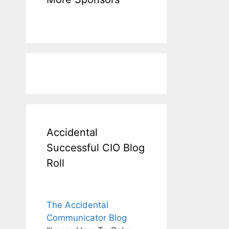
Accidental
Successful CIO Blog
Roll
The Accidental
Communicator Blog