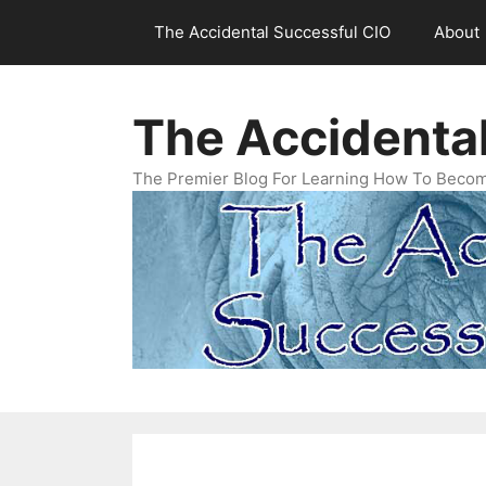
Skip
The Accidental Successful CIO
About
to
content
The Accidenta
The Premier Blog For Learning How To Becom