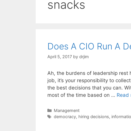
snacks
Does A CIO Run A 
April 5, 2017
by
drjim
Ah, the burdens of leadership rest 
job, it’s your responsibility to colle
the best decisions that you can. With
most of the time based on …
Read 
Categories
Management
Tags
democracy
,
hiring decisions
,
informati