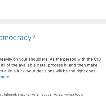
Democracy?
heavily on your shoulders. As the person with the CIO
ct all of the available data, process it, and then make
 a little luck, your decisions will be the right ones
more
on
,
Internet
,
snacks
,
voter fatigue
,
votes
,
voting tools