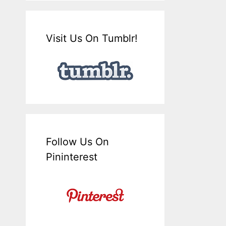
Visit Us On Tumblr!
Follow Us On
Pininterest