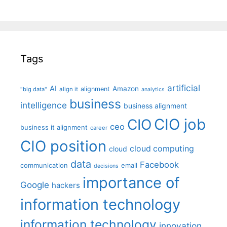
Tags
artificial
AI
Amazon
alignment
"big data"
align it
analytics
business
intelligence
business alignment
CIO job
CIO
ceo
business it alignment
career
CIO position
cloud computing
cloud
data
Facebook
communication
email
decisions
importance of
Google
hackers
information technology
information technology
innovation