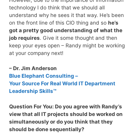
technology I do think that we should all
understand why he sees it that way. He’s been
on the front line of this CIO thing and so
he’s
got a pretty good understanding of what the
job requires
. Give it some thought and then
keep your eyes open – Randy might be working
at your company next!
– Dr. Jim Anderson
Blue Elephant Consulting –
Your Source For Real World IT Department
Leadership Skills™
Question For You: Do you agree with Randy’s
view that all IT projects should be worked on
simultaneously or do you think that they
should be done sequentially?