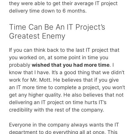
they were able to get their average IT project
delivery time down to 6 months.
Time Can Be An IT Project’s
Greatest Enemy
If you can think back to the last IT project that
you worked on, at some point in time you
probably
wished that you had more time
. I
know that I have. It’s a good thing that we didn’t
work for Mr. Mott. He believes that if you give
an IT more time to complete a project, you won’t
get any higher quality. He also believes that not
delivering an IT project on time hurts IT’s
credibility with the rest of the company.
Everyone in the company always wants the IT
department to do everything all at once. This