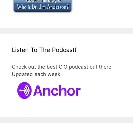
Listen To The Podcast!
Check out the best CIO podcast out there.
Updated each week.