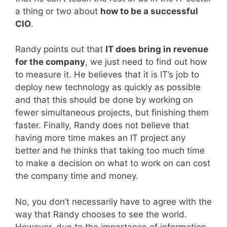
a thing or two about
how to be a successful
CIO
.
Randy points out that
IT does bring in revenue
for the company
, we just need to find out how
to measure it. He believes that it is IT’s job to
deploy new technology as quickly as possible
and that this should be done by working on
fewer simultaneous projects, but finishing them
faster. Finally, Randy does not believe that
having more time makes an IT project any
better and he thinks that taking too much time
to make a decision on what to work on can cost
the company time and money.
No, you don’t necessarily have to agree with the
way that Randy chooses to see the world.
However, due to the importance of information