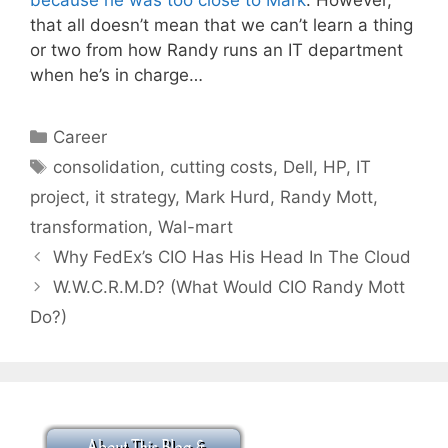
because he was too close to Mark
. However,
that all doesn’t mean that we can’t learn a thing
or two from how Randy runs an IT department
when he’s in charge…
Categories
Career
Tags
consolidation
,
cutting costs
,
Dell
,
HP
,
IT
project
,
it strategy
,
Mark Hurd
,
Randy Mott
,
transformation
,
Wal-mart
Why FedEx’s CIO Has His Head In The Cloud
W.W.C.R.M.D? (What Would CIO Randy Mott
Do?)