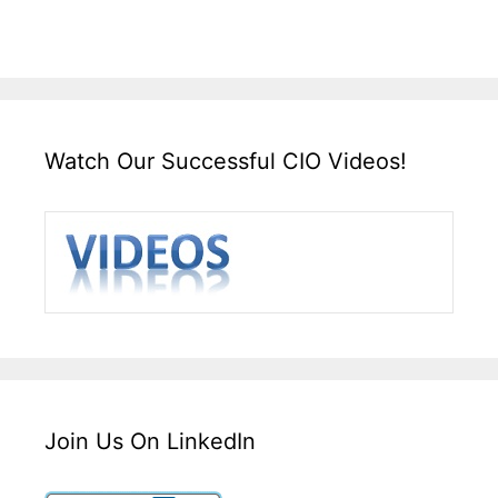
Watch Our Successful CIO Videos!
Join Us On LinkedIn