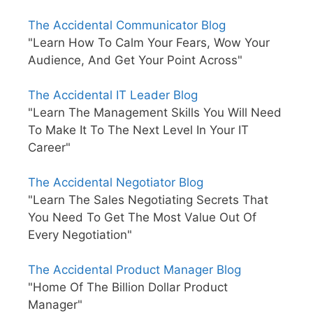
The Accidental Communicator Blog
"Learn How To Calm Your Fears, Wow Your
Audience, And Get Your Point Across"
The Accidental IT Leader Blog
"Learn The Management Skills You Will Need
To Make It To The Next Level In Your IT
Career"
The Accidental Negotiator Blog
"Learn The Sales Negotiating Secrets That
You Need To Get The Most Value Out Of
Every Negotiation"
The Accidental Product Manager Blog
"Home Of The Billion Dollar Product
Manager"