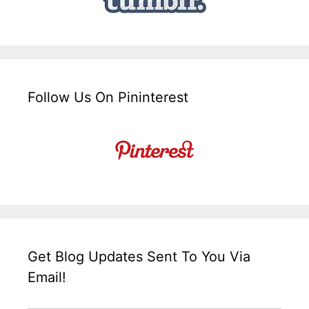
Follow Us On Pininterest
Get Blog Updates Sent To You Via
Email!