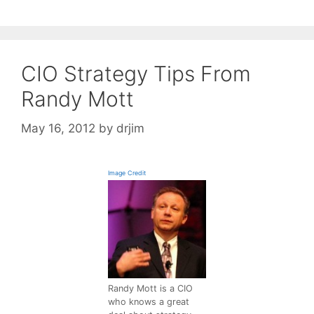
CIO Strategy Tips From
Randy Mott
May 16, 2012
by
drjim
Image Credit
Randy Mott is a CIO
who knows a great