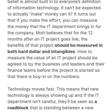
belief is almost built in to everyone’s definition
of information technology. It can’t be expected
to actually “make” money can it? It turns out
that if you make the effort, you can measure
the money that the IT department brings in for
the company. Mott believes that for the 12
months after an IT project goes live, the
benefits of that project
should be measured in
both hard dollar and intangibles
. How to
measure the value of an IT project should be
agreed to by the business unit leaders and their
finance teams before the project is started so
that there is buy-in on the numbers.
Technology moves fast. This means that new
technology is always showing up and if the IT
department isn’t careful, they’ll be seen as
a
roadblock
that is standing between a new