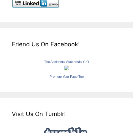
Friend Us On Facebook!
The Accidental Successful CIO
Promote Your Page Too
Visit Us On Tumblr!