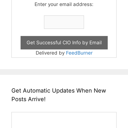
Enter your email address:
Delivered by
FeedBurner
Get Automatic Updates When New
Posts Arrive!