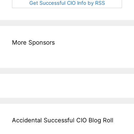
Get Successful CIO Info by RSS
More Sponsors
Accidental Successful CIO Blog Roll