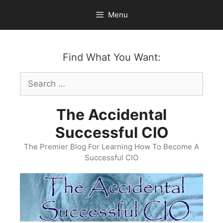
Skip
Menu
to
content
Find What You Want:
Search
for:
The Accidental
Successful CIO
The Premier Blog For Learning How To Become A
Successful CIO