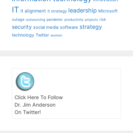
IT
leadership
it alignment
Microsoft
it strategy
outage
pandemic
risk
outsourcing
productivity
projects
strategy
security
social media
software
technology
Twitter
women
Click Here To Follow
Dr. Jim Anderson
On Twitter!