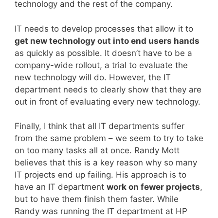
technology and the rest of the company.
IT needs to develop processes that allow it to
get new technology out into end users hands
as quickly as possible. It doesn’t have to be a
company-wide rollout, a trial to evaluate the
new technology will do. However, the IT
department needs to clearly show that they are
out in front of evaluating every new technology.
Finally, I think that all IT departments suffer
from the same problem – we seem to try to take
on too many tasks all at once. Randy Mott
believes that this is a key reason why so many
IT projects end up failing. His approach is to
have an IT department
work on fewer projects
,
but to have them finish them faster. While
Randy was running the IT department at HP