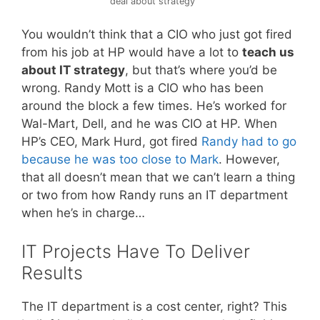
deal about strategy
You wouldn’t think that a CIO who just got fired
from his job at HP would have a lot to
teach us
about IT strategy
, but that’s where you’d be
wrong. Randy Mott is a CIO who has been
around the block a few times. He’s worked for
Wal-Mart, Dell, and he was CIO at HP. When
HP’s CEO, Mark Hurd, got fired
Randy had to go
because he was too close to Mark
. However,
that all doesn’t mean that we can’t learn a thing
or two from how Randy runs an IT department
when he’s in charge…
IT Projects Have To Deliver
Results
The IT department is a cost center, right? This