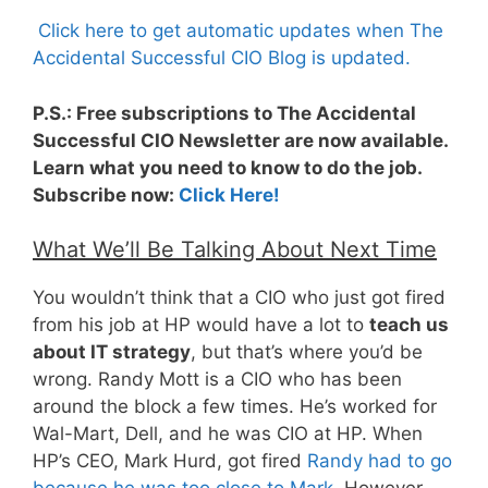
Click here to get automatic updates when The
Accidental Successful CIO Blog is updated.
P.S.: Free subscriptions to The Accidental
Successful CIO Newsletter are now available.
Learn what you need to know to do the job.
Subscribe now:
Click Here!
What We’ll Be Talking About Next Time
You wouldn’t think that a CIO who just got fired
from his job at HP would have a lot to
teach us
about IT strategy
, but that’s where you’d be
wrong. Randy Mott is a CIO who has been
around the block a few times. He’s worked for
Wal-Mart, Dell, and he was CIO at HP. When
HP’s CEO, Mark Hurd, got fired
Randy had to go