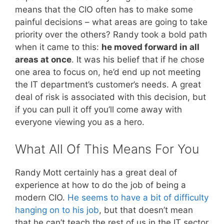
means that the CIO often has to make some
painful decisions – what areas are going to take
priority over the others? Randy took a bold path
when it came to this:
he moved forward in all
areas at once
. It was his belief that if he chose
one area to focus on, he’d end up not meeting
the IT department’s customer’s needs. A great
deal of risk is associated with this decision, but
if you can pull it off you’ll come away with
everyone viewing you as a hero.
What All Of This Means For You
Randy Mott certainly has a great deal of
experience at how to do the job of being a
modern CIO.
He seems to have a bit of difficulty
hanging on to his job
, but that doesn’t mean
that he can’t teach the rest of us in the IT sector