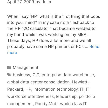
April 27, 2009
by
drjim
When I say “HP” what is the first thing that pops
into your mind? In my case it’s a flashback to
the HP 12C calculator that became welded to
my hand while I was working on my MBA.
These days, HP does a lot more and we all
probably have some HP printers or PCs …
Read
more
Categories
Management
Tags
business
,
CIO
,
enterprise data warehouse
,
global data center consolidation
,
Hewlett-
Packard
,
HP
,
information technology
,
IT
,
IT
workforce effectiveness
,
leadership
,
portfolio
management
,
Randy Mott
,
world class IT