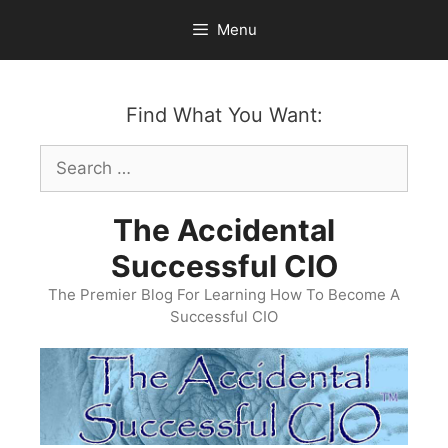
Skip
Menu
to
content
Find What You Want:
Search
for:
The Accidental
Successful CIO
The Premier Blog For Learning How To Become A
Successful CIO