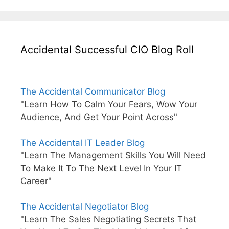
Accidental Successful CIO Blog Roll
The Accidental Communicator Blog
"Learn How To Calm Your Fears, Wow Your
Audience, And Get Your Point Across"
The Accidental IT Leader Blog
"Learn The Management Skills You Will Need
To Make It To The Next Level In Your IT
Career"
The Accidental Negotiator Blog
"Learn The Sales Negotiating Secrets That