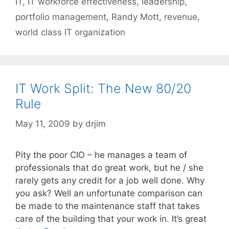
IT
,
IT workforce effectiveness
,
leadership
,
portfolio management
,
Randy Mott
,
revenue
,
world class IT organization
IT Work Split: The New 80/20
Rule
May 11, 2009
by
drjim
Pity the poor CIO – he manages a team of
professionals that do great work, but he / she
rarely gets any credit for a job well done. Why
you ask? Well an unfortunate comparison can
be made to the maintenance staff that takes
care of the building that your work in. It’s great