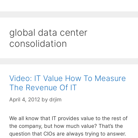
global data center
consolidation
Video: IT Value How To Measure
The Revenue Of IT
April 4, 2012
by
drjim
We all know that IT provides value to the rest of
the company, but how much value? That’s the
question that CIOs are always trying to answer.