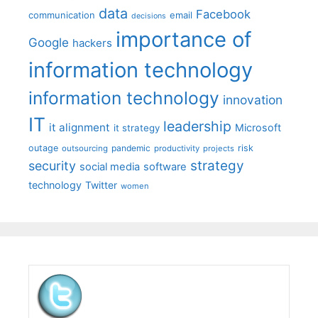
data
Facebook
communication
email
decisions
importance of
Google
hackers
information technology
information technology
innovation
IT
leadership
it alignment
Microsoft
it strategy
outage
pandemic
risk
outsourcing
productivity
projects
strategy
security
social media
software
technology
Twitter
women