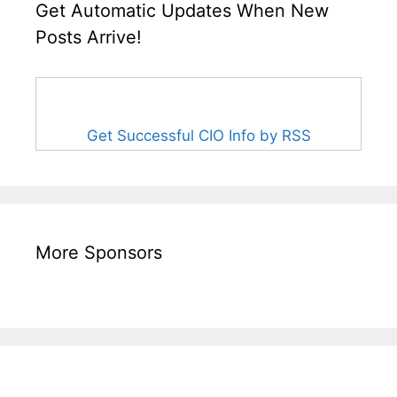
Get Automatic Updates When New
Posts Arrive!
Get Successful CIO Info by RSS
More Sponsors