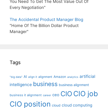
You Need To Get The Most Value Out Of
Every Negotiation"
The Accidental Product Manager Blog
"Home Of The Billion Dollar Product
Manager"
Tags
artificial
AI
Amazon
alignment
"big data"
align it
analytics
business
intelligence
business alignment
CIO job
CIO
ceo
business it alignment
career
CIO position
cloud computing
cloud