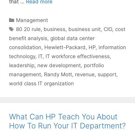
that …
Read more
Categories
Management
Tags
80 20 rule
,
business
,
business unit
,
CIO
,
cost
benefit analysis
,
global data center
consolidation
,
Hewlett-Packard
,
HP
,
information
technology
,
IT
,
IT workforce effectiveness
,
leadership
,
new development
,
portfolio
management
,
Randy Mott
,
revenue
,
support
,
world class IT organization
What Can HP Teach You About
How To Run Your IT Department?