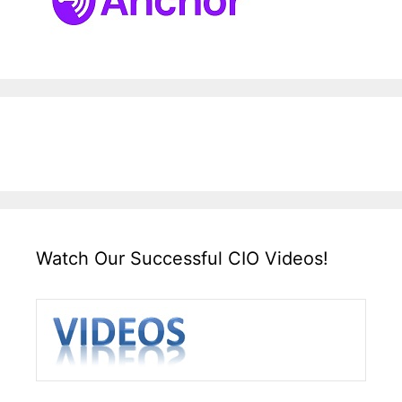
Watch Our Successful CIO Videos!