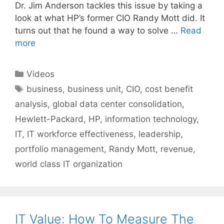
Dr. Jim Anderson tackles this issue by taking a
look at what HP’s former CIO Randy Mott did. It
turns out that he found a way to solve …
Read
more
Categories
Videos
Tags
business
,
business unit
,
CIO
,
cost benefit
analysis
,
global data center consolidation
,
Hewlett-Packard
,
HP
,
information technology
,
IT
,
IT workforce effectiveness
,
leadership
,
portfolio management
,
Randy Mott
,
revenue
,
world class IT organization
IT Value: How To Measure The