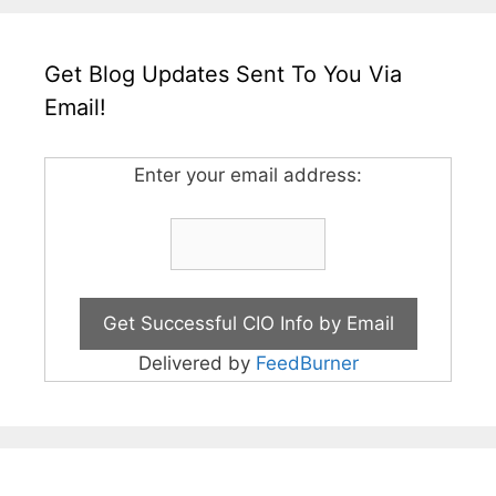
Get Blog Updates Sent To You Via
Email!
Enter your email address:
Delivered by
FeedBurner