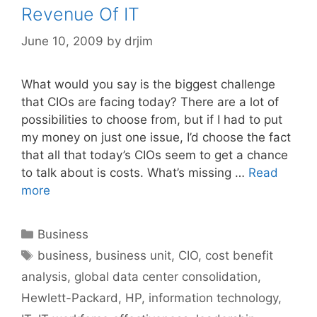
Revenue Of IT
June 10, 2009
by
drjim
What would you say is the biggest challenge
that CIOs are facing today? There are a lot of
possibilities to choose from, but if I had to put
my money on just one issue, I’d choose the fact
that all that today’s CIOs seem to get a chance
to talk about is costs. What’s missing …
Read
more
Categories
Business
Tags
business
,
business unit
,
CIO
,
cost benefit
analysis
,
global data center consolidation
,
Hewlett-Packard
,
HP
,
information technology
,