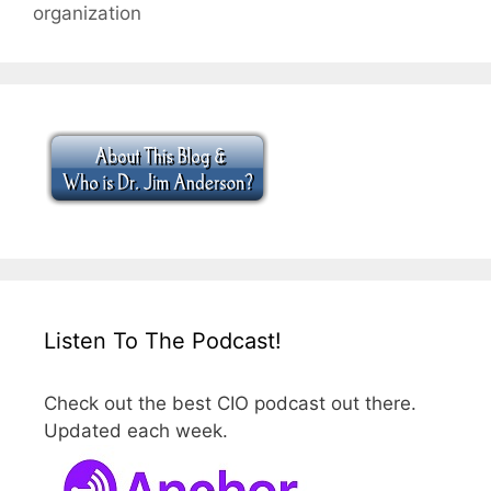
organization
Listen To The Podcast!
Check out the best CIO podcast out there.
Updated each week.