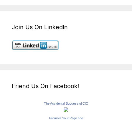
Join Us On LinkedIn
Friend Us On Facebook!
The Accidental Successful CIO
Promote Your Page Too