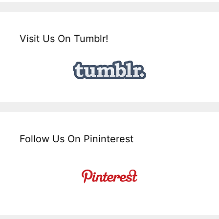
Visit Us On Tumblr!
Follow Us On Pininterest