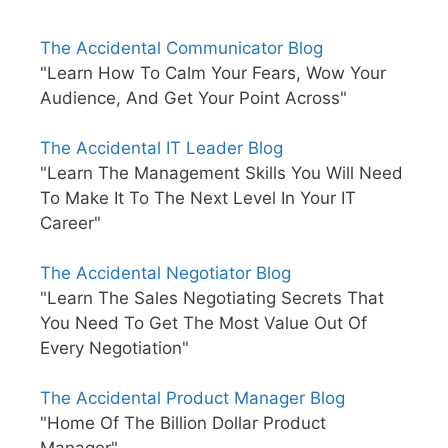
The Accidental Communicator Blog
"Learn How To Calm Your Fears, Wow Your
Audience, And Get Your Point Across"
The Accidental IT Leader Blog
"Learn The Management Skills You Will Need
To Make It To The Next Level In Your IT
Career"
The Accidental Negotiator Blog
"Learn The Sales Negotiating Secrets That
You Need To Get The Most Value Out Of
Every Negotiation"
The Accidental Product Manager Blog
"Home Of The Billion Dollar Product
Manager"