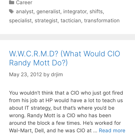
Categories
Career
Tags
analyst
,
generalist
,
integrator
,
shifts
,
specialist
,
strategist
,
tactician
,
transformation
W.W.C.R.M.D? (What Would CIO
Randy Mott Do?)
May 23, 2012
by
drjim
You wouldn’t think that a CIO who just got fired
from his job at HP would have a lot to teach us
about IT strategy, but that’s where you’d be
wrong. Randy Mott is a CIO who has been
around the block a few times. He’s worked for
Wal-Mart, Dell, and he was CIO at …
Read more