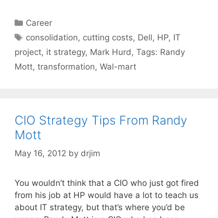
Categories
Career
Tags
consolidation
,
cutting costs
,
Dell
,
HP
,
IT
project
,
it strategy
,
Mark Hurd
,
Tags: Randy
Mott
,
transformation
,
Wal-mart
CIO Strategy Tips From Randy
Mott
May 16, 2012
by
drjim
You wouldn’t think that a CIO who just got fired
from his job at HP would have a lot to teach us
about IT strategy, but that’s where you’d be