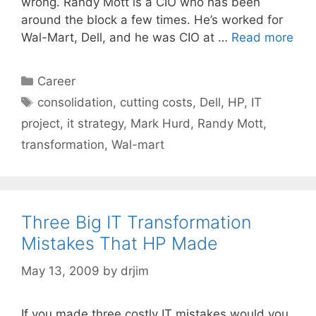
wrong. Randy Mott is a CIO who has been
around the block a few times. He’s worked for
Wal-Mart, Dell, and he was CIO at …
Read more
Categories
Career
Tags
consolidation
,
cutting costs
,
Dell
,
HP
,
IT
project
,
it strategy
,
Mark Hurd
,
Randy Mott
,
transformation
,
Wal-mart
Three Big IT Transformation
Mistakes That HP Made
May 13, 2009
by
drjim
If you made three costly IT mistakes would you