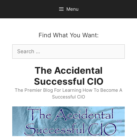
Skip
Menu
to
content
Find What You Want:
Search
for:
The Accidental
Successful CIO
The Premier Blog For Learning How To Become A
Successful CIO