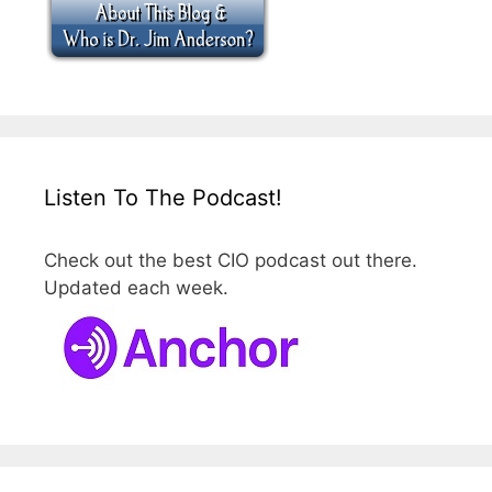
Listen To The Podcast!
Check out the best CIO podcast out there.
Updated each week.