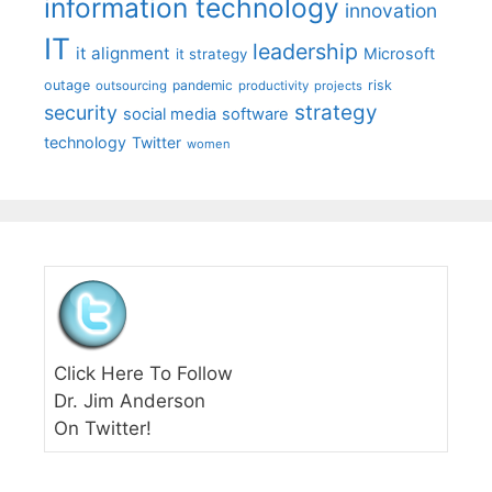
information technology
innovation
IT
leadership
it alignment
Microsoft
it strategy
outage
pandemic
risk
outsourcing
productivity
projects
strategy
security
social media
software
technology
Twitter
women
Click Here To Follow
Dr. Jim Anderson
On Twitter!