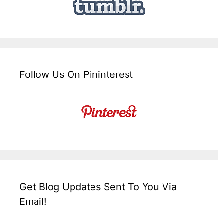
Follow Us On Pininterest
Get Blog Updates Sent To You Via
Email!