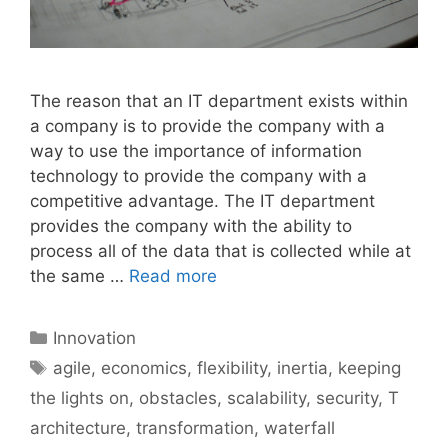
The reason that an IT department exists within
a company is to provide the company with a
way to use the importance of information
technology to provide the company with a
competitive advantage. The IT department
provides the company with the ability to
process all of the data that is collected while at
the same …
Read more
Categories
Innovation
Tags
agile
,
economics
,
flexibility
,
inertia
,
keeping
the lights on
,
obstacles
,
scalability
,
security
,
T
architecture
,
transformation
,
waterfall