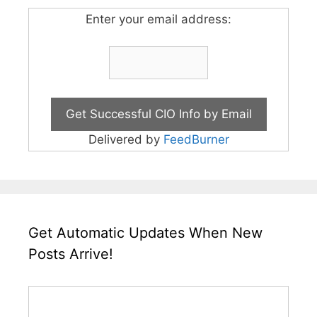
Enter your email address:
Delivered by
FeedBurner
Get Automatic Updates When New
Posts Arrive!