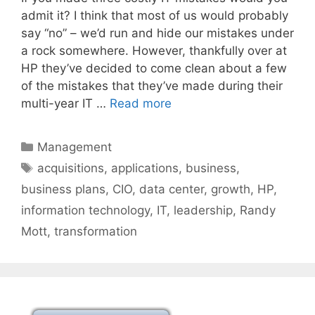
admit it? I think that most of us would probably
say “no” – we’d run and hide our mistakes under
a rock somewhere. However, thankfully over at
HP they’ve decided to come clean about a few
of the mistakes that they’ve made during their
multi-year IT …
Read more
Categories
Management
Tags
acquisitions
,
applications
,
business
,
business plans
,
CIO
,
data center
,
growth
,
HP
,
information technology
,
IT
,
leadership
,
Randy
Mott
,
transformation