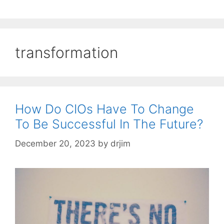
transformation
How Do CIOs Have To Change
To Be Successful In The Future?
December 20, 2023
by
drjim