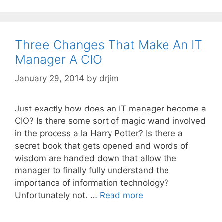
Three Changes That Make An IT
Manager A CIO
January 29, 2014
by
drjim
Just exactly how does an IT manager become a
CIO? Is there some sort of magic wand involved
in the process a la Harry Potter? Is there a
secret book that gets opened and words of
wisdom are handed down that allow the
manager to finally fully understand the
importance of information technology?
Unfortunately not. …
Read more