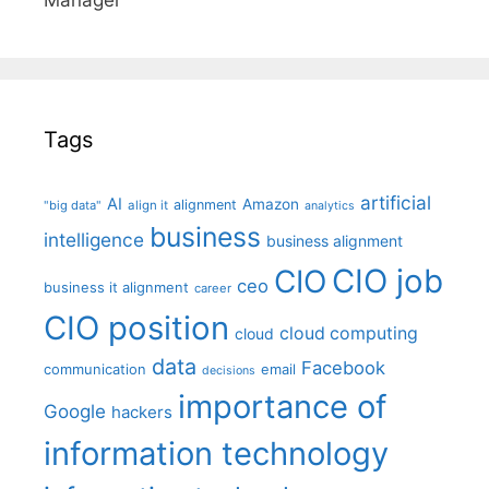
Tags
artificial
AI
Amazon
alignment
"big data"
align it
analytics
business
intelligence
business alignment
CIO job
CIO
ceo
business it alignment
career
CIO position
cloud computing
cloud
data
Facebook
communication
email
decisions
importance of
Google
hackers
information technology