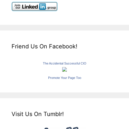
Friend Us On Facebook!
The Accidental Successful CIO
Promote Your Page Too
Visit Us On Tumblr!