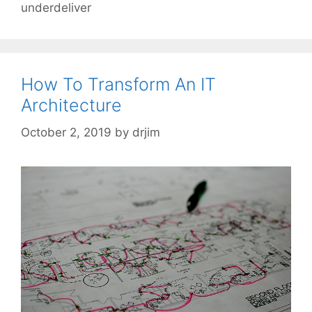
underdeliver
How To Transform An IT
Architecture
October 2, 2019
by
drjim