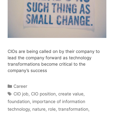
CIOs are being called on by their company to
lead the company forward as technology
transformations become critical to the
company’s success
Categories
Career
Tags
CIO job
,
CIO position
,
create value
,
foundation
,
importance of information
technology
,
nature
,
role
,
transformation
,