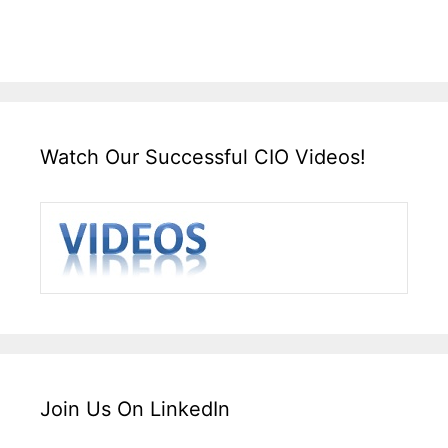
Watch Our Successful CIO Videos!
Join Us On LinkedIn