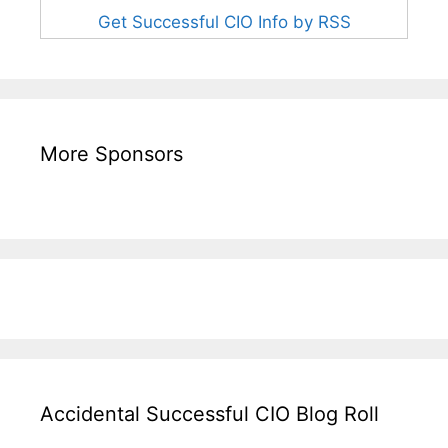
Get Successful CIO Info by RSS
More Sponsors
Accidental Successful CIO Blog Roll